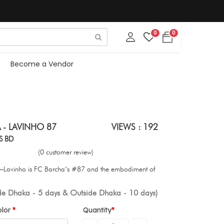
0
0
Become a Vendor
 - LAVINHO 87
VIEWS : 192
S BD
(0 customer review)
ty—Lavinho is FC Barcha’s #87 and the embodiment of
ide Dhaka - 5 days & Outside Dhaka - 10 days)
olor
Quantity