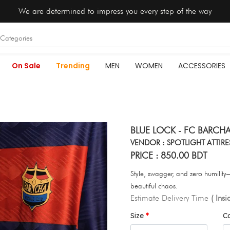
We are determined to impress you every step of the way
On Sale
Trending
MEN
WOMEN
ACCESSORIES
BLUE LOCK - FC BARCHA
VENDOR : SPOTLIGHT ATTIRE
PRICE : 850.00 BDT
Style, swagger, and zero humili
beautiful chaos.
Estimate Delivery Time
( Ins
Size
C