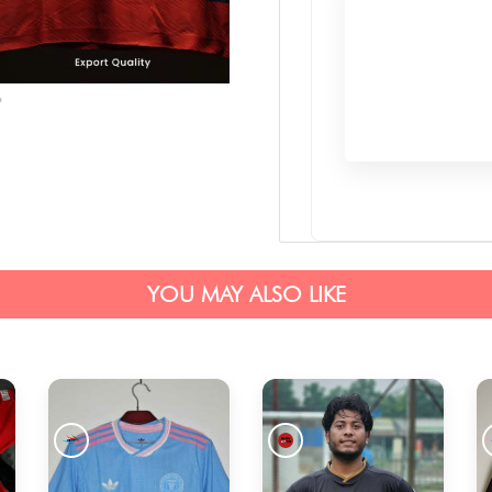
YOU MAY ALSO LIKE