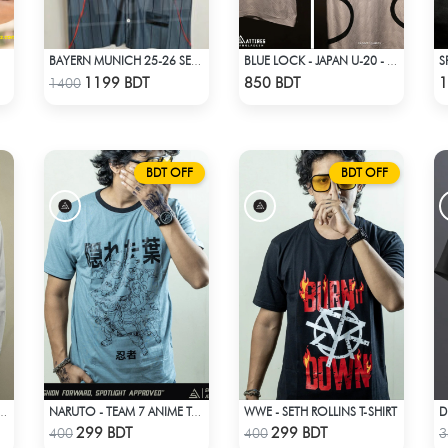
BAYERN MUNICH 25-26 SEASON US PACK SHIRT
BLUE LOCK - JAPAN U-20 - RYUSEI SHIDO - 13
Check Product
Check Product
1199 BDT
850 BDT
1
1400
BDT OFF
BDT OFF
WWE - SETH ROLLINS T-SHIRT
TSU COSPLAY WHITE OUTFIT
NARUTO - TEAM 7 ANIME T-SHIRT
Check Product
Check Product
299 BDT
299 BDT
400
400
3