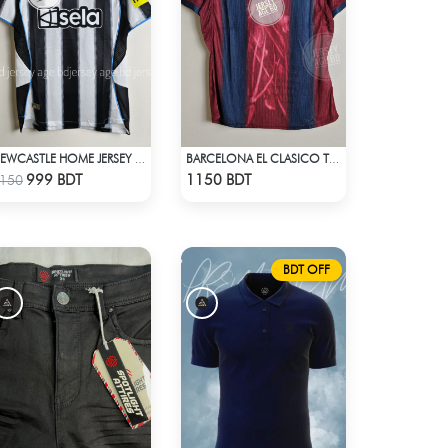
NEWCASTLE HOME JERSEY 25-26 SEASON
BARCELONA EL CLASICO TRAVIS SCOTT RETRO REMAKE JERSEY 00-01 SEASON
Check Product
Check Product
999 BDT
1150 BDT
150
BDT OFF