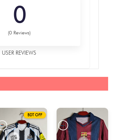
0
(0 Reviews)
USER REVIEWS
BDT OFF