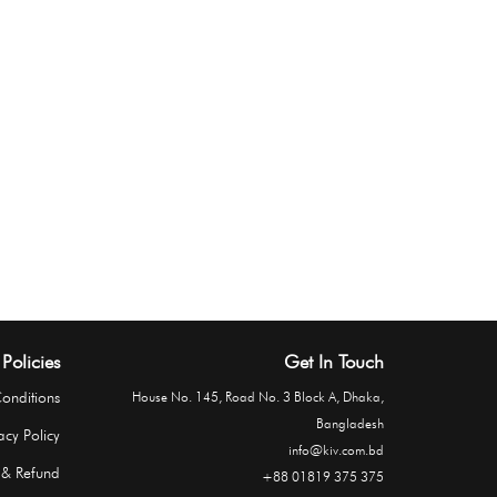
Policies
Get In Touch
onditions
House No. 145, Road No. 3 Block A, Dhaka,
Bangladesh
acy Policy
info@kiv.com.bd
 & Refund
+88 01819 375 375