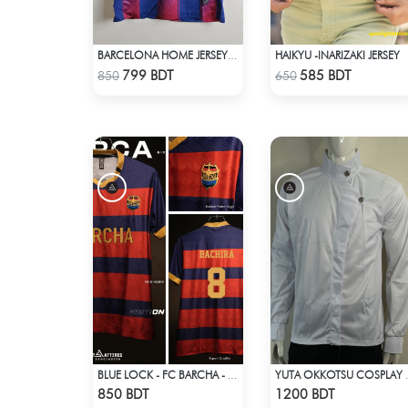
HAIKYU -INARIZAKI JERSEY
BARCELONA HOME JERSEY 25-26 SEASON
Check Product
Check Product
799 BDT
585 BDT
850
650
BLUE LOCK - FC BARCHA - BACHIRA 8
YUTA OKKO
Check Product
Check Product
850 BDT
1200 BDT