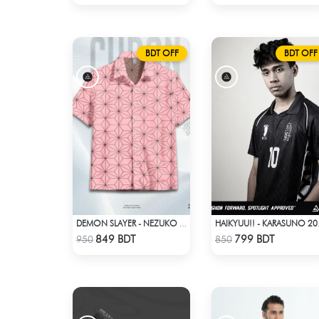
BDT OFF
BDT OFF
DEMON SLAYER - NEZUKO KAMADO HAWAIIAN CUBAN COLLAR SHIRT
HAIKYU
Check Product
Check Product
849 BDT
799 BDT
950
850