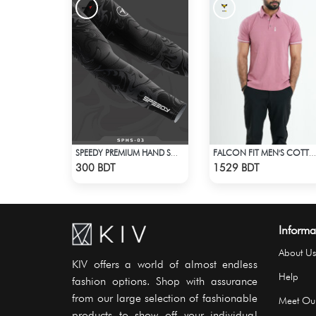
SPEEDY PREMIUM HAND SOCKS - 1
FALCON FIT MEN'S COTTON POLO 003 MELANGE PARROT PINK
Check Product
Check Product
300 BDT
1529 BDT
Informa
About Us
KIV offers a world of almost endless
Help
fashion options. Shop with assurance
from our large selection of fashionable
Meet Ou
products to show off your individual