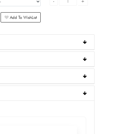
Add To WishList