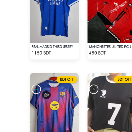
REAL MADRID THIRD JERSEY 25 - 26 SEASON
MANCHESTER U
Check Product
Check Product
1150 BDT
450 BDT
BDT OFF
BDT OFF