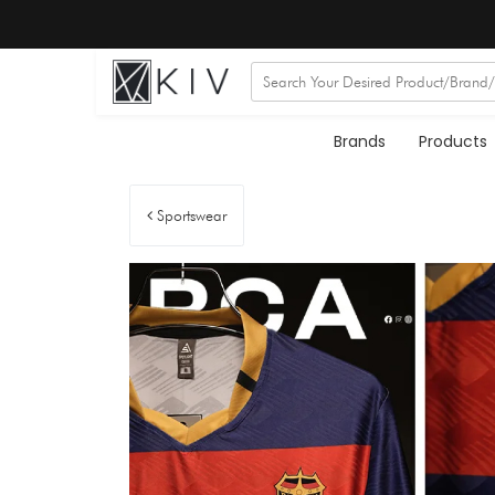
Brands
Products
Sportswear