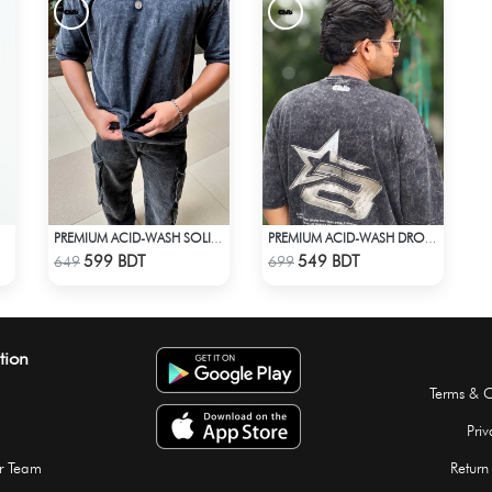
PREMIUM ACID-WASH SOLID DROP SHOULDER
PREMIUM ACID-WASH DROP SHOULDER
Check Product
Check Product
599 BDT
549 BDT
649
699
tion
Terms & C
Priv
r Team
Return