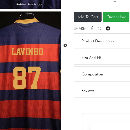
Add To Cart
Order Now
SHARE:
Product Description
Size And Fit
Composition
Reviews