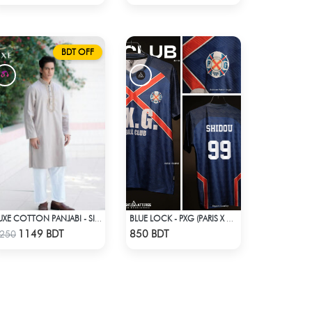
BDT OFF
LUXE COTTON PANJABI - SILVER
BLUE LOCK - PXG (PARIS X GEN) - SHIDOU - 99
Check Product
Check Product
1149 BDT
850 BDT
250