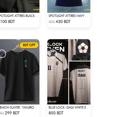
SPOTLIGHT ATTIRES BLACK DENIM
SPOTLIGHT ATTIRES NAVY SOLID CASUAL POLO T-SHIRT
Check Product
Check Product
100 BDT
430 BDT
500
BDT OFF
DEMON SLAYER - TANJIRO RING T-SHIRT
BLUE LOCK- ISAGI WHITE EDITION JERSEY
Check Product
Check Product
299 BDT
850 BDT
50