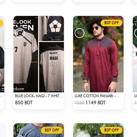
BDT OFF
U!! - KARASUNO 2024 BLACKOUT
BLUE LOCK- NAGI - 7 WHITE EDITION JERSEY
LUXE COTTON PANJABI - MAROON
Check Product
Check Product
850 BDT
1149 BDT
1250
1
BDT OFF
BDT OFF