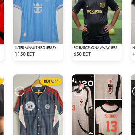
NITED F.C JERSEY -2
INTER MIAMI THIRD JERSEY HALF SLEEVE 25 - 26 SEASON
FC BARCELONA AWAY JERSEY
Check Product
Check Product
1150 BDT
650 BDT
1
BDT OFF