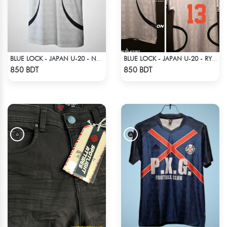
BLUE LOCK - JAPAN U-20 - NO NAME NUMBER
BLUE LOCK - JAPAN U-20 - RYUSEI SHIDO - 13
Check Product
Check Product
850 BDT
850 BDT