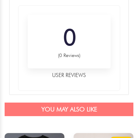
0
(0 Reviews)
USER REVIEWS
YOU MAY ALSO LIKE