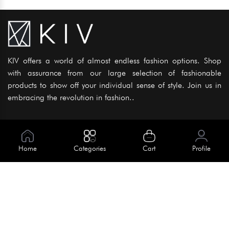
KIV offers a world of almost endless fashion options. Shop
with assurance from our large selection of fashionable
products to show off your individual sense of style. Join us in
embracing the revolution in fashion..
Information
About Us
Home
Categories
Cart
Profile
Help
Meet Our Team
Blog
Apply For Trial