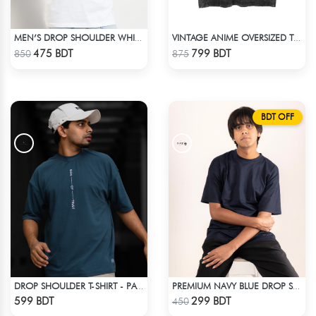
MEN’S DROP SHOULDER WHITE T-SHIRT
VINTAGE ANIME OVERSIZED TEE - BLACK
Check Product
Check Product
475 BDT
799 BDT
850
875
BDT OFF
DROP SHOULDER T-SHIRT - PATROL BLUE
PREMIUM NAVY BLUE DROP SHOULDER T-SHIRT!
Check Product
Check Product
599 BDT
299 BDT
450