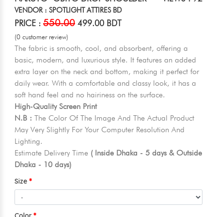
VENDOR : SPOTLIGHT ATTIRES BD
550.00
PRICE :
499.00 BDT
(0 customer review)
The fabric is smooth, cool, and absorbent, offering a
basic, modern, and luxurious style. It features an added
extra layer on the neck and bottom, making it perfect for
daily wear. With a comfortable and classy look, it has a
soft hand feel and no hairiness on the surface.
High-Quality Screen Print
N.B :
The Color Of The Image And The Actual Product
May Very Slightly For Your Computer Resolution And
Lighting.
Estimate Delivery Time
( Inside Dhaka - 5 days & Outside
Dhaka - 10 days)
Size
Color