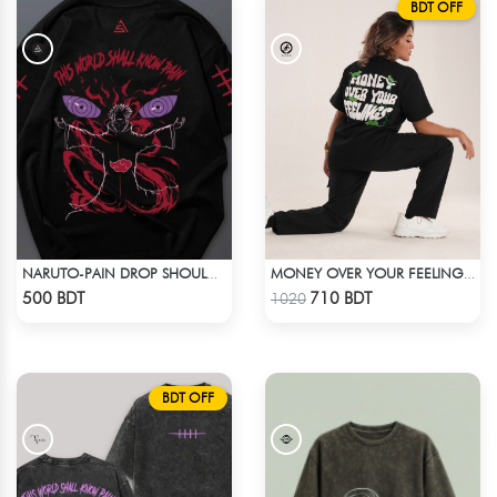
BDT OFF
NARUTO-PAIN DROP SHOULDER T-SHIRT
MONEY OVER YOUR FEELINGS | BLACK OVERSIZED TEE
Check Product
Check Product
500 BDT
710 BDT
1020
BDT OFF