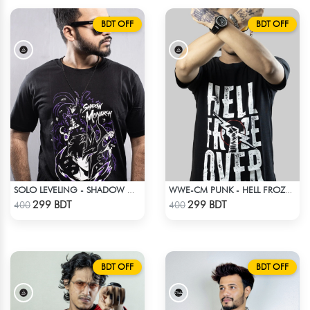
BDT OFF
BDT OFF
SOLO LEVELING - SHADOW MONARCH T-SHIRT
WWE-CM PUNK - HELL FROZE OVER
Check Product
Check Product
299 BDT
299 BDT
400
400
BDT OFF
BDT OFF