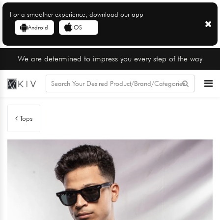
For a smoother experience, download our app
Android
iOS
We are determined to impress you every step of the way
Tops