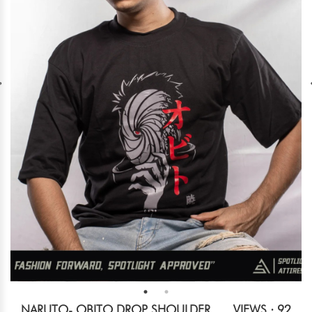
NARUTO- OBITO DROP SHOULDER
VIEWS : 92