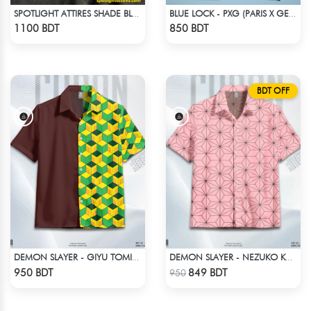
SPOTLIGHT ATTIRES SHADE BLACK DENIM
BLUE LOCK - PXG (PARIS X GEN) - NO NAME NUMBER
Check Product
Check Product
1100 BDT
850 BDT
BDT OFF
DEMON SLAYER - GIYU TOMIOKA CUBAN COLLAR SHIRT
DEMON SLAYER - NEZUKO KAMADO HAWAIIAN CUBAN COLLAR SHIRT
Check Product
Check Product
950 BDT
849 BDT
950