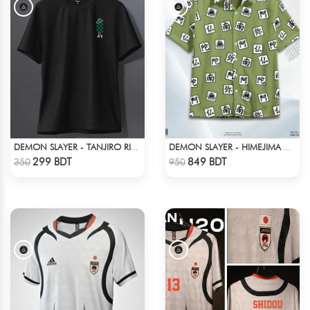
DEMON SLAYER - TANJIRO RING T-SHIRT
DEMON SLAYER - HIMEJIMA GYOMEI HAWAIIAN CUBAN COLLAR SHIRT
Check Product
Check Product
299 BDT
849 BDT
350
950