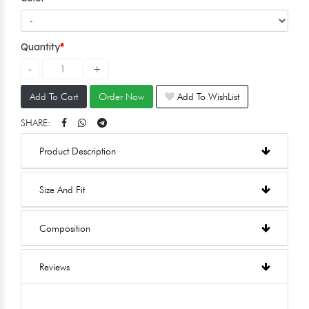
Quantity
Add To Cart
Order Now
Add To WishList
SHARE:
Product Description
Size And Fit
Composition
Reviews