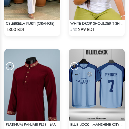
CELEBRELLA KURTI (ORANGE)
WHITE DROP SHOULDER T-SHIRT
Check Product
Check Product
1300 BDT
299 BDT
450
PLATINUM PANJABI PL23 - MAROON
BLUE LOCK - MANSHINE CITY - PRINCE - 7
Check Product
Check Product