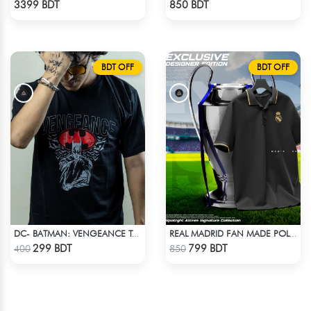
3399 BDT
850 BDT
BDT OFF
BDT OFF
DC- BATMAN: VENGEANCE T-SHIRT
REAL MADRID FAN MADE POLO T-SHIRT
Check Product
Check Product
299 BDT
799 BDT
400
850