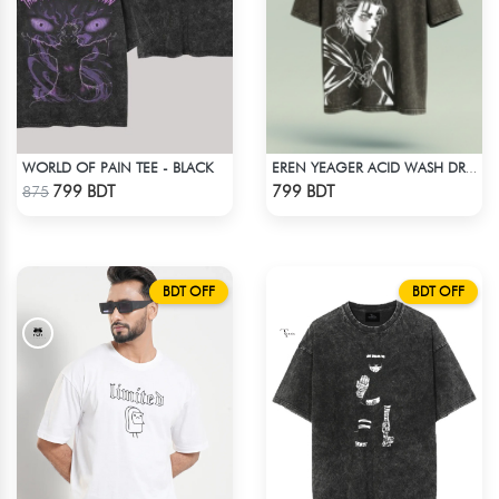
WORLD OF PAIN TEE - BLACK
EREN YEAGER ACID WASH DROP SHOULDER TEE
Check Product
Check Product
799 BDT
799 BDT
875
BDT OFF
BDT OFF