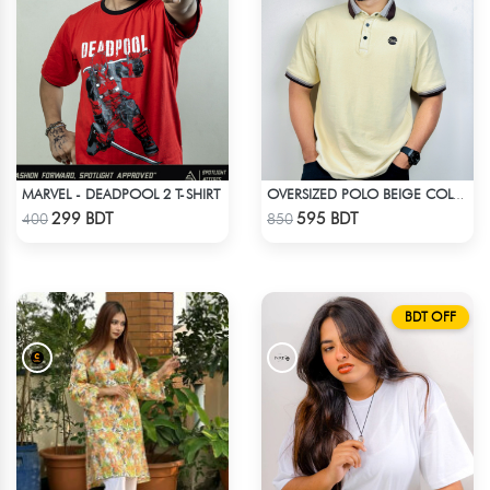
MARVEL - DEADPOOL 2 T-SHIRT
OVERSIZED POLO BEIGE COLOR
Check Product
Check Product
299 BDT
595 BDT
400
850
BDT OFF