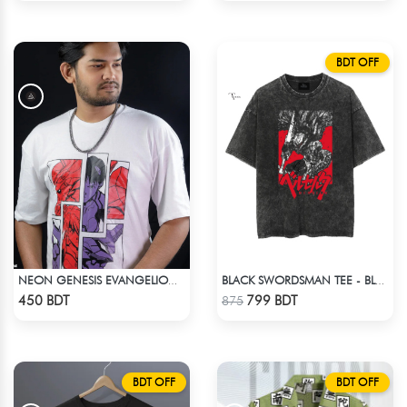
BDT OFF
NEON GENESIS EVANGELION DROP SHOULDER
BLACK SWORDSMAN TEE - BLACK
Check Product
Check Product
450 BDT
799 BDT
875
BDT OFF
BDT OFF