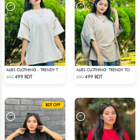
ALIES CLOTHING - TRENDY TOPS OFF WHITE
ALIES CLOTHING: TRENDY TOPS _ OFF WHITE
Check Product
Check Product
499 BDT
499 BDT
590
590
BDT OFF