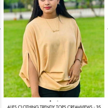
ALIES CLOTHING TRENDY TOPS CREAM
VIEWS : 35