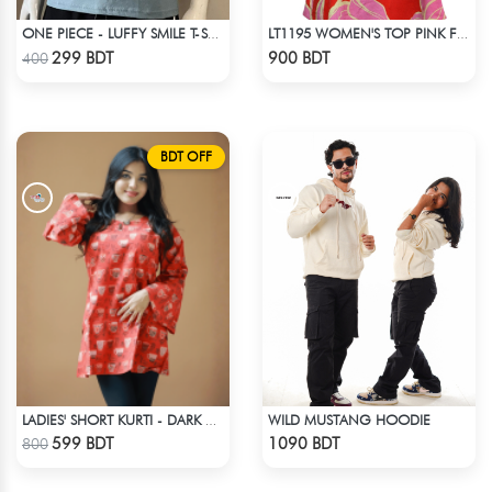
ONE PIECE - LUFFY SMILE T-SHIRT
LT1195 WOMEN'S TOP PINK FLORAL
Check Product
Check Product
299 BDT
900 BDT
400
BDT OFF
WILD MUSTANG HOODIE
LADIES' SHORT KURTI - DARK ORANGE
Check Product
Check Product
599 BDT
1090 BDT
800