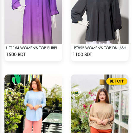
LPT892 WOMEN'S TOP DK. ASH
LLT1164 WOMEN'S TOP PURPLE SHADED
Check Product
Check Product
1500 BDT
1100 BDT
BDT OFF