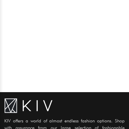
KIV offers a world of almost endless fashion options. Shop
with assurance from our large selection of fashionable