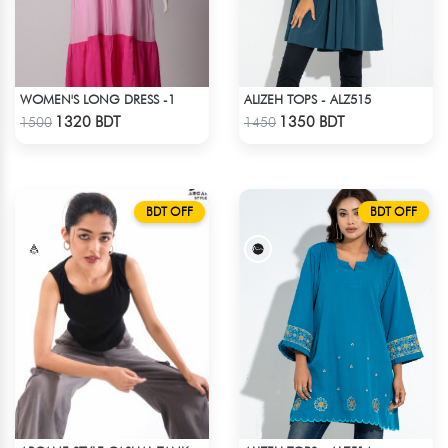
WOMEN'S LONG DRESS -1
ALIZEH TOPS - ALZ515
Check Product
Check Product
1320 BDT
1350 BDT
1500
1450
BDT OFF
BDT OFF