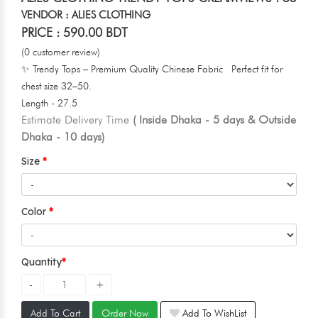
VENDOR : ALIES CLOTHING
PRICE : 590.00 BDT
(0 customer review)
✨ Trendy Tops – Premium Quality Chinese Fabric Perfect fit for
chest size 32–50.
Length - 27.5
Estimate Delivery Time
( Inside Dhaka - 5 days & Outside
Dhaka - 10 days)
Size
Color
Quantity
Add To Cart
Order Now
Add To WishList