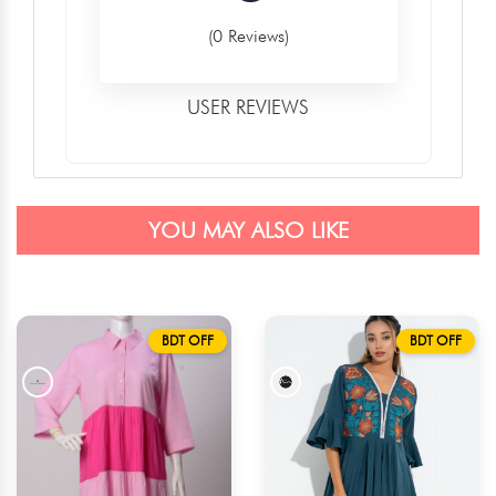
(0 Reviews)
USER REVIEWS
YOU MAY ALSO LIKE
BDT OFF
BDT OFF