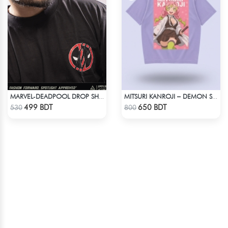
MARVEL-DEADPOOL DROP SHOULDER
MITSURI KANROJI – DEMON SLAYER | LYCRA OVERSIZED DROP SHOULDER TEE
Check Product
Check Product
499 BDT
650 BDT
530
800