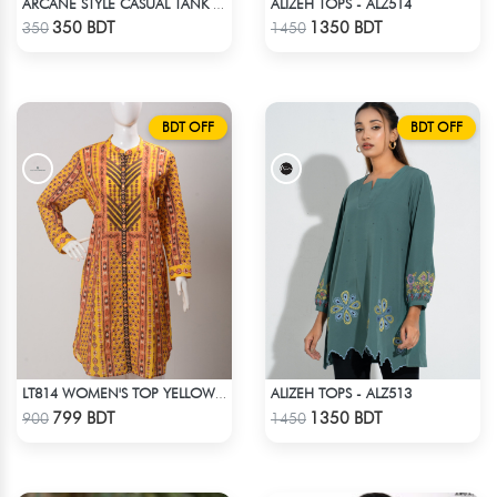
ALIZEH TOPS - ALZ514
ARCANE STYLE CASUAL TANK TOP - BLACK
Check Product
Check Product
350 BDT
1350 BDT
350
1450
BDT OFF
BDT OFF
ALIZEH TOPS - ALZ513
LT814 WOMEN'S TOP YELLOW PRINT
Check Product
Check Product
799 BDT
1350 BDT
900
1450