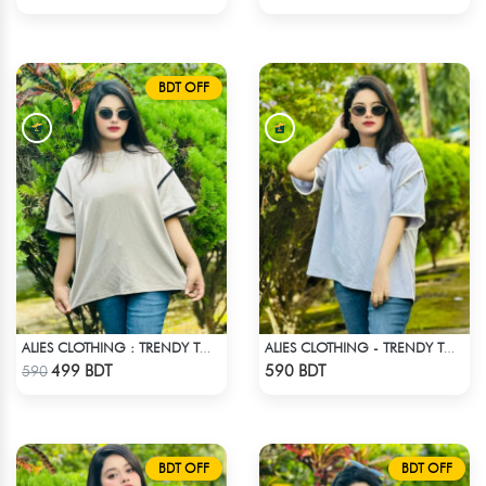
BDT OFF
ALIES CLOTHING : TRENDY TOPS - OFF WHITE
ALIES CLOTHING - TRENDY TOPS WHITE
Check Product
Check Product
499 BDT
590 BDT
590
BDT OFF
BDT OFF