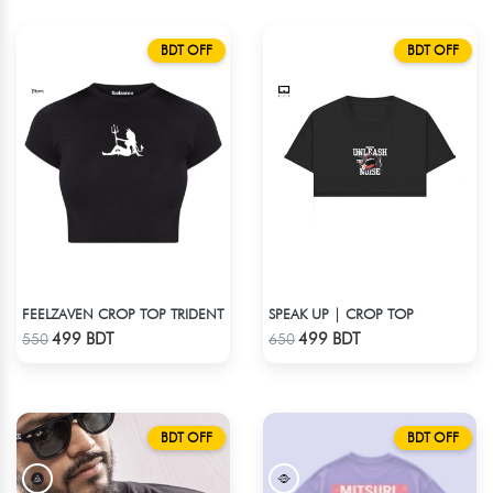
BDT OFF
BDT OFF
FEELZAVEN CROP TOP TRIDENT
SPEAK UP | CROP TOP
Check Product
Check Product
499 BDT
499 BDT
550
650
BDT OFF
BDT OFF