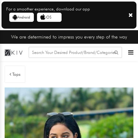
For a smoother experience, download our app
Android
iOS
We are determined to impress you every step of the way
Tops