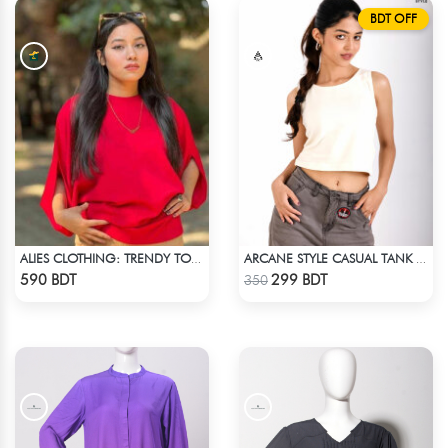
BDT OFF
ALIES CLOTHING: TRENDY TOPS MAROON & RED
ARCANE STYLE CASUAL TANK TOP - OFF WHITE
Check Product
Check Product
590 BDT
299 BDT
350