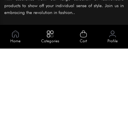
products to show off your individual sense of style. Join us in
embracing the revolution in fashion..
Information
About Us
Home
Categories
Cart
Profile
Help
Meet Our Team
Blog
Apply For Trial
Policies
Get In Touch
Terms & Conditions
House No. 145, Road No. 3 Block A,
Dhaka, Bangladesh
Privacy Policy
info@kiv.com.bd
Return & Refund
+88 01819 375 375