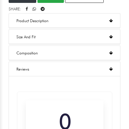
SHARE:
Product Description
Size And Fit
Composition
Reviews
0