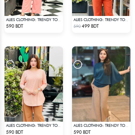
ALIES CLOTHING: TRENDY TOPS SKY BLUE
ALIES CLOTHING: TRENDY TOPS BROWN
Check Product
Check Product
590 BDT
499 BDT
590
ALIES CLOTHING: TRENDY TOPS BOBY PINK
ALIES CLOTHING: TRENDY TOPS DARK BLUE
Check Product
Check Product
590 BDT
590 BDT