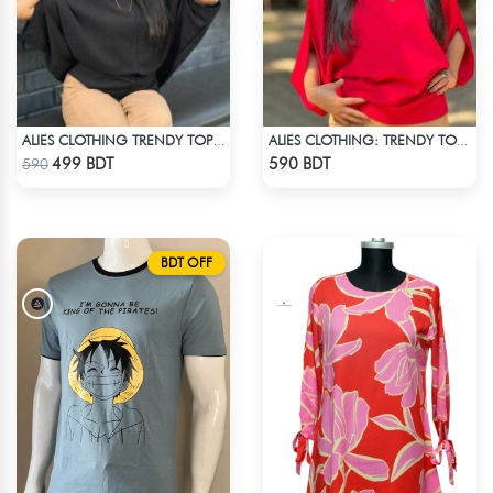
ALIES CLOTHING TRENDY TOPS BLACK
ALIES CLOTHING: TRENDY TOPS MAROON & RED
Check Product
Check Product
499 BDT
590 BDT
590
BDT OFF