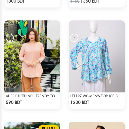
1300 BDT
1350 BDT
1450
ALIES CLOTHING: TRENDY TOPS BOBY PINK
LT1197 WOMEN'S TOP ICE BLUE WHITE
Check Product
Check Product
590 BDT
1200 BDT
BDT OFF