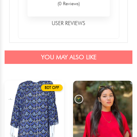
(0 Reviews)
USER REVIEWS
YOU MAY ALSO LIKE
BDT OFF