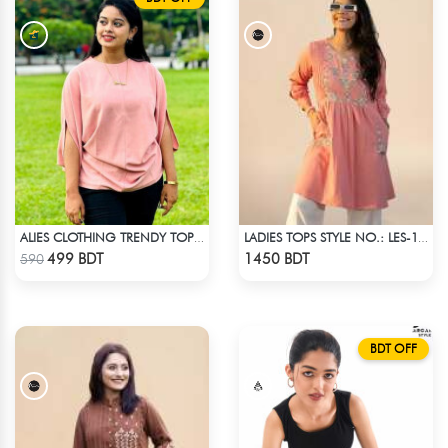
ALIES CLOTHING TRENDY TOPS PINK
LADIES TOPS STYLE NO.: LES-1910B
Check Product
Check Product
499 BDT
1450 BDT
590
BDT OFF