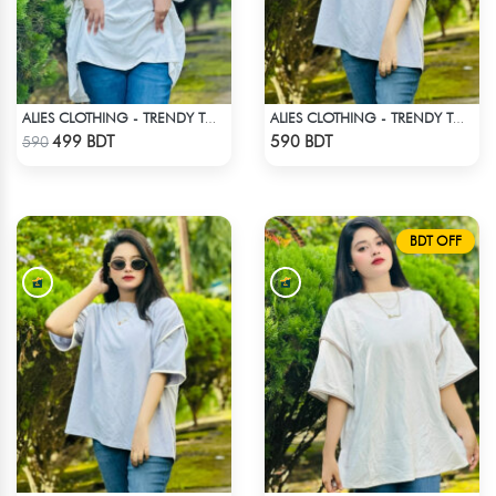
ALIES CLOTHING - TRENDY TOPS WHITE
ALIES CLOTHING - TRENDY TOPS WHITE
Check Product
Check Product
499 BDT
590 BDT
590
BDT OFF