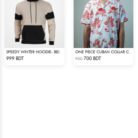
SPEEDY WINTER HOODIE- BEIGE & BLACK
ONE PIECE CUBAN COLLAR CASUAL SHIRT
Check Product
Check Product
999 BDT
700 BDT
900