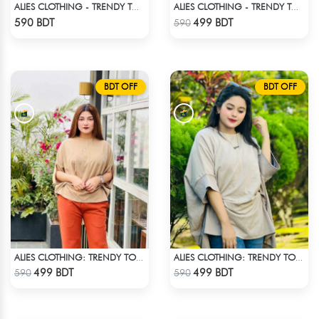
ALIES CLOTHING - TRENDY TOPS WHITE
ALIES CLOTHING - TRENDY TOPS OFF WHITE
Check Product
Check Product
590 BDT
499 BDT
590
BDT OFF
BDT OFF
ALIES CLOTHING: TRENDY TOPS BROWN
ALIES CLOTHING: TRENDY TOPS _ OFF WHITE
Check Product
Check Product
499 BDT
499 BDT
590
590