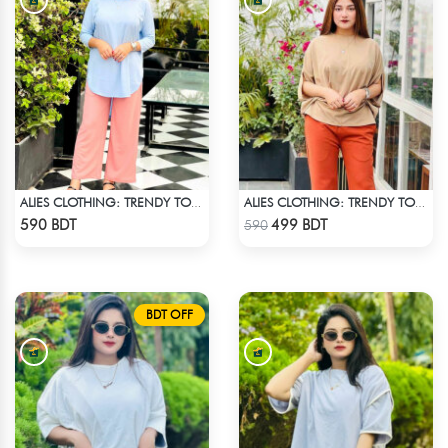
ALIES CLOTHING: TRENDY TOPS SKY BLUE
ALIES CLOTHING: TRENDY TOPS BROWN
Check Product
Check Product
590 BDT
499 BDT
590
BDT OFF