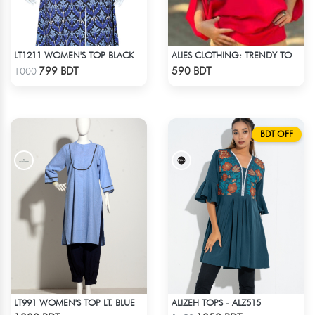
LT1211 WOMEN'S TOP BLACK AND BLUE
ALIES CLOTHING: TRENDY TOPS MAROON & RED
Check Product
Check Product
799 BDT
590 BDT
1000
BDT OFF
LT991 WOMEN'S TOP LT. BLUE
ALIZEH TOPS - ALZ515
Check Product
Check Product