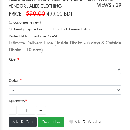
VIEWS : 39
VENDOR : ALIES CLOTHING
590.00
PRICE :
499.00 BDT
(0 customer review)
✨ Trendy Tops – Premium Quality Chinese Fabric
Perfect fit for chest size 32–50.
Estimate Delivery Time
( Inside Dhaka - 5 days & Outside
Dhaka - 10 days)
Size
Color
Quantity
Add To Cart
Order Now
Add To WishList