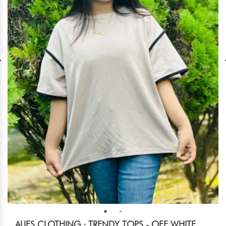
ALIES CLOTHING : TRENDY TOPS - OFF WHITE