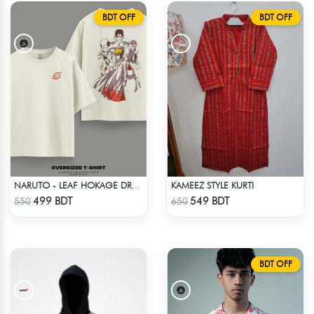
BDT OFF
BDT OFF
KAMEEZ STYLE KURTI
NARUTO - LEAF HOKAGE DROP SHOULDER T-SHIRT
Check Product
Check Product
499 BDT
549 BDT
550
650
BDT OFF