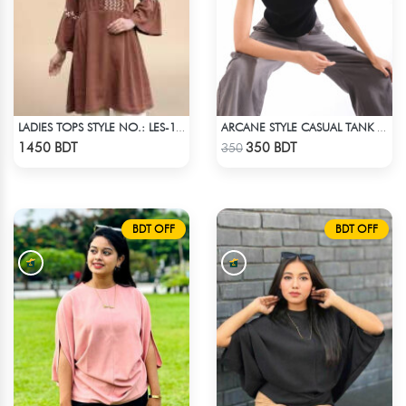
LADIES TOPS STYLE NO.: LES-1913A
ARCANE STYLE CASUAL TANK TOP - BLACK
Check Product
Check Product
1450 BDT
350 BDT
350
BDT OFF
BDT OFF