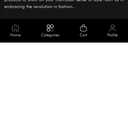
embracing the revolution in fashion..
Information
About Us
Home
Categories
Cart
Profile
Help
Meet Our Team
Blog
Apply For Trial
Policies
Get In Touch
Terms & Conditions
House No. 145, Road No. 3 Block A,
Dhaka, Bangladesh
Privacy Policy
info@kiv.com.bd
Return & Refund
+88 01819 375 375