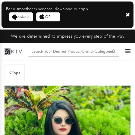
For a smoother experience, download our app
Android
iOS
We are determined to impress you every step of the way
Tops