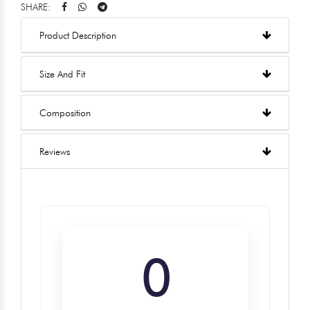
SHARE:
Product Description
Size And Fit
Composition
Reviews
0