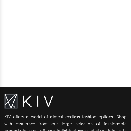
KIV offers a world of almost endless fashion options. Shop
with assurance from our large selection of fashionable
products to show off your individual sense of style. Join us in