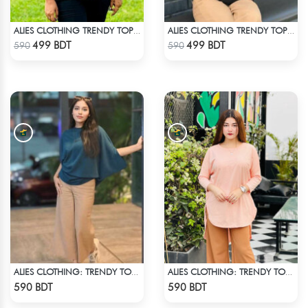
ALIES CLOTHING TRENDY TOPS PINK
ALIES CLOTHING TRENDY TOPS BLACK
Check Product
Check Product
499 BDT
499 BDT
590
590
ALIES CLOTHING: TRENDY TOPS DARK BLUE
ALIES CLOTHING: TRENDY TOPS BOBY PINK
Check Product
Check Product
590 BDT
590 BDT