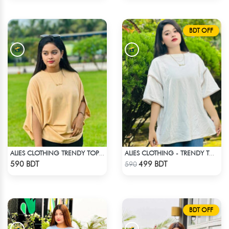
BDT OFF
ALIES CLOTHING TRENDY TOPS CREAM
ALIES CLOTHING - TRENDY TOPS OFF WHITE
Check Product
Check Product
590 BDT
499 BDT
590
BDT OFF