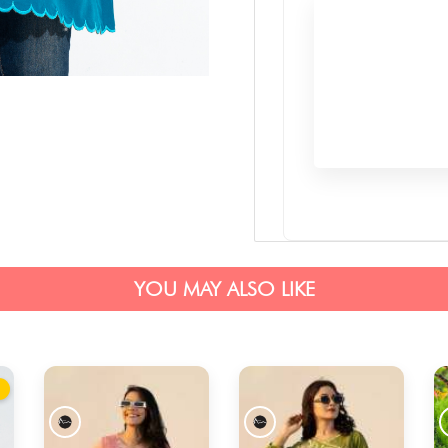
YOU MAY ALSO LIKE