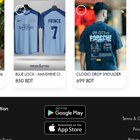
06
BLUE LOCK - MANSHINE CITY - PRINCE - 7
CLODIO DROP SHOULDER - PORSCHE 911 GT3
Check Product
Check Product
850 BDT
699 BDT
tion
Terms & C
Priv
r Team
Return