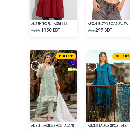
ALIZEH TOPS - ALZ511A
ARCANE STYLE CASUAL TANK TOP - O
Check Product
Check Product
1150 BDT
299 BDT
1250
350
BDT OFF
BDT OFF
ALIZEH LADIES 3PCS - ALZ701
ALIZEH LADIES 