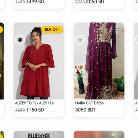
Check Product
Check Product
1499 BDT
3050 BDT
1650
3250
1
BDT OFF
ALIZEH TOPS - ALZ511A
NAIRA CUT DRESS
A
3PCS - ALZ404B
Check Product
Check Product
1150 BDT
3050 BDT
1250
1