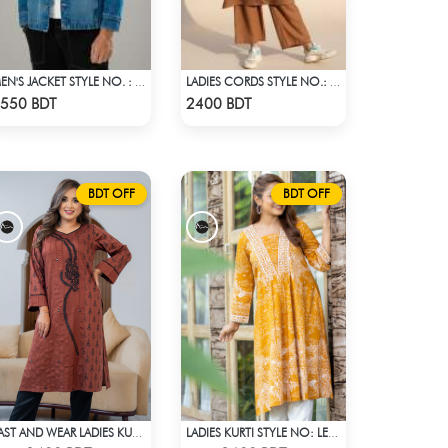
MEN'S JACKET STYLE NO. : MWJ-707
LADIES CORDS STYLE NO.: LES-1915A
Check Product
Check Product
550 BDT
2400 BDT
BDT OFF
BDT OFF
EAST AND WEAR LADIES KURTI - LES1606B
LADIES KURTI STYLE NO: LES 1805A