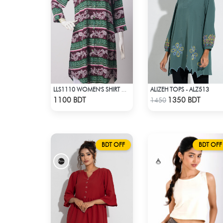
ALIZEH TOPS - ALZ513
LLS1110 WOMEN'S SHIRT GREEN-BROWN
Check Product
Check Product
1100 BDT
1350 BDT
1450
BDT OFF
BDT OFF