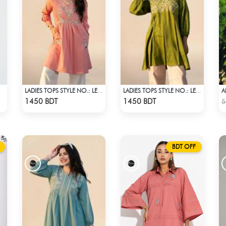
LADIES TOPS STYLE NO.: LES-1910B
LADIES TOPS STYLE NO.: LES-1912B
Check Product
Check Product
1450 BDT
1450 BDT
5
BDT OFF