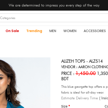
We are determined to impress you every step of the way
On Sale
Trending
MEN
WOMEN
ACCESSORIES
ALIZEH TOPS - ALZ514
VENDOR : AARON CLOTHIN
1,450.00
PRICE :
1,350
BDT
This blue georgette top offers a p
fabric is ideal for all-day wear.
Estimate Delivery Time
( Ins
Size
C