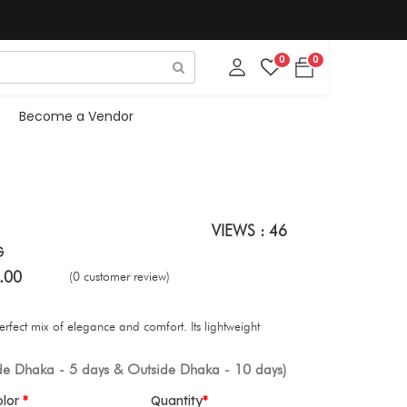
0
0
Become a Vendor
VIEWS : 46
G
.00
(0 customer review)
erfect mix of elegance and comfort. Its lightweight
ide Dhaka - 5 days & Outside Dhaka - 10 days)
olor
Quantity