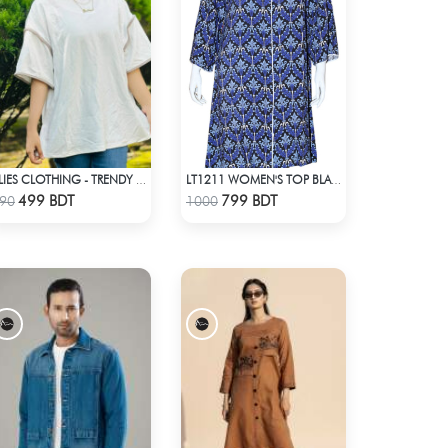
ALIES CLOTHING - TRENDY TOPS OFF WHITE
LT1211 WOMEN'S TOP BLACK AND BLUE
Check Product
Check Product
499 BDT
799 BDT
90
1000