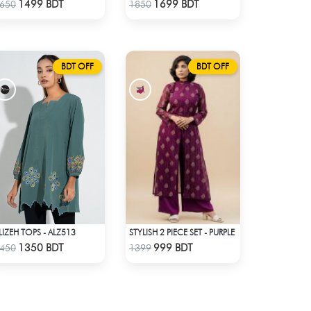
Check Product
Check Product
1499 BDT
1699 BDT
650
1850
BDT OFF
BDT OFF
LIZEH TOPS - ALZ513
STYLISH 2 PIECE SET - PURPLE
Check Product
Check Product
1350 BDT
999 BDT
450
1399