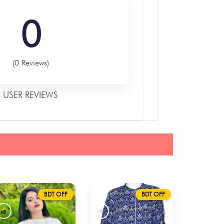
0
(0 Reviews)
USER REVIEWS
BDT OFF
BDT OFF