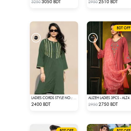
Check Product
Check Product
3050 BDT
2510 BDT
3250
2950
BDT OFF
LADIES CORDS STYLE NO.: LES-1916
ALIZEH LADIES 
Check Product
Check Product
2400 BDT
2750 BDT
2950
BDT OFF
BDT OFF