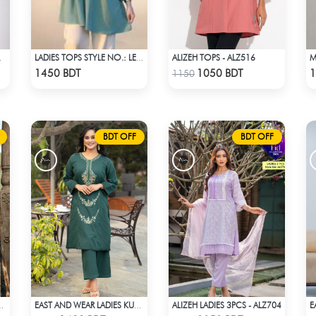
ALIZEH TOPS - ALZ516
FF WHITE
LADIES TOPS STYLE NO.: LES-1911B
Check Product
Check Product
1450 BDT
1050 BDT
1
1150
BDT OFF
BDT OFF
ALIZEH LADIES 3PCS - ALZ704
3PCS - ALZ401B
EAST AND WEAR LADIES KURTI - LES1604A