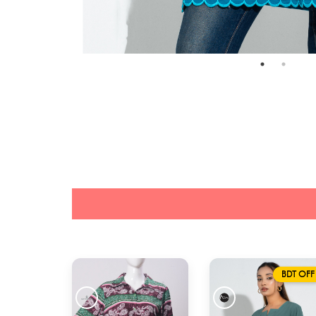
BDT OFF