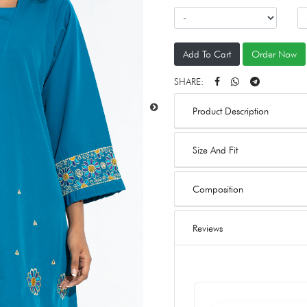
Add To Cart
Order Now
SHARE:
Product Description
Size And Fit
Composition
Reviews