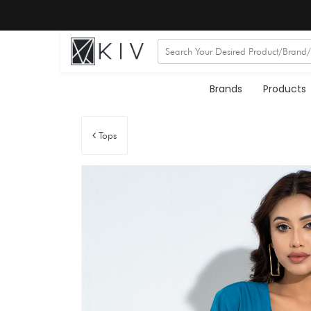
Brands
Products
Tops