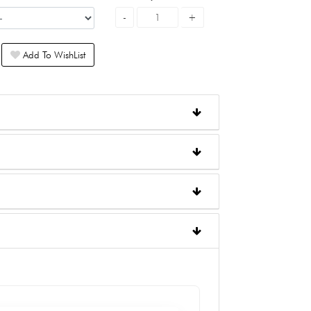
Add To WishList