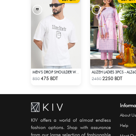
ALIZEH LADIES 3PCS - ALZ6
MEN’S DROP SHOULDER WHITE T-SHIRT
Check Product
Check Product
475 BDT
2250 BDT
850
2450
Informa
About Us
KIV offers a world of almost endless
Help
fashion options. Shop with assurance
from our large selection of fashionable
Meet Ou