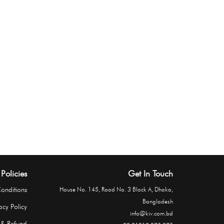
Policies
Get In Touch
onditions
House No. 145, Road No. 3 Block A, Dhaka,
Bangladesh
acy Policy
info@kiv.com.bd
 & Refund