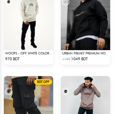
WOOPS - OFF WHITE COLOR DROP SHOULDER HOODIE
URBAN FREAKY PREMIUM HOODIE - BLACK
Check Product
Check Product
970 BDT
1049 BDT
1199
BDT OFF