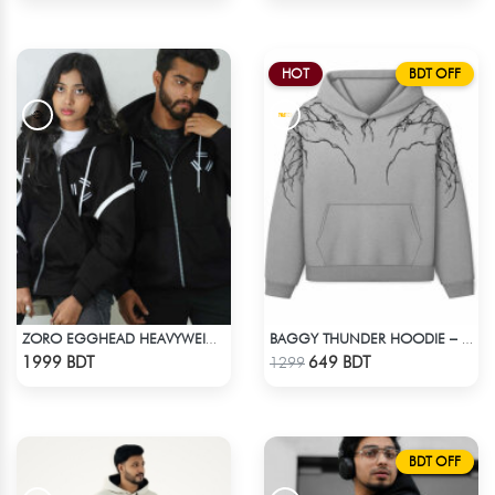
HOT
BDT OFF
ZORO EGGHEAD HEAVYWEIGHT DROP HOODIE
BAGGY THUNDER HOODIE – WHITE ASH
Check Product
Check Product
1999 BDT
649 BDT
1299
BDT OFF