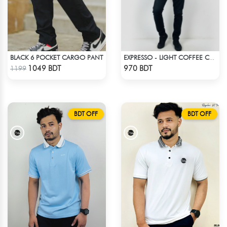
BLACK 6 POCKET CARGO PANT
EXPRESSO - LIGHT COFFEE COLOR DROP SHOULDER HOODIE
Check Product
Check Product
1049 BDT
970 BDT
1199
BDT OFF
BDT OFF