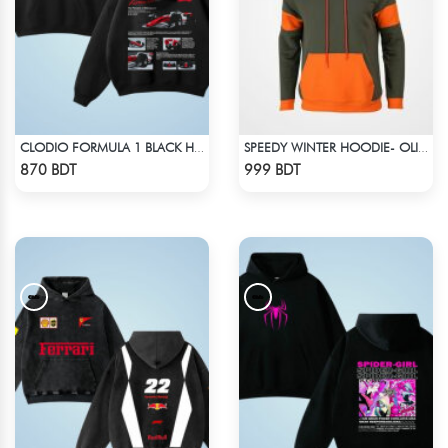
CLODIO FORMULA 1 BLACK HOODIE (2)
SPEEDY WINTER HOODIE- OLIVE & ORANGE
Check Product
Check Product
870 BDT
999 BDT