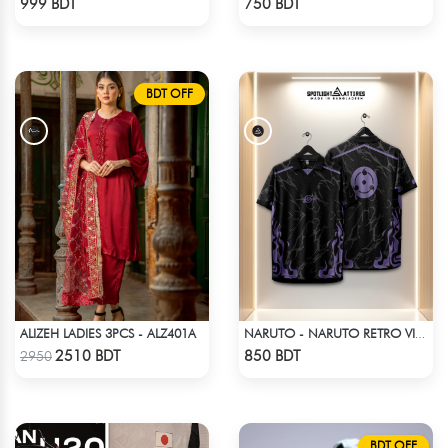
999 BDT
750 BDT
BDT OFF
ALIZEH LADIES 3PCS - ALZ401A
NARUTO - NARUTO RETRO VINTAGE SASUKE
Check Product
Check Product
2510 BDT
850 BDT
2950
BDT OFF