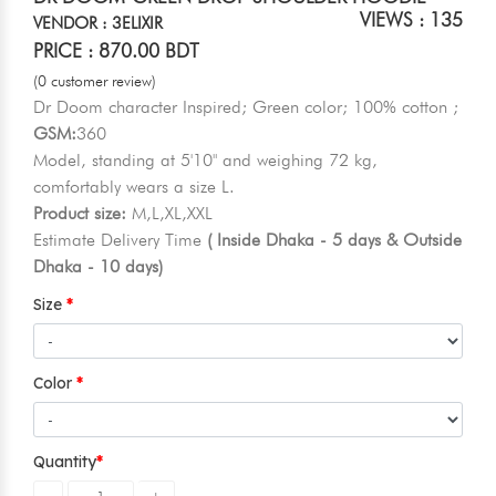
VIEWS : 135
VENDOR : 3ELIXIR
PRICE : 870.00 BDT
(0 customer review)
Dr Doom character Inspired; Green color; 100% cotton ;
GSM:
360
Model, standing at 5'10" and weighing 72 kg,
comfortably wears a size L.
Product size:
M,L,XL,XXL
Estimate Delivery Time
( Inside Dhaka - 5 days & Outside
Dhaka - 10 days)
Size
Color
Quantity