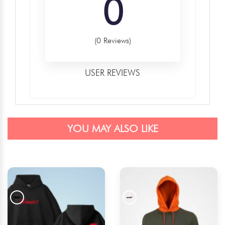
0
(0 Reviews)
USER REVIEWS
YOU MAY ALSO LIKE