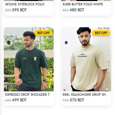
SKYLINE INTERLOCK POLO
ELIXIR BUTTER POLO-WHITE
Check Product
Check Product
595 BDT
480 BDT
850
850
BDT OFF
BDT OFF
ESPRESSO DROP SHOULDER T-SHIRT
ERIK- KILLMONGER DROP SHOULDER T-SHIRT
Check Product
Check Product
499 BDT
370 BDT
650
550