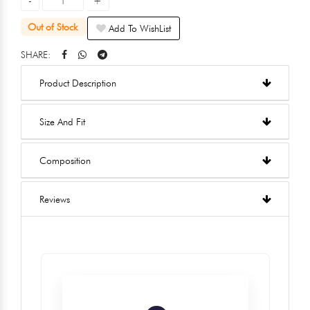
Out of Stock
Add To WishList
SHARE:
Product Description
Size And Fit
Composition
Reviews