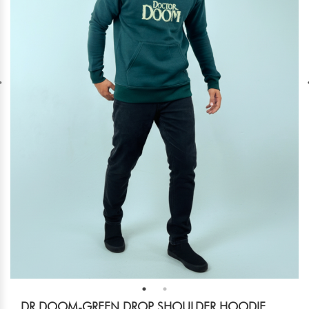
DR DOOM-GREEN DROP SHOULDER HOODIE