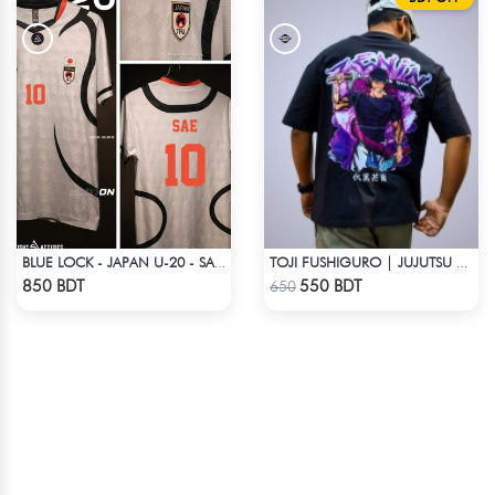
BLUE LOCK - JAPAN U-20 - SAE ITOSHI - 10
TOJI FUSHIGURO | JUJUTSU KAISEN | OVERSIZED DROP SHOULDER
Check Product
Check Product
850 BDT
550 BDT
650