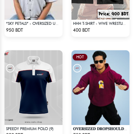
“SKY PETALS” - OVERSIZED UNISEX CUBAN SHIRT FROM BREEZE & BLOOM
HHH T-SHIRT - WWE WRESTLING (2)
Check Product
Check Product
950 BDT
400 BDT
HOT
SPEEDY PREMIUM POLO (9)
𝐎𝐕𝐄𝐑𝐒𝐈𝐙𝐄𝐃 𝐃𝐑𝐎𝐏𝐒𝐇𝐎𝐔𝐋𝐃𝐄𝐑 "𝐇𝐎𝐎𝐃𝐈𝐄" - MAROON
Check Product
Check Product