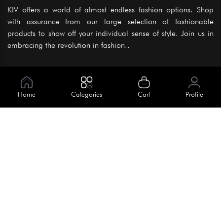
KIV offers a world of almost endless fashion options. Shop
with assurance from our large selection of fashionable
products to show off your individual sense of style. Join us in
embracing the revolution in fashion..
Information
About Us
Home
Categories
Cart
Profile
Help
Meet Our Team
Blog
Apply For Trial
Policies
Get In Touch
Terms & Conditions
House No. 145, Road No. 3 Block A,
Dhaka, Bangladesh