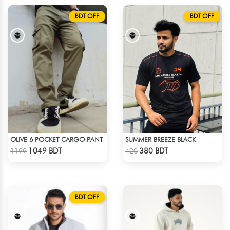
BDT OFF
BDT OFF
OLIVE 6 POCKET CARGO PANT
SUMMER BREEZE BLACK
Check Product
Check Product
1049 BDT
380 BDT
1199
420
BDT OFF