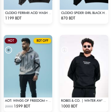
CLODIO FERRARI ACID WASH HOODIE
CLODIO SPIDER GIRL BLACK HOODIE
Check Product
Check Product
1199 BDT
870 BDT
HOT
BDT OFF
AOT: WINGS OF FREEDOM – HEAVYWEIGHT STREETWEAR HOODIE
ROBES & CO. | WINTER AW’ 25-26 - HOODIE
Check Product
Check Product
1599 BDT
1000 BDT
2000