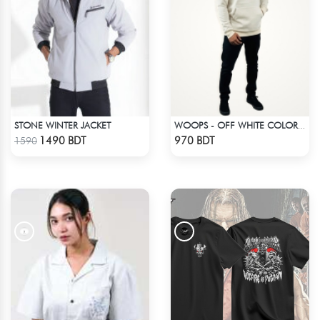
STONE WINTER JACKET
WOOPS - OFF WHITE COLOR DROP SHOULDER HOODIE
Check Product
Check Product
1490 BDT
970 BDT
1590