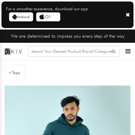
For a smoother experience, download our app
Android
iOS
We are determined to impress you every step of the way
Tops