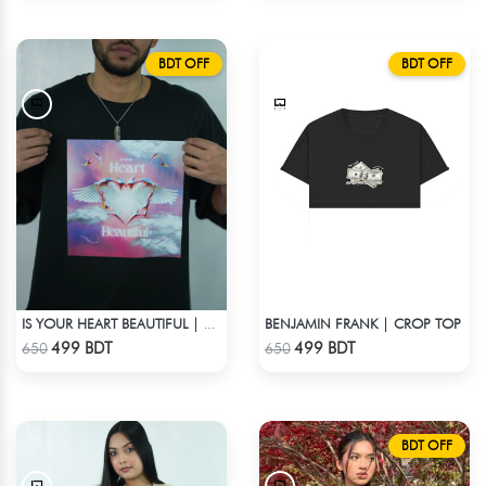
BDT OFF
BDT OFF
BENJAMIN FRANK | CROP TOP
IS YOUR HEART BEAUTIFUL | DROP SHOULDER T-SHIRT
Check Product
Check Product
499 BDT
499 BDT
650
650
BDT OFF