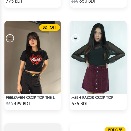
775 BDT
650 BDT
650
BDT OFF
MESH RAZOR CROP TOP
FEELZAVEN CROP TOP THE LOVE LANGUAGE
Check Product
Check Product
499 BDT
675 BDT
550
BDT OFF