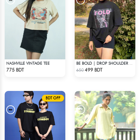
NASHVILLE VINTAGE TEE
BE BOLD | DROP SHOULDER T-SHIRT
Check Product
Check Product
775 BDT
499 BDT
650
BDT OFF