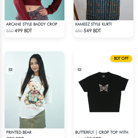
KAMEEZ STYLE KURTI
ARCANE STYLE BADDY CROP TEE - MAROON
Check Product
Check Product
499 BDT
549 BDT
550
650
BDT OFF
PRINTED BEAR
BUTTERFLY | CROP TOP WITH RHINESTONES
Check Product
Check Product