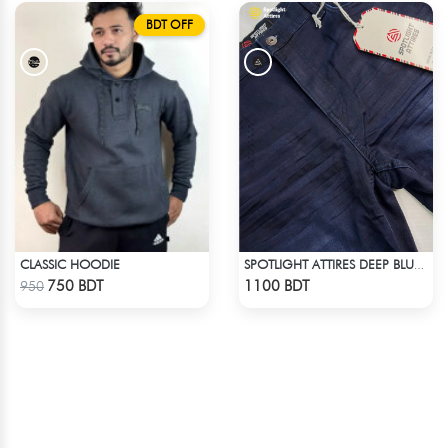
BDT OFF
CLASSIC HOODIE
SPOTLIGHT ATTIRES DEEP BLUE DENIM
Check Product
Check Product
750 BDT
1100 BDT
950