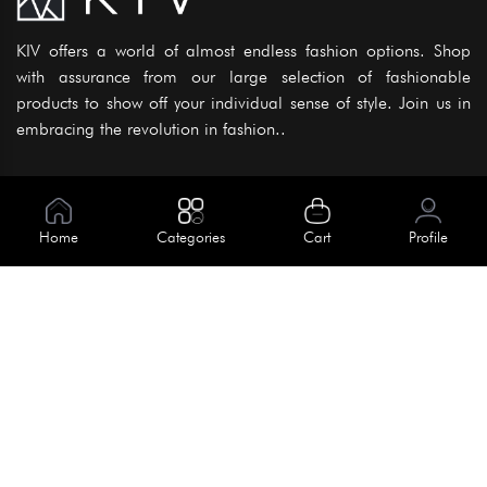
KIV offers a world of almost endless fashion options. Shop
with assurance from our large selection of fashionable
products to show off your individual sense of style. Join us in
embracing the revolution in fashion..
Information
About Us
Home
Categories
Cart
Profile
Help
Meet Our Team
Blog
Apply For Trial
Policies
Get In Touch