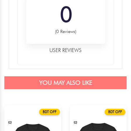
0
(0 Reviews)
USER REVIEWS
YOU MAY ALSO LIKE
BDT OFF
BDT OFF