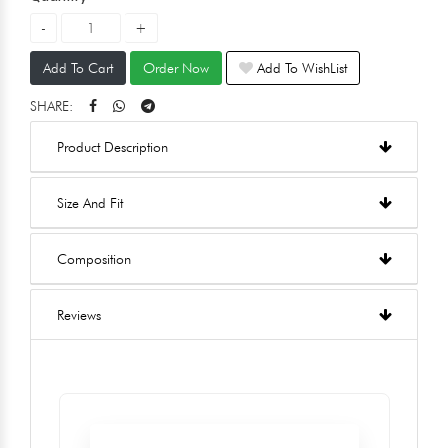
Add To Cart
Order Now
Add To WishList
SHARE:
Product Description
Size And Fit
Composition
Reviews