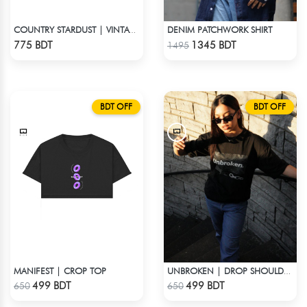
DENIM PATCHWORK SHIRT
COUNTRY STARDUST | VINTAGE BOYFRIEND TEE
Check Product
Check Product
775 BDT
1345 BDT
1495
BDT OFF
BDT OFF
MANIFEST | CROP TOP
UNBROKEN | DROP SHOULDER T-SHIRT
Check Product
Check Product
499 BDT
499 BDT
650
650