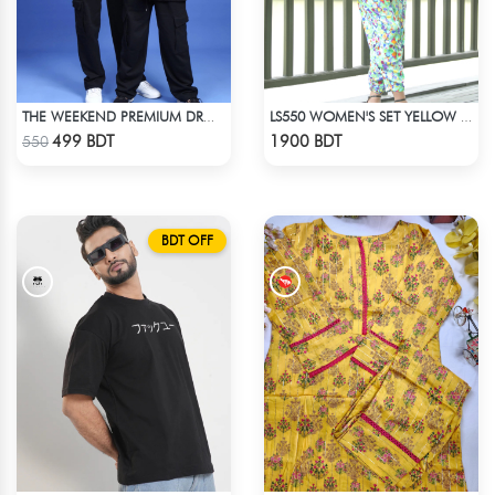
THE WEEKEND PREMIUM DROP SHOULDER
LS550 WOMEN'S SET YELLOW & BLUE PRINT
Check Product
Check Product
499 BDT
1900 BDT
550
BDT OFF