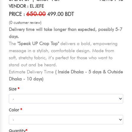
VENDOR : EL JEFE
650.00
PRICE :
499.00 BDT
(0 customer review)
Delivery time will take longer than expected, possibly 5-7
days.
The
"Speak UP Crop Top"
delivers a bold, empowering
message in a stylish, comfortable design. Made from
soft, stretchy fabric, it’s perfect for those who want to
stand out and be heard.
Estimate Delivery Time
( Inside Dhaka - 5 days & Outside
Dhaka - 10 days)
Size
Color
Quantity