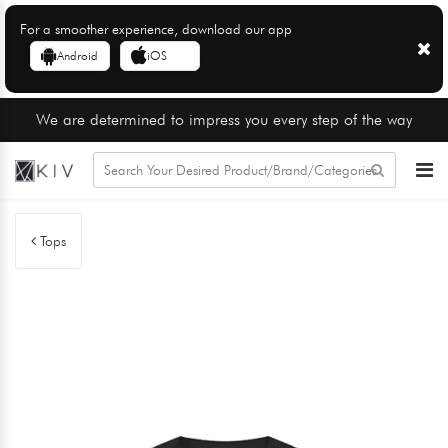
For a smoother experience, download our app
Android
iOS
We are determined to impress you every step of the way
Tops