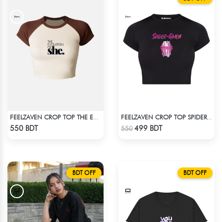
FEELZAVEN CROP TOP THE EVOLUTION
FEELZAVEN CROP TOP SPIDER-GWEN
Check Product
Check Product
550 BDT
499 BDT
550
BDT OFF
BDT OFF