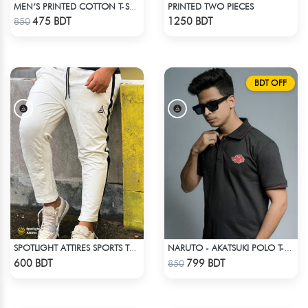
PRINTED TWO PIECES
MEN’S PRINTED COTTON T-SHIRT
Check Product
Check Product
475 BDT
1250 BDT
850
BDT OFF
SPOTLIGHT ATTIRES SPORTS TROUSER WHITE
NARUTO - AKATSUKI POLO T-SHIRT
Check Product
Check Product
600 BDT
799 BDT
850