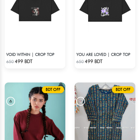
VOID WITHIN | CROP TOP
YOU ARE LOVED | CROP TOP
Check Product
Check Product
499 BDT
499 BDT
650
650
BDT OFF
BDT OFF