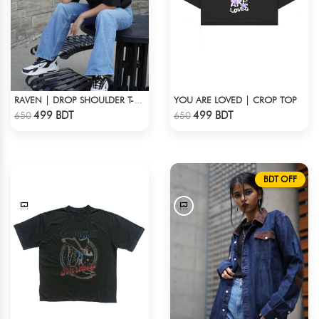
YOU ARE LOVED | CROP TOP
RAVEN | DROP SHOULDER T-SHIRT
Check Product
Check Product
499 BDT
499 BDT
650
650
BDT OFF