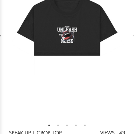
SPEAK UP | CROP TOP
VIEWS : 43