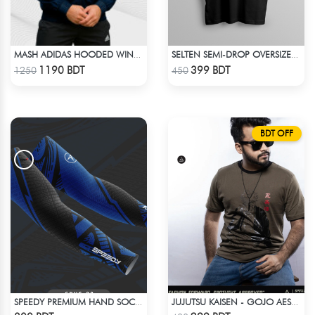
MASH ADIDAS HOODED WINDBREAKER-NAVY BLUE
SELTEN SEMI-DROP OVERSIZED TEE
Check Product
Check Product
1190 BDT
399 BDT
1250
450
BDT OFF
SPEEDY PREMIUM HAND SOCKS - 9
JUJUTSU KAISEN - GOJO AESTHETIC ANIME T-SHIRT
Check Product
Check Product