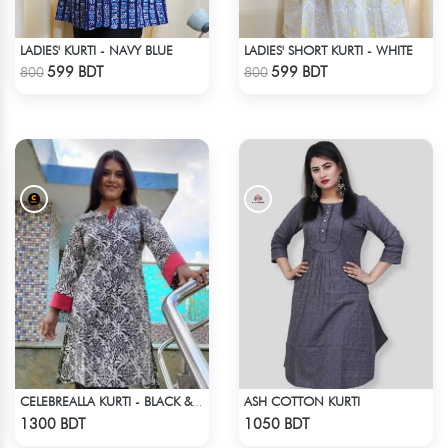
LADIES' KURTI - NAVY BLUE
LADIES' SHORT KURTI - WHITE
Check Product
Check Product
599 BDT
599 BDT
800
800
ASH COTTON KURTI
CELEBREALLA KURTI - BLACK & WHITE2
Check Product
Check Product
1300 BDT
1050 BDT