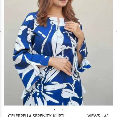
CELEBRELLA SERENITY KURTI
VIEWS : 41