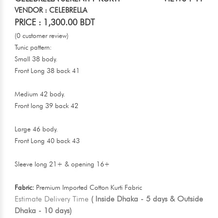
VENDOR : CELEBRELLA
PRICE : 1,300.00 BDT
(0 customer review)
Tunic pattern:
Small 38 body.
Front Long 38 back 41
Medium 42 body.
Front long 39 back 42
Large 46 body.
Front Long 40 back 43
Sleeve long 21+ & opening 16+
Fabric:
Premium Imported Cotton Kurti Fabric
Estimate Delivery Time
( Inside Dhaka - 5 days & Outside
Dhaka - 10 days)