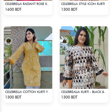
CELEBRELLA STYLE ICON KURTI
CELEBRELLA RADIANT ROSE KURTI
Check Product
Check Product
1600 BDT
1300 BDT
CELEBRELLA COTTON KURTI YELLOW
CELEBREALLA KURTI - BLACK & WHITE1
Check Product
Check Product
1300 BDT
1300 BDT