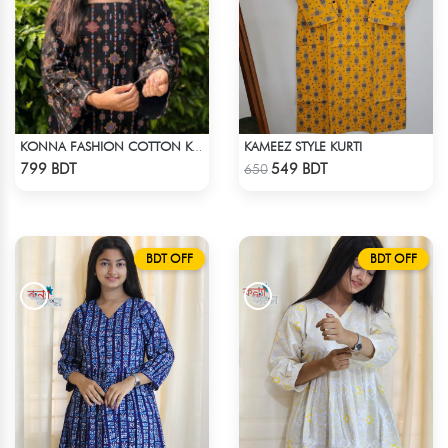
KAMEEZ STYLE KURTI
KONNA FASHION COTTON KURTI - BLACK
Check Product
Check Product
799 BDT
549 BDT
650
BDT OFF
BDT OFF