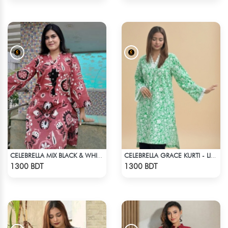
CELEBRELLA MIX BLACK & WHITE KURTI
CELEBRELLA GRACE KURTI - LIGHT GREEN
Check Product
Check Product
1300 BDT
1300 BDT