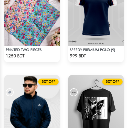
PRINTED TWO PIECES
SPEEDY PREMIUM POLO (9)
Check Product
Check Product
1250 BDT
999 BDT
BDT OFF
BDT OFF