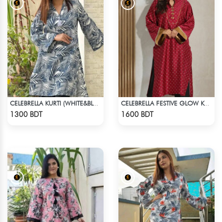
CELEBRELLA KURTI (WHITE&BLUE)
CELEBRELLA FESTIVE GLOW KURTI
Check Product
Check Product
1300 BDT
1600 BDT