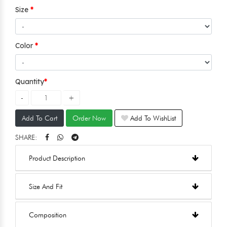
Size
Color
Quantity
Add To Cart
Order Now
Add To WishList
SHARE:
Product Description
Size And Fit
Composition