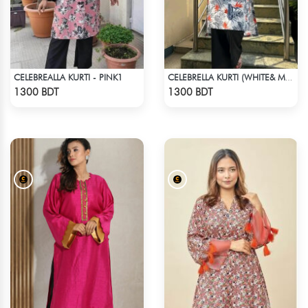
CELEBREALLA KURTI - PINK1
CELEBRELLA KURTI (WHITE& MULTI)
Check Product
Check Product
1300 BDT
1300 BDT