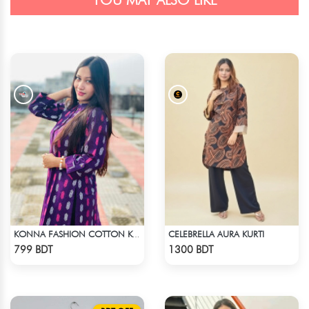
YOU MAY ALSO LIKE
CELEBRELLA AURA KURTI
KONNA FASHION COTTON KURTI - PURPLE
Check Product
Check Product
799 BDT
1300 BDT