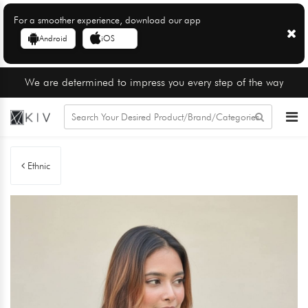
For a smoother experience, download our app
Android
iOS
We are determined to impress you every step of the way
Ethnic