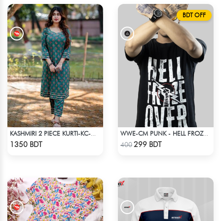
BDT OFF
KASHMIRI 2 PIECE KURTI-KC-GRN
WWE-CM PUNK - HELL FROZE OVER
Check Product
Check Product
1350 BDT
299 BDT
400