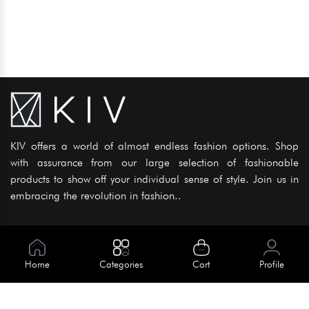
KIV offers a world of almost endless fashion options. Shop
with assurance from our large selection of fashionable
products to show off your individual sense of style. Join us in
embracing the revolution in fashion..
Information
About Us
Home
Categories
Cart
Profile
Help