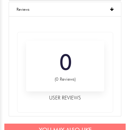
Reviews
0
(0 Reviews)
USER REVIEWS