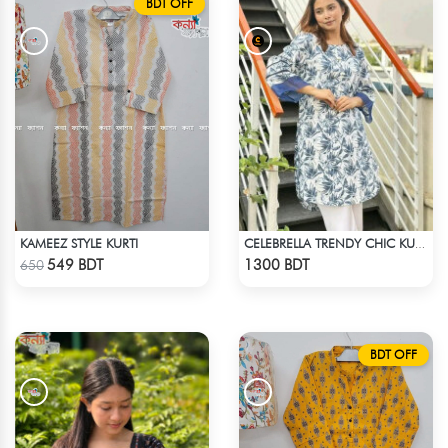
BDT OFF
KAMEEZ STYLE KURTI
CELEBRELLA TRENDY CHIC KURTI
Check Product
Check Product
549 BDT
1300 BDT
650
BDT OFF