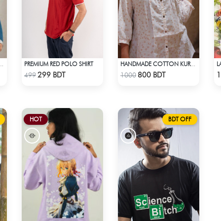
PREMIUM RED POLO SHIRT
L
THNIC ELEGANCE KURTI - PURPLE
HANDMADE COTTON KURTI - WHITE
Check Product
Check Product
299 BDT
800 BDT
1
499
1000
HOT
BDT OFF