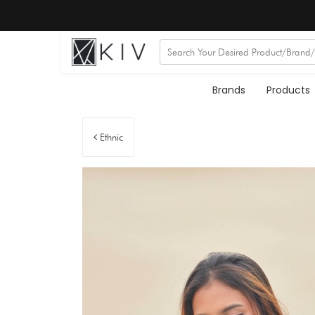
Brands
Products
Ethnic