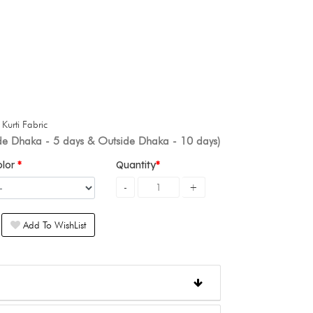
+
Kurti Fabric
ide Dhaka - 5 days & Outside Dhaka - 10 days)
olor
Quantity
Add To WishList