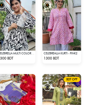
CELEBREALLA KURTI - PINK2
CELEBRELLA MULTI COLOR BLACK & WHITE KURTI
Check Product
Check Product
300 BDT
1300 BDT
BDT OFF