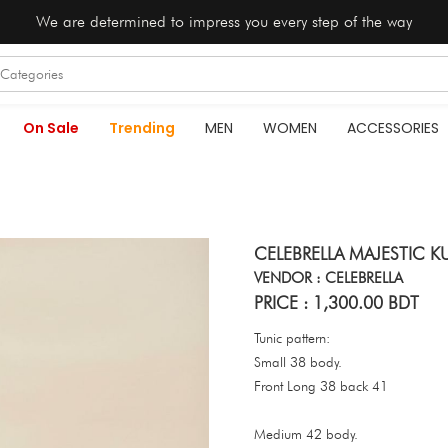
We are determined to impress you every step of the way
On Sale
Trending
MEN
WOMEN
ACCESSORIES
CELEBRELLA MAJESTIC KU
VENDOR : CELEBRELLA
PRICE : 1,300.00 BDT
Tunic pattern:
Small 38 body.
Front Long 38 back 41
Medium 42 body.