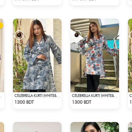
RTI - DARK PURPLE
CELEBRELLA KURTI (WHITE&BLUE)
CELEBRELLA KURTI (WHITE& MULTI)
Check Product
Check Product
1300 BDT
1300 BDT
1