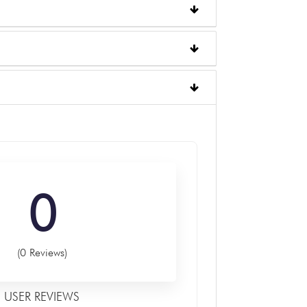
0
(0 Reviews)
USER REVIEWS