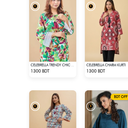
CELEBRELLA CHARM KURTI
CELEBRELLA TRENDY CHIC KURTI
Check Product
Check Product
1300 BDT
1300 BDT
BDT OFF