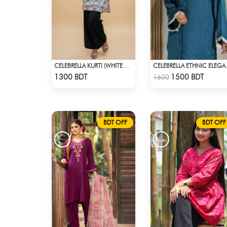
CELEBRELLA KURTI (WHITE & MULTI )
CELEBRELLA E
Check Product
Check Product
1300 BDT
1500 BDT
1600
BDT OFF
BDT OFF