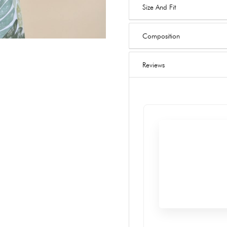
Size And Fit
Composition
Reviews