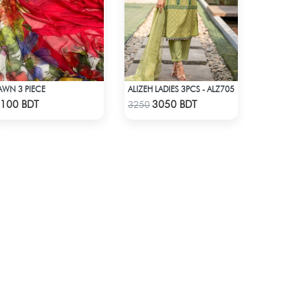
AWN 3 PIECE
ALIZEH LADIES 3PCS - ALZ705
Check Product
Check Product
100 BDT
3050 BDT
3250