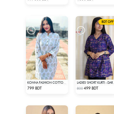
BDT OFF
KONNA FASHION COTTON KURTI - WHITE1
LADIES' SHORT KU
Check Product
Check Product
799 BDT
499 BDT
800