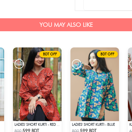
YOU MAY ALSO LIKE
BDT OFF
BDT OFF
LADIES' SHORT KURTI - BLUE
K
-MP
LADIES' SHORT KURTI - RED & BLACK
Check Product
Check Product
599 BDT
599 BDT
800
800
6