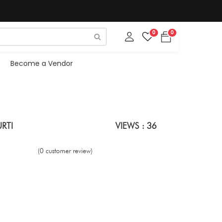
0
0
Become a Vendor
RTI
VIEWS : 36
(0 customer review)