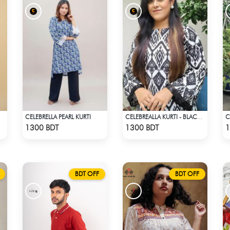
CELEBRELLA PEARL KURTI
CELEBREALLA KURTI - BLACK & WHITE
Check Product
Check Product
1300 BDT
1300 BDT
1
BDT OFF
BDT OFF