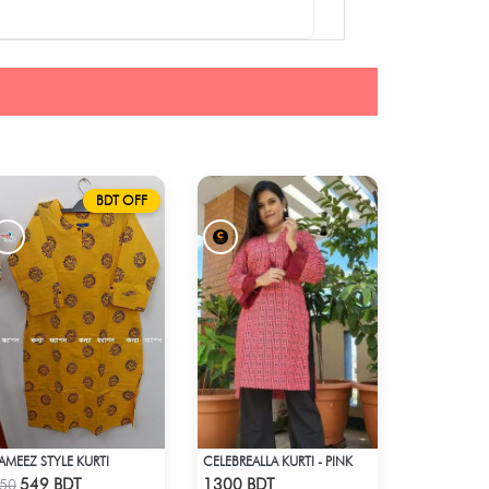
BDT OFF
AMEEZ STYLE KURTI
CELEBREALLA KURTI - PINK
Check Product
Check Product
549 BDT
1300 BDT
50