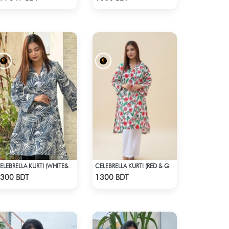
CELEBRELLA KURTI (WHITE&BLUE)
CELEBRELLA KURTI (RED & GREEN)
Check Product
Check Product
300 BDT
1300 BDT