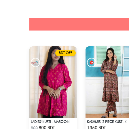
BDT OFF
LADIES' KURTI - MAROON
KASHMIRI 2 PIECE KURTI-KC
Check Product
Check Product
800 BDT
1350 BDT
800