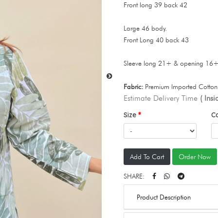
Front long 39 back 42
Large 46 body.
Front Long 40 back 43
Sleeve long 21+ & opening 16
Fabric:
Premium Imported Cotton 
Estimate Delivery Time
( Ins
Size
C
Add To Cart
Order Now
SHARE:
Product Description