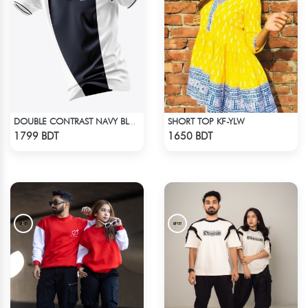
SHORT TOP KF-YLW
DOUBLE CONTRAST NAVY BLUE & WHITE PREMIUM POLO T-SHIRT
Check Product
Check Product
1799 BDT
1650 BDT