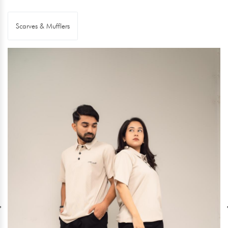
Scarves & Mufflers