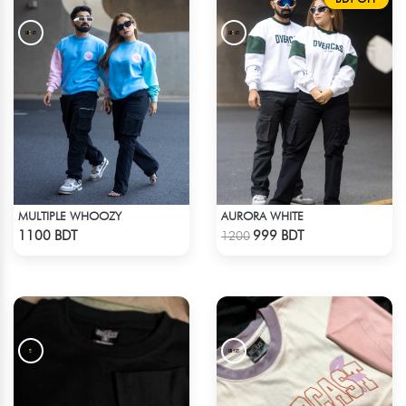
MULTIPLE WHOOZY
AURORA WHITE
Check Product
Check Product
1100 BDT
999 BDT
1200