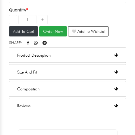
Quantity
Add To Cart
Order Now
Add To WishList
SHARE:
Product Description
Size And Fit
Composition
Reviews