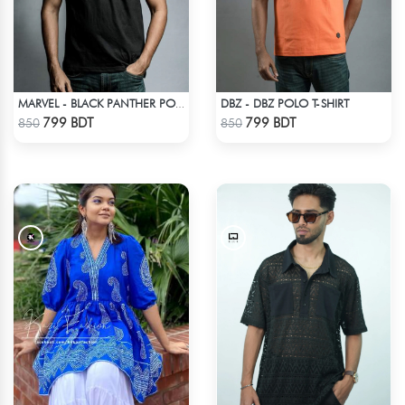
DBZ - DBZ POLO T-SHIRT
MARVEL - BLACK PANTHER POLO T-SHIRT
Check Product
Check Product
799 BDT
799 BDT
850
850