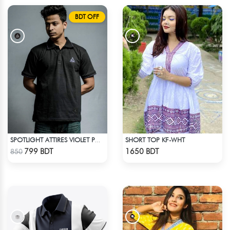
BDT OFF
SHORT TOP KF-WHT
SPOTLIGHT ATTIRES VIOLET POLO T-SHIRT
Check Product
Check Product
799 BDT
1650 BDT
850