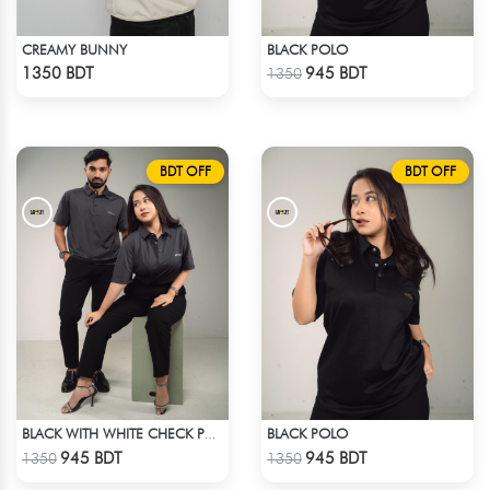
CREAMY BUNNY
BLACK POLO
Check Product
Check Product
1350 BDT
945 BDT
1350
BDT OFF
BDT OFF
BLACK POLO
BLACK WITH WHITE CHECK POLO
Check Product
Check Product
945 BDT
945 BDT
1350
1350