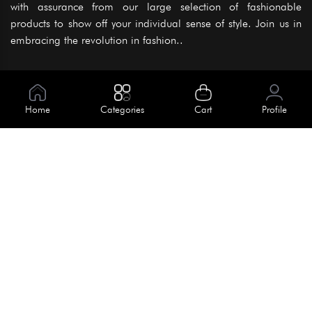
with assurance from our large selection of fashionable
products to show off your individual sense of style. Join us in
embracing the revolution in fashion..
Information
About Us
Home
Categories
Cart
Profile
Help
Meet Our Team
Blog
Apply For Trial
Policies
Get In Touch
Terms & Conditions
House No. 145, Road No. 3 Block A,
Dhaka, Bangladesh
Privacy Policy
info@kiv.com.bd