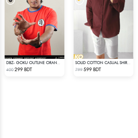
DBZ- GOKU OUTLINE ORANGE T-SHIRT
SOLID COTTON CASUAL SHIRT – MAROON
Check Product
Check Product
299 BDT
599 BDT
400
799