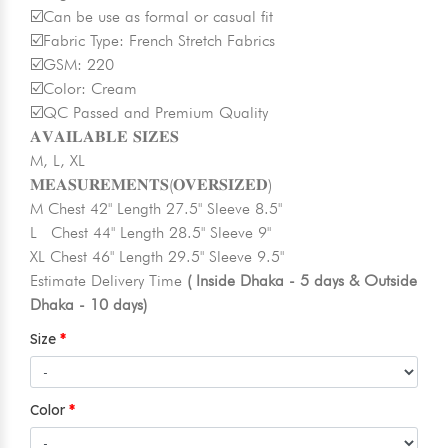
☑️Can be use as formal or casual fit
☑️Fabric Type: French Stretch Fabrics
☑️GSM: 220
☑️Color: Cream
☑️QC Passed and Premium Quality
𝐀𝐕𝐀𝐈𝐋𝐀𝐁𝐋𝐄 𝐒𝐈𝐙𝐄𝐒
M, L, XL
𝐌𝐄𝐀𝐒𝐔𝐑𝐄𝐌𝐄𝐍𝐓𝐒(𝐎𝐕𝐄𝐑𝐒𝐈𝐙𝐄𝐃)
M Chest 42" Length 27.5" Sleeve 8.5"
L Chest 44" Length 28.5" Sleeve 9"
XL Chest 46" Length 29.5" Sleeve 9.5"
Estimate Delivery Time
( Inside Dhaka - 5 days & Outside
Dhaka - 10 days)
Size
Color