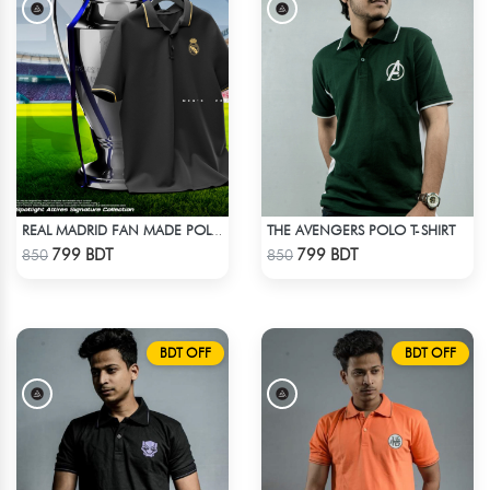
THE AVENGERS POLO T-SHIRT
REAL MADRID FAN MADE POLO T-SHIRT
Check Product
Check Product
799 BDT
799 BDT
850
850
BDT OFF
BDT OFF