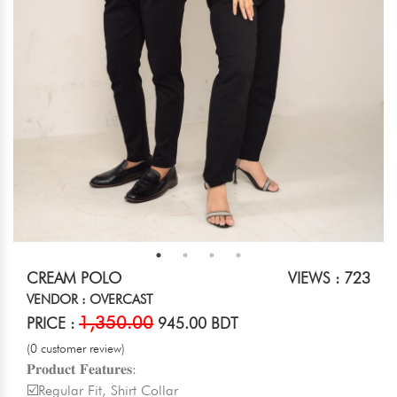
CREAM POLO
VIEWS : 723
VENDOR : OVERCAST
1,350.00
PRICE :
945.00 BDT
(0 customer review)
𝐏𝐫𝐨𝐝𝐮𝐜𝐭 𝐅𝐞𝐚𝐭𝐮𝐫𝐞𝐬:
☑️Regular Fit, Shirt Collar