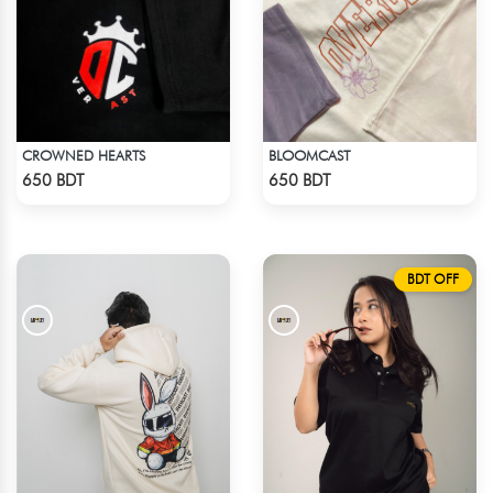
CROWNED HEARTS
BLOOMCAST
Check Product
Check Product
650 BDT
650 BDT
BDT OFF