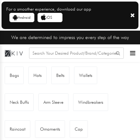
For a smoother experience, download our app
Android
iOS
We are determined to impress you every step of the way
Bags
Hats
Belts
Wallets
Neck Buffs
Arm Sleeve
Windbreakers
Raincoat
Ornaments
Cap