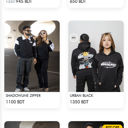
945 BDT
650 BDT
1350
SHADOWLINE ZIPPER
URBAN BLACK
Check Product
Check Product
1100 BDT
1350 BDT
BDT OFF