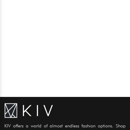
KIV offers a world of almost endless fashion options. Shop