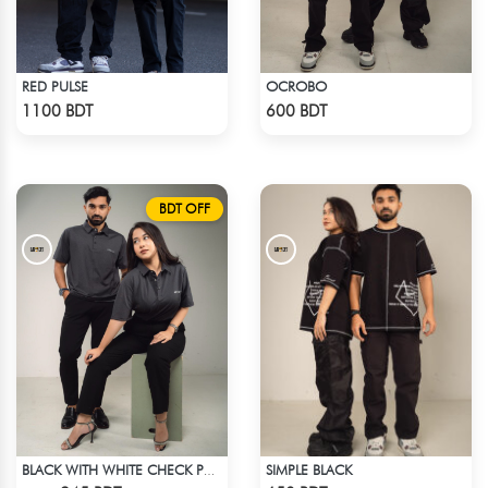
RED PULSE
OCROBO
Check Product
Check Product
1100 BDT
600 BDT
BDT OFF
SIMPLE BLACK
BLACK WITH WHITE CHECK POLO
Check Product
Check Product