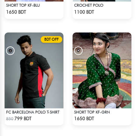
SHORT TOP KF-BLU
CROCHET POLO
Check Product
Check Product
1650 BDT
1100 BDT
BDT OFF
FC BARCELONA POLO T-SHIRT
SHORT TOP KF-GRN
Check Product
Check Product
799 BDT
1650 BDT
850