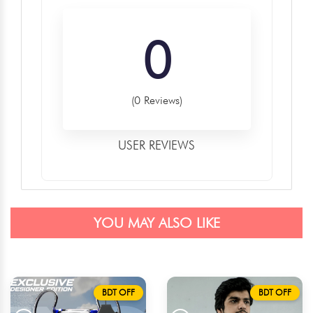
0
(0 Reviews)
USER REVIEWS
YOU MAY ALSO LIKE
BDT OFF
BDT OFF