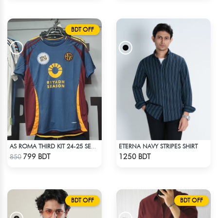
BDT OFF
ETERNA NAVY STRIPES SHIRT
AS ROMA THIRD KIT 24-25 SEASON HALF SLEEVE JERSEY
Check Product
Check Product
799 BDT
1250 BDT
850
BDT OFF
BDT OFF