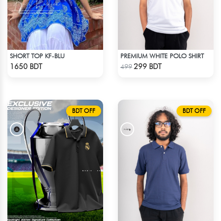
SHORT TOP KF-BLU
PREMIUM WHITE POLO SHIRT
Check Product
Check Product
1650 BDT
299 BDT
499
BDT OFF
BDT OFF