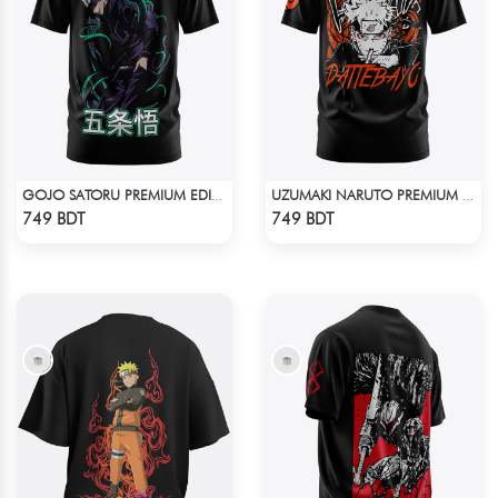
GOJO SATORU PREMIUM EDITION T-SHIRT
UZUMAKI NARUTO PREMIUM EDITION T-SHIRT
Check Product
Check Product
749 BDT
749 BDT