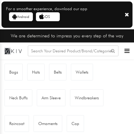
For a smoother experience, download our app
Android
iOS
We are determined to impress you every step of the way
Bags
Hats
Belts
Wallets
Neck Buffs
Arm Sleeve
Windbreakers
Raincoat
Ornaments
Cap