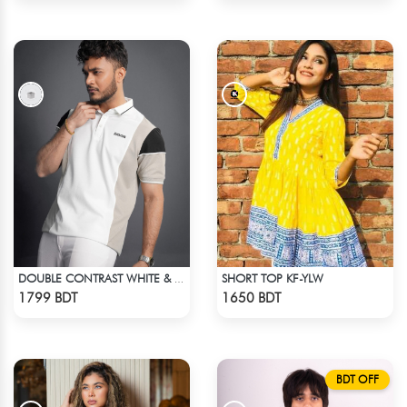
SHORT TOP KF-YLW
DOUBLE CONTRAST WHITE & LIGHT BISCUIT PREMIUM POLO T-SHIRT
Check Product
Check Product
1799 BDT
1650 BDT
BDT OFF