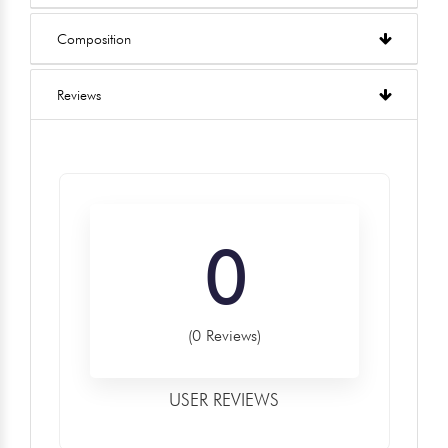
Composition
Reviews
0
(0 Reviews)
USER REVIEWS