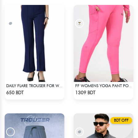
DAILY FLARE TROUSER FOR WOMEN BLUE
FF WOMENS YOGA PANT POLYESTER 0002 PINK
Check Product
Check Product
650 BDT
1309 BDT
BDT OFF