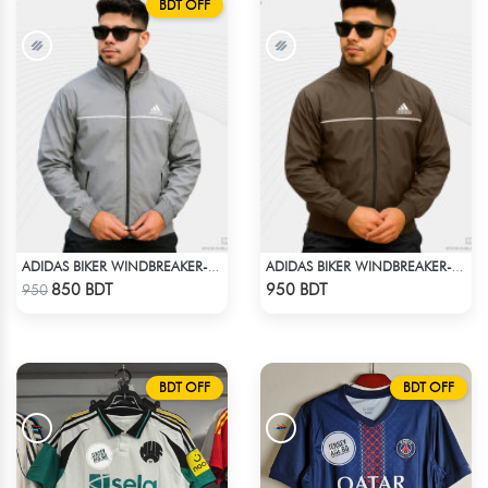
BDT OFF
ADIDAS BIKER WINDBREAKER-ASH
ADIDAS BIKER WINDBREAKER-COFFEE
Check Product
Check Product
850 BDT
950 BDT
950
BDT OFF
BDT OFF