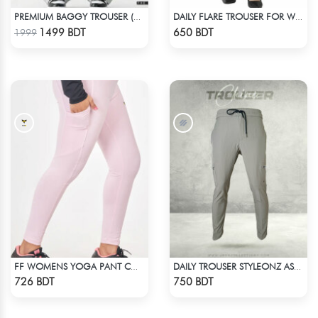
PREMIUM BAGGY TROUSER (ASHY BLACK)
DAILY FLARE TROUSER FOR WOMEN BLACK
Check Product
Check Product
1499 BDT
650 BDT
1999
FF WOMENS YOGA PANT COTTON 0002 LITE PINK
DAILY TROUSER STYLEONZ ASH 2
Check Product
Check Product
726 BDT
750 BDT