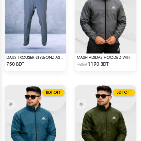
DAILY TROUSER STYLEONZ ASH BLUE
MASH ADIDAS HOODED WINDBREAKER-DEEP ASH
Check Product
Check Product
750 BDT
1190 BDT
1250
BDT OFF
BDT OFF