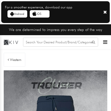
For a smoother experience, download our app
Android
iOS
We are determined to impress you every step of the way
Western