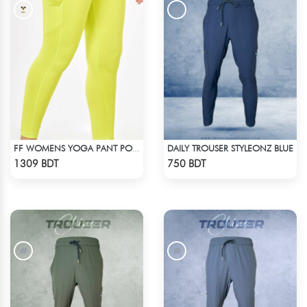
DAILY TROUSER STYLEONZ BLUE
FF WOMENS YOGA PANT POLYESTER 0002 LIME
Check Product
Check Product
1309 BDT
750 BDT