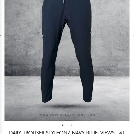
DAILY TROUSER STYLEONZ NAVY BLUE
VIEWS : 41