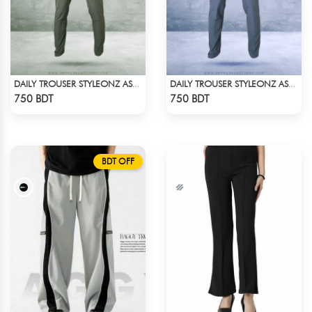
DAILY TROUSER STYLEONZ ASH 1
DAILY TROUSER STYLEONZ ASH BLUE
Check Product
Check Product
750 BDT
750 BDT
BDT OFF