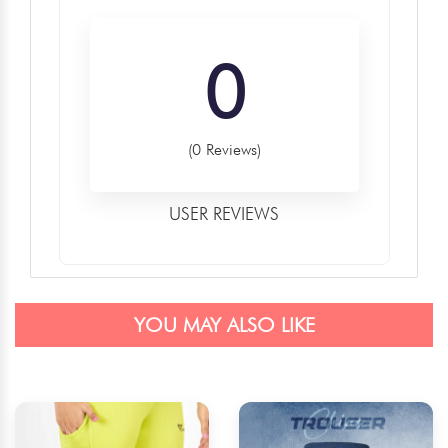
0
(0 Reviews)
USER REVIEWS
YOU MAY ALSO LIKE