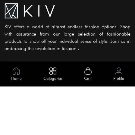
KIV offers a world of almost endless fashion options. Shop
with assurance from our large selection of fashionable
products to show off your individual sense of style. Join us in
embracing the revolution in fashion..
Information
About Us
Home
Categories
Cart
Profile
Help
Meet Our Team
Blog
Apply For Trial