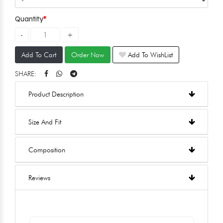
Quantity
Add To Cart
Order Now
Add To WishList
SHARE:
Product Description
Size And Fit
Composition
Reviews