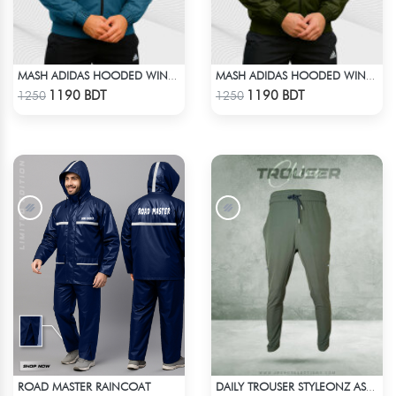
MASH ADIDAS HOODED WINDBREAKER-PETROL
MASH ADIDAS HOODED WINDBREAKER-OLIVE
Check Product
Check Product
1190 BDT
1190 BDT
1250
1250
ROAD MASTER RAINCOAT
DAILY TROUSER STYLEONZ ASH 1