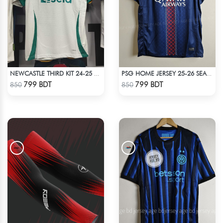
NEWCASTLE THIRD KIT 24-25 SEASON HALF SLEEVE JERSEY
PSG HOME JERSEY 25-26 SEASON
Check Product
Check Product
799 BDT
799 BDT
850
850