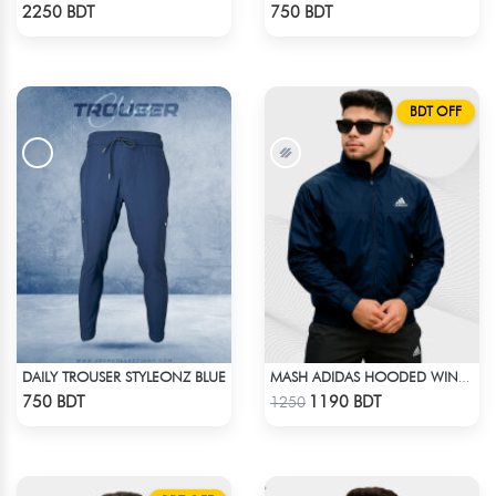
Check Product
Check Product
2250 BDT
750 BDT
BDT OFF
DAILY TROUSER STYLEONZ BLUE
MASH ADIDAS HOODED WINDBREAKER-NAVY BLUE
Check Product
Check Product
750 BDT
1190 BDT
1250