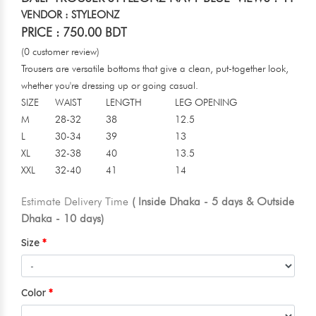
VENDOR : STYLEONZ
PRICE : 750.00 BDT
(0 customer review)
Trousers are versatile bottoms that give a clean, put-together look,
whether you're dressing up or going casual.
SIZE
WAIST
LENGTH
LEG OPENING
M
28-32
38
12.5
L
30-34
39
13
XL
32-38
40
13.5
XXL
32-40
41
14
Estimate Delivery Time
( Inside Dhaka - 5 days & Outside
Dhaka - 10 days)
Size
Color