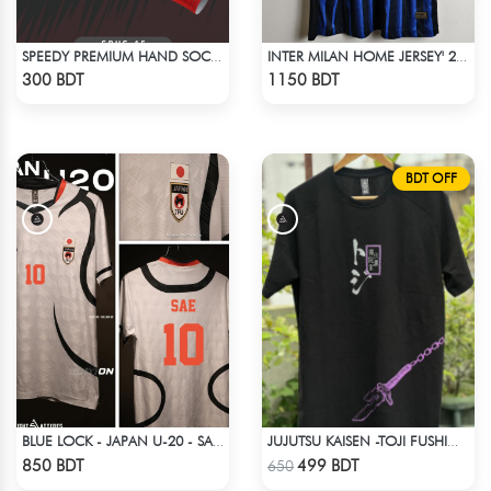
SPEEDY PREMIUM HAND SOCKS - 8
INTER MILAN HOME JERSEY' 25-26 SEASON
Check Product
Check Product
300 BDT
1150 BDT
BDT OFF
BLUE LOCK - JAPAN U-20 - SAE ITOSHI - 10
JUJUTSU KAISEN -TOJI FUSHIGURO RAGLAN DROP SHOULDER
Check Product
Check Product
850 BDT
499 BDT
650