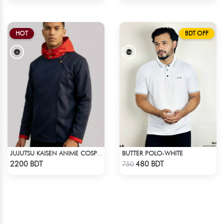
HOT
BDT OFF
BUTTER POLO-WHITE
JUJUTSU KAISEN ANIME COSPLAY COSTUME YUJI ITADORI JACKET
Check Product
Check Product
2200 BDT
480 BDT
750