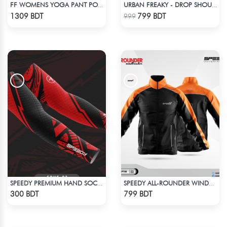
FF WOMENS YOGA PANT POLYESTER 0002 NEON
URBAN FREAKY - DROP SHOULDER TEES - JET BLACK
Check Product
Check Product
1309 BDT
799 BDT
999
SPEEDY PREMIUM HAND SOCKS - 4
SPEEDY ALL-ROUNDER WINDBREAKER (6)
Check Product
Check Product
300 BDT
799 BDT