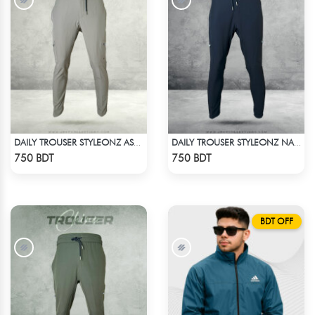
DAILY TROUSER STYLEONZ ASH 2
DAILY TROUSER STYLEONZ NAVY BLUE
Check Product
Check Product
750 BDT
750 BDT
BDT OFF