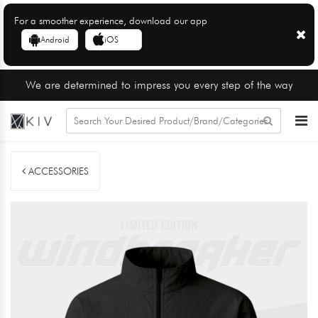
For a smoother experience, download our app
Android
iOS
We are determined to impress you every step of the way
ACCESSORIES