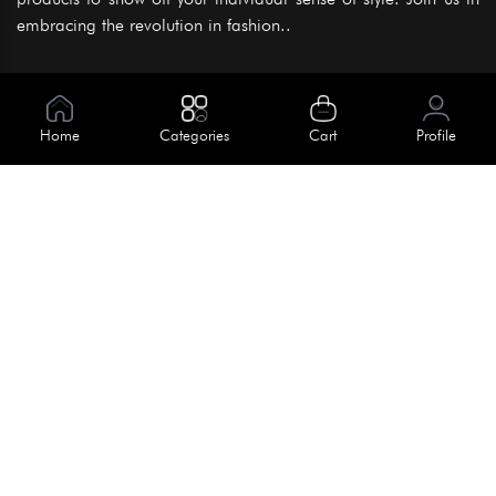
embracing the revolution in fashion..
Information
About Us
Home
Categories
Cart
Profile
Help
Meet Our Team
Blog
Apply For Trial
Policies
Get In Touch
Terms & Conditions
House No. 145, Road No. 3 Block A,
Dhaka, Bangladesh
Privacy Policy
info@kiv.com.bd
Return & Refund
+88 01819 375 375