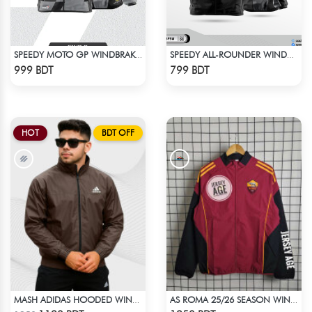
SPEEDY MOTO GP WINDBRAKER (16)
SPEEDY ALL-ROUNDER WINDBREAKER (1)
Check Product
Check Product
999 BDT
799 BDT
HOT
BDT OFF
MASH ADIDAS HOODED WINDBREAKER-COFFEE
AS ROMA 25/26 SEASON WINDBREAKER JACKET
Check Product
Check Product