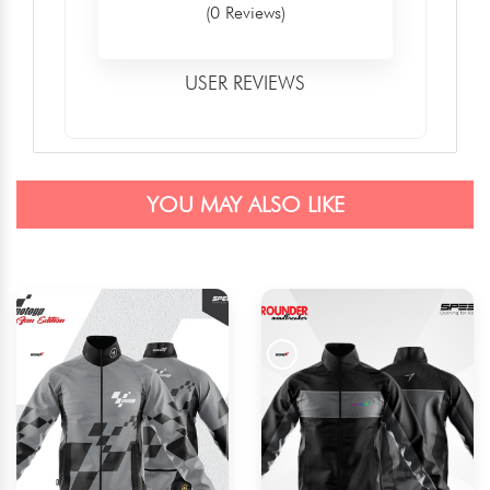
(0 Reviews)
USER REVIEWS
YOU MAY ALSO LIKE