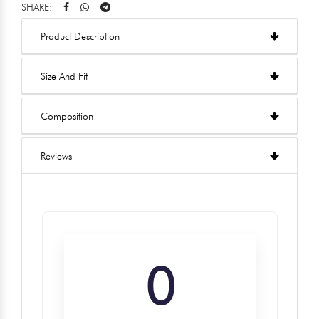
SHARE:
Product Description
Size And Fit
Composition
Reviews
0