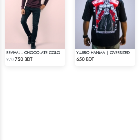
REVIVAL - CHOCOLATE COLOR DROP SHOULDER HOODIE
YUJIRO HANMA | OVERSIZED DROP SHOULDER
Check Product
Check Product
750 BDT
650 BDT
970