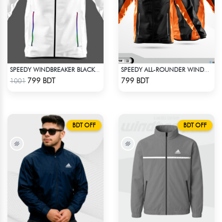
SPEEDY WINDBREAKER BLACK WHITE
SPEEDY ALL-ROUNDER WINDBREAKER (12)
Check Product
Check Product
799 BDT
799 BDT
1001
BDT OFF
BDT OFF