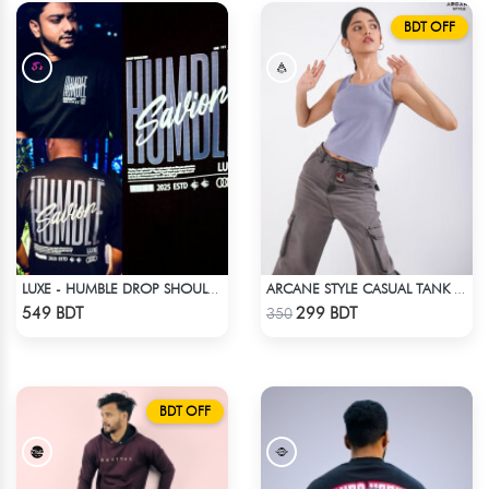
BDT OFF
LUXE - HUMBLE DROP SHOULDER T-SHIRT
ARCANE STYLE CASUAL TANK TOP - LIGHT BLUE
Check Product
Check Product
549 BDT
299 BDT
350
BDT OFF