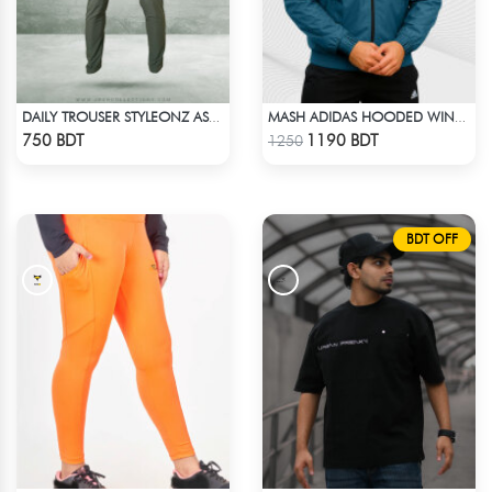
DAILY TROUSER STYLEONZ ASH 1
MASH ADIDAS HOODED WINDBREAKER-PETROL
Check Product
Check Product
750 BDT
1190 BDT
1250
BDT OFF