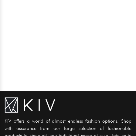
KIV offers a world of almost endless fashion options. Shop
with assurance from our large selection of fashionable
products to show off your individual sense of style. Join us in