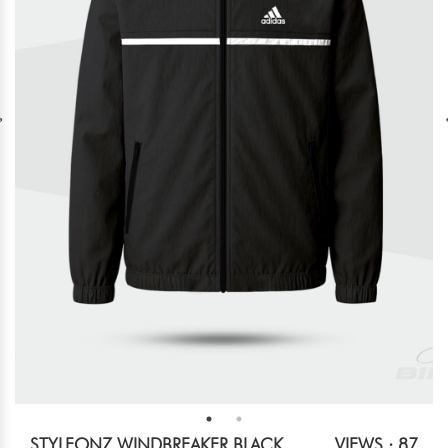
STYLEONZ WINDBREAKER BLACK
VIEWS : 87