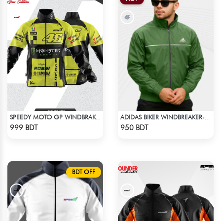
SPEEDY MOTO GP WINDBRAKER (10)
ADIDAS BIKER WINDBREAKER-GREEN
Check Product
Check Product
999 BDT
950 BDT
BDT OFF