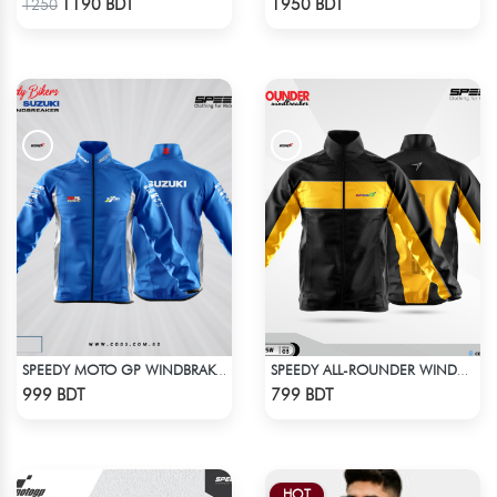
1190 BDT
1950 BDT
1250
SPEEDY MOTO GP WINDBRAKER - BLUE
SPEEDY ALL-ROUNDER WINDBREAKER (2)
Check Product
Check Product
999 BDT
799 BDT
HOT