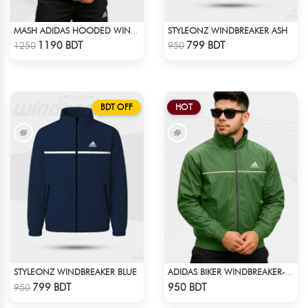
STYLEONZ WINDBREAKER ASH
MASH ADIDAS HOODED WINDBREAKER-NAVY BLUE
Check Product
Check Product
1190 BDT
799 BDT
1250
950
BDT OFF
HOT
STYLEONZ WINDBREAKER BLUE
ADIDAS BIKER WINDBREAKER-GREEN
Check Product
Check Product
799 BDT
950 BDT
950