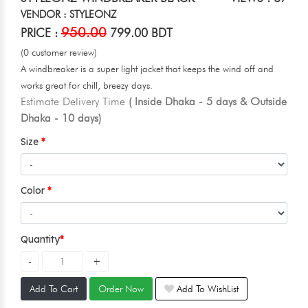
VENDOR : STYLEONZ
950.00
PRICE :
799.00 BDT
(0 customer review)
A windbreaker is a super light jacket that keeps the wind off and
works great for chill, breezy days.
Estimate Delivery Time
( Inside Dhaka - 5 days & Outside
Dhaka - 10 days)
Size
Color
Quantity
Add To Cart
Order Now
Add To WishList