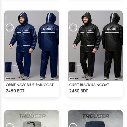
ORBIT NAVY BLUE RAINCOAT
ORBIT BLACK RAINCOAT
Check Product
Check Product
2450 BDT
2450 BDT