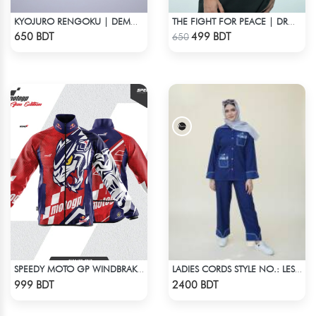
KYOJURO RENGOKU | DEMON SLAYER | OVERSIZED DROP SHOULDER
THE FIGHT FOR PEACE | DROP SHOULDER T-SHIRT
Check Product
Check Product
650 BDT
499 BDT
650
SPEEDY MOTO GP WINDBRAKER (7)
LADIES CORDS STYLE NO.: LES-1919
Check Product
Check Product
999 BDT
2400 BDT