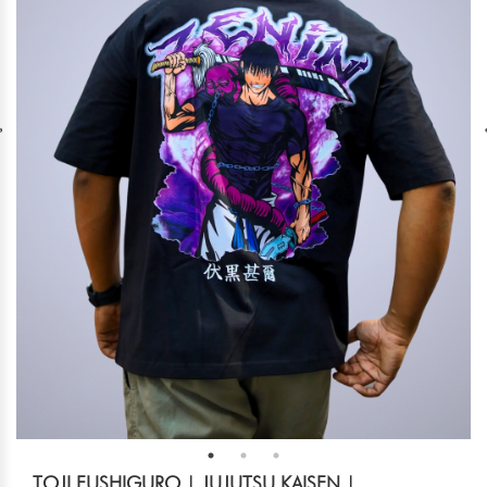
TOJI FUSHIGURO | JUJUTSU KAISEN |