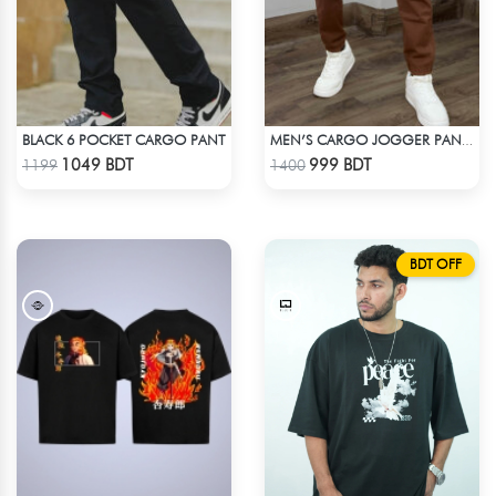
BLACK 6 POCKET CARGO PANT
MEN’S CARGO JOGGER PANTS – BROWN
Check Product
Check Product
1049 BDT
999 BDT
1199
1400
BDT OFF