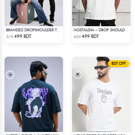
BRANDED DROPSHOULDER TEES FOR MENS | DREAM CHASER
NOSTALGIA – DROP SHOULDER OVERSIZED T-SHIRT | OFF-WHITE
Check Product
Check Product
499 BDT
499 BDT
575
650
BDT OFF