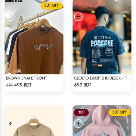
BDT OFF
BROWN SNAKE FRONT
CLODIO DROP SHOULDER - PORSCHE 911 GT3
Check Product
Check Product
499 BDT
699 BDT
550
HOT
BDT OFF