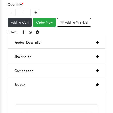
Quantity
Add To Cart
Order Now
Add To WishList
SHARE:
Product Description
Size And Fit
Composition
Reviews