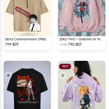
DENJI CHAINSAWMAN STREETWEAR TEE – ACID WASH EDITION
ZERO TWO – DARLING IN THE FRANXX OVERSIZED DROP HOODIE
Check Product
Check Product
799 BDT
790 BDT
1199
HOT