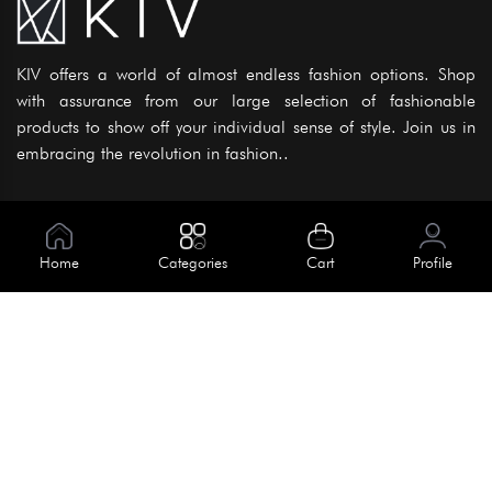
KIV offers a world of almost endless fashion options. Shop
with assurance from our large selection of fashionable
products to show off your individual sense of style. Join us in
embracing the revolution in fashion..
Information
About Us
Home
Categories
Cart
Profile
Help
Meet Our Team
Blog
Apply For Trial
Policies
Get In Touch