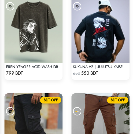
EREN YEAGER ACID WASH DROP SHOULDER TEE
SUKUNA V2 | JUJUTSU KAISEN | OVERSIZED DROP SHOULDER
Check Product
Check Product
799 BDT
550 BDT
650
BDT OFF
BDT OFF