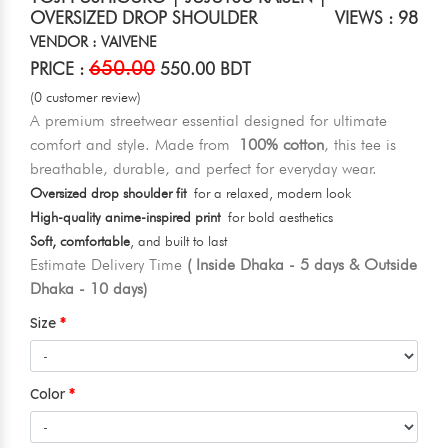
OVERSIZED DROP SHOULDER
VIEWS : 98
VENDOR : VAIVENE
650.00
PRICE :
550.00 BDT
(0 customer review)
A premium streetwear essential designed for ultimate
comfort and style. Made from
100% cotton
, this tee is
breathable, durable, and perfect for everyday wear.
Oversized drop shoulder fit
for a relaxed, modern look
High-quality anime-inspired print
for bold aesthetics
Soft, comfortable
, and built to last
Estimate Delivery Time
( Inside Dhaka - 5 days & Outside
Dhaka - 10 days)
Size
Color