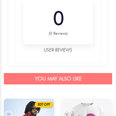
0
(0 Reviews)
USER REVIEWS
YOU MAY ALSO LIKE
BDT OFF