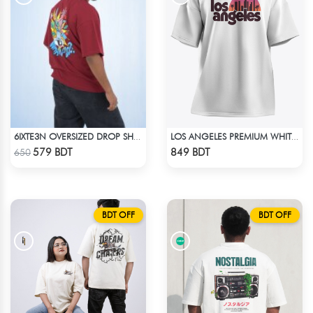
6IXTE3N OVERSIZED DROP SHOULDER - DEEP MAROON
LOS ANGELES PREMIUM WHITE OVERSIZED T-SHIRT
Check Product
Check Product
579 BDT
849 BDT
650
BDT OFF
BDT OFF