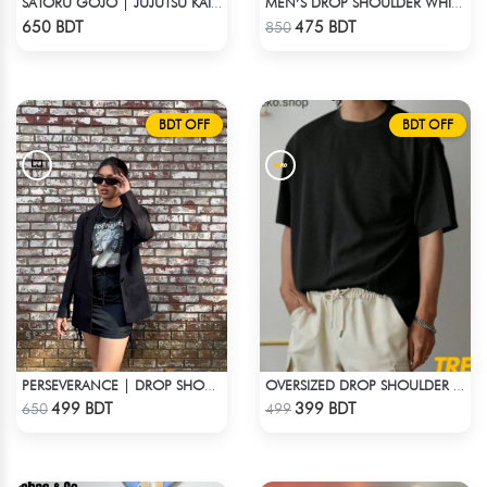
SATORU GOJO | JUJUTSU KAISEN | OVERSIZED DROP SHOULDER
MEN’S DROP SHOULDER WHITE T-SHIRT
Check Product
Check Product
650 BDT
475 BDT
850
BDT OFF
BDT OFF
PERSEVERANCE | DROP SHOULDER T-SHIRT
OVERSIZED DROP SHOULDER T-SHIRT – BLACK
Check Product
Check Product
499 BDT
399 BDT
650
499