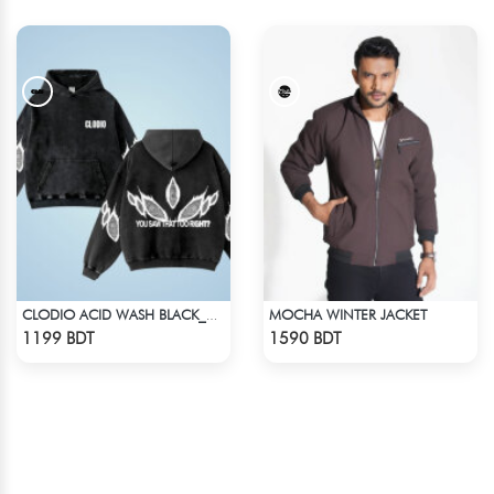
MOCHA WINTER JACKET
CLODIO ACID WASH BLACK_HOODIE
Check Product
Check Product
1199 BDT
1590 BDT