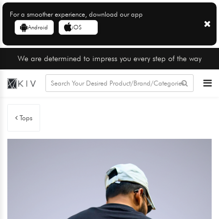
For a smoother experience, download our app
Android
iOS
We are determined to impress you every step of the way
Tops