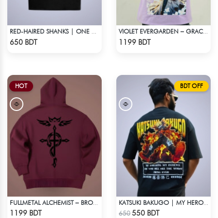
RED-HAIRED SHANKS | ONE PIECE | OVERSIZED DROP SHOULDER
VIOLET EVERGARDEN – GRACE & EMOTION OVERSIZED HOODIE
Check Product
Check Product
650 BDT
1199 BDT
HOT
BDT OFF
FULLMETAL ALCHEMIST – BROTHERHOOD DROP HOODIE
KATSUKI BAKUGO | MY HERO ACADEMIA | OVERSIZED DROP SHOULDER
Check Product
Check Product
1199 BDT
550 BDT
650