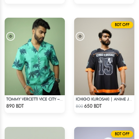
BDT OFF
TOMMY VERCETTI VICE CITY – HAWAIIAN SHIRT
ICHIGO KUROSAKI | ANIME JERSEY – OVERSIZED STREETWEAR
Check Product
Check Product
890 BDT
650 BDT
800
BDT OFF