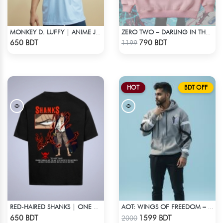
MONKEY D. LUFFY | ANIME JERSEY – OVERSIZED STREETWEAR
ZERO TWO – DARLING IN THE FRANXX OVERSIZED DROP HOODIE
Check Product
Check Product
650 BDT
790 BDT
1199
HOT
BDT OFF
RED-HAIRED SHANKS | ONE PIECE | OVERSIZED DROP SHOULDER
AOT: WINGS OF FREEDOM – HEAVYWEIGHT STREETWEAR HOODIE
Check Product
Check Product
650 BDT
1599 BDT
2000