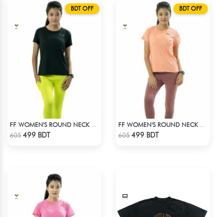
BDT OFF
BDT OFF
FF WOMEN'S ROUND NECK POLYESTER T-SHIRT 0001 BLACK
FF WOMEN'S ROUND NECK POLYESTER 0001 PEACH
Check Product
Check Product
499 BDT
499 BDT
605
605