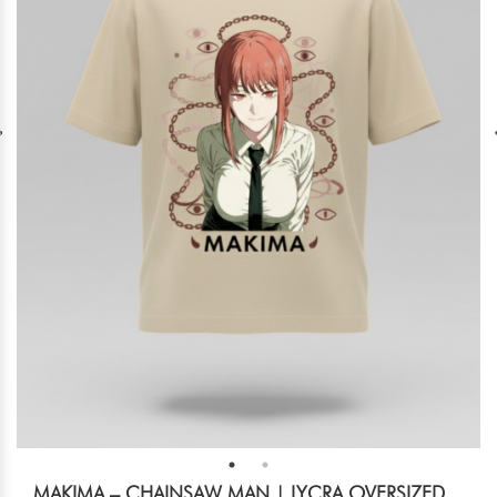
MAKIMA – CHAINSAW MAN | LYCRA OVERSIZED