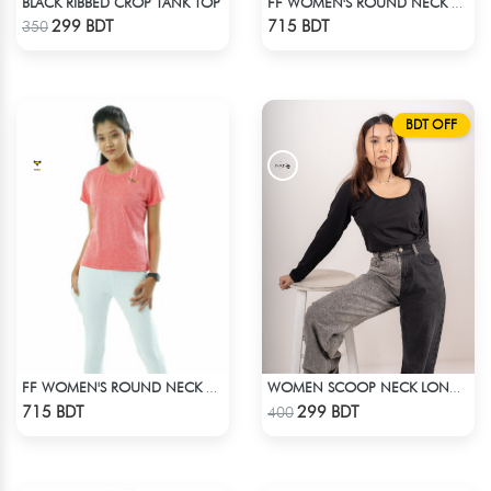
BLACK RIBBED CROP TANK TOP
FF WOMEN'S ROUND NECK POLYESTER T-SHIRT 0001 MELANGE BROWN
Check Product
Check Product
299 BDT
715 BDT
350
BDT OFF
FF WOMEN'S ROUND NECK POLYESTER T-SHIRT 0001 MELANGE HOT PINK
WOMEN SCOOP NECK LONG SLEEVE BLACK TOP
Check Product
Check Product
715 BDT
299 BDT
400