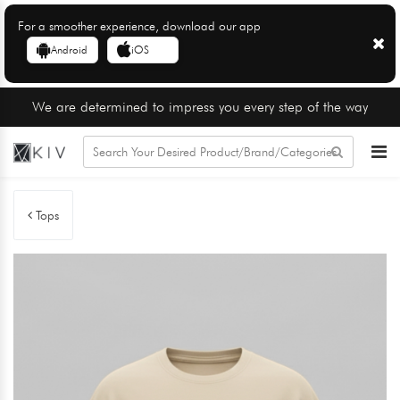
For a smoother experience, download our app
Android
iOS
We are determined to impress you every step of the way
Tops