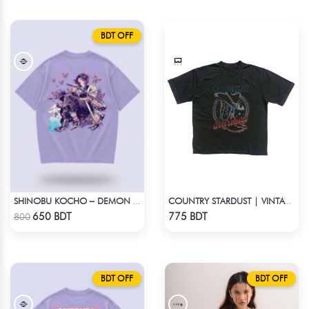
BDT OFF
SHINOBU KOCHO – DEMON SLAYER | LYCRA OVERSIZED DROP SHOULDER TEE
COUNTRY STARDUST | VINTAGE BOYFRIEND TEE
Check Product
Check Product
650 BDT
775 BDT
800
BDT OFF
BDT OFF