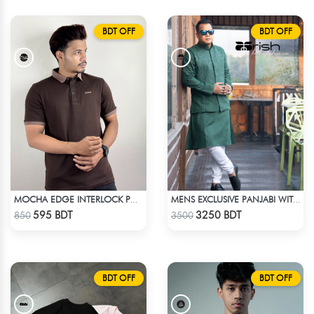
BDT OFF
BDT OFF
MOCHA EDGE INTERLOCK POLO
MENS EXCLUSIVE PANJABI WITH KOTE 2
Check Product
Check Product
595 BDT
3250 BDT
850
3500
BDT OFF
BDT OFF