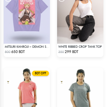
WHITE RIBBED CROP TANK TOP
MITSURI KANROJI – DEMON SLAYER | LYCRA OVERSIZED DROP SHOULDER TEE
Check Product
Check Product
650 BDT
299 BDT
800
350
BDT OFF