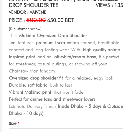
DROP SHOULDER TEE
VIEWS : 135
VENDOR : VAIVENE
800.00
PRICE :
650.00 BDT
(0 customer review)
This
Makima Oversized Drop Shoulder
Tee
features
premium Lycra cotton
for soft, breathable
comfort and long-lasting wear. With
high-quality anime-
inspired print
and an
off-white/cream base
, it’s perfect
for streetwear, casual outings, or showing off your
Chainsaw Man fandom.
Oversized drop shoulder fit
for a relaxed, edgy look
Durable, soft fabric
built to last
Vibrant Makima print
that won’t fade
Perfect for anime fans and streetwear lovers
Estimate Delivery Time
( Inside Dhaka - 5 days & Outside
Dhaka - 10 days)
Size