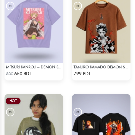
MITSURI KANROJI – DEMON SLAYER | LYCRA OVERSIZED DROP SHOULDER TEE
TANJIRO KAMADO DEMON SLAYER STREETWEAR TEE – ACID WASH EDITION
Check Product
Check Product
650 BDT
799 BDT
800
HOT