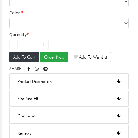
Color
Quantity
Add To Cart
Order Now
Add To WishList
SHARE:
Product Description
Size And Fit
Composition
Reviews