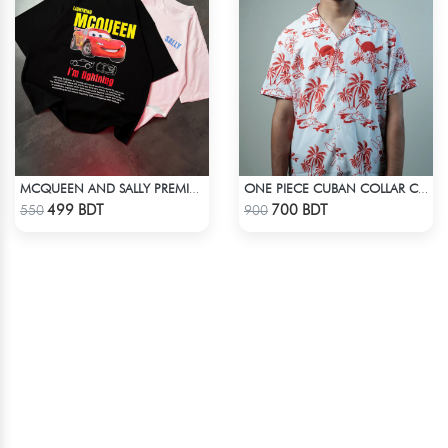
MCQUEEN AND SALLY PREMIUM DROP SHOULDER
ONE PIECE CUBAN COLLAR CASUAL SHIRT
Check Product
Check Product
499 BDT
700 BDT
550
900