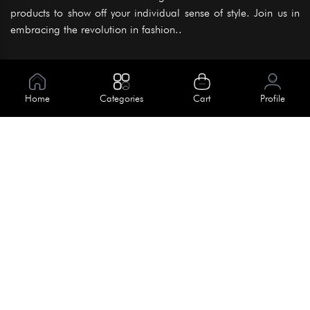
products to show off your individual sense of style. Join us in
embracing the revolution in fashion..
Information
About Us
Home
Categories
Cart
Profile
Help
Meet Our Team
Blog
Apply For Trial
Policies
Get In Touch
Terms & Conditions
House No. 145, Road No. 3 Block A,
Dhaka, Bangladesh
Privacy Policy
info@kiv.com.bd
Return & Refund
+88 01819 375 375