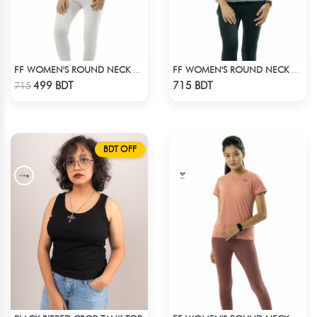
FF WOMEN'S ROUND NECK POLYESTER T-SHIRT 0001 MELANGE RED ORANGE
FF WOMEN'S ROUND NECK POLYESTER 0001 MELANGE GREY
Check Product
Check Product
499 BDT
715 BDT
715
BDT OFF