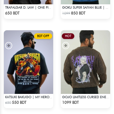
TRAFALGAR D. LAW | ONE PIECE | OVERSIZED DROP SHOULDER
GOKU SUPER SAIYAN BLUE | DRAGON ACID WASH SWEATSHIRT
Check Product
Check Product
650 BDT
850 BDT
1099
BDT OFF
HOT
KATSUKI BAKUGO | MY HERO ACADEMIA | OVERSIZED DROP SHOULDER
GOJO LIMITLESS CURSED ENERGY | JJK ACID WASH SWEATSHIRT
Check Product
Check Product
550 BDT
1099 BDT
650