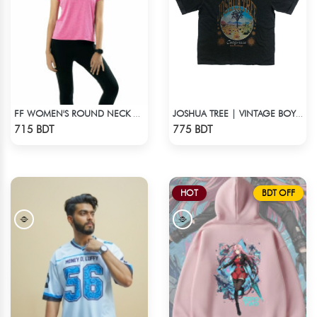
FF WOMEN'S ROUND NECK POLYESTER T-SHIRT 0001 MELANGE MEGENTA
JOSHUA TREE | VINTAGE BOYFRIEND TEE
Check Product
Check Product
715 BDT
775 BDT
HOT
BDT OFF