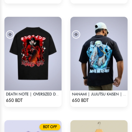
DEATH NOTE | OVERSIZED DROP SHOULDER
NANAMI | JUJUTSU KAISEN | OVERSIZED DROP SHOULDER
Check Product
Check Product
650 BDT
650 BDT
BDT OFF