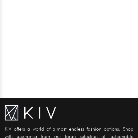
KIV offers a world of almost endless fashion options. Shop
with assurance from our large selection of fashionable