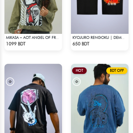
MIKASA – AOT ANGEL OF FREEDOM ACID WASH SWEATSHIRT
KYOJURO RENGOKU | DEMON SLAYER | OVERSIZED DROP SHOULDER
Check Product
Check Product
1099 BDT
650 BDT
HOT
BDT OFF