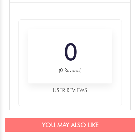
0
(0 Reviews)
USER REVIEWS
YOU MAY ALSO LIKE