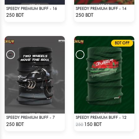
SPEEDY PREMIUM BUFF - 16
SPEEDY PREMIUM BUFF - 14
Check Product
Check Product
250 BDT
250 BDT
BDT OFF
SPEEDY PREMIUM BUFF - 7
SPEEDY PREMIUM BUFF - 12
Check Product
Check Product
250 BDT
150 BDT
250