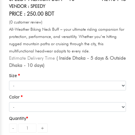
VENDOR : SPEEDY
PRICE : 250.00 BDT
(0 customer review)
All-Weather Biking Neck Buff – your ultimate riding companion for
protection, performance, and versatility. Whether you’re hitting
rugged mountain paths or cruising through the city, this
multifunctional headwear adapts to every ride.
Estimate Delivery Time
( Inside Dhaka - 5 days & Outside
Dhaka - 10 days)
Size
Color
Quantity