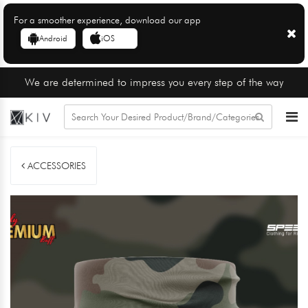
For a smoother experience, download our app
Android
iOS
We are determined to impress you every step of the way
ACCESSORIES