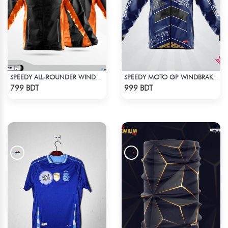
SPEEDY ALL-ROUNDER WINDBREAKER (12)
SPEEDY MOTO GP WINDBRAKER (6)
Check Product
Check Product
799 BDT
999 BDT