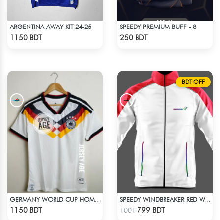
ARGENTINA AWAY KIT 24-25
SPEEDY PREMIUM BUFF - 8
Check Product
Check Product
1150 BDT
250 BDT
BDT OFF
GERMANY WORLD CUP HOME JERSEY HALF SLEEVE 2026 SEASON
SPEEDY WINDBREAKER RED WHITE
Check Product
Check Product
1150 BDT
799 BDT
1001