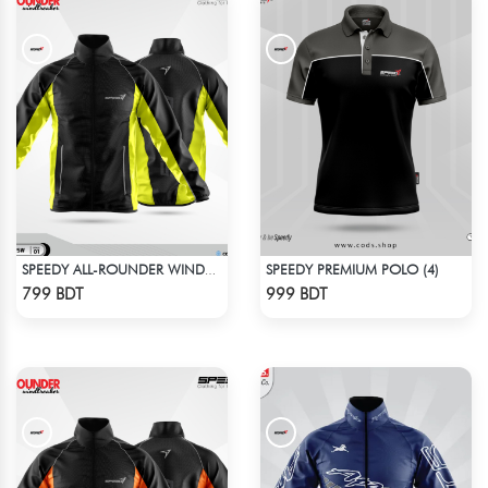
SPEEDY PREMIUM POLO (4)
SPEEDY ALL-ROUNDER WINDBREAKER (15)
Check Product
Check Product
799 BDT
999 BDT