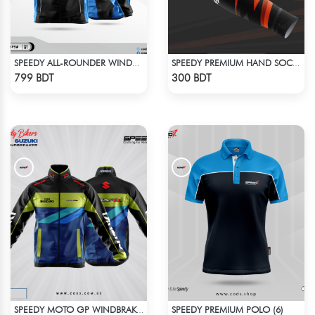
SPEEDY ALL-ROUNDER WINDBREAKER (16)
SPEEDY PREMIUM HAND SOCKS - 6
Check Product
Check Product
799 BDT
300 BDT
SPEEDY PREMIUM POLO (6)
SPEEDY MOTO GP WINDBRAKER (1)