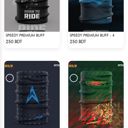
SPEEDY PREMIUM BUFF
SPEEDY PREMIUM BUFF - 4
Check Product
Check Product
250 BDT
250 BDT