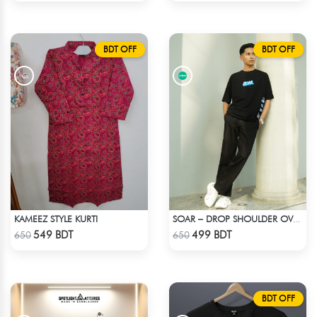
BDT OFF
BDT OFF
KAMEEZ STYLE KURTI
SOAR – DROP SHOULDER OVERSIZED T-SHIRT | BLACK
Check Product
Check Product
549 BDT
499 BDT
650
650
BDT OFF