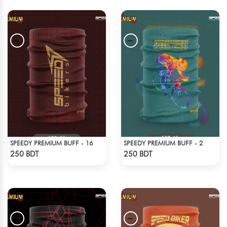
SPEEDY PREMIUM BUFF - 16
SPEEDY PREMIUM BUFF - 2
Check Product
Check Product
250 BDT
250 BDT