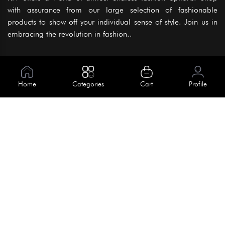
with assurance from our large selection of fashionable
products to show off your individual sense of style. Join us in
embracing the revolution in fashion..
Information
About Us
Home
Categories
Cart
Profile
Help
Meet Our Team
Blog
Apply For Trial
Policies
Get In Touch
Terms & Conditions
House No. 145, Road No. 3 Block A,
Dhaka, Bangladesh
Privacy Policy
info@kiv.com.bd