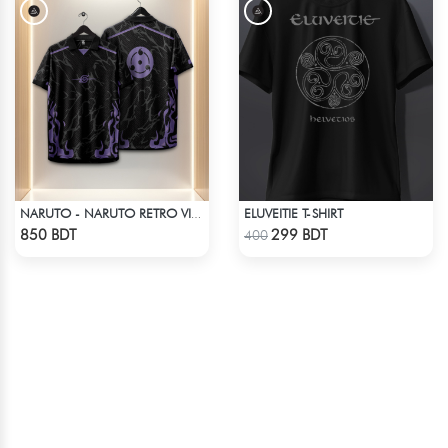
ELUVEITIE T-SHIRT
NARUTO - NARUTO RETRO VINTAGE SASUKE
Check Product
Check Product
850 BDT
299 BDT
400