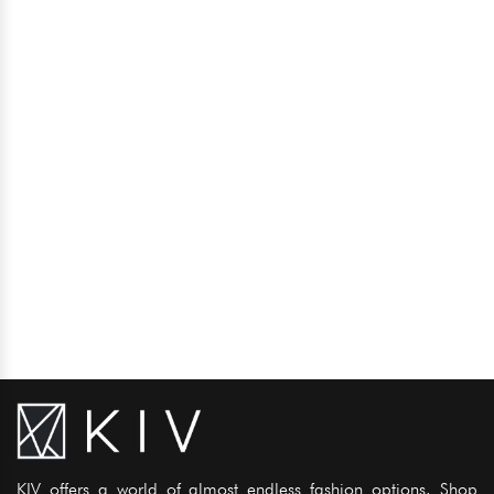
KIV offers a world of almost endless fashion options. Shop