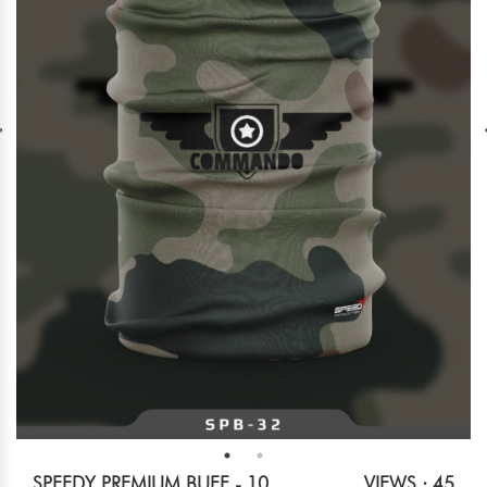
SPEEDY PREMIUM BUFF - 10
VIEWS : 45