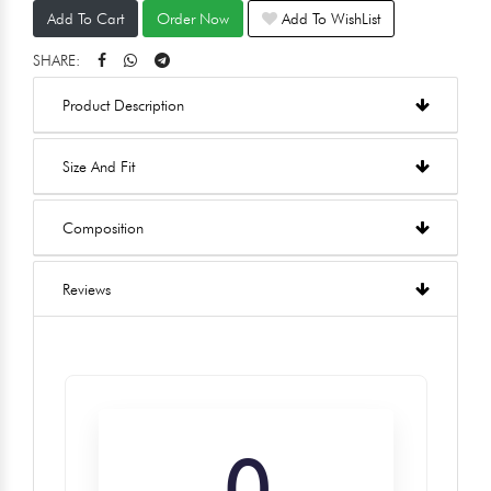
Add To Cart
Order Now
Add To WishList
SHARE:
Product Description
Size And Fit
Composition
Reviews
0