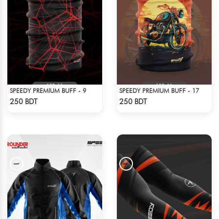
SPEEDY PREMIUM BUFF - 9
SPEEDY PREMIUM BUFF - 17
Check Product
Check Product
250 BDT
250 BDT