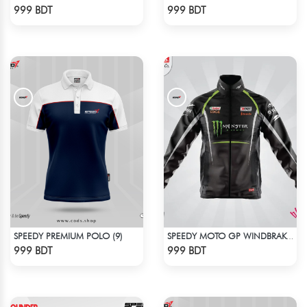
Check Product
Check Product
999 BDT
999 BDT
SPEEDY PREMIUM POLO (9)
SPEEDY MOTO GP WINDBRAKER (5)
Check Product
Check Product
999 BDT
999 BDT