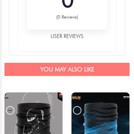
(0 Reviews)
USER REVIEWS
YOU MAY ALSO LIKE