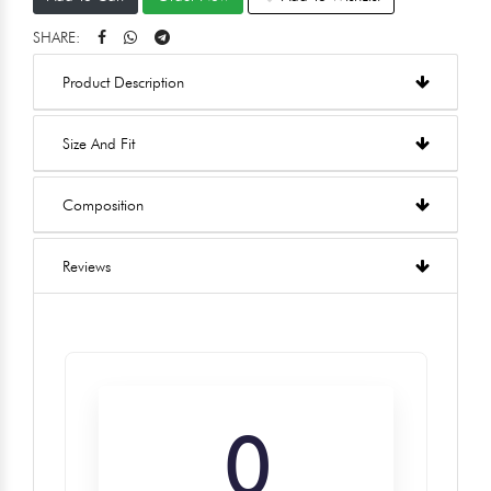
SHARE:
Product Description
Size And Fit
Composition
Reviews
0