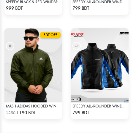
SPEEDY BLACK & RED WINDBREAKER
SPEEDY ALL-ROUNDER WINDBREAKER (8)
Check Product
Check Product
999 BDT
799 BDT
BDT OFF
MASH ADIDAS HOODED WINDBREAKER-OLIVE
SPEEDY ALL-ROUNDER WINDBREAKER (16)
Check Product
Check Product
1190 BDT
799 BDT
1250