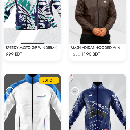
SPEEDY MOTO GP WINDBRAKER (17)
MASH ADIDAS HOODED WINDBREAKER-COFFEE
Check Product
Check Product
999 BDT
1190 BDT
1250
BDT OFF