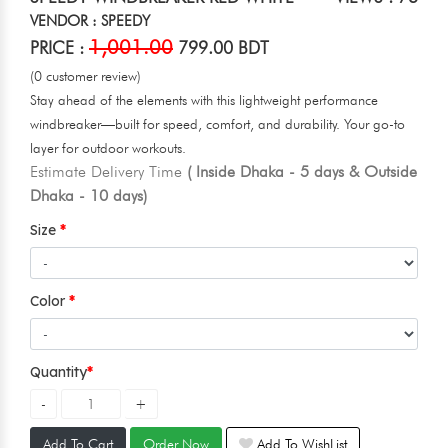
VENDOR : SPEEDY
1,001.00
PRICE :
799.00 BDT
(0 customer review)
Stay ahead of the elements with this lightweight performance
windbreaker—built for speed, comfort, and durability. Your go-to
layer for outdoor workouts.
Estimate Delivery Time
( Inside Dhaka - 5 days & Outside
Dhaka - 10 days)
Size
Color
Quantity
Add To Cart
Order Now
Add To WishList