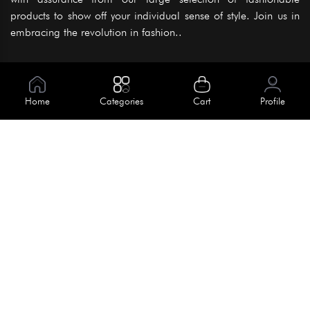
products to show off your individual sense of style. Join us in
embracing the revolution in fashion..
Information
About Us
Home
Categories
Cart
Profile
Help
Meet Our Team
Blog
Apply For Trial
Policies
Get In Touch
Terms & Conditions
House No. 145, Road No. 3 Block A,
Dhaka, Bangladesh
Privacy Policy
info@kiv.com.bd
Return & Refund