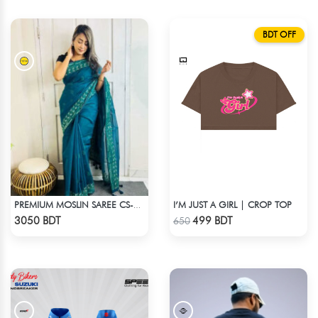
BDT OFF
I’M JUST A GIRL | CROP TOP
PREMIUM MOSLIN SAREE CS-01 - NAVY BLUE
Check Product
Check Product
3050 BDT
499 BDT
650