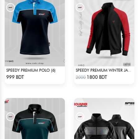
SPEEDY PREMIUM POLO (6)
SPEEDY PREMIUM WINTER JACKET FOR RIDER - BLACK & RED
Check Product
Check Product
999 BDT
1800 BDT
2000