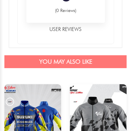
(0 Reviews)
USER REVIEWS
YOU MAY ALSO LIKE