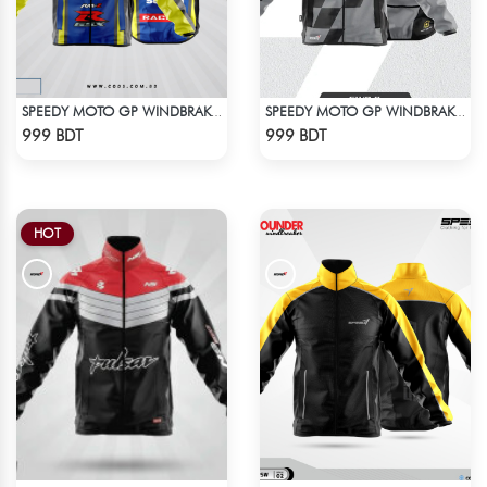
SPEEDY MOTO GP WINDBRAKER (4)
SPEEDY MOTO GP WINDBRAKER (16)
Check Product
Check Product
999 BDT
999 BDT
HOT