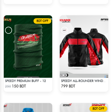
BDT OFF
SPEEDY PREMIUM BUFF - 12
SPEEDY ALL-ROUNDER WINDBREAKER (5)
Check Product
Check Product
150 BDT
799 BDT
250
BDT OFF