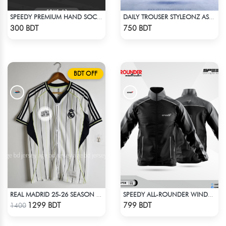
SPEEDY PREMIUM HAND SOCKS - 10
DAILY TROUSER STYLEONZ ASH BLUE
Check Product
Check Product
300 BDT
750 BDT
BDT OFF
REAL MADRID 25-26 SEASON US PACK SHIRT
SPEEDY ALL-ROUNDER WINDBREAKER (7)
Check Product
Check Product
1299 BDT
799 BDT
1400