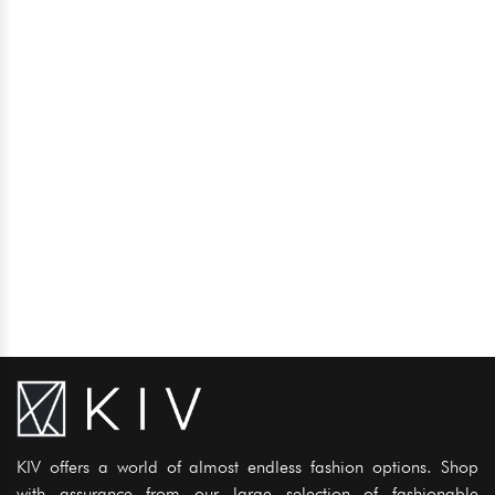
KIV offers a world of almost endless fashion options. Shop
with assurance from our large selection of fashionable