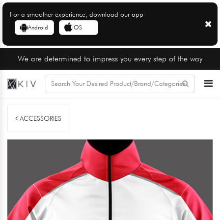
For a smoother experience, download our app
Android
iOS
We are determined to impress you every step of the way
ACCESSORIES