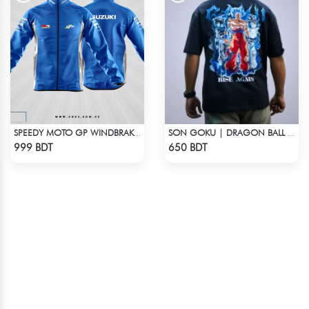
SPEEDY MOTO GP WINDBRAKER - BLUE
SON GOKU | DRAGON BALL Z | OVERSIZED DROP SHOULDER
Check Product
Check Product
999 BDT
650 BDT