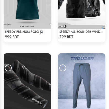
SPEEDY PREMIUM POLO (2)
SPEEDY ALL-ROUNDER WINDBREAKER (1)
Check Product
Check Product
999 BDT
799 BDT