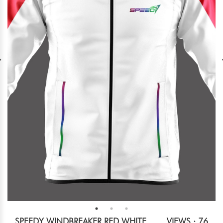
SPEEDY WINDBREAKER RED WHITE
VIEWS : 76