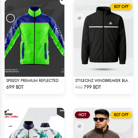
BDT OFF
SPEEDY PREMIUM REFLECTED WINDBREAKER - BLUE NEON
STYLEONZ WINDBREAKER BLACK
Check Product
Check Product
699 BDT
799 BDT
950
HOT
BDT OFF