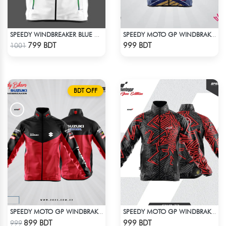
SPEEDY WINDBREAKER BLUE WHITE
SPEEDY MOTO GP WINDBRAKER (6)
Check Product
Check Product
799 BDT
999 BDT
1001
BDT OFF
SPEEDY MOTO GP WINDBRAKER
SPEEDY MOTO GP WINDBRAKER (8)
Check Product
Check Product
899 BDT
999 BDT
999