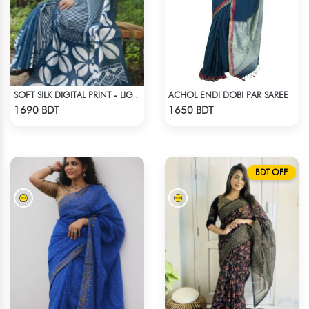
ACHOL ENDI DOBI PAR SAREE
SOFT SILK DIGITAL PRINT - LIGHT BLUE & WHITE
Check Product
Check Product
1690 BDT
1650 BDT
BDT OFF