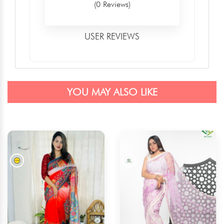
(0 Reviews)
USER REVIEWS
YOU MAY ALSO LIKE