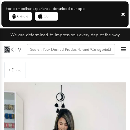
For a smoother experience, download our app
Android
iOS
We are determined to impress you every step of the way
Ethnic