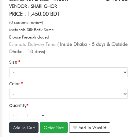
VENDOR : SHARI GHOR
PRICE : 1,450.00 BDT
(0 customer review)
Metarials-Silk Batik Saree
Blouse Pieces-Included
Estimate Delivery Time
( Inside Dhaka - 5 days & Outside
Dhaka - 10 days)
Size
Color
Quantity
Add To Cart
Order Now
Add To WishList