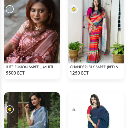
JUTE FUSION SAREE _ MULTI
CHANDERI SILK SAREE (RED & MULTI)
Check Product
Check Product
5500 BDT
1250 BDT