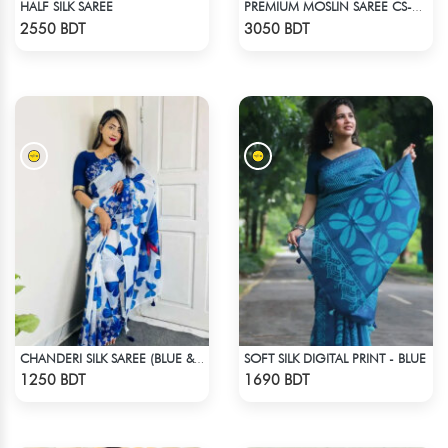
HALF SILK SAREE
PREMIUM MOSLIN SAREE CS-01 - NAVY BLUE
Check Product
Check Product
2550 BDT
3050 BDT
SOFT SILK DIGITAL PRINT - BLUE
CHANDERI SILK SAREE (BLUE & WHITE)
Check Product
Check Product
1250 BDT
1690 BDT