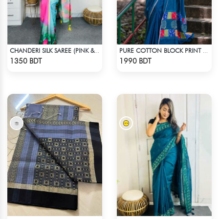
CHANDERI SILK SAREE (PINK & BLUE)
PURE COTTON BLOCK PRINT (BLUE & MULTI)
Check Product
Check Product
1350 BDT
1990 BDT