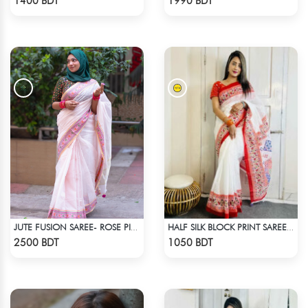
1400 BDT
1990 BDT
JUTE FUSION SAREE- ROSE PINK COLOUR
HALF SILK BLOCK PRINT SAREE (WHITE & RED MULTI)
Check Product
Check Product
2500 BDT
1050 BDT