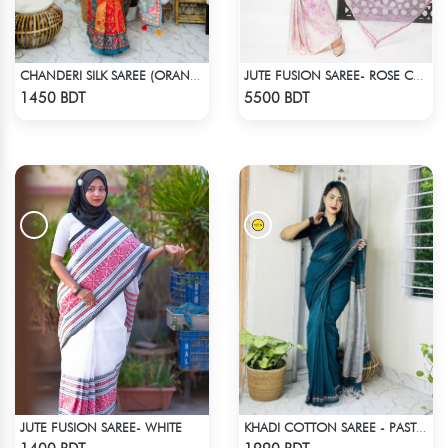
CHANDERI SILK SAREE (ORANGE & MULTI)
JUTE FUSION SAREE- ROSE COLOUR
Check Product
Check Product
1450 BDT
5500 BDT
JUTE FUSION SAREE- WHITE
KHADI COTTON SAREE - PASTEL BLUE
Check Product
Check Product