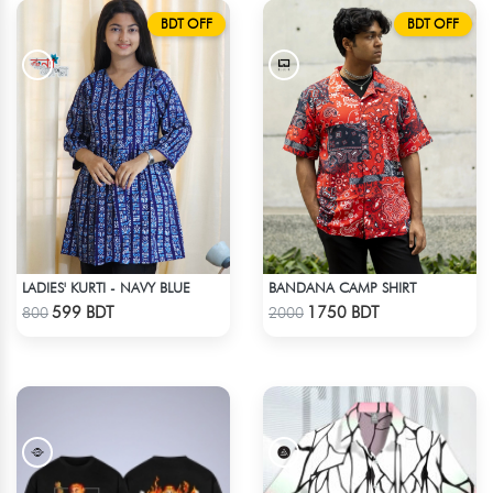
BDT OFF
BDT OFF
LADIES' KURTI - NAVY BLUE
BANDANA CAMP SHIRT
Check Product
Check Product
599 BDT
1750 BDT
800
2000