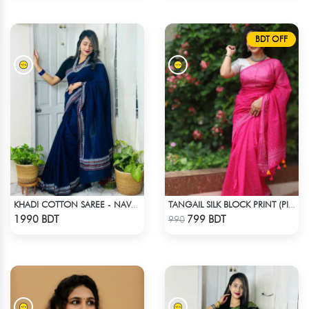
BDT OFF
KHADI COTTON SAREE - NAVY BLUE
TANGAIL SILK BLOCK PRINT (PINK)
Check Product
Check Product
1990 BDT
799 BDT
990