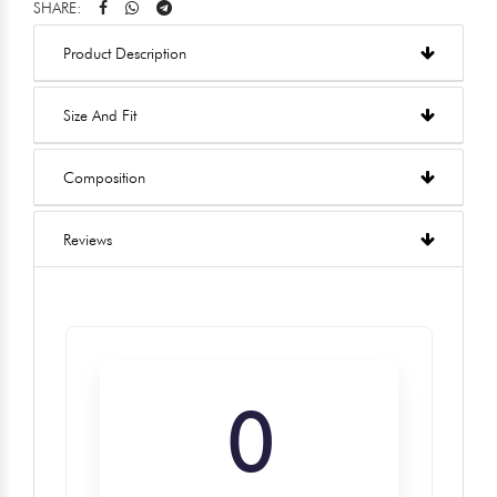
SHARE:
Product Description
Size And Fit
Composition
Reviews
0