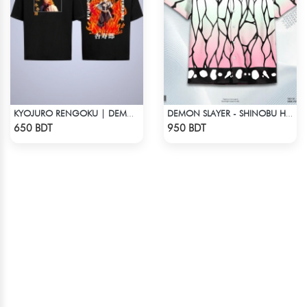
KYOJURO RENGOKU | DEMON SLAYER | OVERSIZED DROP SHOULDER
DEMON SLAYER - SHINOBU HAWAIIAN CUBAN COLLAR SHIRT
Check Product
Check Product
650 BDT
950 BDT