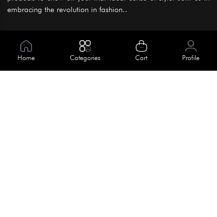
embracing the revolution in fashion..
Information
About Us
Home
Categories
Cart
Profile
Help
Meet Our Team
Blog
Apply For Trial
Policies
Get In Touch
Terms & Conditions
House No. 145, Road No. 3 Block A,
Dhaka, Bangladesh
Privacy Policy
info@kiv.com.bd
Return & Refund
+88 01819 375 375
+88 01819 376 376