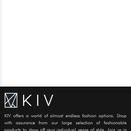
KIV offers a world of almost endless fashion options. Shop
with assurance from our large selection of fashionable
products to show off your individual sense of style. Join us in