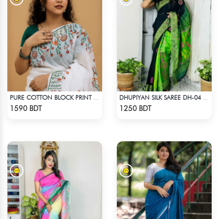
PURE COTTON BLOCK PRINT (WHITE & MULTI)
DHUPIYAN SILK SAREE DH-04 - BLACK & GREEN
Check Product
Check Product
1590 BDT
1250 BDT