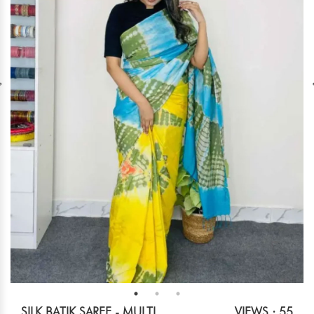
SILK BATIK SAREE - MULTI
VIEWS : 55