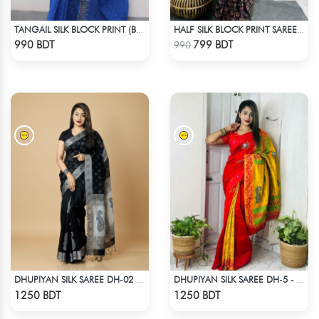
TANGAIL SILK BLOCK PRINT (BLUE)
HALF SILK BLOCK PRINT SAREE (MULTI BLACK)
Check Product
Check Product
990 BDT
799 BDT
990
DHUPIYAN SILK SAREE DH-02 - BLACK
DHUPIYAN SILK SAREE DH-5 - ORANGE
Check Product
Check Product
1250 BDT
1250 BDT