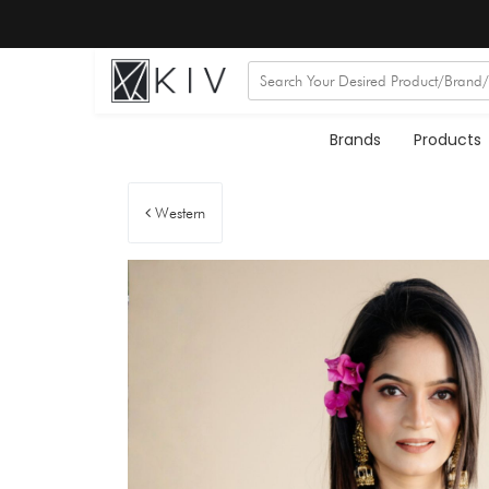
Brands
Products
Western