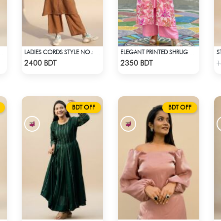
S
 CO-ORD SET - BLACK
LADIES CORDS STYLE NO.: LES-1915A
ELEGANT PRINTED SHRUG CO-ORD SET
Check Product
Check Product
2400 BDT
2350 BDT
1
BDT OFF
BDT OFF