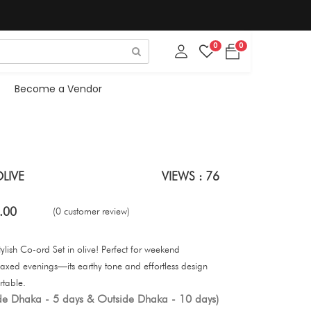
0
0
Become a Vendor
LIVE
VIEWS : 76
.00
(0 customer review)
ylish Co-ord Set in olive! Perfect for weekend
axed evenings—its earthy tone and effortless design
rtable.
ide Dhaka - 5 days & Outside Dhaka - 10 days)