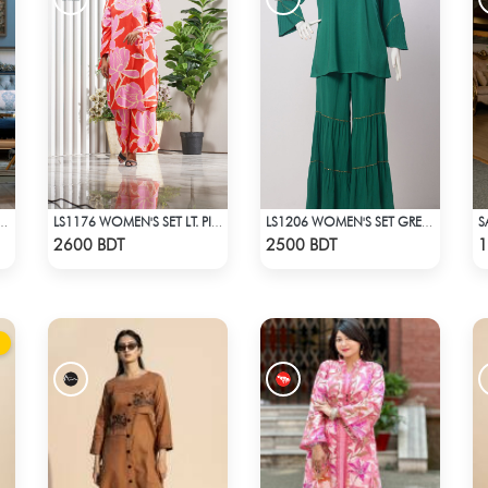
INT SHIRT COLLAR CO-ORD SETS DRESS FOR WOMENS
LS1176 WOMEN'S SET LT. PINK FLOWER ON RED
LS1206 WOMEN'S SET GREEN
Check Product
Check Product
2600 BDT
2500 BDT
1