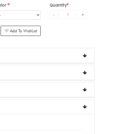
olor
Quantity
Add To WishList