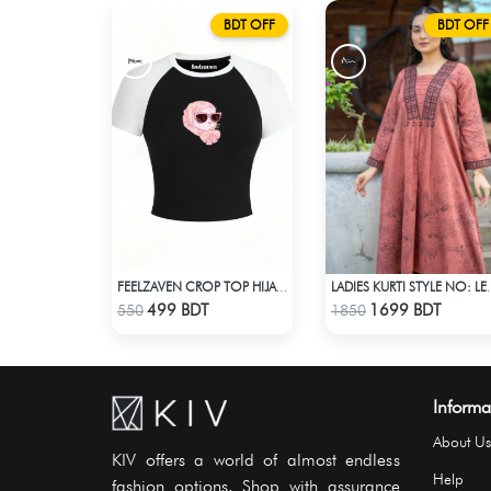
BDT OFF
BDT OFF
FEELZAVEN CROP TOP HIJABI CAT
LADIES KURTI
Check Product
Check Product
499 BDT
1699 BDT
550
1850
Informa
About Us
KIV offers a world of almost endless
Help
fashion options. Shop with assurance