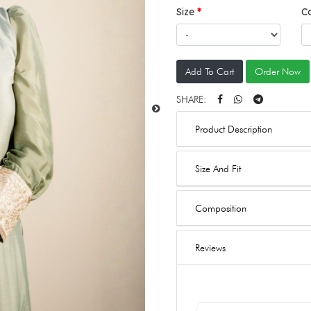
Size
C
Add To Cart
Order Now
SHARE:
Product Description
Size And Fit
Composition
Reviews