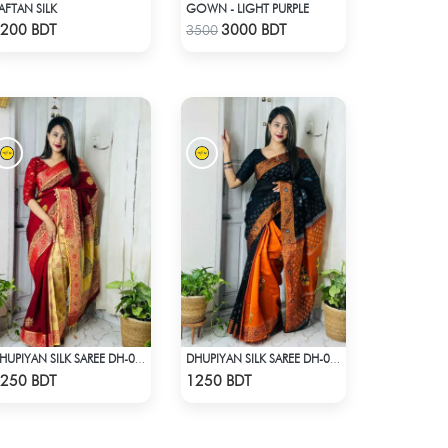
AFTAN SILK
GOWN - LIGHT PURPLE
Check Product
Check Product
200 BDT
3000 BDT
3500
DHUPIYAN SILK SAREE DH-03 - MAROON
DHUPIYAN SILK SAREE DH-06 - BLACK & ORANGE
Check Product
Check Product
250 BDT
1250 BDT