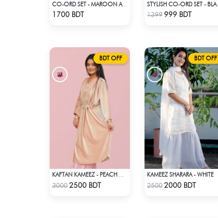
CO-ORD SET - MAROON AND GOLDEN SHADED
STYLISH
Check Product
Check Product
1700 BDT
999 BDT
1399
BDT OFF
BDT OFF
KAMEEZ SHARARA - WHITE
KAFTAN KAMEEZ - PEACH CREAM
Check Product
Check Product
2500 BDT
2000 BDT
3000
2500