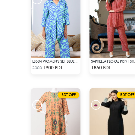
LS534 WOMEN'S SET BLUE GREEN PRINT
SAPHELLA FLORAL PR
Check Product
Check Product
1900 BDT
1850 BDT
2000
BDT OFF
BDT OFF