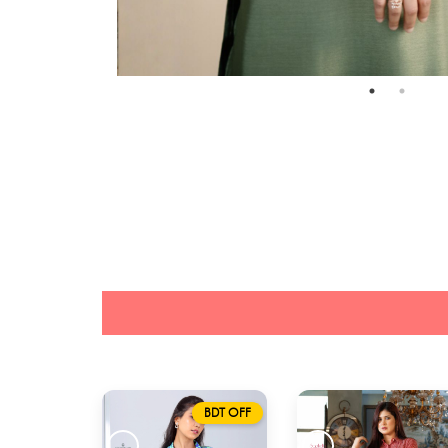
BDT OFF