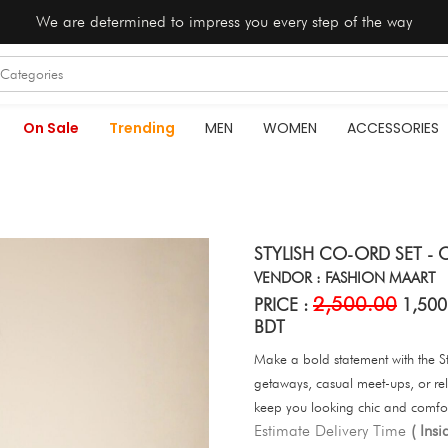
We are determined to impress you every step of the way
On Sale
Trending
MEN
WOMEN
ACCESSORIES
STYLISH CO-ORD SET - O
VENDOR : FASHION MAART
2,500.00
PRICE :
1,500
BDT
Make a bold statement with the St
getaways, casual meet-ups, or rel
keep you looking chic and comfo
Estimate Delivery Time
( Ins