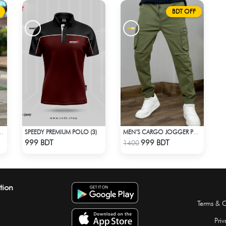
BDT OFF
SPEEDY PREMIUM POLO (3)
 STYLE NO: LES 1805C
MEN’S CARGO JOGGER PANT – OLIVE
Check Product
Check Product
999 BDT
999 BDT
1400
tion
Terms & C
Priv