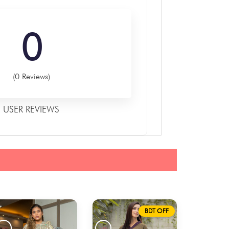
0
(0 Reviews)
USER REVIEWS
BDT OFF