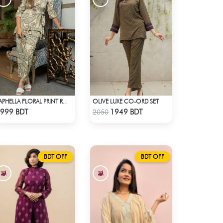
OLIVE LUXE CO-ORD SET
SAPHELLA FLORAL PRINT ROUND NECK CO-ORD SETS DRESS FOR WOMENS
Check Product
Check Product
999 BDT
1949 BDT
2050
BDT OFF
BDT OFF