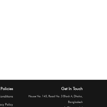
Policies
Get In Touch
onditions
House No. 145, Road No. 3 Block A, Dhaka,
Bangladesh
acy Policy