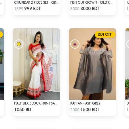
K
 CO-ORD SET - BLACK
CHURIDAR 2 PIECE SET - GREEN
FISH CUT GOWN - OLD ROSE PINK
Check Product
Check Product
999 BDT
3000 BDT
1
1399
3500
BDT OFF
KAFTAN - ASH GREY
HALF SILK BLOCK PRINT SAREE (WHITE & RED MULTI)
Check Product
Check Product
1050 BDT
1500 BDT
1
2000