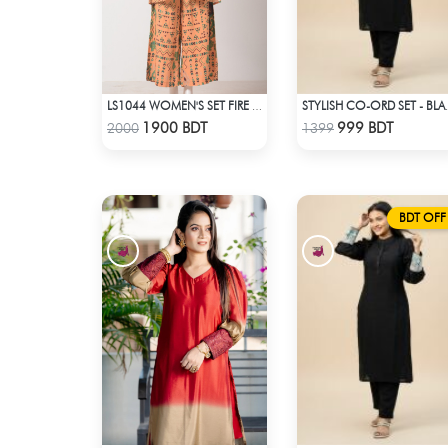
LS1044 WOMEN'S SET FIRE YELLOW AND GREEN
STYLISH
Check Product
Check Product
1900 BDT
999 BDT
2000
1399
BDT OFF