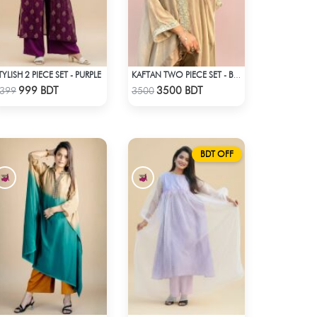
TYLISH 2 PIECE SET - PURPLE
KAFTAN TWO PIECE SET - BEIGE
Check Product
Check Product
999 BDT
3500 BDT
399
3500
BDT OFF