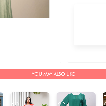
YOU MAY ALSO LIKE