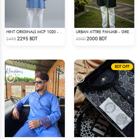
HINT ORIGINALS MCP 1020 - BLUE
URBAN ATTIRE PANJABI - GREEN
Check Product
Check Product
2295 BDT
2000 BDT
2495
3500
BDT OFF