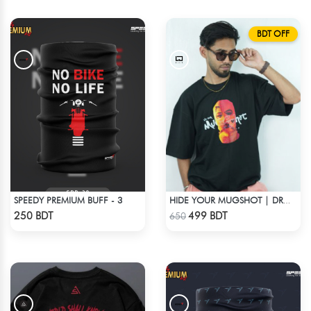
BDT OFF
SPEEDY PREMIUM BUFF - 3
HIDE YOUR MUGSHOT | DROP SHOULDER T-SHIRT
Check Product
Check Product
250 BDT
499 BDT
650