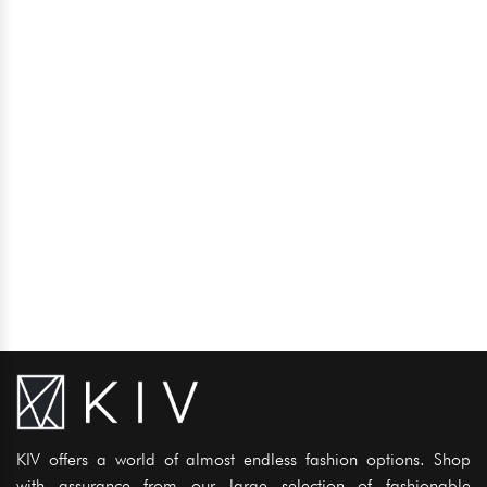
KIV offers a world of almost endless fashion options. Shop
with assurance from our large selection of fashionable