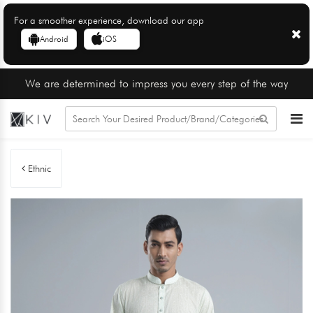
For a smoother experience, download our app
Android
iOS
We are determined to impress you every step of the way
Ethnic