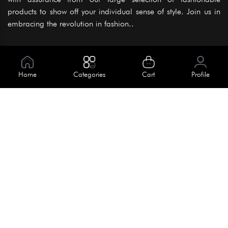
products to show off your individual sense of style. Join us in
embracing the revolution in fashion..
Information
About Us
Home
Categories
Cart
Profile
Help
Meet Our Team
Blog
Apply For Trial
Policies
Get In Touch
Terms & Conditions
House No. 145, Road No. 3 Block A,
Dhaka, Bangladesh
Privacy Policy
info@kiv.com.bd
Return & Refund