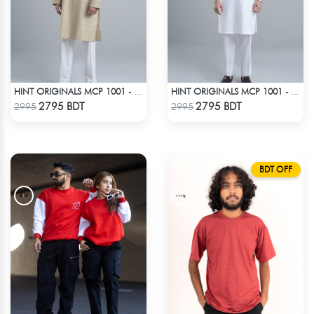
HINT ORIGINALS MCP 1001 - LIGHT BEIGE
HINT ORIGINALS MCP 1001 - WHITE
Check Product
Check Product
2795 BDT
2795 BDT
2995
2995
BDT OFF