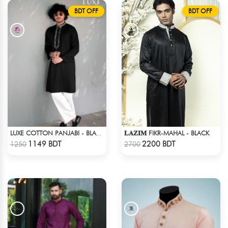
BDT OFF
BDT OFF
𝐋𝐀𝐙𝐈𝐌 FIKR-MAHAL - BLACK
LUXE COTTON PANJABI - BLACK2
Check Product
Check Product
1149 BDT
2200 BDT
1250
2700