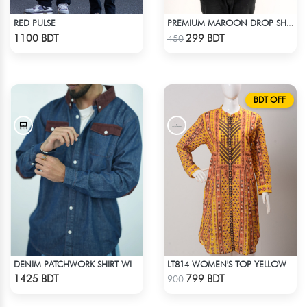
RED PULSE
PREMIUM MAROON DROP SHOULDER T-SHIRT
Check Product
Check Product
1100 BDT
299 BDT
450
BDT OFF
DENIM PATCHWORK SHIRT WITH CORDUROY ACCENTS
LT814 WOMEN'S TOP YELLOW PRINT
Check Product
Check Product
1425 BDT
799 BDT
900