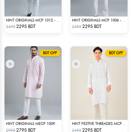
HINT ORIGINALS MCP 1012 - BLUE
HINT ORIGINALS MCP 1006 - WHITE
Check Product
Check Product
2295 BDT
2295 BDT
2495
2495
BDT OFF
BDT OFF
HINT ORIGINALS MECP 1009D - PINK
HINT FESTIVE THREADES MCP 1030 - WHITE
Check Product
Check Product
2795 BDT
2295 BDT
2995
2495