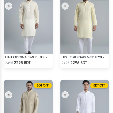
HINT ORIGINALS MCP 1003 - OFF WHITE
HINT ORIGINALS MCP 1020 - YELLOW
Check Product
Check Product
2295 BDT
2295 BDT
2495
2495
BDT OFF
BDT OFF