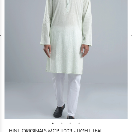
HINT ORIGINALS MCP 1003 - LIGHT TEAL