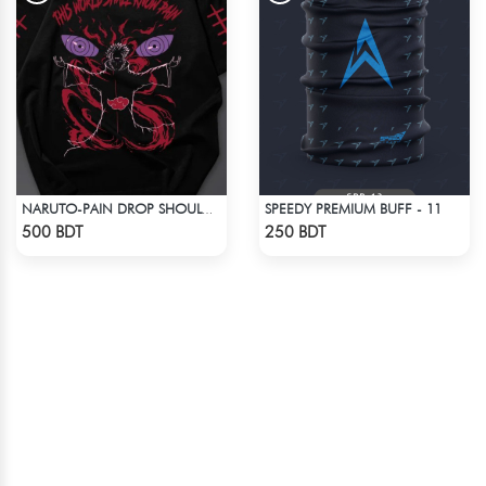
SPEEDY PREMIUM BUFF - 11
NARUTO-PAIN DROP SHOULDER T-SHIRT
Check Product
Check Product
500 BDT
250 BDT