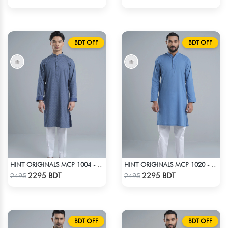
BDT OFF
BDT OFF
HINT ORIGINALS MCP 1004 - BLUE
HINT ORIGINALS MCP 1020 - BLUE
Check Product
Check Product
2295 BDT
2295 BDT
2495
2495
BDT OFF
BDT OFF