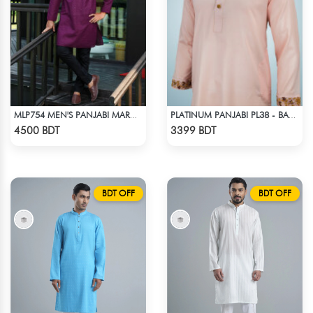
MLP754 MEN'S PANJABI MAROON
PLATINUM PANJABI PL38 - BABY PINK
Check Product
Check Product
4500 BDT
3399 BDT
BDT OFF
BDT OFF