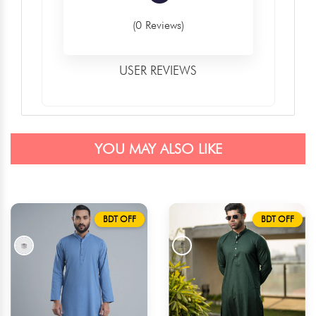
(0 Reviews)
USER REVIEWS
YOU MAY ALSO LIKE
BDT OFF
BDT OFF