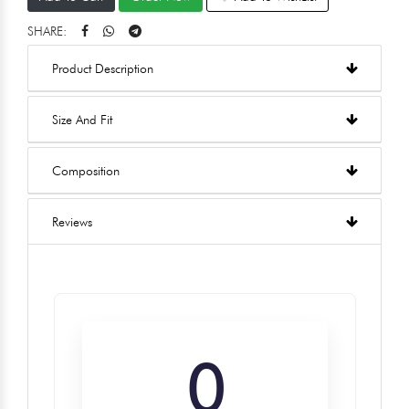
SHARE:
Product Description
Size And Fit
Composition
Reviews
0