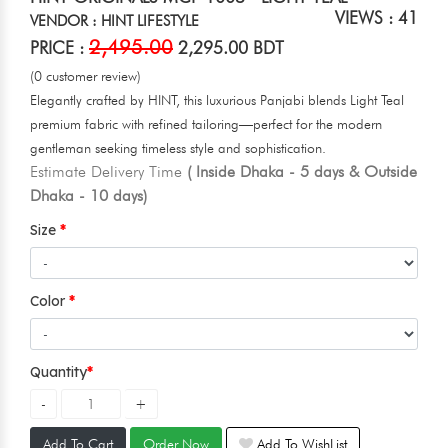
VIEWS : 41
VENDOR : HINT LIFESTYLE
2,495.00
PRICE :
2,295.00 BDT
(0 customer review)
Elegantly crafted by HINT, this luxurious Panjabi blends Light Teal
premium fabric with refined tailoring—perfect for the modern
gentleman seeking timeless style and sophistication.
Estimate Delivery Time
( Inside Dhaka - 5 days & Outside
Dhaka - 10 days)
Size
Color
Quantity
Add To Cart
Order Now
Add To WishList