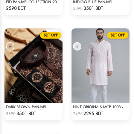
INDIGO BLUE PANJABI
EID PANJABI COLLECTION 2025 - BLUE
Check Product
Check Product
2590 BDT
3501 BDT
3890
BDT OFF
BDT OFF
DARK BROWN PANJABI
HINT ORIGINALS MCP 1003 - LIGHT PINK
Check Product
Check Product
3501 BDT
2295 BDT
3890
2495