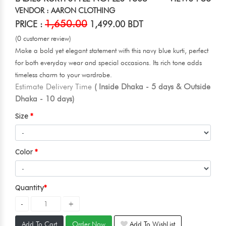
VENDOR : AARON CLOTHING
1,650.00
PRICE :
1,499.00 BDT
(0 customer review)
Make a bold yet elegant statement with this navy blue kurti, perfect
for both everyday wear and special occasions. Its rich tone adds
timeless charm to your wardrobe.
Estimate Delivery Time
( Inside Dhaka - 5 days & Outside
Dhaka - 10 days)
Size
Color
Quantity
Add To Cart
Order Now
Add To WishList