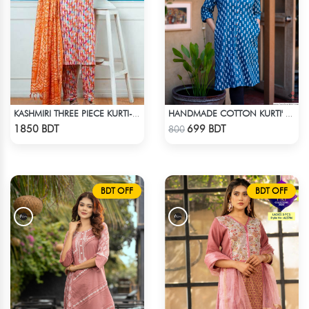
KASHMIRI THREE PIECE KURTI-KC-ORN
HANDMADE COTTON KURTI' - BLUE
Check Product
Check Product
1850 BDT
699 BDT
800
BDT OFF
BDT OFF