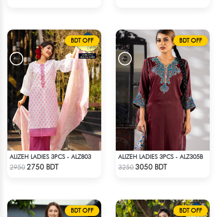
BDT OFF
BDT OFF
ALIZEH LADIES 3PCS - ALZ803
ALIZEH LADIES 3PCS - ALZ305B
Check Product
Check Product
2750 BDT
3050 BDT
2950
3250
BDT OFF
BDT OFF