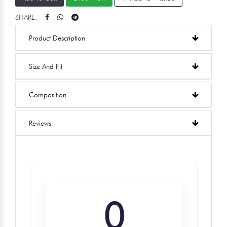
SHARE:
Product Description
Size And Fit
Composition
Reviews
0