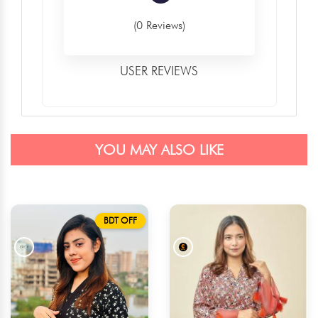
(0 Reviews)
USER REVIEWS
YOU MAY ALSO LIKE
BDT OFF