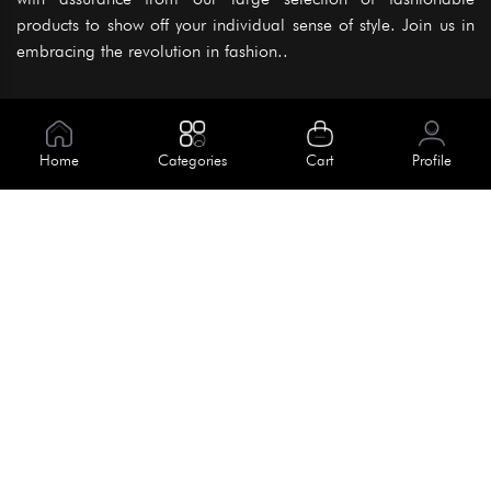
products to show off your individual sense of style. Join us in
embracing the revolution in fashion..
Information
About Us
Home
Categories
Cart
Profile
Help
Meet Our Team
Blog
Apply For Trial
Policies
Get In Touch
Terms & Conditions
House No. 145, Road No. 3 Block A,
Dhaka, Bangladesh
Privacy Policy
info@kiv.com.bd
Return & Refund