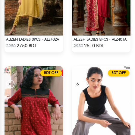
ALIZEH LADIES 3PCS - ALZ402A
ALIZEH LADIES 3PCS - ALZ401A
Check Product
Check Product
2750 BDT
2510 BDT
2950
2950
BDT OFF
BDT OFF