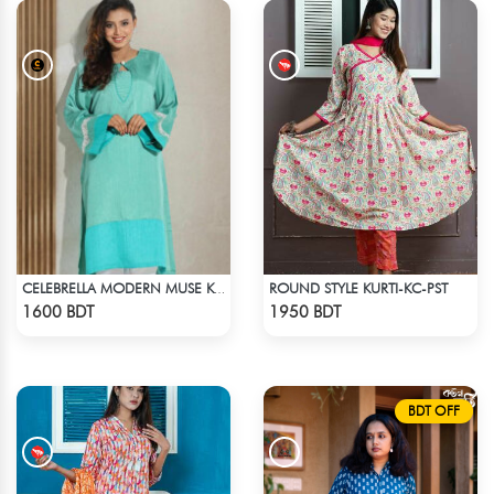
ROUND STYLE KURTI-KC-PST
CELEBRELLA MODERN MUSE KURTI
Check Product
Check Product
1600 BDT
1950 BDT
BDT OFF