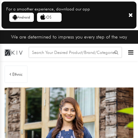
For a smoother experience, download our app
Android
iOS
We are determined to impress you every step of the way
Ethnic