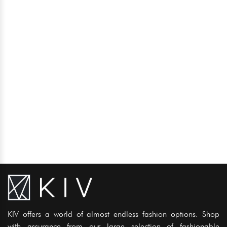
KIV offers a world of almost endless fashion options. Shop
with assurance from our large selection of fashionable