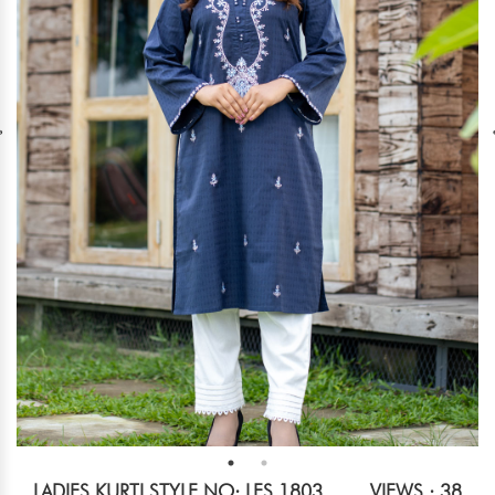
LADIES KURTI STYLE NO: LES 1803
VIEWS : 38