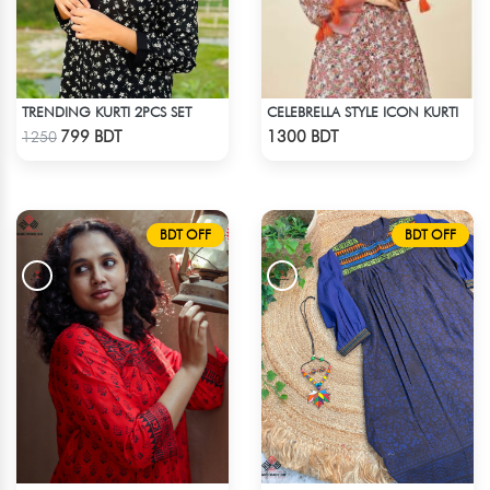
TRENDING KURTI 2PCS SET
CELEBRELLA STYLE ICON KURTI
Check Product
Check Product
799 BDT
1300 BDT
1250
BDT OFF
BDT OFF