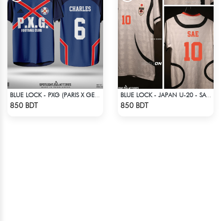
BLUE LOCK - PXG (PARIS X GEN) - CHARLES-6
BLUE LOCK - JAPAN U-20 - SAE ITOSHI - 10
Check Product
Check Product
850 BDT
850 BDT