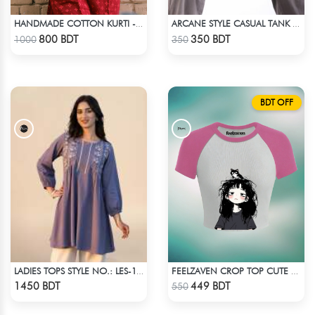
HANDMADE COTTON KURTI - RED
ARCANE STYLE CASUAL TANK TOP - BLACK
Check Product
Check Product
800 BDT
350 BDT
1000
350
BDT OFF
LADIES TOPS STYLE NO.: LES-1911A
FEELZAVEN CROP TOP CUTE CAT
Check Product
Check Product
1450 BDT
449 BDT
550