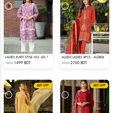
ALIZEH LADIES 3PCS - ALZ806
LADIES KURTI STYLE NO: LES 1811B
Check Product
Check Product
1499 BDT
2750 BDT
1650
2950
BDT OFF
BDT OFF