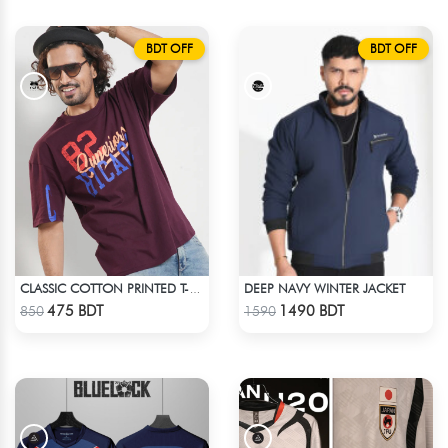
BDT OFF
BDT OFF
DEEP NAVY WINTER JACKET
CLASSIC COTTON PRINTED T-SHIRT
Check Product
Check Product
475 BDT
1490 BDT
850
1590