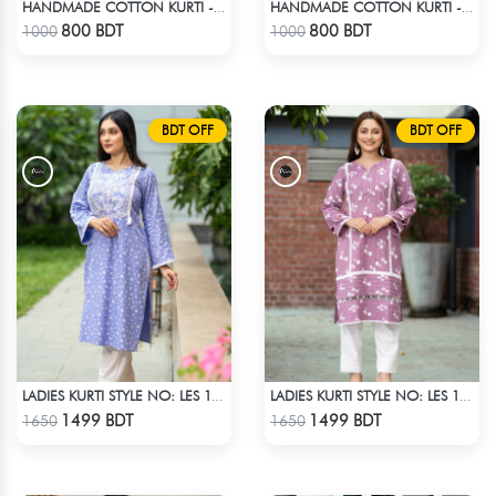
HANDMADE COTTON KURTI - RED
HANDMADE COTTON KURTI - BLUE
Check Product
Check Product
800 BDT
800 BDT
1000
1000
BDT OFF
BDT OFF
LADIES KURTI STYLE NO: LES 1812B
LADIES KURTI STYLE NO: LES 1811B
Check Product
Check Product
1499 BDT
1499 BDT
1650
1650