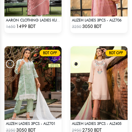
ALIZEH LADIES 3PCS - ALZ706
AARON CLOTHING LADIES KURTI - PINK
Check Product
Check Product
1499 BDT
3050 BDT
1650
3250
BDT OFF
BDT OFF
ALIZEH LADIES 3PCS - ALZ701
ALIZEH LADIES 3PCS - ALZ405
Check Product
Check Product
3050 BDT
2750 BDT
3250
2950