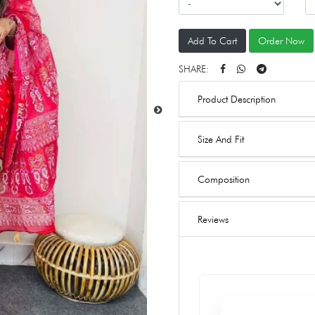
Add To Cart
Order Now
SHARE:
Product Description
Size And Fit
Composition
Reviews