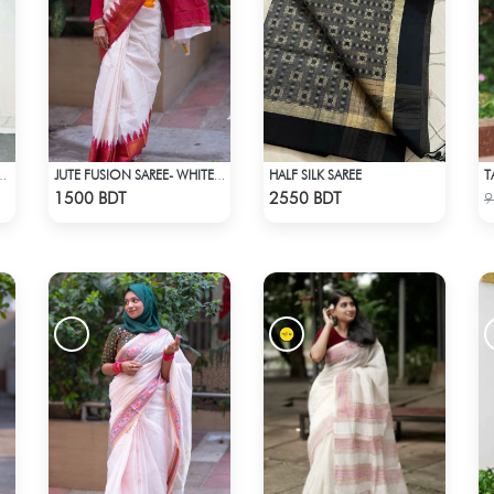
HALF SILK SAREE
SAREE CS-01 - NAVY BLUE
JUTE FUSION SAREE- WHITE & RED
Check Product
Check Product
1500 BDT
2550 BDT
9