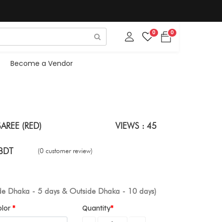
0
0
Become a Vendor
AREE (RED)
VIEWS : 45
BDT
(0 customer review)
ide Dhaka - 5 days & Outside Dhaka - 10 days)
olor
Quantity