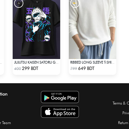
POLYESTER T-SHIRT 0001 MELANGE SKY
JUJUTSU KAISEN SATORU GOJO 2 T-SHIRT
RIBBED LONG SLEEVE T-SHIRT – WHITE
Check Product
Check Product
299 BDT
649 BDT
400
799
tion
Terms & C
Priv
r Team
Return