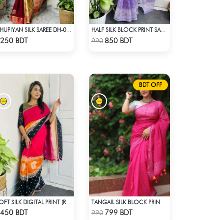
DHUPIYAN SILK SAREE DH-03 - MAROON
HALF SILK BLOCK PRINT SAREE (LAVENDER)
Check Product
Check Product
250 BDT
850 BDT
990
BDT OFF
SOFT SILK DIGITAL PRINT (RED & BLACK)
TANGAIL SILK BLOCK PRINT (PINK)
Check Product
Check Product
450 BDT
799 BDT
990