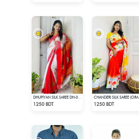
DHUPIYAN SILK SAREE DH-07 - WHITE & RED
CHANDER
Check Product
Check Product
1250 BDT
1250 BDT