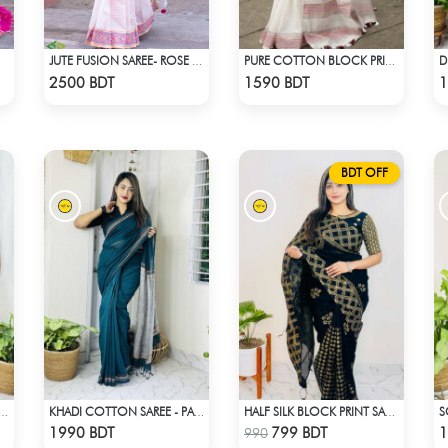
JUTE FUSION SAREE- ROSE PINK COLOUR
PURE COTTON BLOCK PRINT (WHITE & MARRON)
Check Product
Check Product
2500 BDT
1590 BDT
1
BDT OFF
 SILK SAREE DH-06 - BLACK & ORANGE
KHADI COTTON SAREE - PASTEL BLUE
HALF SILK BLOCK PRINT SAREE (BLACK & GOLDEN)
Check Product
Check Product
1990 BDT
799 BDT
1
990