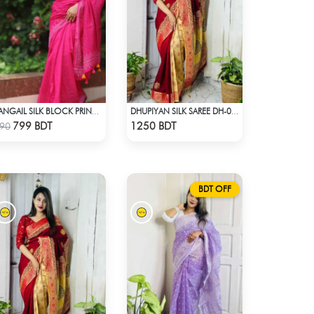
TANGAIL SILK BLOCK PRINT (PINK)
DHUPIYAN SILK SAREE DH-03 - MAROON
Check Product
Check Product
799 BDT
1250 BDT
90
BDT OFF