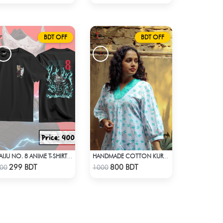
BDT OFF
BDT OFF
KAIJU NO. 8 ANIME T-SHIRT (1)
HANDMADE COTTON KURTI - WHITE
Check Product
Check Product
299 BDT
800 BDT
00
1000