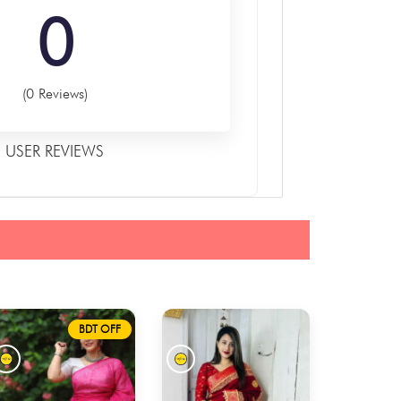
0
(0 Reviews)
USER REVIEWS
BDT OFF