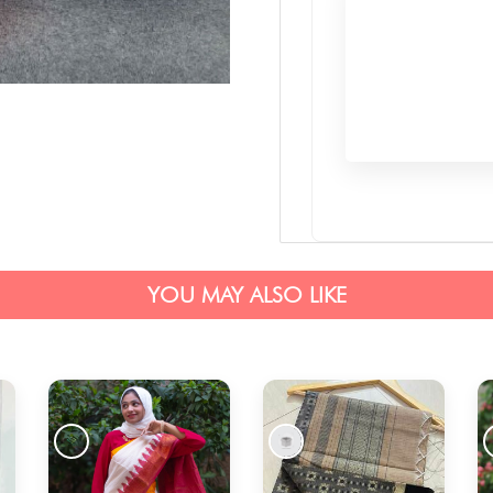
YOU MAY ALSO LIKE