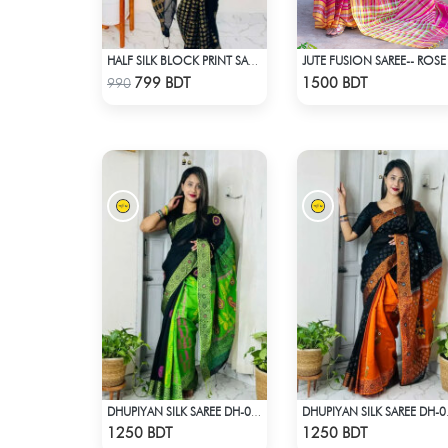
JUTE FUSION SAREE-- ROSE
HALF SILK BLOCK PRINT SAREE (BLACK & GOLDEN)
Check Product
Check Product
799 BDT
1500 BDT
990
DHUPIYAN SILK SAREE DH-04 - BLACK & GREEN
DHUPIYAN
Check Product
Check Product
1250 BDT
1250 BDT