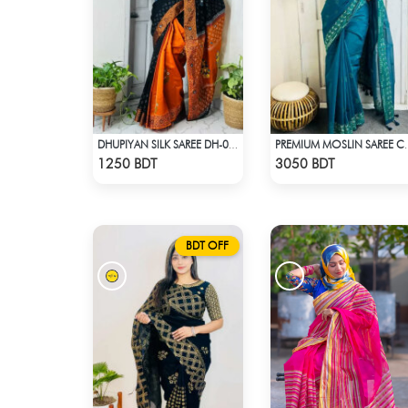
DHUPIYAN SILK SAREE DH-06 - BLACK & ORANGE
PREMIUM MOSLIN 
Check Product
Check Product
1250 BDT
3050 BDT
BDT OFF