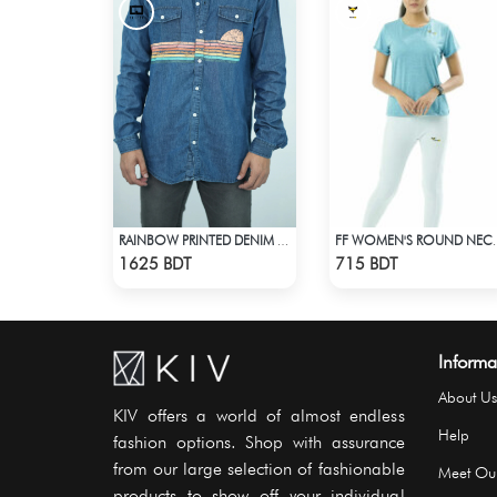
RAINBOW PRINTED DENIM SHIRT
FF WOMEN'S ROUND NECK 
Check Product
Check Product
1625 BDT
715 BDT
Informa
About Us
KIV offers a world of almost endless
Help
fashion options. Shop with assurance
from our large selection of fashionable
Meet Ou
products to show off your individual