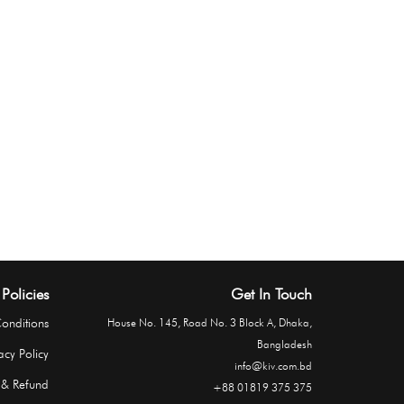
Policies
Get In Touch
onditions
House No. 145, Road No. 3 Block A, Dhaka,
Bangladesh
acy Policy
info@kiv.com.bd
 & Refund
+88 01819 375 375