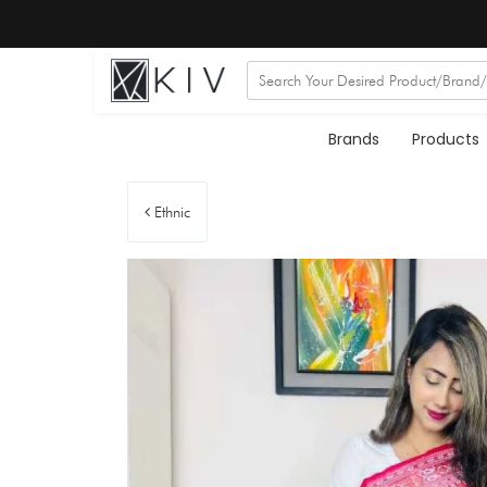
Brands
Products
Ethnic