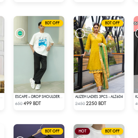
BDT OFF
BDT OFF
ALIZEH LADIES 3PCS - ALZ604
I SILK SAREE (ORANGE & YELLOW)
ESCAPE – DROP SHOULDER OVERSIZED T-SHIRT | OFF-WHITE
Check Product
Check Product
499 BDT
2250 BDT
650
2450
4
BDT OFF
HOT
BDT OFF