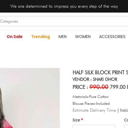
We are determined to impress you every step of the way
On Sale
Trending
MEN
WOMEN
ACCESSORIES
HALF SILK BLOCK PRINT S
VENDOR : SHARI GHOR
990.00
PRICE :
799.00 
Metarials-Pure Cotton
Blouse Pieces-Included
Estimate Delivery Time
( Ins
Size
C