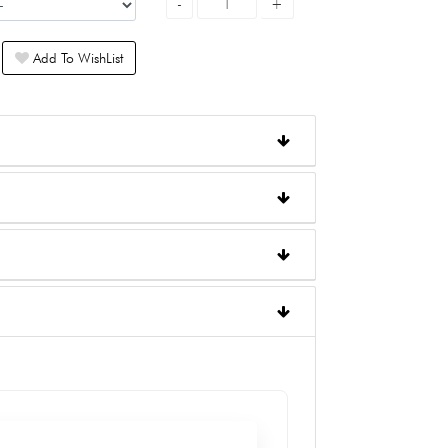
Add To WishList