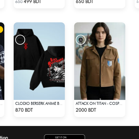
499 BDT
650 BDT
650
1
DROP SHOULDER (JERSEY FABRIC )
CLODIO BERSERK ANIME BLACK HOODIE
ATTACK ON TITAN - COSPA SURVEY CORPS JACKET
Check Product
Check Product
870 BDT
2000 BDT
tion