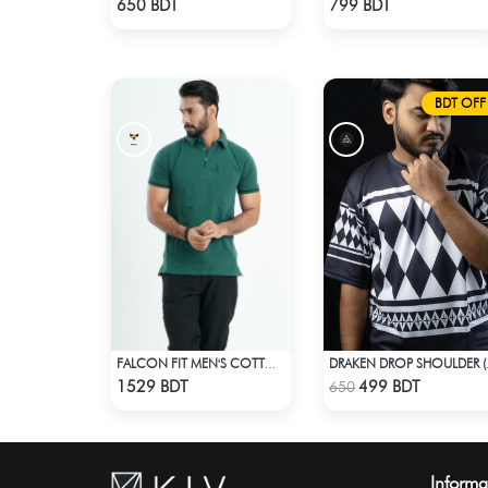
650 BDT
799 BDT
BDT OFF
FALCON FIT MEN'S COTTON POLO 003 MELANGE GREEN
DRAKEN 
Check Product
Check Product
1529 BDT
499 BDT
650
Informa