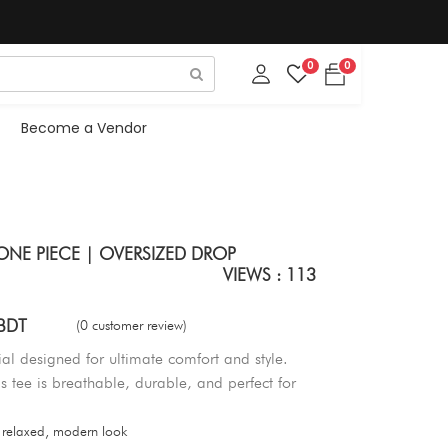
0
0
Become a Vendor
ONE PIECE | OVERSIZED DROP
VIEWS : 113
BDT
(0 customer review)
al designed for ultimate comfort and style.
his tee is breathable, durable, and perfect for
 relaxed, modern look