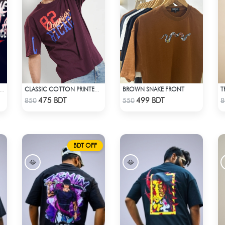
BROWN SNAKE FRONT
E - NO TIME DROP SHOULDER T-SHIRT
CLASSIC COTTON PRINTED T-SHIRT
Check Product
Check Product
475 BDT
499 BDT
850
550
8
BDT OFF