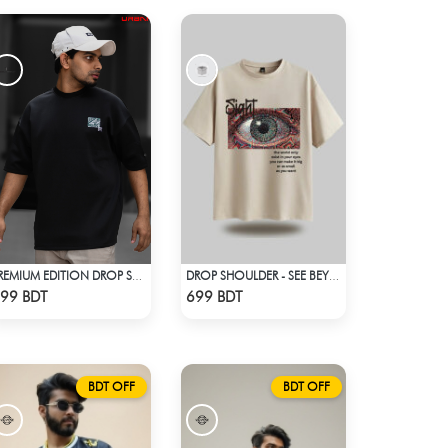
PREMIUM EDITION DROP SHOULDER - BLACK
DROP SHOULDER - SEE BEYOND. FEEL THE VISION - BEIGE
Check Product
Check Product
99 BDT
699 BDT
BDT OFF
BDT OFF