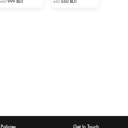
999 BDT
550 BDT
400
650
Policies
Get In Touch