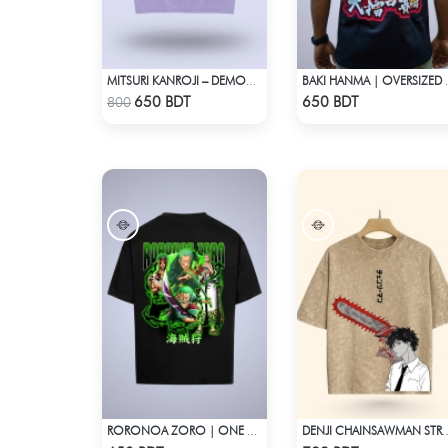
MITSURI KANROJI – DEMON SLAYER | LYCRA OVERSIZED DROP SHOULDER TEE
BAKI HANMA
Check Product
Check Product
650 BDT
650 BDT
800
RORONOA ZORO | ONE PIECE | OVERSIZED DROP SHOULDER
DENJI CHAINSAWMAN STREETWEAR TE
Check Product
Check Product