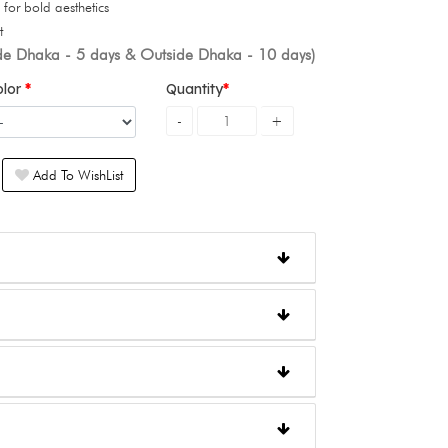
for bold aesthetics
t
ide Dhaka - 5 days & Outside Dhaka - 10 days)
olor
Quantity
Add To WishList