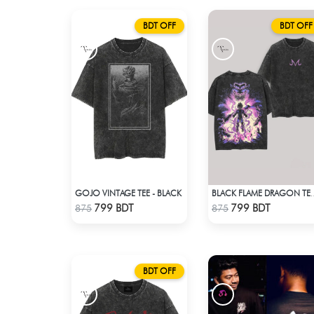
BDT OFF
BDT OFF
GOJO VINTAGE TEE - BLACK
BLACK FLAME DRA
Check Product
Check Product
799 BDT
799 BDT
875
875
BDT OFF