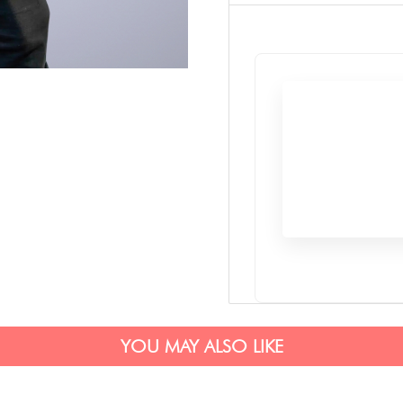
YOU MAY ALSO LIKE