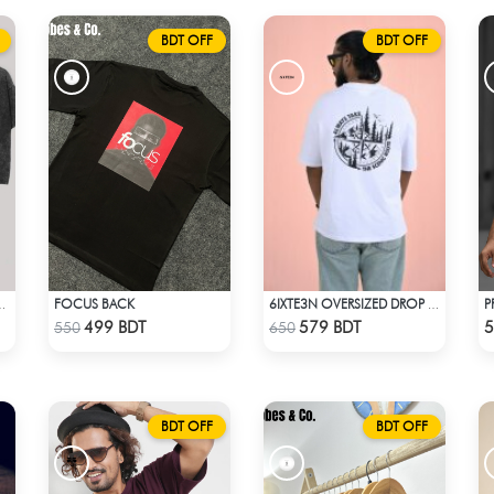
BDT OFF
BDT OFF
FOCUS BACK
GON TEE - BLACK
6IXTE3N OVERSIZED DROP SHOULDER - WHITE
Check Product
Check Product
499 BDT
579 BDT
5
550
650
BDT OFF
BDT OFF