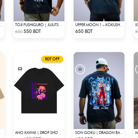
 | OVERSIZED DROP SHOULDER
TOJI FUSHIGURO | JUJUTSU KAISEN | OVERSIZED DROP SHOULDER
UPPER MOON 1 – KOKUSHIBO | DEMON SLAYER | OVERSIZED DROP SHOULDER
Check Product
Check Product
550 BDT
650 BDT
650
8
BDT OFF
E – ACID WASH EDITION
ANO KAWAII | DROP SHOULDER T-SHIRT
SON GOKU | DRAGON BALL Z | OVERSIZED DROP SHOULDER
Check Product
Check Product