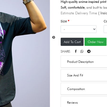
High-quality anime-inspired print
Soft, comfortable
, and built to las
Estimate Delivery Time
( Ins
Size
C
Add To Cart
Order Now
SHARE:
Product Description
Size And Fit
Composition
Reviews