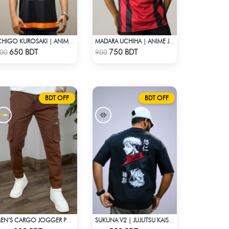
ICHIGO KUROSAKI | ANIME JERSEY – OVERSIZED STREETWEAR
MADARA UCHIHA | ANIME JERSEY – OVERSIZED STREETWEAR
Check Product
Check Product
650 BDT
750 BDT
00
900
BDT OFF
BDT OFF
MEN’S CARGO JOGGER PANTS – BROWN
SUKUNA V2 | JUJUTSU KAISEN | OVERSIZED DROP SHOULDER
Check Product
Check Product