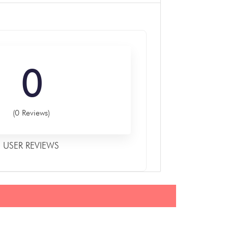
0
(0 Reviews)
USER REVIEWS