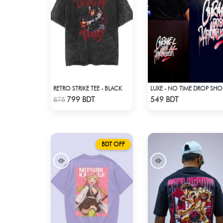
RETRO STRIKE TEE - BLACK
LUX
Check Product
Check Product
799 BDT
549 BDT
875
BDT OFF