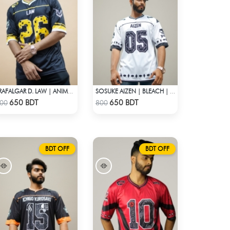
TRAFALGAR D. LAW | ANIME JERSEY – OVERSIZED STREETWEAR
SOSUKE AIZEN | BLEACH | ANIME JERSEY – OVERSIZED STREETWEAR
Check Product
Check Product
650 BDT
650 BDT
00
800
BDT OFF
BDT OFF