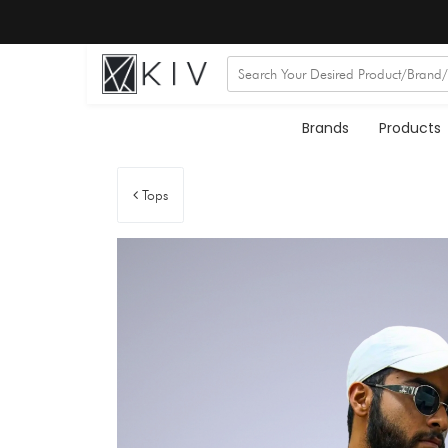
Brands
Products
Tops