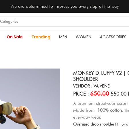
We are determined to impress you every step of the way
On Sale
Trending
MEN
WOMEN
ACCESSORIES
MONKEY D. LUFFY V2 | 
SHOULDER
VENDOR : VAIVENE
650.00
PRICE :
550.00 
A premium streetwear essenti
Made from
100% cotton
, t
everyday wear.
Oversized drop shoulder fit
for a