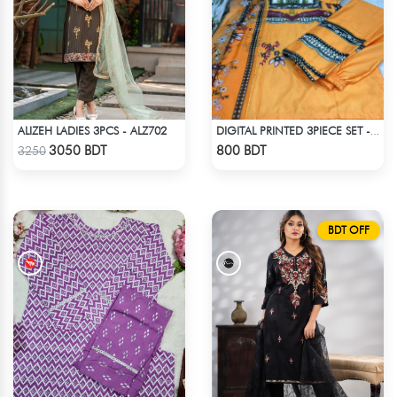
ALIZEH LADIES 3PCS - ALZ702
DIGITAL PRINTED 3PIECE SET - LIGHT ORANGE
Check Product
Check Product
3050 BDT
800 BDT
3250
BDT OFF