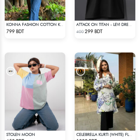
KONNA FASHION COTTON KURTI - RED
ATTACK ON TITAN - LEVI DREAMS AND DIE T-SHIRT
Check Product
Check Product
799 BDT
299 BDT
400
STOLEN MOON
CELEBRELLA KURTI (WHITE) FLOWER PRINT
Check Product
Check Product