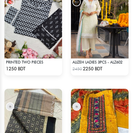
PRINTED TWO PIECES
ALIZEH LADIES 3PCS - ALZ602
Check Product
Check Product
1250 BDT
2250 BDT
2450