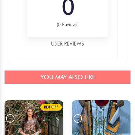
0
(0 Reviews)
USER REVIEWS
YOU MAY ALSO LIKE
BDT OFF