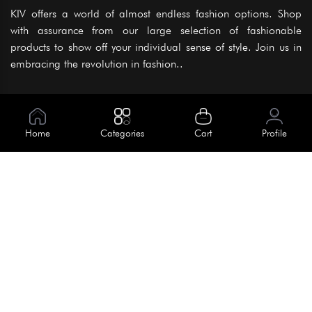
KIV offers a world of almost endless fashion options. Shop
with assurance from our large selection of fashionable
products to show off your individual sense of style. Join us in
embracing the revolution in fashion..
Information
About Us
Home
Categories
Cart
Profile
Help
Meet Our Team
Blog
Apply For Trial
Policies
Get In Touch
Terms & Conditions
House No. 145, Road No. 3 Block A,
Dhaka, Bangladesh