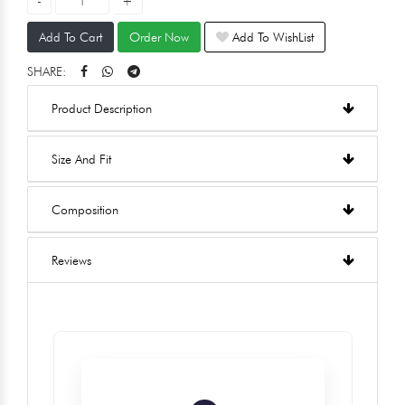
Add To Cart
Order Now
Add To WishList
SHARE:
Product Description
Size And Fit
Composition
Reviews