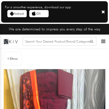
For a smoother experience, download our app
Android
iOS
We are determined to impress you every step of the way
Ethnic