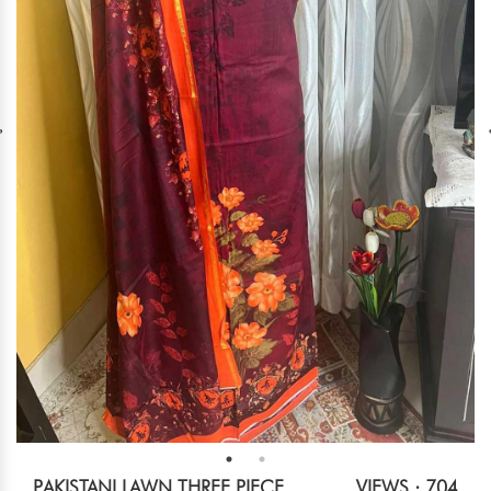
PAKISTANI LAWN THREE PIECE
VIEWS : 704