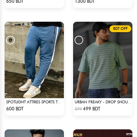
650 BDT
1300 BDT
BDT OFF
SPOTLIGHT ATTIRES SPORTS TROUSER LIGHT NAVY BLUE
URBAN FREAKY - DROP SHOULDER TEES - GREEN
Check Product
Check Product
600 BDT
499 BDT
599