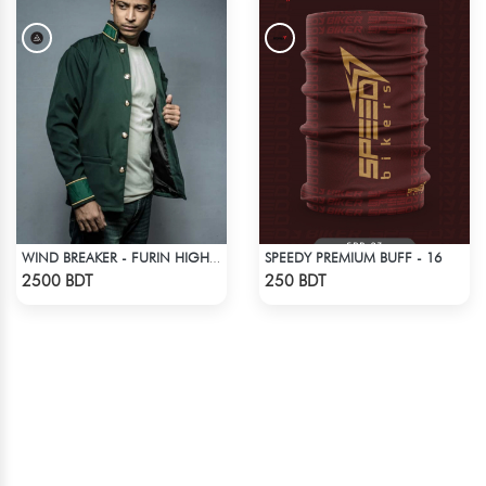
SPEEDY PREMIUM BUFF - 16
WIND BREAKER - FURIN HIGH SCHOOL BOFURIN UNIFORM JACKET COAT
Check Product
Check Product
2500 BDT
250 BDT