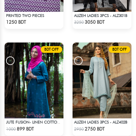
PRINTED TWO PIECES
ALIZEH LADIES 3PCS - ALZ301B
Check Product
Check Product
1250 BDT
3050 BDT
3250
BDT OFF
BDT OFF
ALIZEH LADIES 3PCS - ALZ402B
JUTE FUSION- LINEN COTTON SEA GREEN
Check Product
Check Product
899 BDT
2750 BDT
1000
2950