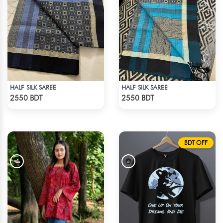
HALF SILK SAREE
HALF SILK SAREE
Check Product
Check Product
2550 BDT
2550 BDT
BDT OFF