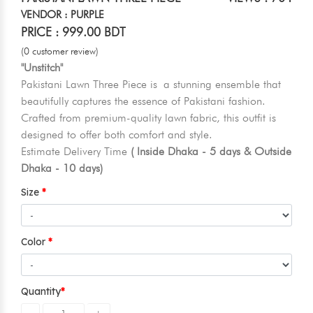
VENDOR : PURPLE
PRICE : 999.00 BDT
(0 customer review)
"Unstitch"
Pakistani Lawn Three Piece is a stunning ensemble that
beautifully captures the essence of Pakistani fashion.
Crafted from premium-quality lawn fabric, this outfit is
designed to offer both comfort and style.
Estimate Delivery Time
( Inside Dhaka - 5 days & Outside
Dhaka - 10 days)
Size
Color
Quantity