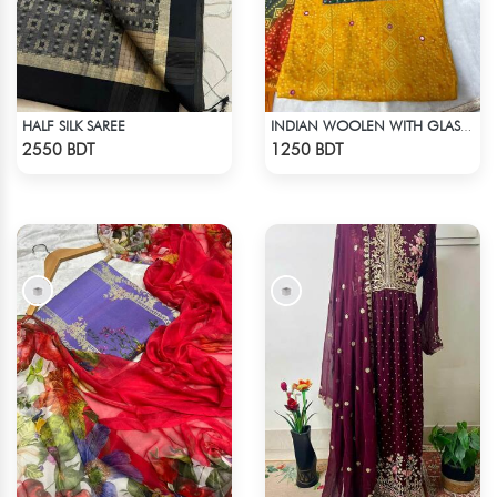
HALF SILK SAREE
INDIAN WOOLEN WITH GLASS WORK COTTON 3 PIECE
Check Product
Check Product
2550 BDT
1250 BDT