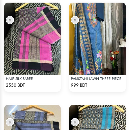
HALF SILK SAREE
PAKISTANI LAWN THREE PIECE
Check Product
Check Product
2550 BDT
999 BDT