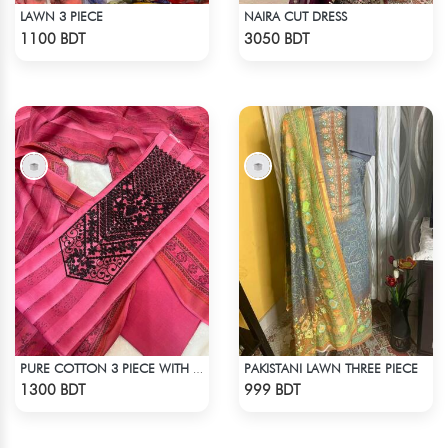
LAWN 3 PIECE
NAIRA CUT DRESS
Check Product
Check Product
1100 BDT
3050 BDT
PAKISTANI LAWN THREE PIECE
PURE COTTON 3 PIECE WITH EMBROIDERY WORKS
Check Product
Check Product
1300 BDT
999 BDT