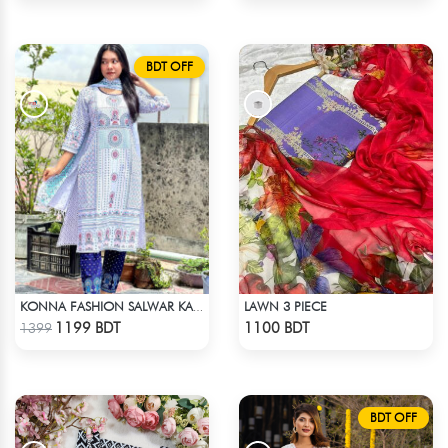
BDT OFF
LAWN 3 PIECE
KONNA FASHION SALWAR KAMEEZ - WHITE
Check Product
Check Product
1199 BDT
1100 BDT
1399
BDT OFF