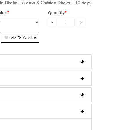
ide Dhaka - 5 days & Outside Dhaka - 10 days)
olor
Quantity
Add To WishList