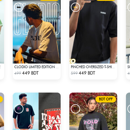
E
S
CLODIO LIMITED EDITION PREMIUM T-SHIRT
PINCHED OVERSIZED T-SHIRT – BLACK
Check Product
Check Product
449 BDT
449 BDT
499
599
4
BDT OFF