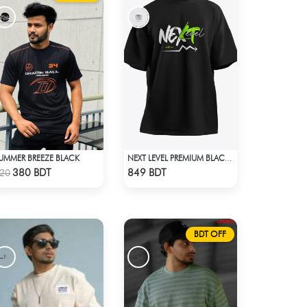
UMMER BREEZE BLACK
NEXT LEVEL PREMIUM BLACK OVERSIZED T-SHIRT
Check Product
Check Product
380 BDT
849 BDT
20
BDT OFF