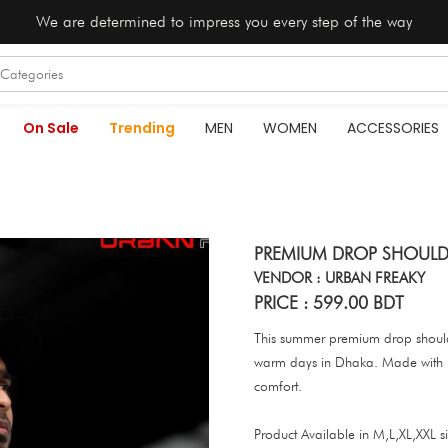
We are determined to impress you every step of the way
On Sale
Trending
MEN
WOMEN
ACCESSORIES
PREMIUM DROP SHOULD
VENDOR : URBAN FREAKY
PRICE : 599.00 BDT
This summer premium drop shoulder
warm days in Dhaka. Made with hig
comfort.
Product Available in M,L,XL,XXL si