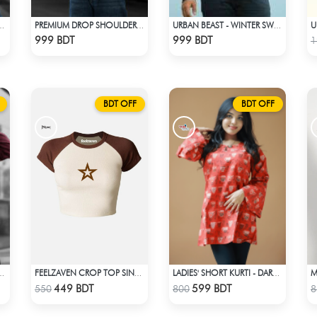
UM DROP SHOULDER - NAVY BLUE
PREMIUM DROP SHOULDER SHIRT (OLIVE & BROWN)
URBAN BEAST - WINTER SWEATSHIRT - BLACK
Check Product
Check Product
999 BDT
999 BDT
1
BDT OFF
BDT OFF
REMIUM HOODIE - MAROON
FEELZAVEN CROP TOP SINGLE STAR
LADIES' SHORT KURTI - DARK ORANGE
Check Product
Check Product
449 BDT
599 BDT
550
800
8