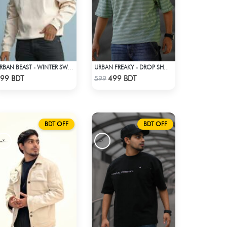
URBAN BEAST - WINTER SWEATSHIRT - OFF WHITE
URBAN FREAKY - DROP SHOULDER TEES - GREEN
Check Product
Check Product
99 BDT
499 BDT
599
BDT OFF
BDT OFF