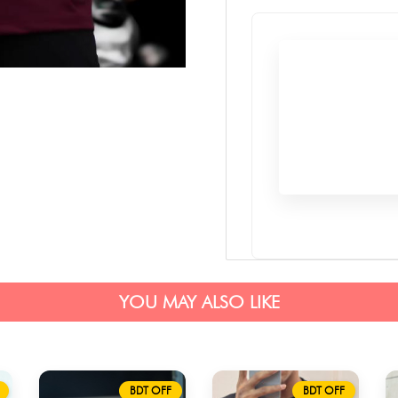
YOU MAY ALSO LIKE
BDT OFF
BDT OFF