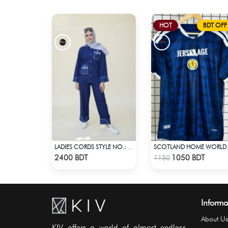
HOT
BDT OFF
LADIES CORDS STYLE NO.: LES-1919
SCOTLAND HOME WO
Check Product
Check Product
2400 BDT
1050 BDT
1150
Informa
About Us
KIV offers a world of almost endless