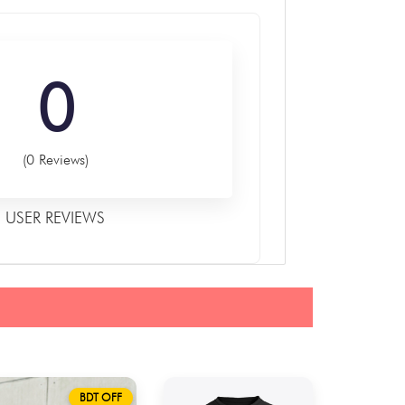
0
(0 Reviews)
USER REVIEWS
BDT OFF