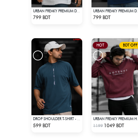
URBAN FREAKY PREMIUM DROP SHOULDER - WHITE
URBAN FREAKY PREMI
Check Product
Check Product
799 BDT
799 BDT
HOT
BDT OFF
DROP SHOULDER T-SHIRT - PATROL BLUE
URBAN FREAKY P
Check Product
Check Product
599 BDT
1049 BDT
1199