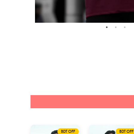
BDT OFF
BDT OFF