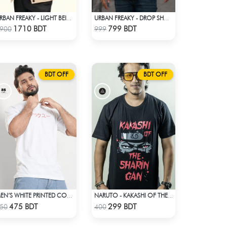
URBAN FREAKY - LIGHT BEIGE WINTER JACKET
URBAN FREAKY - DROP SHOULDER TEES - JET BLACK
Check Product
Check Product
1710 BDT
799 BDT
900
999
BDT OFF
BDT OFF
MEN’S WHITE PRINTED COTTON T-SHIRT
NARUTO - KAKASHI OF THE SHARINGAN T-SHIRT
Check Product
Check Product
475 BDT
299 BDT
50
400