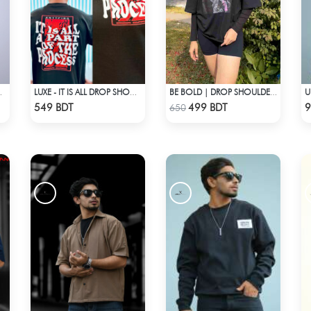
ZED DROP SHOULDER
LUXE - IT IS ALL DROP SHOULDER T-SHIRT
BE BOLD | DROP SHOULDER T-SHIRT
Check Product
Check Product
549 BDT
499 BDT
9
650