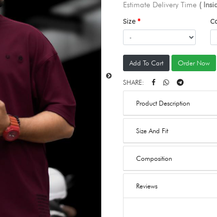
Estimate Delivery Time
( Ins
Size
C
Add To Cart
Order Now
SHARE:
Product Description
Size And Fit
Composition
Reviews