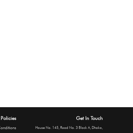
Policies
Get In Touch
onditions
House No. 145, Road No. 3 Block A, Dhaka,