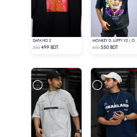
DAFA HO 2
MONKEY D. LUFFY V2 | ONE PIECE | OVERSI
Check Product
Check Product
499 BDT
550 BDT
550
650