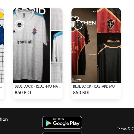
RLD CUP JERSEY HALF SLEEVE 2026 SEASON
BLUE LOCK - RE AL -NO NAME NUMBER
BLUE LOCK - BASTARD MÜNCHEN - NO NAME NO NUMBER
Check Product
Check Product
850 BDT
850 BDT
tion
Terms & C