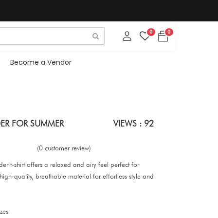
0
0
Become a Vendor
ER FOR SUMMER
VIEWS : 92
(0 customer review)
 t-shirt offers a relaxed and airy feel perfect for
h-quality, breathable material for effortless style and
zes