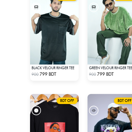
BLACK VELOUR RINGER TEE
GREEN VELOUR RINGER TE
Check Product
Check Product
799 BDT
799 BDT
900
900
BDT OFF
BDT OFF