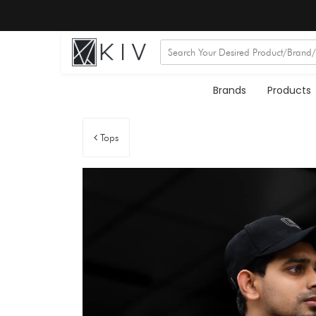
Brands
Products
Tops