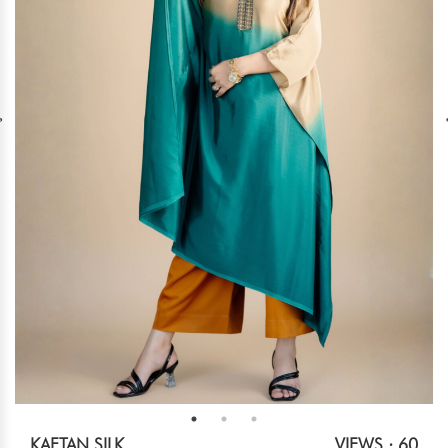
KAFTAN SILK
VIEWS : 60