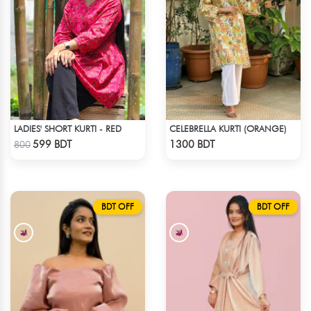
LADIES' SHORT KURTI - RED
CELEBRELLA KURTI (ORANGE)
Check Product
Check Product
599 BDT
1300 BDT
800
BDT OFF
BDT OFF