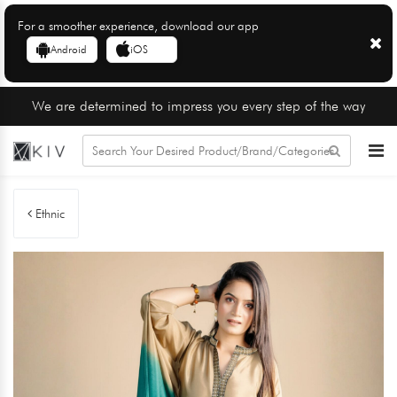
For a smoother experience, download our app
Android
iOS
We are determined to impress you every step of the way
Ethnic