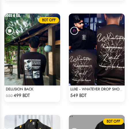
BDT OFF
DELUSION BACK
LUXE - WHATEVER DROP SHOULDER T-SHIRT
Check Product
Check Product
499 BDT
549 BDT
550
BDT OFF