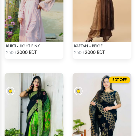
KURTI - LIGHT PINK
KAFTAN - BEIGE
Check Product
Check Product
2000 BDT
2000 BDT
2500
2500
BDT OFF