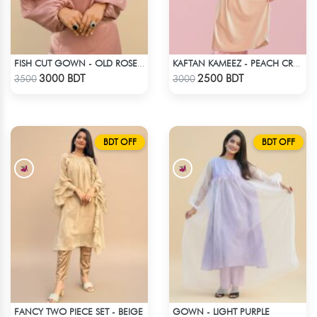
FISH CUT GOWN - OLD ROSE PINK
KAFTAN KAMEEZ - PEACH CREAM
Check Product
Check Product
3000 BDT
2500 BDT
3500
3000
BDT OFF
BDT OFF
FANCY TWO PIECE SET - BEIGE
GOWN - LIGHT PURPLE