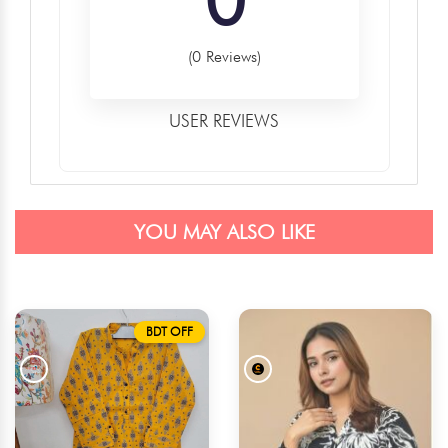
(0 Reviews)
USER REVIEWS
YOU MAY ALSO LIKE
BDT OFF