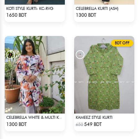
KOTI STYLE KURTI- KC-RVG
CELEBRELLA KURTI (ASH)
Check Product
Check Product
1650 BDT
1300 BDT
BDT OFF
KAMEEZ STYLE KURTI
CELEBRELLA WHITE & MULTI KURTI
Check Product
Check Product
1300 BDT
549 BDT
650