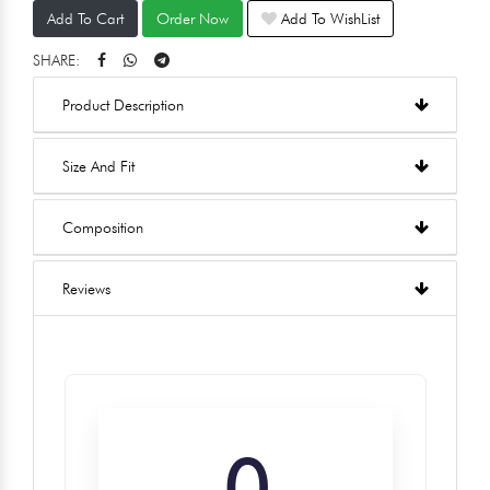
Add To Cart
Order Now
Add To WishList
SHARE:
Product Description
Size And Fit
Composition
Reviews
0