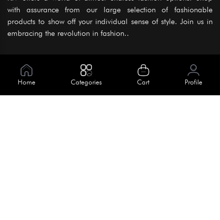
with assurance from our large selection of fashionable
products to show off your individual sense of style. Join us in
embracing the revolution in fashion..
Information
About Us
Home
Categories
Cart
Profile
Help
Meet Our Team
Blog
Apply For Trial
Policies
Get In Touch
Terms & Conditions
House No. 145, Road No. 3 Block A,
Dhaka, Bangladesh
Privacy Policy
info@kiv.com.bd