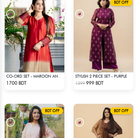
BDT OFF
STYLISH 2 PIECE SET - PURPLE
CO-ORD SET - MAROON AND GOLDEN SHADED
Check Product
Check Product
1700 BDT
999 BDT
1399
BDT OFF
BDT OFF