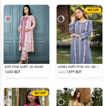
BDT OFF
KOTI STYLE KURTI- KC-RVMG
LADIES KURTI STYLE NO: LES 1808
Check Product
Check Product
1650 BDT
1499 BDT
1650
BDT OFF