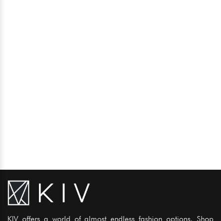
KIV offers a world of almost endless fashion options. Shop