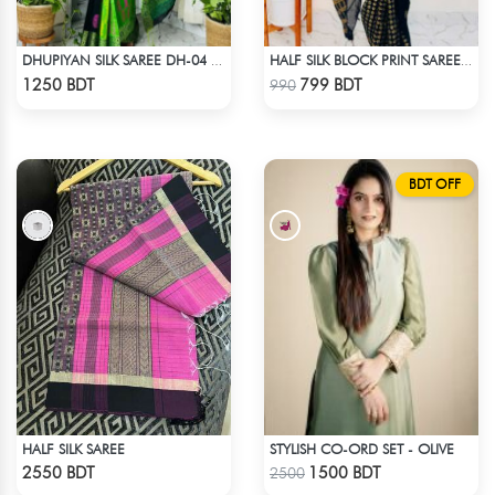
DHUPIYAN SILK SAREE DH-04 - BLACK & GREEN
HALF SILK BLOCK PRINT SAREE (BLACK & GOLDEN)
Check Product
Check Product
1250 BDT
799 BDT
990
BDT OFF
HALF SILK SAREE
STYLISH CO-ORD SET - OLIVE
Check Product
Check Product
2550 BDT
1500 BDT
2500