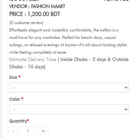
VENDOR : FASHION MAART
PRICE : 1,200.00 BDT
(0 customer review)
Effortlessly elegant and incredibly comfortable, the kaftan is a
must-have for any wardrobe. Perfect for beach days, casual
outings, or relaxed evenings at home—it’s all about looking stylish
while feeling completely at ease.
Estimate Delivery Time
( Inside Dhaka - 5 days & Outside
Dhaka - 10 days)
Size
Color
Quantity