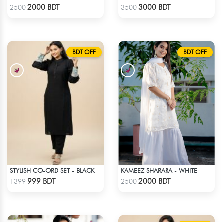
Check Product
Check Product
2000 BDT
3000 BDT
2500
3500
BDT OFF
BDT OFF
STYLISH CO-ORD SET - BLACK
KAMEEZ SHARARA - WHITE
Check Product
Check Product
999 BDT
2000 BDT
1399
2500