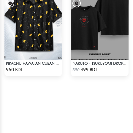
PIKACHU HAWAIIAN CUBAN COLLAR SHIRT
NARUTO - TSUKUYOMI DROP SHOULDER
Check Product
Check Product
950 BDT
499 BDT
550