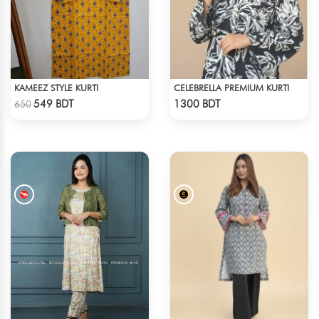
KAMEEZ STYLE KURTI
CELEBRELLA PREMIUM KURTI
Check Product
Check Product
549 BDT
1300 BDT
650