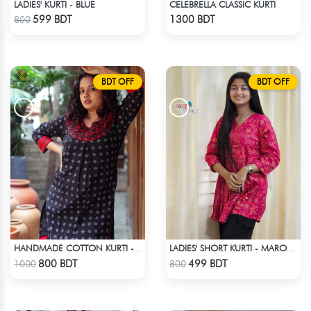
LADIES' KURTI - BLUE
CELEBRELLA CLASSIC KURTI
Check Product
Check Product
599 BDT
1300 BDT
800
BDT OFF
BDT OFF
HANDMADE COTTON KURTI - BLACK
LADIES' SHORT KURTI - MAROON
Check Product
Check Product
800 BDT
499 BDT
1000
800