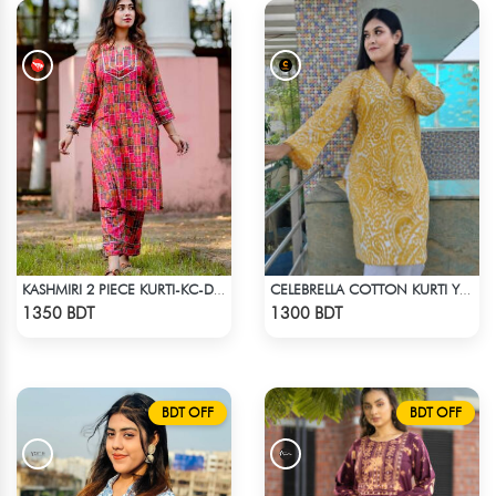
KASHMIRI 2 PIECE KURTI-KC-DMGN
CELEBRELLA COTTON KURTI YELLOW
Check Product
Check Product
1350 BDT
1300 BDT
BDT OFF
BDT OFF