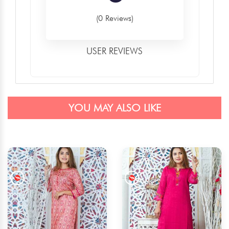
(0 Reviews)
USER REVIEWS
YOU MAY ALSO LIKE