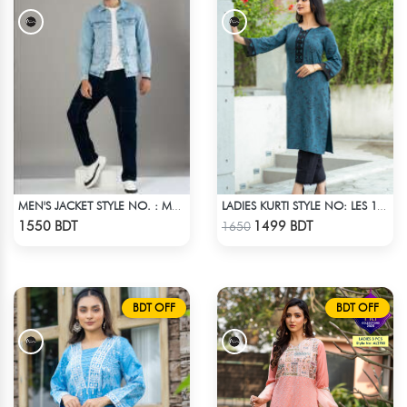
MEN'S JACKET STYLE NO. : MWJ-708
LADIES KURTI STYLE NO: LES 1809B
Check Product
Check Product
1550 BDT
1499 BDT
1650
BDT OFF
BDT OFF