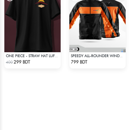
ONE PIECE - STRAW HAT LUFFY T-SHIRT
SPEEDY ALL-ROUNDER WINDBREAKER
Check Product
Check Product
299 BDT
799 BDT
400