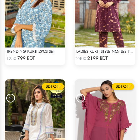
TRENDING KURTI 2PCS SET
LADIES KURTI STYLE NO: LES 1804
Check Product
Check Product
799 BDT
2199 BDT
1250
2400
BDT OFF
BDT OFF