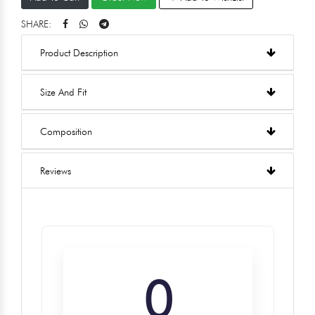
SHARE:
Product Description
Size And Fit
Composition
Reviews
0