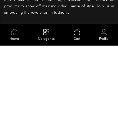
products to show off your individual sense of style. Join us in
embracing the revolution in fashion..
Information
About Us
Home
Categories
Cart
Profile
Help
Meet Our Team
Blog
Apply For Trial
Policies
Get In Touch
Terms & Conditions
House No. 145, Road No. 3 Block A,
Dhaka, Bangladesh
Privacy Policy
info@kiv.com.bd
Return & Refund