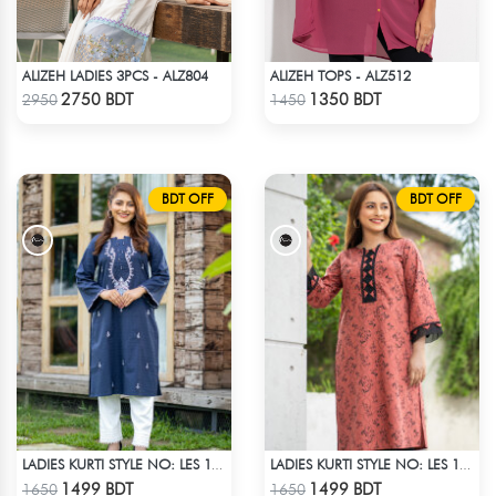
ALIZEH LADIES 3PCS - ALZ804
ALIZEH TOPS - ALZ512
Check Product
Check Product
2750 BDT
1350 BDT
2950
1450
BDT OFF
BDT OFF
LADIES KURTI STYLE NO: LES 1803
LADIES KURTI STYLE NO: LES 1809A
Check Product
Check Product
1499 BDT
1499 BDT
1650
1650