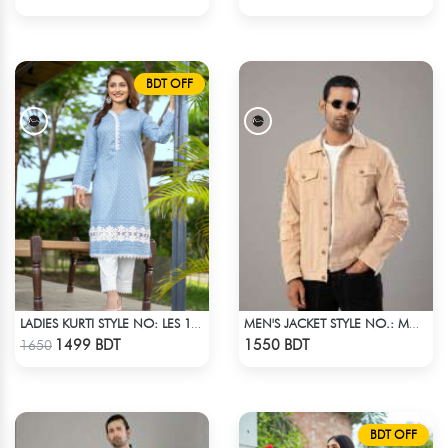
BDT OFF
LADIES KURTI STYLE NO: LES 1801
MEN'S JACKET STYLE NO.: MWJ-705
Check Product
Check Product
1499 BDT
1550 BDT
1650
BDT OFF