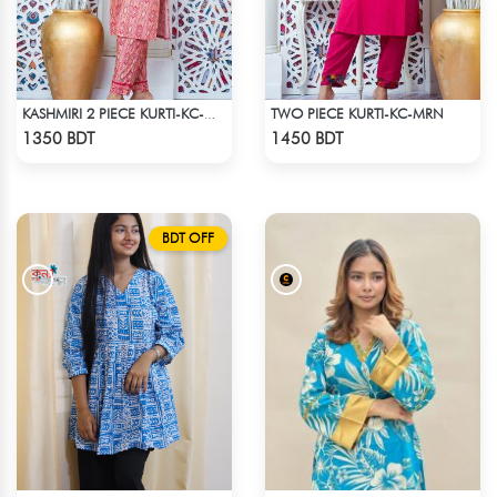
TWO PIECE KURTI-KC-MRN
KASHMIRI 2 PIECE KURTI-KC-MGN
Check Product
Check Product
1350 BDT
1450 BDT
BDT OFF