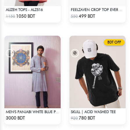
ALIZEH TOPS - ALZ516
FEELZAVEN CROP TOP EVER AGAIN
Check Product
Check Product
1050 BDT
499 BDT
1150
550
BDT OFF
SKULL | ACID WASHED TEE
MEN'S PANJABI WHITE BLUE PRINT
Check Product
Check Product
3000 BDT
780 BDT
920