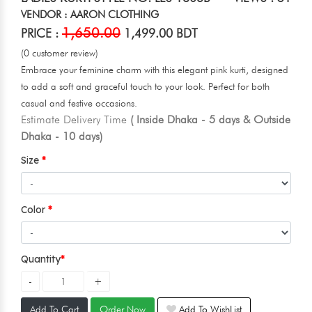
VENDOR : AARON CLOTHING
1,650.00
PRICE :
1,499.00 BDT
(0 customer review)
Embrace your feminine charm with this elegant pink kurti, designed
to add a soft and graceful touch to your look. Perfect for both
casual and festive occasions.
Estimate Delivery Time
( Inside Dhaka - 5 days & Outside
Dhaka - 10 days)
Size
Color
Quantity
Add To Cart
Order Now
Add To WishList