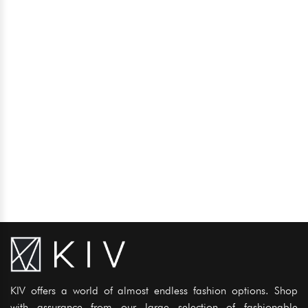
KIV offers a world of almost endless fashion options. Shop
with assurance from our large selection of fashionable