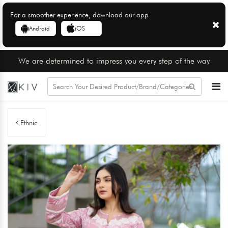
For a smoother experience, download our app
Android
iOS
We are determined to impress you every step of the way
Ethnic