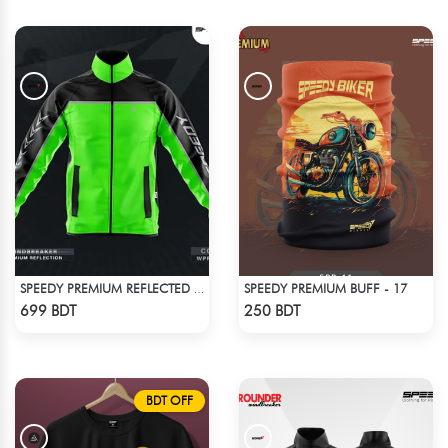
SPEEDY PREMIUM BUFF - 17
SPEEDY PREMIUM REFLECTED WINDBREAKER - BLACK NEON
Check Product
Check Product
699 BDT
250 BDT
BDT OFF