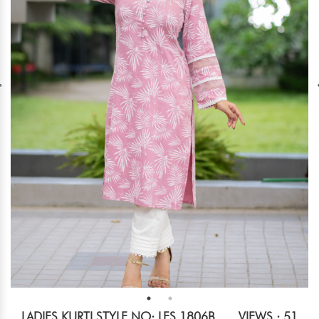
LADIES KURTI STYLE NO: LES 1806B
VIEWS : 51