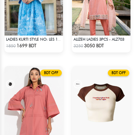
ALIZEH LADIES 3PCS - ALZ703
LADIES KURTI STYLE NO: LES 1805B
Check Product
Check Product
1699 BDT
3050 BDT
1850
3250
BDT OFF
BDT OFF