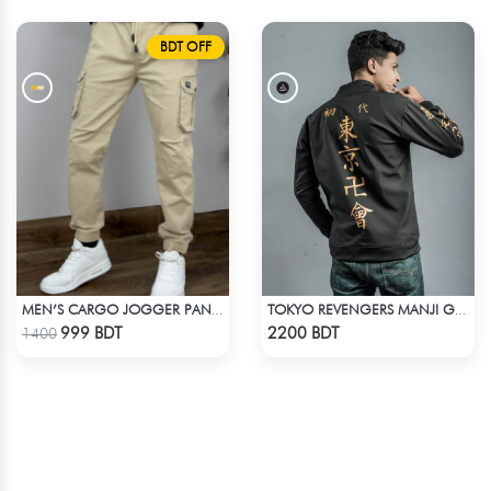
BDT OFF
MEN’S CARGO JOGGER PANTS – KHAKI
TOKYO REVENGERS MANJI GANG BOMBER JACKET
Check Product
Check Product
999 BDT
2200 BDT
1400