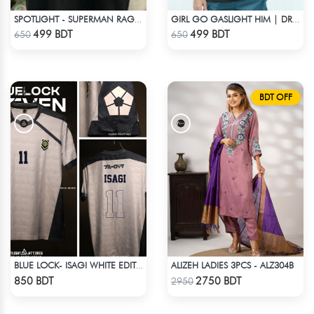
SPOTLIGHT - SUPERMAN RAGLAN DROP SHOULDER
GIRL GO GASLIGHT HIM | DROP SHOULDER T-SHIRT
Check Product
Check Product
499 BDT
499 BDT
650
650
BDT OFF
ALIZEH LADIES 3PCS - ALZ304B
BLUE LOCK- ISAGI WHITE EDITION JERSEY
Check Product
Check Product
850 BDT
2750 BDT
2950