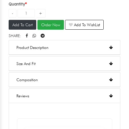
Quantity
Add To Cart
Order Now
Add To WishList
SHARE:
Product Description
Size And Fit
Composition
Reviews