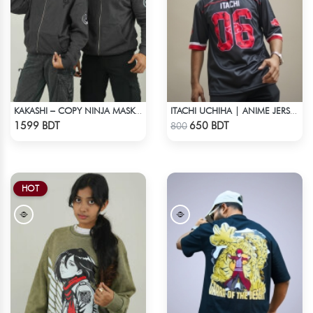
KAKASHI – COPY NINJA MASK HOODIE | HIDDEN LEAF
ITACHI UCHIHA | ANIME JERSEY – OVERSIZED STREETWEAR
Check Product
Check Product
1599 BDT
650 BDT
800
HOT