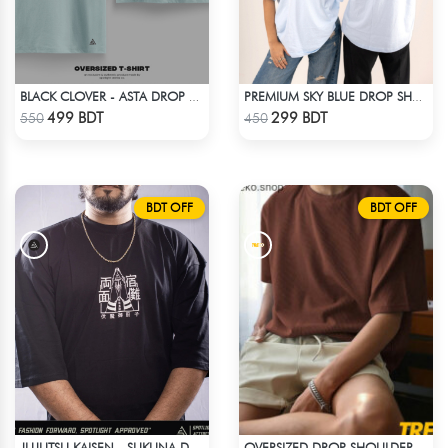
BLACK CLOVER - ASTA DROP SHOULDER
PREMIUM SKY BLUE DROP SHOULDER T-SHIRT!
Check Product
Check Product
499 BDT
299 BDT
550
450
BDT OFF
BDT OFF