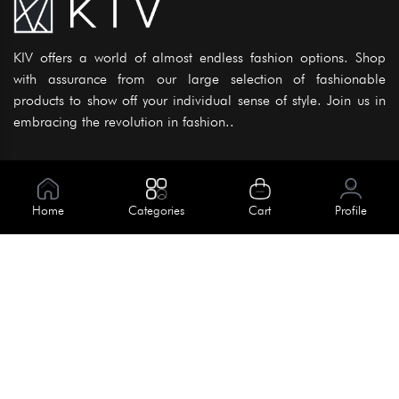
KIV offers a world of almost endless fashion options. Shop
with assurance from our large selection of fashionable
products to show off your individual sense of style. Join us in
embracing the revolution in fashion..
Information
About Us
Home
Categories
Cart
Profile
Help
Meet Our Team
Blog
Apply For Trial
Policies
Get In Touch