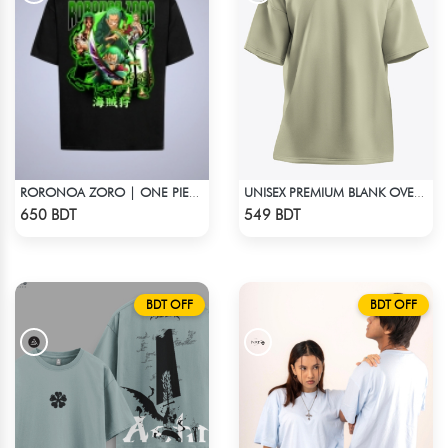
RORONOA ZORO | ONE PIECE | OVERSIZED DROP SHOULDER
UNISEX PREMIUM BLANK OVERSIZED T-SHIRT
Check Product
Check Product
650 BDT
549 BDT
BDT OFF
BDT OFF