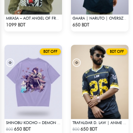
MIKASA – AOT ANGEL OF FREEDOM ACID WASH SWEATSHIRT
GAARA | NARUTO | OVERSIZED DROP SHOULDER
Check Product
Check Product
1099 BDT
650 BDT
BDT OFF
BDT OFF
SHINOBU KOCHO – DEMON SLAYER | LYCRA OVERSIZED DROP SHOULDER TEE
TRAFALGAR D. LAW | ANIME JERSEY – OVERSIZED STREETWEAR
Check Product
Check Product
650 BDT
650 BDT
800
800