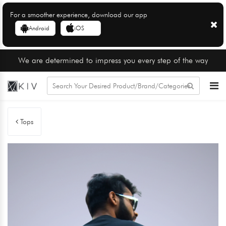
For a smoother experience, download our app
Android
iOS
We are determined to impress you every step of the way
Tops