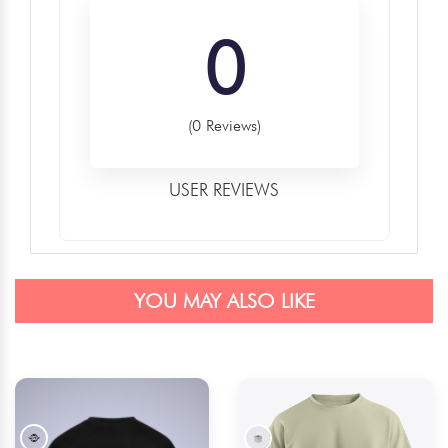
0
(0 Reviews)
USER REVIEWS
YOU MAY ALSO LIKE