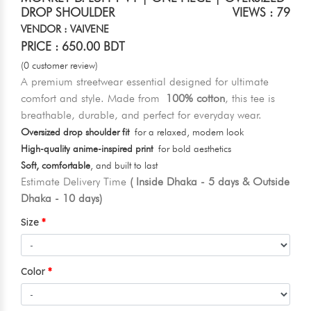
DROP SHOULDER
VIEWS : 79
VENDOR : VAIVENE
PRICE : 650.00 BDT
(0 customer review)
A premium streetwear essential designed for ultimate
comfort and style. Made from
100% cotton
, this tee is
breathable, durable, and perfect for everyday wear.
Oversized drop shoulder fit
for a relaxed, modern look
High-quality anime-inspired print
for bold aesthetics
Soft, comfortable
, and built to last
Estimate Delivery Time
( Inside Dhaka - 5 days & Outside
Dhaka - 10 days)
Size
Color