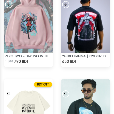
ZERO TWO – DARLING IN THE FRANXX OVERSIZED DROP HOODIE
YUJIRO HANMA | OVERSIZED DROP SHOULDER
Check Product
Check Product
790 BDT
650 BDT
1199
BDT OFF