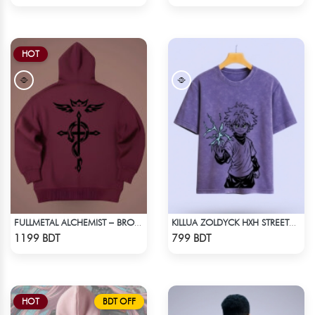
HOT
FULLMETAL ALCHEMIST – BROTHERHOOD DROP HOODIE
KILLUA ZOLDYCK HXH STREETWEAR TEE – ACID WASH EDITION
Check Product
Check Product
1199 BDT
799 BDT
HOT
BDT OFF