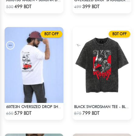
JUJUTSU KAISEN - SUKUNA DROP SHOULDER
OVERSIZED DROP SHOULDER T-SHIRT – COFFEE
Check Product
Check Product
499 BDT
399 BDT
530
499
BDT OFF
BDT OFF
6IXTE3N OVERSIZED DROP SHOULDER WHITE
BLACK SWORDSMAN TEE - BLACK
Check Product
Check Product
579 BDT
799 BDT
650
875