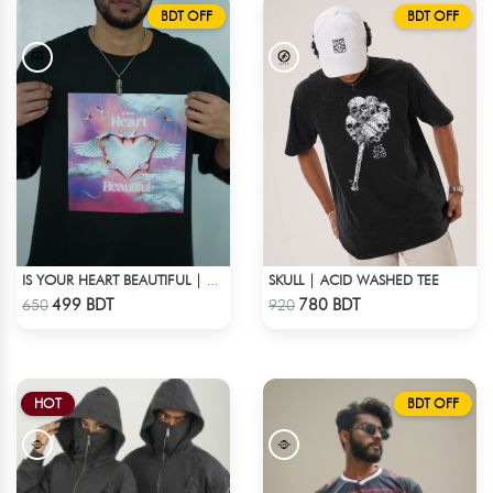
BDT OFF
BDT OFF
SKULL | ACID WASHED TEE
IS YOUR HEART BEAUTIFUL | DROP SHOULDER T-SHIRT
Check Product
Check Product
499 BDT
780 BDT
650
920
HOT
BDT OFF