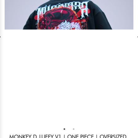
MONKEY D. LUFFY V1 | ONE PIECE | OVERSIZED