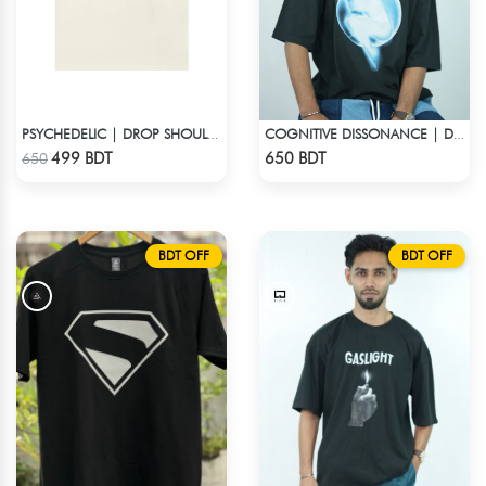
PSYCHEDELIC | DROP SHOULDER T-SHIRT
COGNITIVE DISSONANCE | DROP SHOULDER T-SHIRT
Check Product
Check Product
499 BDT
650 BDT
650
BDT OFF
BDT OFF