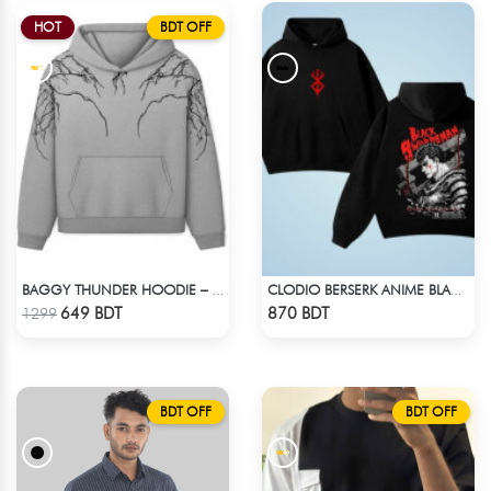
HOT
BDT OFF
BAGGY THUNDER HOODIE – WHITE ASH
CLODIO BERSERK ANIME BLACK HOODIE
Check Product
Check Product
649 BDT
870 BDT
1299
BDT OFF
BDT OFF