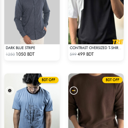
DARK BLUE STRIPE
CONTRAST OVERSIZED T-SHIRT – BLACK
Check Product
Check Product
1050 BDT
499 BDT
1250
599
BDT OFF
BDT OFF