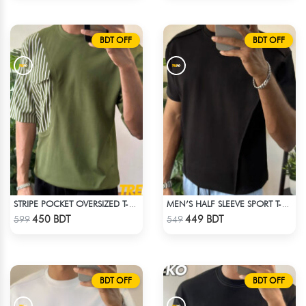
BDT OFF
BDT OFF
STRIPE POCKET OVERSIZED T-SHIRT – OLIVE
MEN’S HALF SLEEVE SPORT T-SHIRT – BLACK
Check Product
Check Product
450 BDT
449 BDT
599
549
BDT OFF
BDT OFF