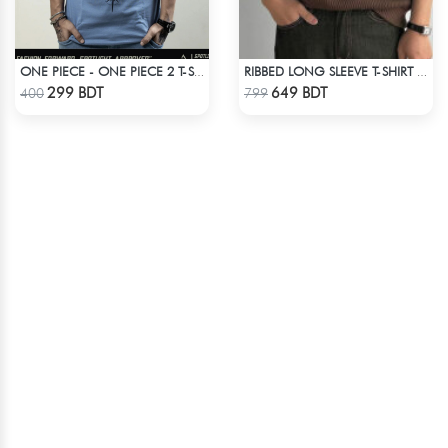
ONE PIECE - ONE PIECE 2 T-SHIRT
RIBBED LONG SLEEVE T-SHIRT – BROWN
Check Product
Check Product
299 BDT
649 BDT
400
799