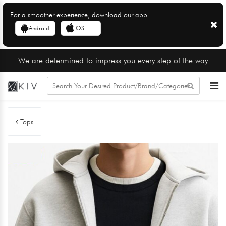
For a smoother experience, download our app
Android
iOS
We are determined to impress you every step of the way
Tops