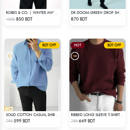
ROBES & CO. | WINTER AW’ 25-26 - HOODIE GREY
DR DOOM-GREEN DROP SHOULDER HOODIE
Check Product
Check Product
850 BDT
870 BDT
1000
BDT OFF
HOT
BDT OFF
SOLID COTTON CASUAL SHIRT – SKY BLUE
RIBBED LONG SLEEVE T-SHIRT – MAROON
Check Product
Check Product
599 BDT
649 BDT
799
799