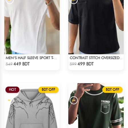
MEN’S HALF SLEEVE SPORT T-SHIRT – WHITE
CONTRAST STITCH OVERSIZED DROP SHOULDER T-SHIRT – BLACK LITE
Check Product
Check Product
449 BDT
499 BDT
549
599
HOT
BDT OFF
BDT OFF