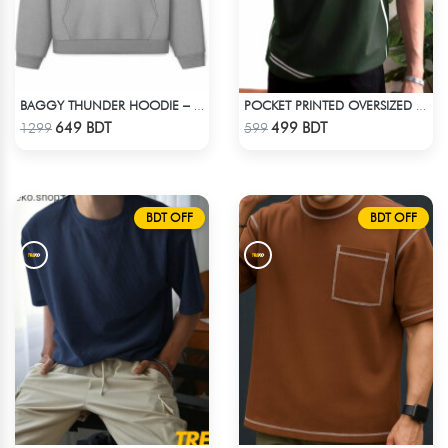
BAGGY THUNDER HOODIE – WHITE ASH
POCKET PRINTED OVERSIZED T-SHIRT – BOTTLE GREEN
Check Product
Check Product
649 BDT
499 BDT
1299
599
BDT OFF
BDT OFF