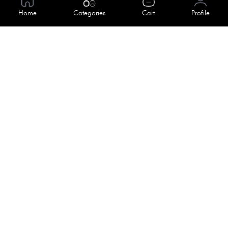
About Us
Home
Categories
Cart
Profile
Help
Meet Our Team
Blog
Apply For Trial
Policies
Get In Touch
Terms & Conditions
House No. 145, Road No. 3 Block A,
Dhaka, Bangladesh
Privacy Policy
info@kiv.com.bd
Return & Refund
+88 01819 375 375
+88 01819 376 376
Faq