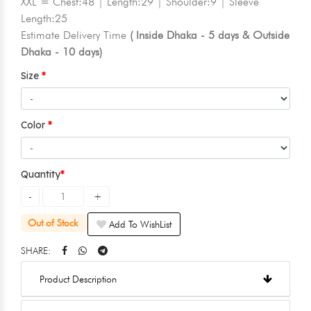
XXL = Chest:48 | Length:29 | Shoulder:9 | Sleeve
Length:25
Estimate Delivery Time
( Inside Dhaka - 5 days & Outside
Dhaka - 10 days)
Size
Color
Quantity
Out of Stock
Add To WishList
SHARE:
Product Description