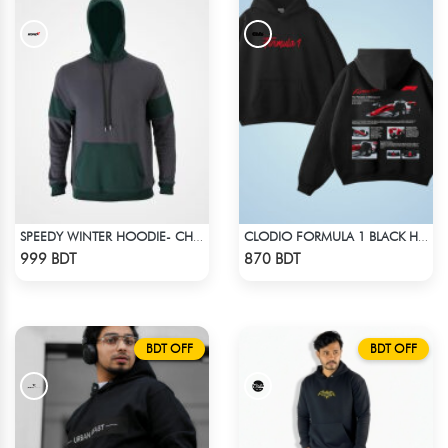
SPEEDY WINTER HOODIE- CHARCOAL GREY & DARK GREEN
CLODIO FORMULA 1 BLACK HOODIE (2)
Check Product
Check Product
999 BDT
870 BDT
BDT OFF
BDT OFF