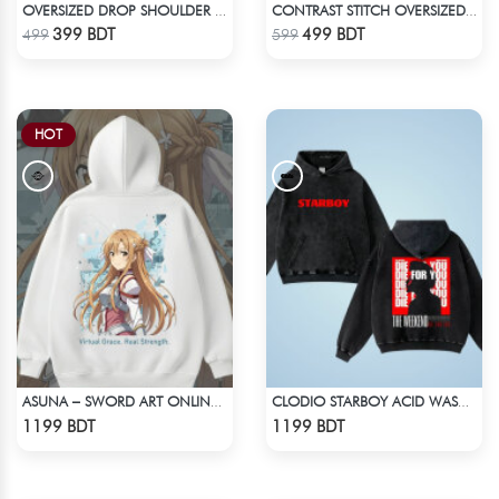
OVERSIZED DROP SHOULDER T-SHIRT – NAVY BLUE
CONTRAST STITCH OVERSIZED DROP SHOULDER T-SHIRT – BROWN
Check Product
Check Product
399 BDT
499 BDT
499
599
HOT
ASUNA – SWORD ART ONLINE OVERSIZED DROP HOODIE
CLODIO STARBOY ACID WASH HOODIE
Check Product
Check Product
1199 BDT
1199 BDT