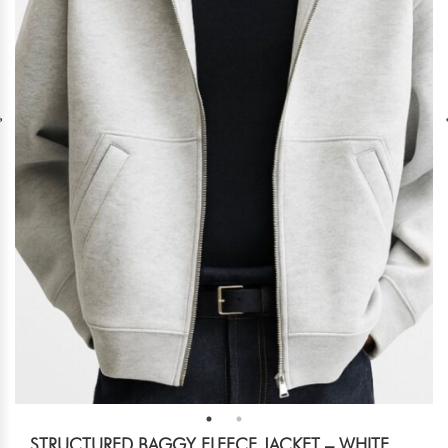
STRUCTURED BAGGY FLEECE JACKET – WHITE