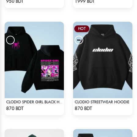
950 BDT
1999 BDT
HOT
CLODIO STREETWEAR HOODIE
CLODIO SPIDER GIRL BLACK HOODIE
Check Product
Check Product
870 BDT
870 BDT