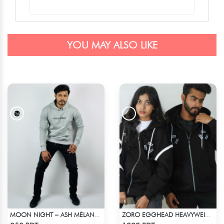
YOU MAY ALSO LIKE
MOON NIGHT – ASH MÉLANGE COLOR DROP SHOULDER HOODIE
ZORO EGGHEAD HEAVYWEIGHT DROP HOODIE
Check Product
Check Product