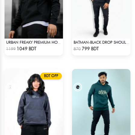
URBAN FREAKY PREMIUM HOODIE - BLACK
BATMAN-BLACK DROP SHOULDER HOODIE
Check Product
Check Product
1049 BDT
799 BDT
1199
870
BDT OFF