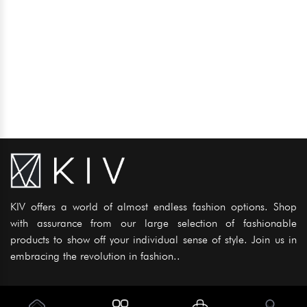
KIV offers a world of almost endless fashion options. Shop
with assurance from our large selection of fashionable
products to show off your individual sense of style. Join us in
embracing the revolution in fashion..
Information