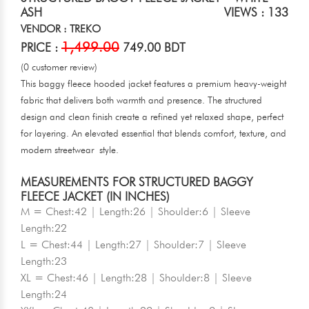
ASH
VIEWS : 133
VENDOR : TREKO
1,499.00
PRICE :
749.00 BDT
(0 customer review)
This baggy fleece hooded jacket features a premium heavy-weight
fabric that delivers both warmth and presence. The structured
design and clean finish create a refined yet relaxed shape, perfect
for layering. An elevated essential that blends comfort, texture, and
modern streetwear style.
MEASUREMENTS FOR STRUCTURED BAGGY
FLEECE JACKET (IN INCHES)
M = Chest:42 | Length:26 | Shoulder:6 | Sleeve
Length:22
L = Chest:44 | Length:27 | Shoulder:7 | Sleeve
Length:23
XL = Chest:46 | Length:28 | Shoulder:8 | Sleeve
Length:24