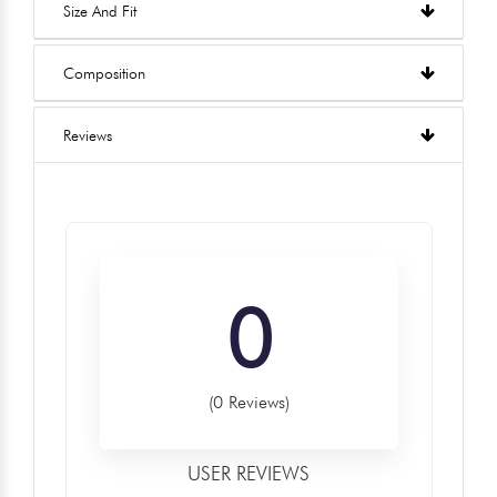
Size And Fit
Composition
Reviews
0
(0 Reviews)
USER REVIEWS