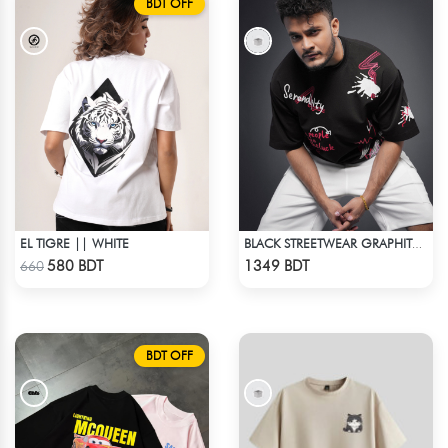
BDT OFF
EL TIGRE || WHITE
BLACK STREETWEAR GRAPHITY PREMIUM OVERSIZED T-SHIRT
Check Product
Check Product
580 BDT
1349 BDT
660
BDT OFF