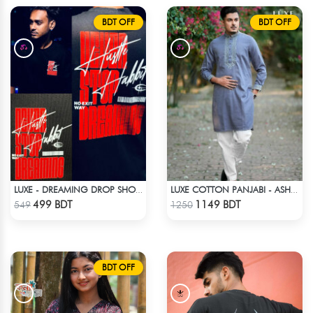
BDT OFF
BDT OFF
LUXE - DREAMING DROP SHOULDER T-SHIRT
LUXE COTTON PANJABI - ASH BLUE
Check Product
Check Product
499 BDT
1149 BDT
549
1250
BDT OFF