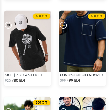
BDT OFF
BDT OFF
SKULL | ACID WASHED TEE
CONTRAST STITCH OVERSIZED DROP SHOULDER T-SHIRT – NAVY BLUE
Check Product
Check Product
780 BDT
499 BDT
920
599
BDT OFF