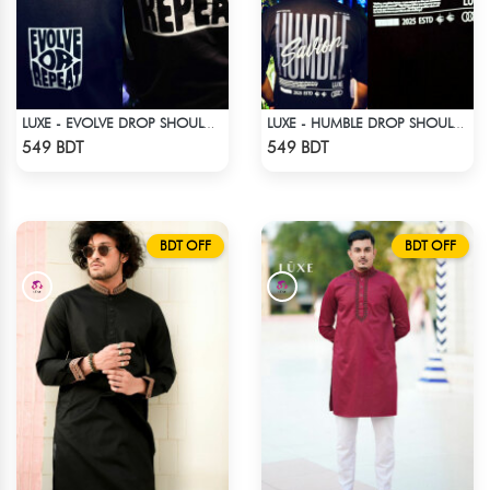
LUXE - EVOLVE DROP SHOULDER T-SHIRT
LUXE - HUMBLE DROP SHOULDER T-SHIRT
Check Product
Check Product
549 BDT
549 BDT
BDT OFF
BDT OFF