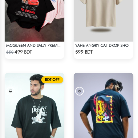
MCQUEEN AND SALLY PREMIUM DROP SHOULDER
YAHE ANGRY CAT DROP SHOULDER
Check Product
Check Product
499 BDT
599 BDT
550
BDT OFF