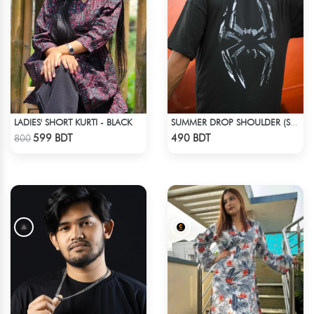
LADIES' SHORT KURTI - BLACK
SUMMER DROP SHOULDER (SPIDER MAN)
Check Product
Check Product
599 BDT
490 BDT
800