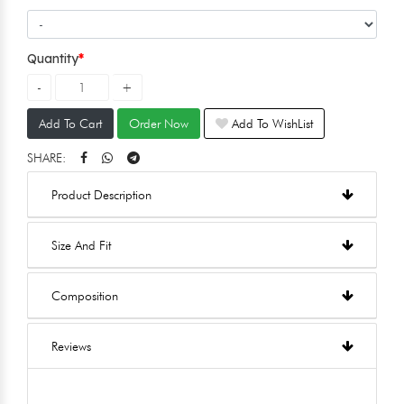
Quantity
Add To Cart
Order Now
Add To WishList
SHARE:
Product Description
Size And Fit
Composition
Reviews