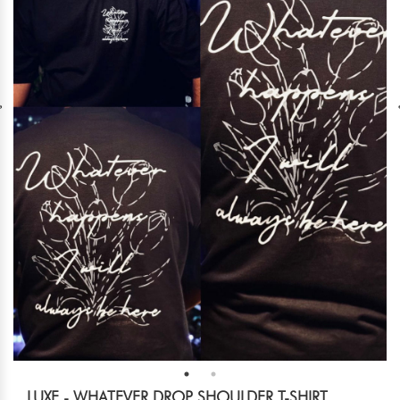
LUXE - WHATEVER DROP SHOULDER T-SHIRT