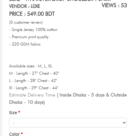
VIEWS : 53
VENDOR : LŪXE
PRICE : 549.00 BDT
(0 customer review)
- Single Jersey 100% cotton
- Premium print quality
- 220 GSM fabric
Available sizes : M, L, XL
M : Length - 27" Chest - 40"
L : Length - 28" Chest - 42"
Xl : Length - 29" Chest - 44"
Estimate Delivery Time
( Inside Dhaka - 5 days & Outside
Dhaka - 10 days)
Size
Color