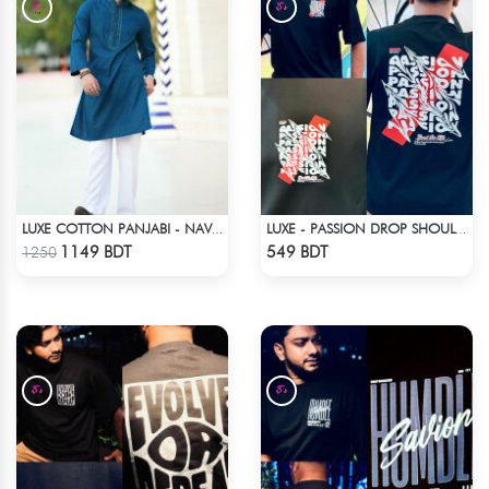
LUXE COTTON PANJABI - NAVY BLUE
LUXE - PASSION DROP SHOULDER T-SHIRT
Check Product
Check Product
1149 BDT
549 BDT
1250