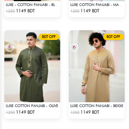
LUXE - COTTON PANJABI - BLACK
LUXE COTTON PANJABI - MAROON1
Check Product
Check Product
1149 BDT
1149 BDT
1250
1250
BDT OFF
BDT OFF
LUXE COTTON PANJABI - OLIVE
LUXE COTTON PANJABI - BEIGE
Check Product
Check Product
1149 BDT
1149 BDT
1250
1250