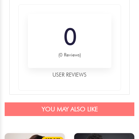
0
(0 Reviews)
USER REVIEWS
YOU MAY ALSO LIKE