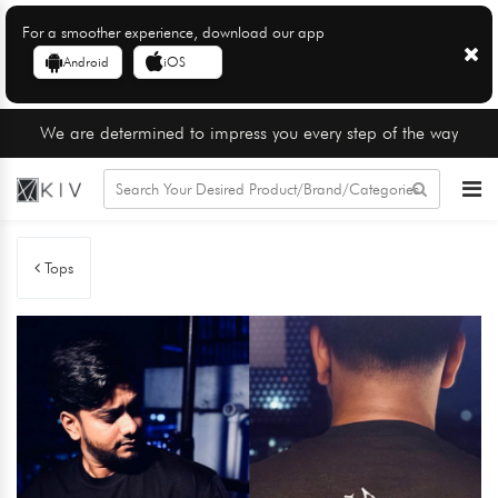
For a smoother experience, download our app
Android
iOS
We are determined to impress you every step of the way
Tops