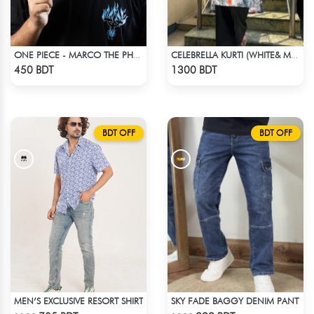
ONE PIECE - MARCO THE PHOENIX DROP SHOULDER T-SHIRT
CELEBRELLA KURTI (WHITE& MULTI)
Check Product
Check Product
450 BDT
1300 BDT
BDT OFF
BDT OFF
MEN’S EXCLUSIVE RESORT SHIRT
SKY FADE BAGGY DENIM PANT
Check Product
Check Product