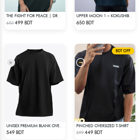
THE FIGHT FOR PEACE | DROP SHOULDER T-SHIRT
UPPER MOON 1 – KOKUSHIBO | DEMON SLAYER | OVERSIZED DROP SHOULDER
Check Product
Check Product
499 BDT
650 BDT
650
BDT OFF
UNISEX PREMIUM BLANK OVERSIZED T-SHIRT
PINCHED OVERSIZED T-SHIRT – BLACK
Check Product
Check Product
549 BDT
449 BDT
599