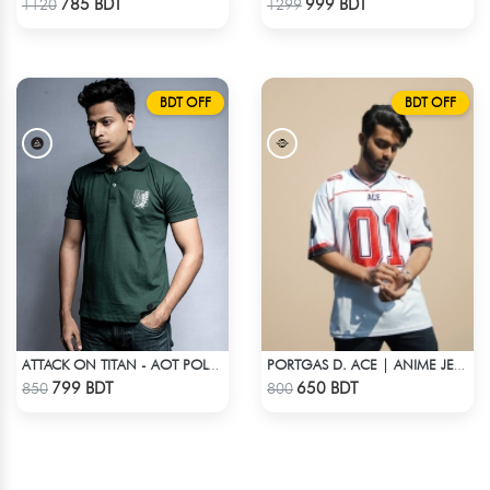
785 BDT
999 BDT
1120
1299
BDT OFF
BDT OFF
ATTACK ON TITAN - AOT POLO T-SHIRT
PORTGAS D. ACE | ANIME JERSEY – OVERSIZED STREETWEAR
Check Product
Check Product
799 BDT
650 BDT
850
800