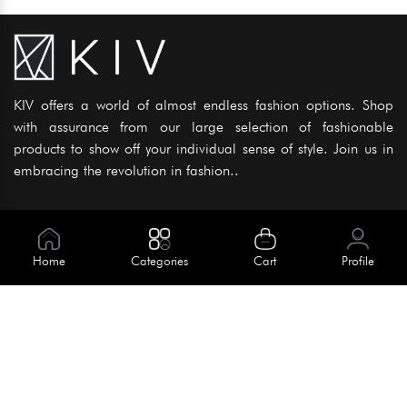
KIV offers a world of almost endless fashion options. Shop
with assurance from our large selection of fashionable
products to show off your individual sense of style. Join us in
embracing the revolution in fashion..
Information
About Us
Home
Categories
Cart
Profile
Help
Meet Our Team
Blog
Apply For Trial