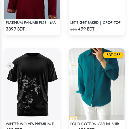
LET’S GET BAKED | CROP TOP
PLATINUM PANJABI PL23 - MAROON
Check Product
Check Product
3399 BDT
499 BDT
650
BDT OFF
WINTER WOLVES PREMIUM EDITION SHORT SLEEVES T-SHIRT
SOLID COTTON CASUAL SHIRT – PETROL BLUE
Check Product
Check Product