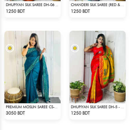
DHUPIYAN SILK SAREE DH-06 - BLACK & ORANGE
CHANDERI SILK SAREE (RED & MULTI)
Check Product
Check Product
1250 BDT
1250 BDT
PREMIUM MOSLIN SAREE CS-01 - NAVY BLUE
DHUPIYAN SILK SAREE DH-5 - ORANGE
Check Product
Check Product
3050 BDT
1250 BDT