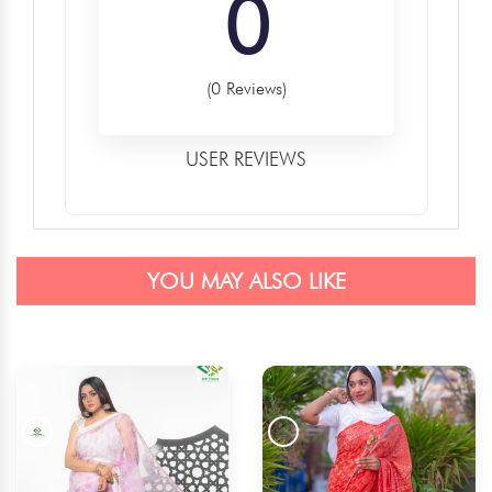
0
(0 Reviews)
USER REVIEWS
YOU MAY ALSO LIKE