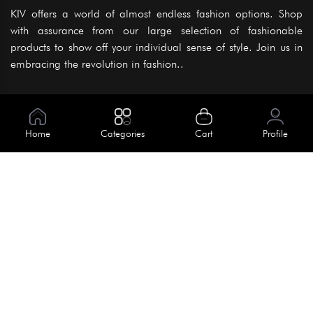
KIV offers a world of almost endless fashion options. Shop
with assurance from our large selection of fashionable
products to show off your individual sense of style. Join us in
embracing the revolution in fashion..
Information
About Us
Home
Categories
Cart
Profile
Help
Meet Our Team
Blog
Apply For Trial
Policies
Get In Touch
Terms & Conditions
House No. 145, Road No. 3 Block A,
Dhaka, Bangladesh