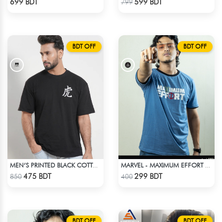
699 BDT
599 BDT
799
BDT OFF
BDT OFF
MEN’S PRINTED BLACK COTTON DROP SHOULDER T-SHIRT
MARVEL - MAXIMUM EFFORT 20DEADPOOL T-SHIRT
Check Product
Check Product
475 BDT
299 BDT
850
400
BDT OFF
BDT OFF