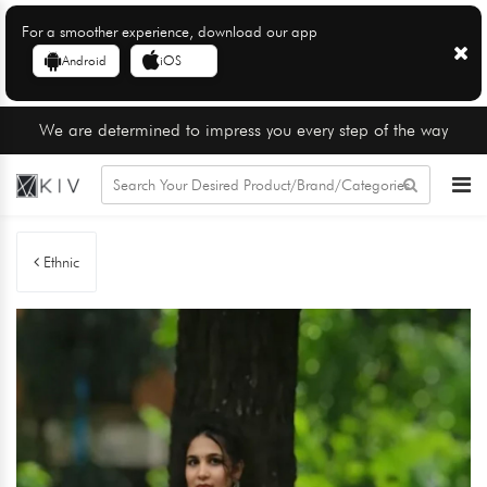
For a smoother experience, download our app
Android
iOS
We are determined to impress you every step of the way
Ethnic