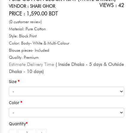
VIEWS : 42
VENDOR : SHARI GHOR
PRICE : 1,590.00 BDT
(0 customer review)
Material: Pure Cotton
Style: Block Print
Color: Body- White & Multi-Colour
Blouse pieces- Included
Quality: Premium
Estimate Delivery Time
( Inside Dhaka - 5 days & Outside
Dhaka - 10 days)
Size
Color
Quantity