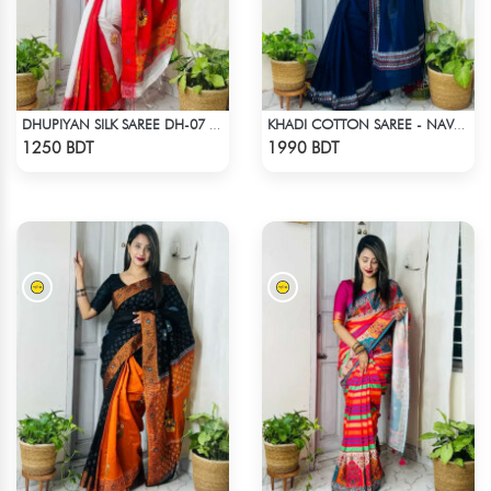
DHUPIYAN SILK SAREE DH-07 - WHITE & RED
KHADI COTTON SAREE - NAVY BLUE
Check Product
Check Product
1250 BDT
1990 BDT