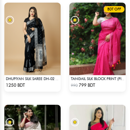
BDT OFF
DHUPIYAN SILK SAREE DH-02 - BLACK
TANGAIL SILK BLOCK PRINT (PINK)
Check Product
Check Product
1250 BDT
799 BDT
990