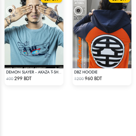
DBZ HOODIE
DEMON SLAYER - AKAZA T-SHIRT
Check Product
Check Product
299 BDT
960 BDT
400
1200