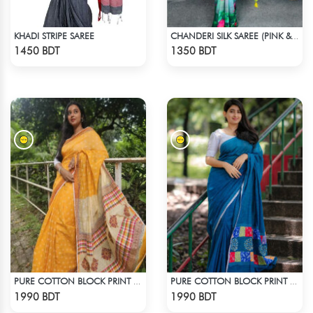
KHADI STRIPE SAREE
CHANDERI SILK SAREE (PINK & BLUE)
Check Product
Check Product
1450 BDT
1350 BDT
PURE COTTON BLOCK PRINT (ORANGE & MULTI)
PURE COTTON BLOCK PRINT (BLUE & MULTI)
Check Product
Check Product
1990 BDT
1990 BDT