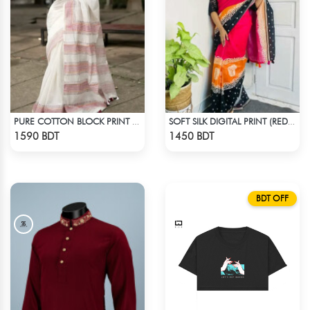
PURE COTTON BLOCK PRINT (WHITE & MARRON)
SOFT SILK DIGITAL PRINT (RED & BLACK)
Check Product
Check Product
1590 BDT
1450 BDT
BDT OFF