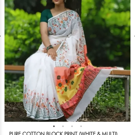
PURE COTTON BLOCK PRINT (WHITE & MULTI)