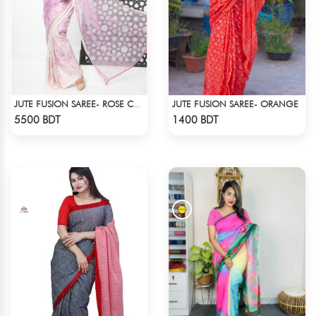
JUTE FUSION SAREE- ORANGE
JUTE FUSION SAREE- ROSE COLOUR
Check Product
Check Product
5500 BDT
1400 BDT