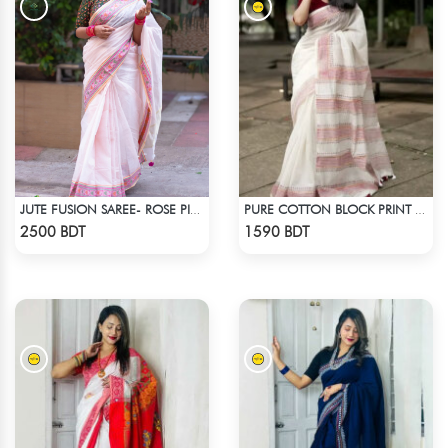
JUTE FUSION SAREE- ROSE PINK COLOUR
PURE COTTON BLOCK PRINT (WHITE & MARRON)
Check Product
Check Product
2500 BDT
1590 BDT