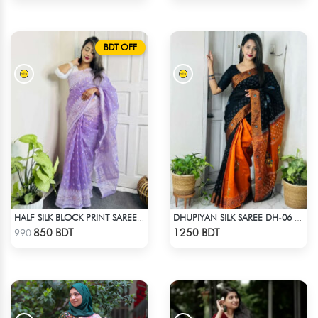
BDT OFF
HALF SILK BLOCK PRINT SAREE (LAVENDER)
DHUPIYAN SILK SAREE DH-06 - BLACK & ORANGE
Check Product
Check Product
850 BDT
1250 BDT
990