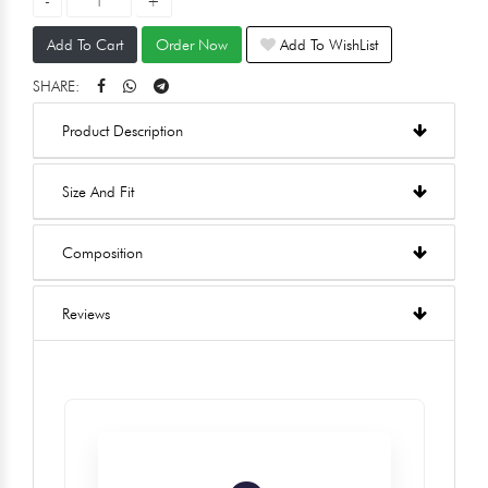
Add To Cart
Order Now
Add To WishList
SHARE:
Product Description
Size And Fit
Composition
Reviews