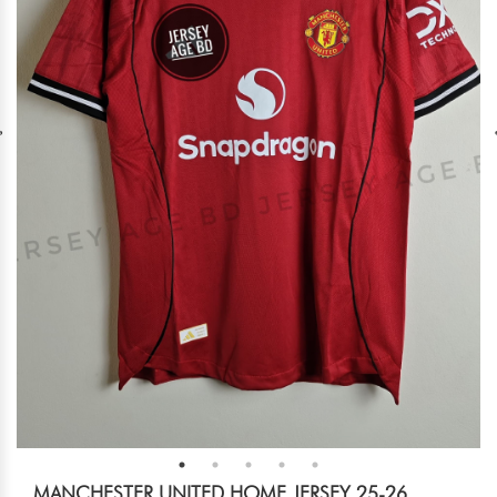
MANCHESTER UNITED HOME JERSEY 25-26