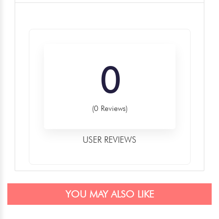
0
(0 Reviews)
USER REVIEWS
YOU MAY ALSO LIKE