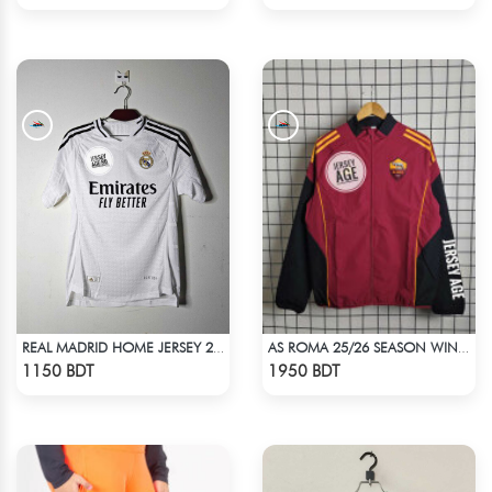
REAL MADRID HOME JERSEY 24-25
AS ROMA 25/26 SEASON WINDBREAKER JACKET
Check Product
Check Product
1150 BDT
1950 BDT