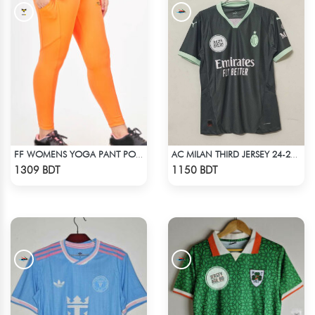
FF WOMENS YOGA PANT POLYESTER 0002 NEON
AC MILAN THIRD JERSEY 24-25 SEASON
Check Product
Check Product
1309 BDT
1150 BDT