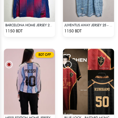
BARCELONA HOME JERSEY 25-26 S'EASON
JUVENTUS AWAY JERSEY 25 - 26 SEASON
Check Product
Check Product
1150 BDT
1150 BDT
BDT OFF
MESSI EDITION HOME JERSEY
BLUE LOCK - BASTARD MÜNCHEN - KUNIGAMI- 50