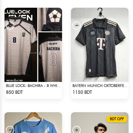
BLUE LOCK- BACHIRA - 8 WHITE EDITION JERSEY
BAYERN MUNICH OKTOBERFEST KIT 24-25 SEASON
Check Product
Check Product
850 BDT
1150 BDT
BDT OFF