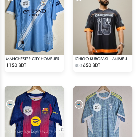
MANCHESTER CITY HOME JERSEY 25-26 SEASON
ICHIGO KUROSAKI | ANIME JERSEY – OVERSIZED STREETWEAR
Check Product
Check Product
1150 BDT
650 BDT
800