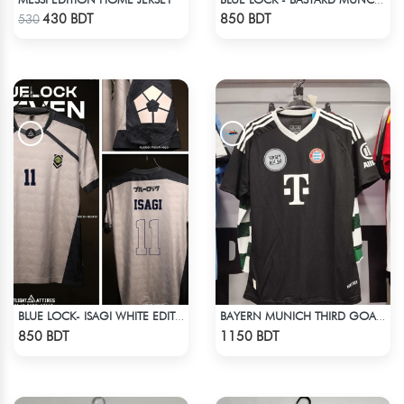
Check Product
Check Product
430 BDT
850 BDT
530
BLUE LOCK- ISAGI WHITE EDITION JERSEY
BAYERN MUNICH THIRD GOALKEEPER JERSEY 24-25 SEASON
Check Product
Check Product
850 BDT
1150 BDT