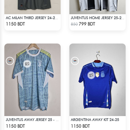
AC MILAN THIRD JERSEY 24-25 SEASON
JUVENTUS HOME JERSEY 25-26 SEASON
Check Product
Check Product
1150 BDT
799 BDT
850
ARGENTINA AWAY KIT 24-25
JUVENTUS AWAY JERSEY 25 - 26 SEASON
Check Product
Check Product
1150 BDT
1150 BDT