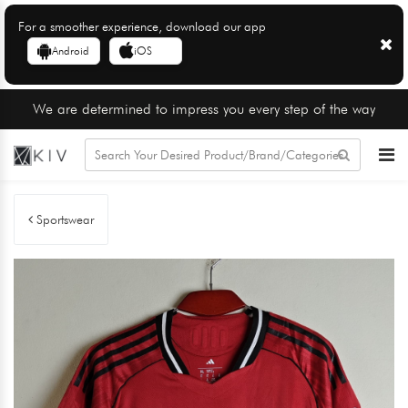
For a smoother experience, download our app
Android
iOS
We are determined to impress you every step of the way
Sportswear