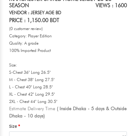
SEASON
VIEWS : 1600
VENDOR : JERSEY AGE BD
PRICE : 1,150.00 BDT
(0 customer review)
Category: Player Edition
Quality: A grade
100% Imported Product
Size:
S-Chest 36" Long 26.5"
M - Chest 38" Long 27.5"
L - Chest 40" Long 28.5"
XL - Chest 42" Long 29.5"
2XL - Chest 44" Long 30.5"
Estimate Delivery Time
( Inside Dhaka - 5 days & Outside
Dhaka - 10 days)
Size