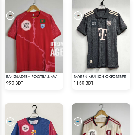
BANGLADESH FOOTBALL AWAY JERSEY 25-26 SEASON
BAYERN MUNICH OKTOBERFEST KIT 24-25 SEASON
Check Product
Check Product
990 BDT
1150 BDT