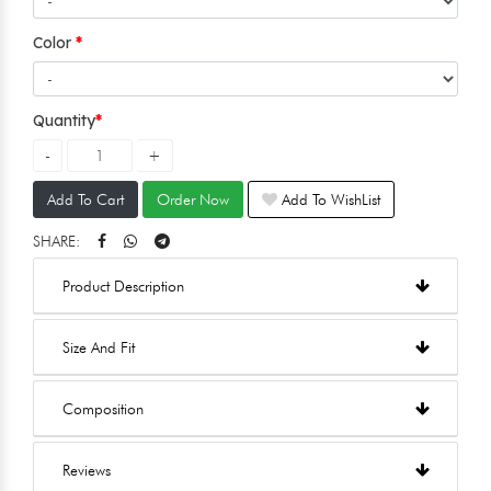
Color
Quantity
Add To Cart
Order Now
Add To WishList
SHARE:
Product Description
Size And Fit
Composition
Reviews