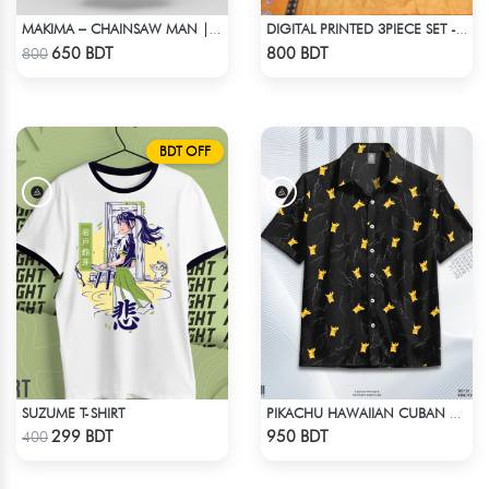
MAKIMA – CHAINSAW MAN | LYCRA OVERSIZED DROP SHOULDER TEE
DIGITAL PRINTED 3PIECE SET - LIGHT ORANGE
Check Product
Check Product
650 BDT
800 BDT
800
BDT OFF
SUZUME T-SHIRT
PIKACHU HAWAIIAN CUBAN COLLAR SHIRT
Check Product
Check Product
299 BDT
950 BDT
400