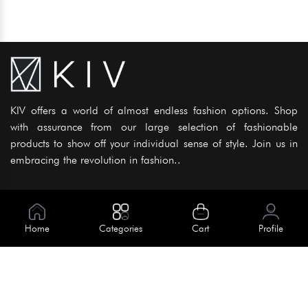
KIV offers a world of almost endless fashion options. Shop
with assurance from our large selection of fashionable
products to show off your individual sense of style. Join us in
embracing the revolution in fashion..
Information
About Us
Home
Categories
Cart
Profile
Help
Meet Our Team
Blog