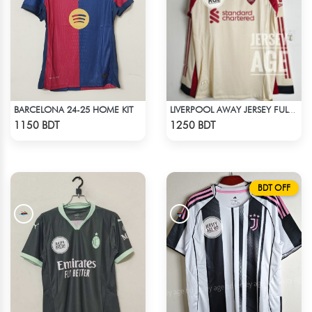
BARCELONA 24-25 HOME KIT
LIVERPOOL AWAY JERSEY FULL SLEEVE 25-26 SEASON
Check Product
Check Product
1150 BDT
1250 BDT
BDT OFF