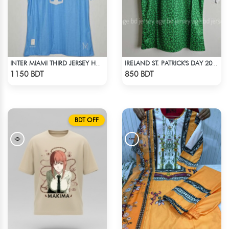
INTER MIAMI THIRD JERSEY HALF SLEEVE 25 - 26 SEASON
IRELAND ST. PATRICK'S DAY 2025 SPECIAL EDITION JERSEY
Check Product
Check Product
1150 BDT
850 BDT
BDT OFF