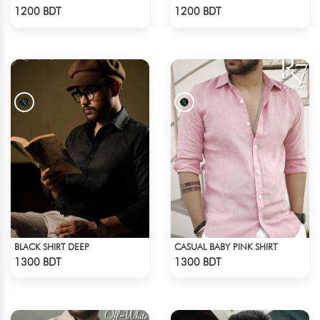
Check Product
Check Product
1200 BDT
1200 BDT
BLACK SHIRT DEEP
CASUAL BABY PINK SHIRT
Check Product
Check Product
1300 BDT
1300 BDT