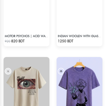
MOTOR PSYCHOS | ACID WASHED TEE
INDIAN WOOLEN WITH GLASS WORK COTTON 3 PIECE
Check Product
Check Product
820 BDT
1250 BDT
920