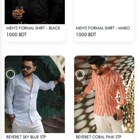
MEN'S FORMAL SHIRT - BLACK
MEN'S FORMAL SHIRT - MAROON
Check Product
Check Product
1000 BDT
1000 BDT
REVERE7 SKY BLUE STP
REVERE7 CORAL PINK STP