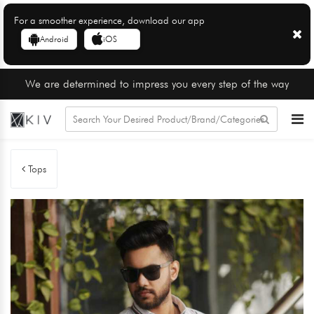
For a smoother experience, download our app
Android
iOS
We are determined to impress you every step of the way
Tops