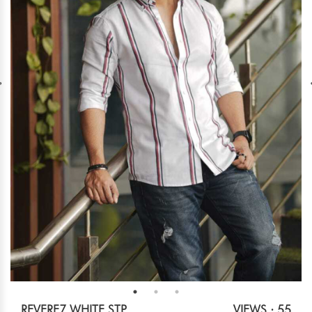
REVERE7 WHITE STP
VIEWS : 55