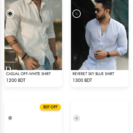
CASUAL OFF-WHITE SHIRT
REVERE7 SKY BLUE SHIRT
Check Product
Check Product
1200 BDT
1300 BDT
BDT OFF