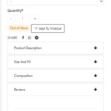
Quantity
Out of Stock
Add To WishList
SHARE:
Product Description
Size And Fit
Composition
Reviews