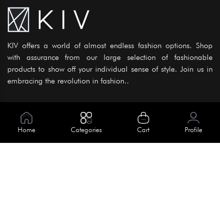
KIV offers a world of almost endless fashion options. Shop
with assurance from our large selection of fashionable
products to show off your individual sense of style. Join us in
embracing the revolution in fashion..
Information
About Us
Home
Categories
Cart
Profile
Help
Meet Our Team
Blog
Apply For Trial