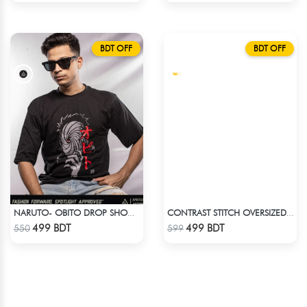
BDT OFF
BDT OFF
NARUTO- OBITO DROP SHOULDER
CONTRAST STITCH OVERSIZED DROP SHOULDER T-SHIRT – BROWN
Check Product
Check Product
499 BDT
499 BDT
550
599