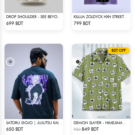
DROP SHOULDER - SEE BEYOND. FEEL THE VISION - BEIGE
KILLUA ZOLDYCK HXH STREETWEAR TEE – ACID WASH EDITION
Check Product
Check Product
699 BDT
799 BDT
BDT OFF
SATORU GOJO | JUJUTSU KAISEN | OVERSIZED DROP SHOULDER
DEMON SLAYER - HIMEJIMA GYOMEI HAWAIIAN CUBAN COLLAR SHIRT
Check Product
Check Product
650 BDT
849 BDT
950