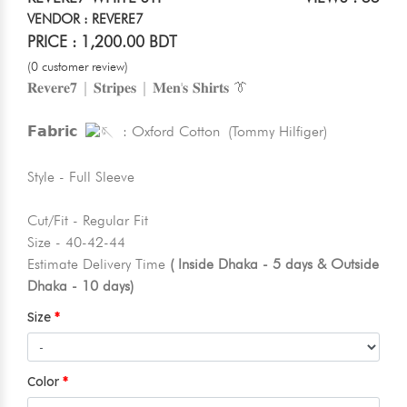
VENDOR : REVERE7
PRICE : 1,200.00 BDT
(0 customer review)
𝐑𝐞𝐯𝐞𝐫𝐞𝟕 | 𝐒𝐭𝐫𝐢𝐩𝐞𝐬 | 𝐌𝐞𝐧'𝐬 𝐒𝐡𝐢𝐫𝐭𝐬 👔
𝗙𝗮𝗯𝗿𝗶𝗰
: Oxford Cotton (Tommy Hilfiger)
Style - Full Sleeve
Cut/Fit - Regular Fit
Size - 40-42-44
Estimate Delivery Time
( Inside Dhaka - 5 days & Outside
Dhaka - 10 days)
Size
Color