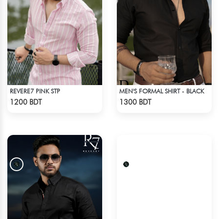
REVERE7 PINK STP
MEN'S FORMAL SHIRT - BLACK
Check Product
Check Product
1200 BDT
1300 BDT