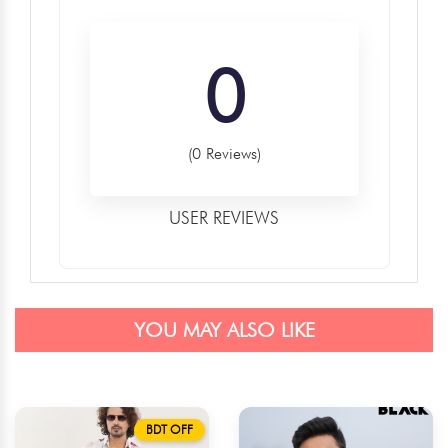
0
(0 Reviews)
USER REVIEWS
YOU MAY ALSO LIKE
BDT OFF