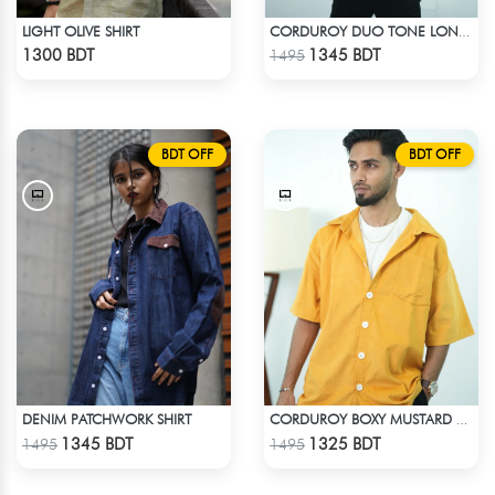
LIGHT OLIVE SHIRT
CORDUROY DUO TONE LONG SLEEVE SHIRT
Check Product
Check Product
1300 BDT
1345 BDT
1495
BDT OFF
BDT OFF
DENIM PATCHWORK SHIRT
CORDUROY BOXY MUSTARD SHIRT
Check Product
Check Product
1345 BDT
1325 BDT
1495
1495