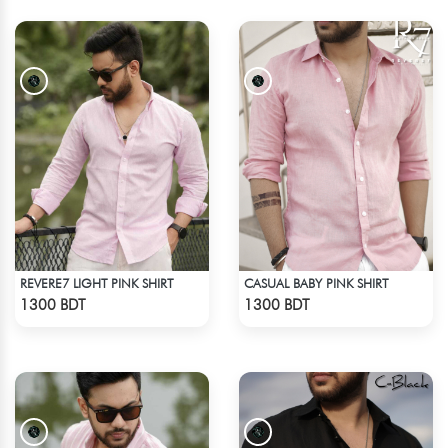
REVERE7 LIGHT PINK SHIRT
CASUAL BABY PINK SHIRT
Check Product
Check Product
1300 BDT
1300 BDT