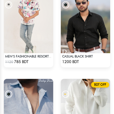
CASUAL BLACK SHIRT
MEN’S FASHIONABLE RESORT SHIRT
Check Product
Check Product
785 BDT
1200 BDT
1120
BDT OFF