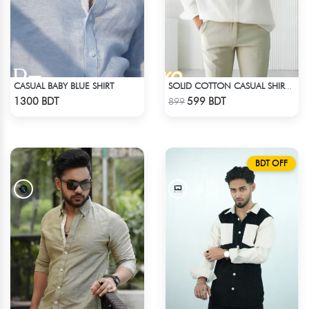
CASUAL BABY BLUE SHIRT
SOLID COTTON CASUAL SHIRT – WHITE
Check Product
Check Product
1300 BDT
599 BDT
899
BDT OFF