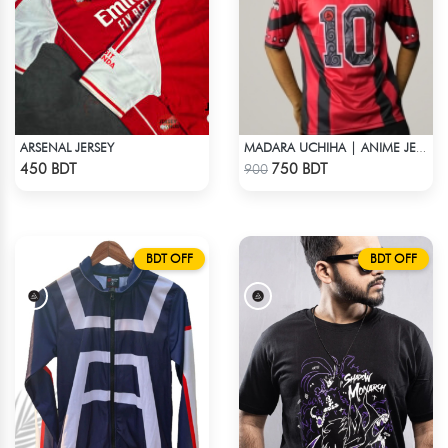
ARSENAL JERSEY
MADARA UCHIHA | ANIME JERSEY – OVERSIZED STREETWEAR
Check Product
Check Product
450 BDT
750 BDT
900
BDT OFF
BDT OFF