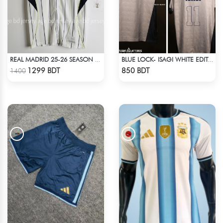
REAL MADRID 25-26 SEASON US PACK SHIRT
BLUE LOCK- ISAGI WHITE EDITION JERSEY
Check Product
Check Product
1299 BDT
850 BDT
1400