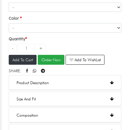
Color
Quantity
Add To Cart
Order Now
Add To WishList
SHARE:
Product Description
Size And Fit
Composition