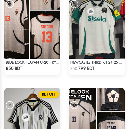
BLUE LOCK - JAPAN U-20 - RYUSEI SHIDO - 13
NEWCASTLE THIRD KIT 24-25 SEASON HALF SLEEVE JERSEY
Check Product
Check Product
850 BDT
799 BDT
850
BDT OFF