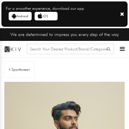
For a smoother experience, download our app
Android
iOS
We are determined to impress you every step of the way
Sportswear