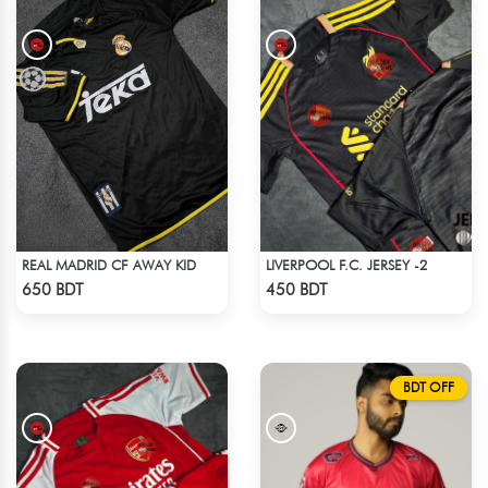
REAL MADRID CF AWAY KID
LIVERPOOL F.C. JERSEY -2
Check Product
Check Product
650 BDT
450 BDT
BDT OFF