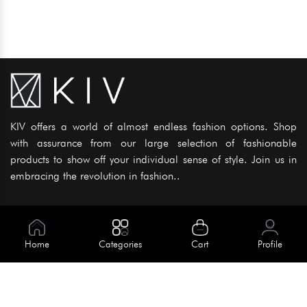
KIV offers a world of almost endless fashion options. Shop
with assurance from our large selection of fashionable
products to show off your individual sense of style. Join us in
embracing the revolution in fashion..
Information
About Us
Home
Categories
Cart
Profile
Help
Meet Our Team