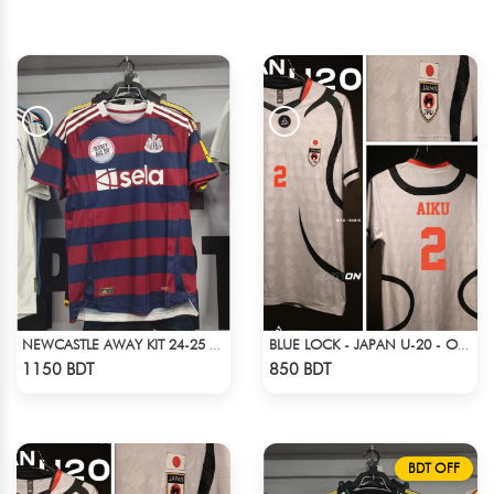
NEWCASTLE AWAY KIT 24-25 SEASON HALF SLEEVE JERSEY
BLUE LOCK - JAPAN U-20 - OLIVER AIKU - 2
Check Product
Check Product
1150 BDT
850 BDT
BDT OFF