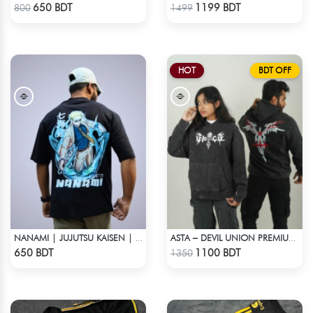
Check Product
Check Product
650 BDT
1199 BDT
800
1499
HOT
BDT OFF
NANAMI | JUJUTSU KAISEN | OVERSIZED DROP SHOULDER
ASTA – DEVIL UNION PREMIUM ACID WASH HOODIE
Check Product
Check Product
650 BDT
1100 BDT
1350