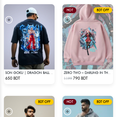
HOT
BDT OFF
SON GOKU | DRAGON BALL Z | OVERSIZED DROP SHOULDER
ZERO TWO – DARLING IN THE FRANXX OVERSIZED DROP HOODIE
Check Product
Check Product
650 BDT
790 BDT
1199
BDT OFF
HOT
BDT OFF