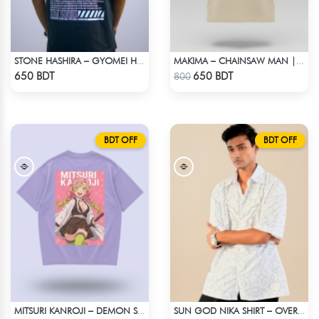
STONE HASHIRA – GYOMEI HIMEJIMA | DEMON SLAYER | OVERSIZED DROP SHOULDER
MAKIMA – CHAINSAW MAN | LYCRA OVERSIZED DROP SHOULDER TEE
Check Product
Check Product
650 BDT
650 BDT
800
BDT OFF
BDT OFF
MITSURI KANROJI – DEMON SLAYER | LYCRA OVERSIZED DROP SHOULDER TEE
SUN GOD NIKA SHIRT – OVERSIZED DROP SHOULDER FIT