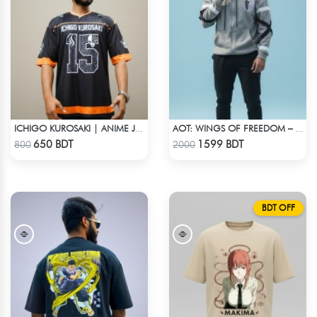
ICHIGO KUROSAKI | ANIME JERSEY – OVERSIZED STREETWEAR
AOT: WINGS OF FREEDOM – HEAVYWEIGHT STREETWEAR HOODIE
Check Product
Check Product
650 BDT
1599 BDT
800
2000
BDT OFF