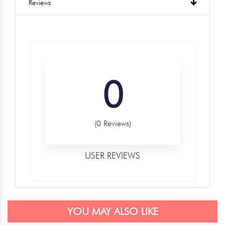
Reviews
0
(0 Reviews)
USER REVIEWS
YOU MAY ALSO LIKE