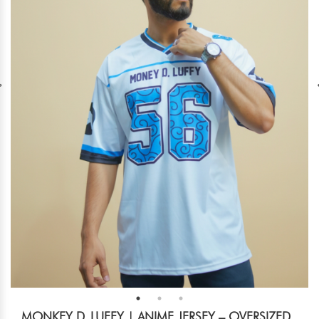
MONKEY D. LUFFY | ANIME JERSEY – OVERSIZED