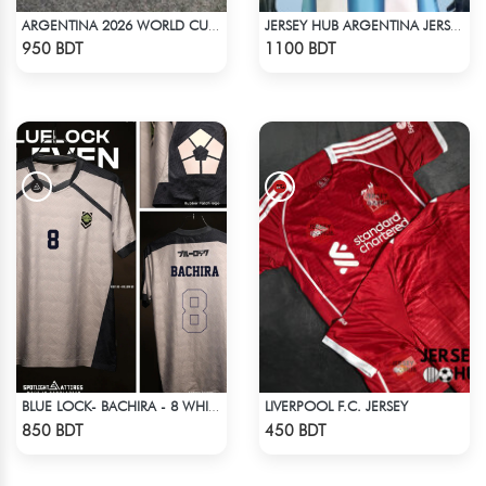
ARGENTINA 2026 WORLD CUP HOME SHORTS
JERSEY HUB ARGENTINA JERSEY (PLAYER EDITION)
Check Product
Check Product
950 BDT
1100 BDT
LIVERPOOL F.C. JERSEY
BLUE LOCK- BACHIRA - 8 WHITE EDITION JERSEY
Check Product
Check Product
850 BDT
450 BDT