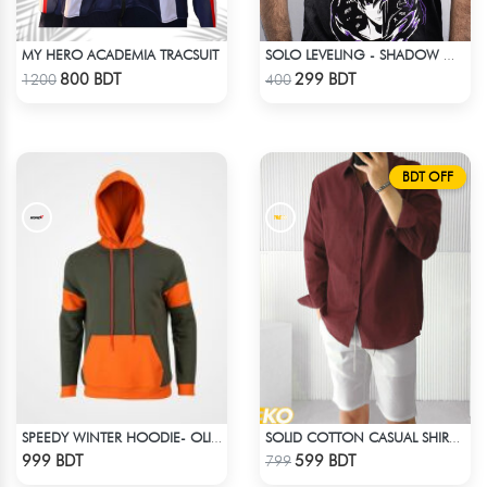
MY HERO ACADEMIA TRACSUIT
SOLO LEVELING - SHADOW MONARCH T-SHIRT
Check Product
Check Product
800 BDT
299 BDT
1200
400
BDT OFF
SPEEDY WINTER HOODIE- OLIVE & ORANGE
SOLID COTTON CASUAL SHIRT – MAROON
Check Product
Check Product
999 BDT
599 BDT
799