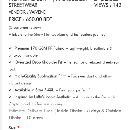
STREETWEAR
VIEWS : 142
VENDOR : VAIVENE
PRICE : 650.00 BDT
(0 customer review)
A tribute to the Straw Hat Captain and his fearless journey
✔
Premium 170 GSM PP Fabric
– Lightweight, breathable &
ultra-comfortable
✔
Oversized Drop Shoulder Fit
– Perfect for a relaxed streetwear
look
✔
High-Quality Sublimation Print
– Fade-resistant and ultra-
vibrant design
✔
Available in Sizes S-XXL
– Find your perfect fit
✔
Inspired by Luffy’s Iconic Aesthetic
– A tribute to the Straw Hat
Captain and his fearless journey
Estimate Delivery Time
( Inside Dhaka - 5 days & Outside
Dhaka - 10 days)
Size