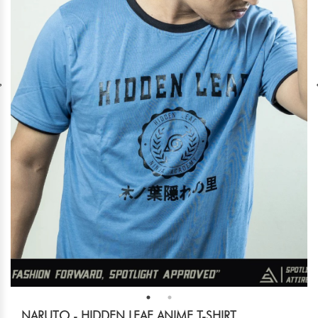
NARUTO - HIDDEN LEAF ANIME T-SHIRT