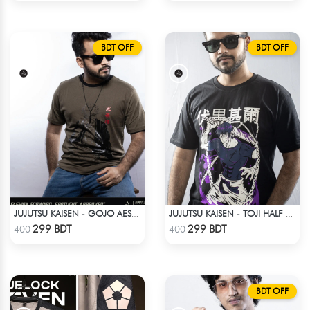
BDT OFF
BDT OFF
JUJUTSU KAISEN - GOJO AESTHETIC ANIME T-SHIRT
JUJUTSU KAISEN - TOJI HALF SLEEVE
Check Product
Check Product
299 BDT
299 BDT
400
400
BDT OFF