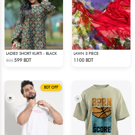
LADIES' SHORT KURTI - BLACK
LAWN 3 PIECE
Check Product
Check Product
599 BDT
1100 BDT
800
BDT OFF