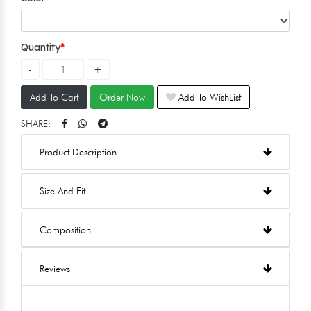
Quantity
Add To Cart
Order Now
Add To WishList
SHARE:
Product Description
Size And Fit
Composition
Reviews