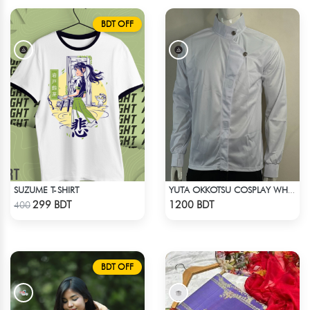
BDT OFF
SUZUME T-SHIRT
YUTA OKKOTSU COSPLAY WHITE OUTFIT
Check Product
Check Product
299 BDT
1200 BDT
400
BDT OFF