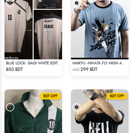
BLUE LOCK- ISAGI WHITE EDITION JERSEY
HAIKYU -HINATA FLY HIGH ANIME T-SHIRT
Check Product
Check Product
850 BDT
299 BDT
400
BDT OFF
BDT OFF