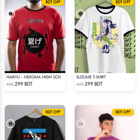
BDT OFF
BDT OFF
SUZUME T-SHIRT
HAIKYU - NEKOMA HIGH SCHOOL
Check Product
Check Product
299 BDT
299 BDT
400
400
BDT OFF
BDT OFF