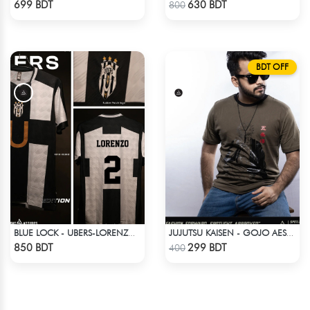
699 BDT
630 BDT
800
BDT OFF
BLUE LOCK - UBERS-LORENZO - 2
JUJUTSU KAISEN - GOJO AESTHETIC ANIME T-SHIRT
Check Product
Check Product
850 BDT
299 BDT
400