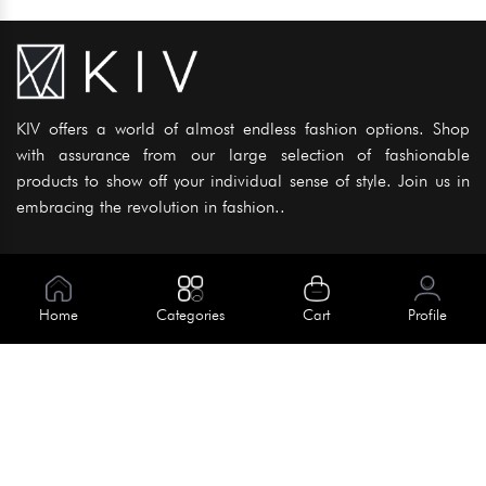
KIV offers a world of almost endless fashion options. Shop
with assurance from our large selection of fashionable
products to show off your individual sense of style. Join us in
embracing the revolution in fashion..
Information
About Us
Home
Categories
Cart
Profile
Help
Meet Our Team
Blog
Apply For Trial