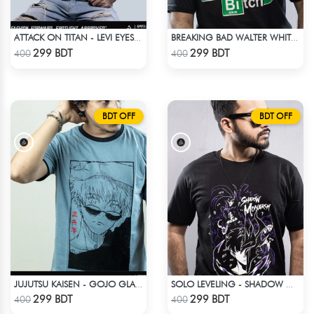
ATTACK ON TITAN - LEVI EYES T-SHIRT
BREAKING BAD WALTER WHITE HEISENBERG JESSE TABLE T-SHIRT
Check Product
Check Product
299 BDT
299 BDT
400
400
BDT OFF
BDT OFF
JUJUTSU KAISEN - GOJO GLASS ANIME T-SHIRT
SOLO LEVELING - SHADOW MONARCH T-SHIRT
Check Product
Check Product
299 BDT
299 BDT
400
400