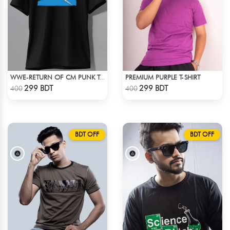
PREMIUM PURPLE T-SHIRT
WWE-RETURN OF CM PUNK T-SHIRT
Check Product
Check Product
299 BDT
299 BDT
400
400
BDT OFF
BDT OFF