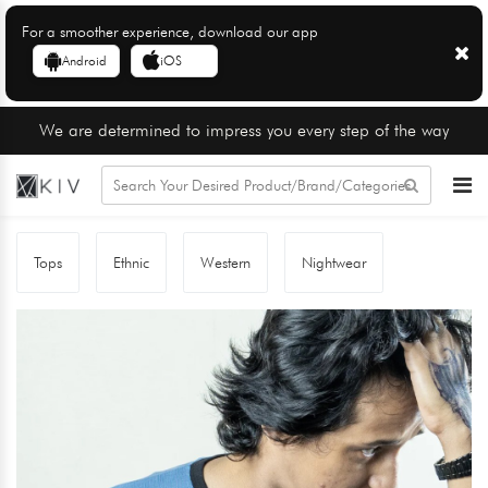
For a smoother experience, download our app
Android
iOS
We are determined to impress you every step of the way
Tops
Ethnic
Western
Nightwear