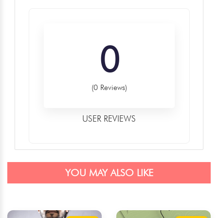
0
(0 Reviews)
USER REVIEWS
YOU MAY ALSO LIKE