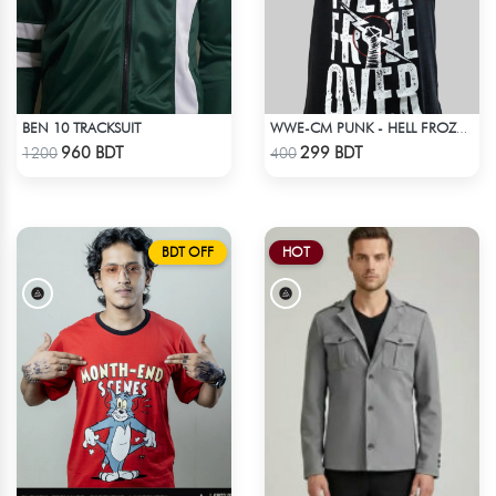
BEN 10 TRACKSUIT
WWE-CM PUNK - HELL FROZE OVER
Check Product
Check Product
960 BDT
299 BDT
1200
400
BDT OFF
HOT