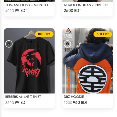
TOM AND JERRY - MONTH END SCENES
ATTACK ON TITAN - INVESTIGATION CORPS EREN JAEGER COAT
Check Product
Check Product
299 BDT
2500 BDT
400
BDT OFF
BDT OFF
BERSERK ANIME T-SHIRT
DBZ HOODIE
Check Product
Check Product
299 BDT
960 BDT
350
1200