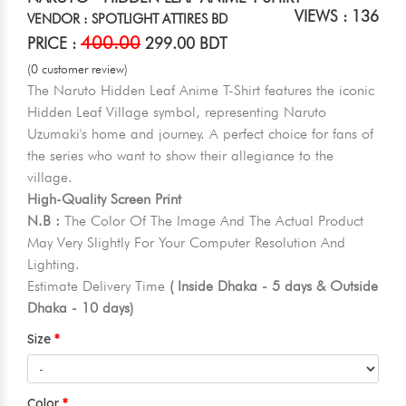
VIEWS : 136
VENDOR : SPOTLIGHT ATTIRES BD
400.00
PRICE :
299.00 BDT
(0 customer review)
The Naruto Hidden Leaf Anime T-Shirt features the iconic
Hidden Leaf Village symbol, representing Naruto
Uzumaki's home and journey. A perfect choice for fans of
the series who want to show their allegiance to the
village.
High-Quality Screen Print
N.B :
The Color Of The Image And The Actual Product
May Very Slightly For Your Computer Resolution And
Lighting.
Estimate Delivery Time
( Inside Dhaka - 5 days & Outside
Dhaka - 10 days)
Size
Color