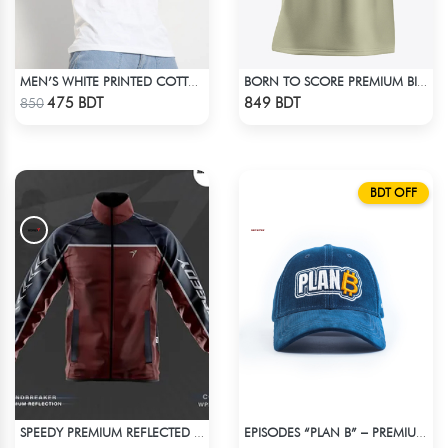
MEN’S WHITE PRINTED COTTON T-SHIRT
BORN TO SCORE PREMIUM BISCUIT COLOR OVERSIZED T-SHIRT
Check Product
Check Product
475 BDT
849 BDT
850
BDT OFF
SPEEDY PREMIUM REFLECTED WINDBREAKER - DARK RED
EPISODES “PLAN B” – PREMIUM PETROL BLUE CORD CAP
Check Product
Check Product