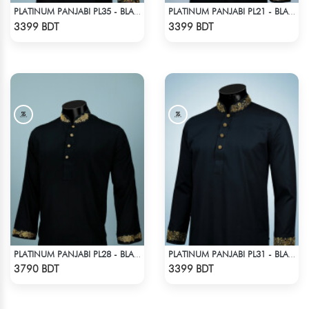
PLATINUM PANJABI PL35 - BLACK
PLATINUM PANJABI PL21 - BLACK
Check Product
Check Product
3399 BDT
3399 BDT
PLATINUM PANJABI PL28 - BLACK
PLATINUM PANJABI PL31 - BLACK
Check Product
Check Product
3790 BDT
3399 BDT