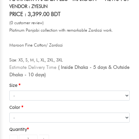
VENDOR : ZYESUN
PRICE : 3,399.00 BDT
(0 customer review)
Platinum Panjabi collection with remarkable Zardozi work.
Maroon Fine Cotton/ Zardozi
Size: XS, S, M, L, XL, 2XL, 3XL
Estimate Delivery Time
( Inside Dhaka - 5 days & Outside
Dhaka - 10 days)
Size
Color
Quantity