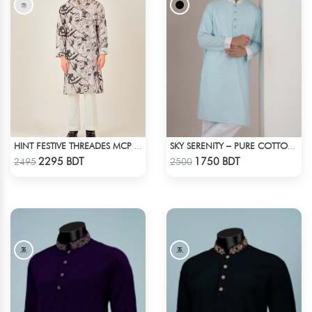
HINT FESTIVE THREADES MCP 1034 - BLACK
SKY SERENITY – PURE COTTON PANJABI
Check Product
Check Product
2295 BDT
1750 BDT
2495
2500