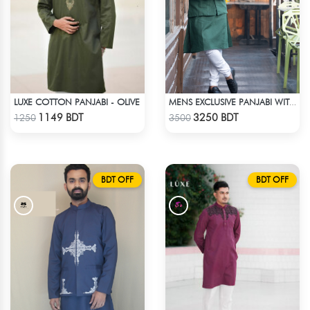
LUXE COTTON PANJABI - OLIVE
MENS EXCLUSIVE PANJABI WITH KOTE 2
Check Product
Check Product
1149 BDT
3250 BDT
1250
3500
BDT OFF
BDT OFF