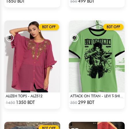
1650 BDT
499 BDT
550
BDT OFF
BDT OFF
ALIZEH TOPS - ALZ512
ATTACK ON TITAN - LEVI T-SHIRT
Check Product
Check Product
1350 BDT
299 BDT
1450
350
BDT OFF