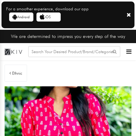
For a smoother experience, download our app
Android
iOS
We are determined to impress you every step of the way
Ethnic