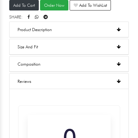
Add To Cart
Order Now
Add To WishList
SHARE:
Product Description
Size And Fit
Composition
Reviews
0