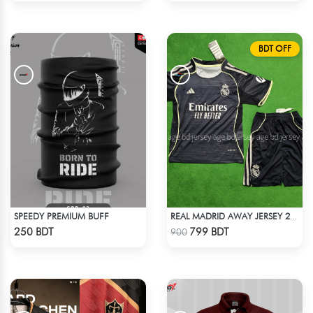
BDT OFF
SPEEDY PREMIUM BUFF
REAL MADRID AWAY JERSEY 25-26 SEASON KIDS SET
Check Product
Check Product
250 BDT
799 BDT
900