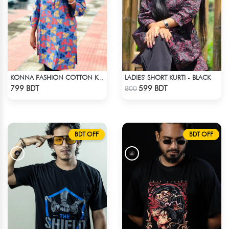
LADIES' SHORT KURTI - BLACK
KONNA FASHION COTTON KURTI - MULTICOLOR
Check Product
Check Product
799 BDT
599 BDT
800
BDT OFF
BDT OFF