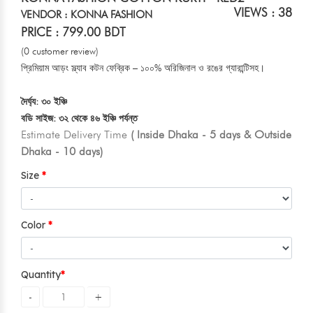
VIEWS : 38
VENDOR : KONNA FASHION
PRICE : 799.00 BDT
(0 customer review)
প্রিমিয়াম আড়ং স্ল্যাব কটন ফেব্রিক – ১০০% অরিজিনাল ও রঙের গ্যারান্টিসহ।
দৈর্ঘ্য: ৩০ ইঞ্চি
বডি সাইজ: ৩২ থেকে ৪৬ ইঞ্চি পর্যন্ত
Estimate Delivery Time
( Inside Dhaka - 5 days & Outside
Dhaka - 10 days)
Size
Color
Quantity