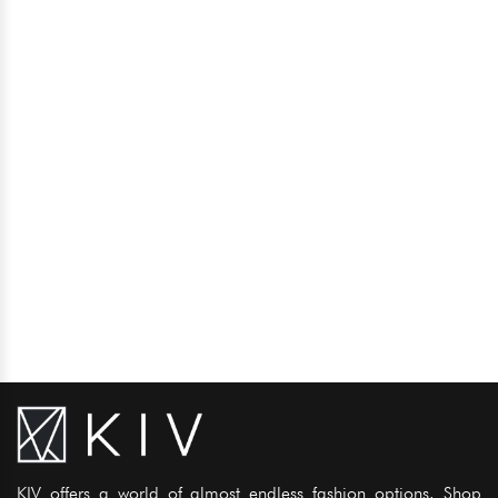
KIV offers a world of almost endless fashion options. Shop