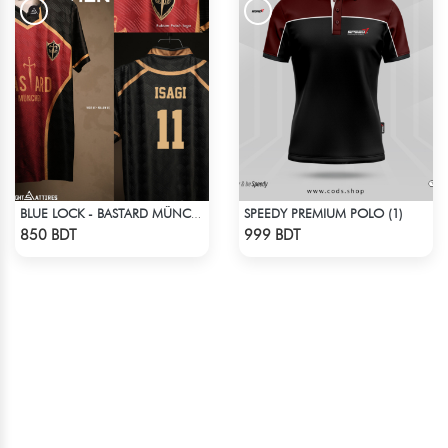
SPEEDY PREMIUM POLO (1)
BLUE LOCK - BASTARD MÜNCHEN - YOICHI ISAGI - 11
Check Product
Check Product
850 BDT
999 BDT