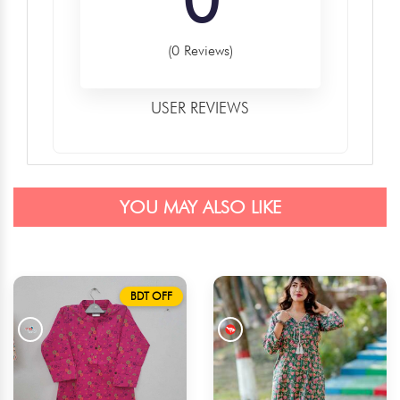
(0 Reviews)
USER REVIEWS
YOU MAY ALSO LIKE
BDT OFF