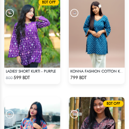
BDT OFF
LADIES' SHORT KURTI - PURPLE
KONNA FASHION COTTON KURTI - BLUE1
Check Product
Check Product
599 BDT
799 BDT
800
BDT OFF