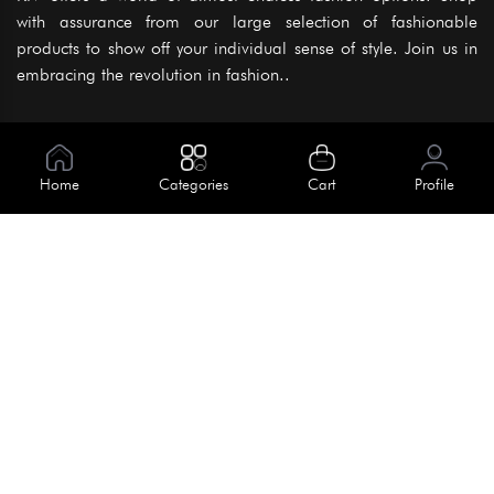
with assurance from our large selection of fashionable
products to show off your individual sense of style. Join us in
embracing the revolution in fashion..
Information
About Us
Home
Categories
Cart
Profile
Help
Meet Our Team
Blog
Apply For Trial
Policies
Get In Touch
Terms & Conditions
House No. 145, Road No. 3 Block A,
Dhaka, Bangladesh
Privacy Policy
info@kiv.com.bd