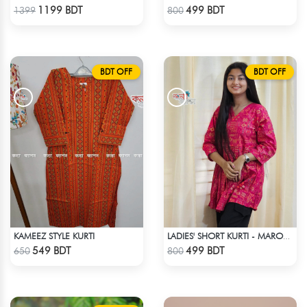
Check Product
Check Product
1199 BDT
499 BDT
1399
800
BDT OFF
BDT OFF
KAMEEZ STYLE KURTI
LADIES' SHORT KURTI - MAROON
Check Product
Check Product
549 BDT
499 BDT
650
800