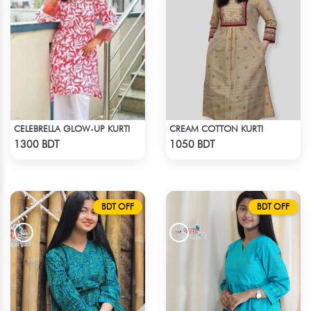
CELEBRELLA GLOW-UP KURTI
CREAM COTTON KURTI
Check Product
Check Product
1300 BDT
1050 BDT
BDT OFF
BDT OFF