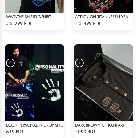
WWE-THE SHIELD T-SHIRT
ATTACK ON TITAN -EREN YEAGER DROP SHOULDER T-SHIRT
Check Product
Check Product
299 BDT
499 BDT
400
530
DARK BROWN CHIKANKARI
LUXE - PERSONALITY DROP SHOULDER T-SHIRT
Check Product
Check Product
549 BDT
4090 BDT