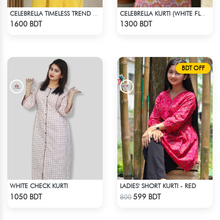
CELEBRELLA TIMELESS TREND KURTI
CELEBRELLA KURTI (WHITE FLOWER PRINT)
Check Product
Check Product
1600 BDT
1300 BDT
BDT OFF
WHITE CHECK KURTI
LADIES' SHORT KURTI - RED
Check Product
Check Product
1050 BDT
599 BDT
800