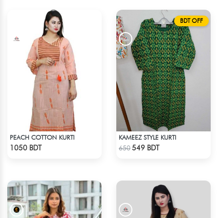
BDT OFF
PEACH COTTON KURTI
KAMEEZ STYLE KURTI
Check Product
Check Product
1050 BDT
549 BDT
650