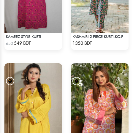
KAMEEZ STYLE KURTI
KASHMIRI 2 PIECE KURTI-KC-PGRN
Check Product
Check Product
549 BDT
1350 BDT
650