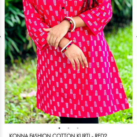
KONNA FASHION COTTON KURTI - RED2