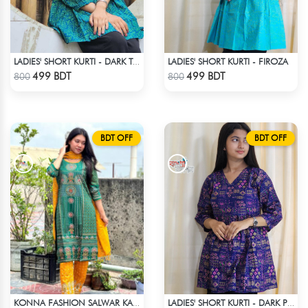
LADIES' SHORT KURTI - FIROZA
LADIES' SHORT KURTI - DARK TEAL
Check Product
Check Product
499 BDT
499 BDT
800
800
BDT OFF
BDT OFF
KONNA FASHION SALWAR KAMEEZ - GREEN
LADIES' SHORT KURTI - DARK PURPLE