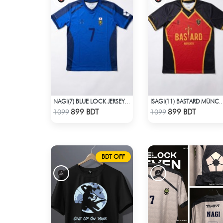
NAGI(7) BLUE LOCK JERSEY – DHALAI (PREMIUM DALAÏ FABRIC)
ISAGI(11) BASTARD MÜNCHEN BLUE LOCK JERSEY – DHALAI (PREMIU
Check Product
Check Product
899 BDT
899 BDT
1099
1099
BDT OFF