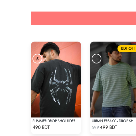
BDT OFF
SUMMER DROP SHOULDER (SPIDER MAN)
URBAN FREAKY - DROP SHOULDER TEES - 
Check Product
Check Product
490 BDT
499 BDT
599