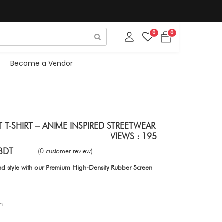
0
0
Become a Vendor
 T-SHIRT – ANIME INSPIRED STREETWEAR
VIEWS : 195
BDT
(0 customer review)
d style with our Premium High-Density Rubber Screen
ch