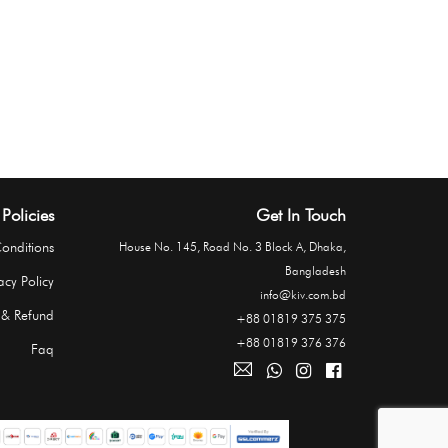
Policies
Get In Touch
onditions
House No. 145, Road No. 3 Block A, Dhaka,
Bangladesh
acy Policy
info@kiv.com.bd
 & Refund
+88 01819 375 375
+88 01819 376 376
Faq