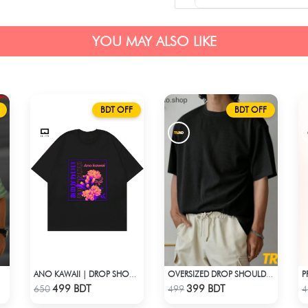
YOU MAY ALSO LIKE
BDT OFF
BDT OFF
GREEN
ANO KAWAII | DROP SHOULDER T-SHIRT
OVERSIZED DROP SHOULDER T-SHIRT – BLACK
Check Product
Check Product
499 BDT
399 BDT
650
499
4