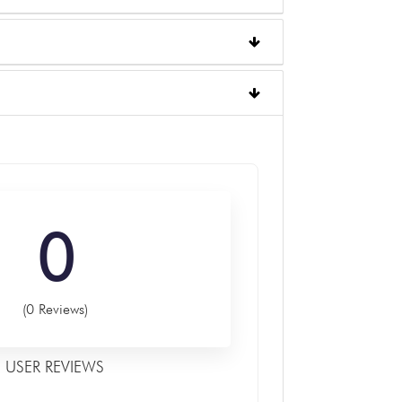
0
(0 Reviews)
USER REVIEWS