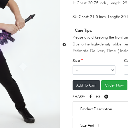
L:
Chest: 20.75 inch , Length: 29
XL:
Chest: 21.5 inch, Length: 30 
Care Tips:
Please avoid keeping the front an
Due to the high-density rubber pr
Estimate Delivery Time
( Ins
Size
C
Add To Cart
Order Now
SHARE:
Product Description
Size And Fit