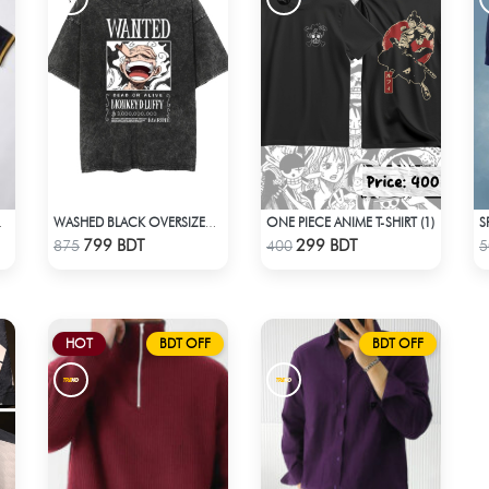
ONE PIECE ANIME T-SHIRT (1)
M DALAÏ FABRIC)
WASHED BLACK OVERSIZED - BLACK
Check Product
Check Product
799 BDT
299 BDT
875
400
5
HOT
BDT OFF
BDT OFF