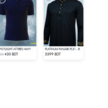
SPOTLIGHT ATTIRES NAVY SOLID CASUAL POLO T-SHIRT
PLATINUM PANJABI PL31 - BLACK
Check Product
Check Product
430 BDT
3399 BDT
00