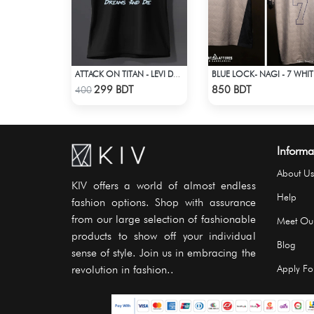
ATTACK ON TITAN - LEVI DREAMS AND DIE T-SHIRT
BLUE
Check Product
Check Product
299 BDT
850 BDT
400
Informa
About Us
KIV offers a world of almost endless
Help
fashion options. Shop with assurance
from our large selection of fashionable
Meet Ou
products to show off your individual
Blog
sense of style. Join us in embracing the
revolution in fashion..
Apply For