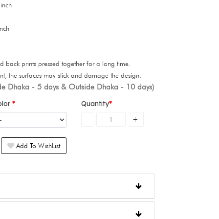
 inch
inch
d back prints pressed together for a long time.
int, the surfaces may stick and damage the design.
ide Dhaka - 5 days & Outside Dhaka - 10 days)
olor
Quantity
Add To WishList