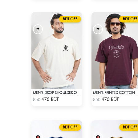
BDT OFF
BDT OFF
MEN’S DROP SHOULDER OFF WHITE T-SHIRT
MEN’S PRINTED COTTON DROP SHO
Check Product
Check Product
475 BDT
475 BDT
850
850
BDT OFF
BDT OFF