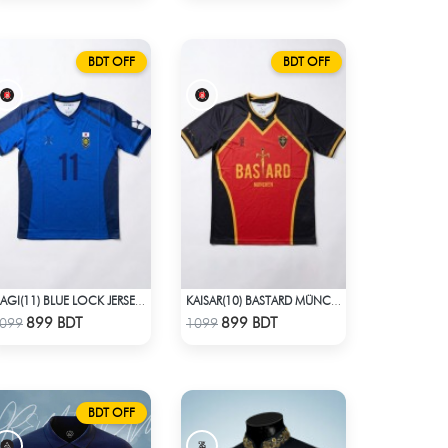
BDT OFF
BDT OFF
ISAGI(11) BLUE LOCK JERSEY – DHALAI (PREMIUM DALAÏ FABRIC)
KAISAR(10) BASTARD MÜNCHEN BLUE LOCK JERSEY – DHALAI (PREMIUM DALAÏ FABRIC)
Check Product
Check Product
899 BDT
899 BDT
099
1099
BDT OFF