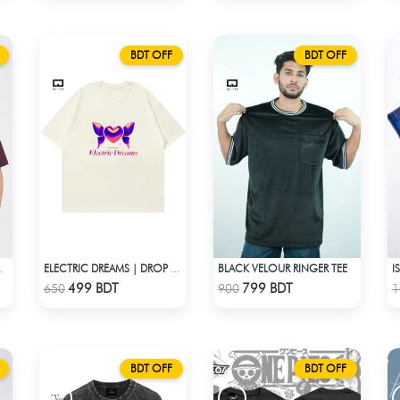
BDT OFF
BDT OFF
BLACK VELOUR RINGER TEE
ULDER T-SHIRT
ELECTRIC DREAMS | DROP SHOULDER T-SHIRT
Check Product
Check Product
499 BDT
799 BDT
650
900
1
BDT OFF
BDT OFF