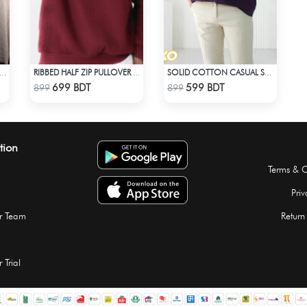
 LOCK- NAGI - 7 WHITE EDITION JERSEY
RIBBED HALF ZIP PULLOVER – MAROON
SOLID COTTON CASUAL SHIRT – DEEP PURPLE
Check Product
Check Product
699 BDT
599 BDT
899
899
tion
Terms & C
Priv
r Team
Return
 Trial