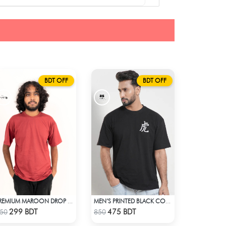
BDT OFF
BDT OFF
PREMIUM MAROON DROP SHOULDER T-SHIRT
MEN’S PRINTED BLACK COTTON DROP SHOULDER T-SHIRT
Check Product
Check Product
299 BDT
475 BDT
50
850