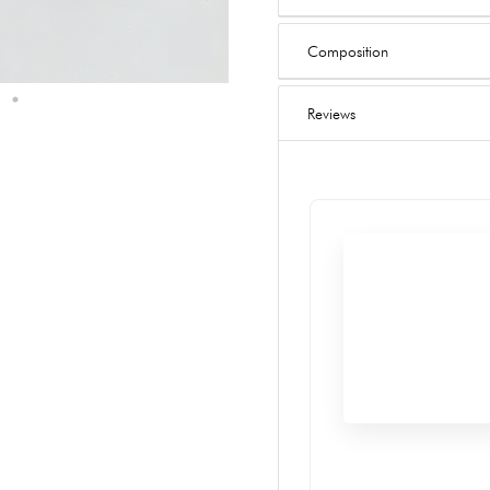
Composition
Reviews