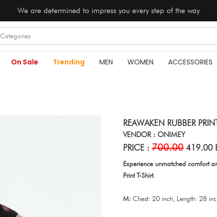
We are determined to impress you every step of the way
On Sale
Trending
MEN
WOMEN
ACCESSORIES
REAWAKEN RUBBER PRINT
VENDOR : ONIMEY
700.00
PRICE :
419.00 
Experience unmatched comfort an
Print T-Shirt.
M:
Chest: 20 inch, Length: 28 in