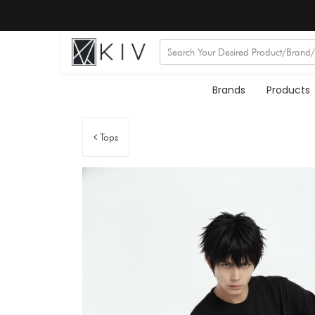
Brands
Products
Tops