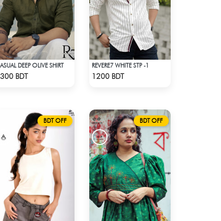
ASUAL DEEP OLIVE SHIRT
REVERE7 WHITE STP -1
Check Product
Check Product
300 BDT
1200 BDT
BDT OFF
BDT OFF