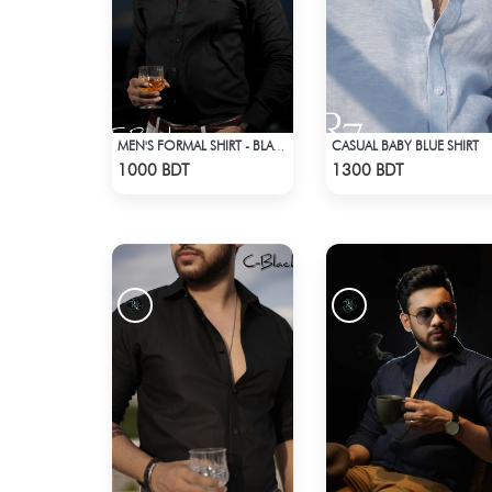
CASUAL BABY BLUE SHIRT
MEN'S FORMAL SHIRT - BLACK
Check Product
Check Product
1000 BDT
1300 BDT