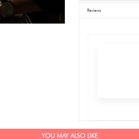
Reviews
YOU MAY ALSO LIKE