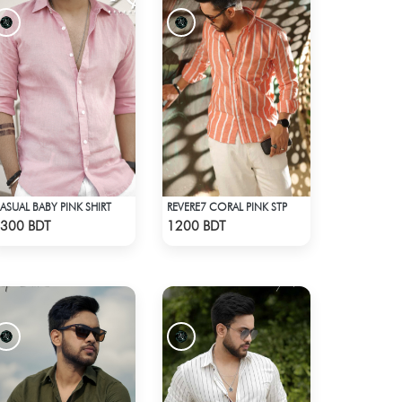
ASUAL BABY PINK SHIRT
REVERE7 CORAL PINK STP
Check Product
Check Product
300 BDT
1200 BDT