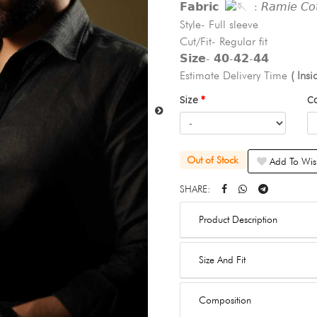
𝗙𝗮𝗯𝗿𝗶𝗰
: 𝘙𝘢𝘮𝘪𝘦 𝘊𝘰𝘵
Style- Full sleeve
Cut/Fit- Regular fit
𝗦𝗶𝘇𝗲- 𝟰𝟬-𝟰𝟮-𝟰𝟰
Estimate Delivery Time
( Ins
Size
C
Out of Stock
Add To Wish
SHARE:
Product Description
Size And Fit
Composition