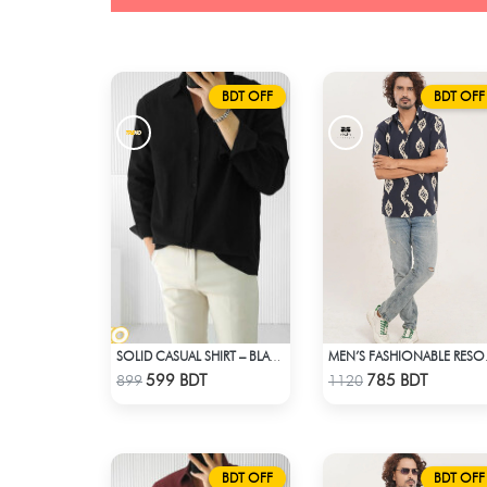
BDT OFF
BDT OFF
SOLID CASUAL SHIRT – BLACK
MEN’S 
Check Product
Check Product
599 BDT
785 BDT
899
1120
BDT OFF
BDT OFF