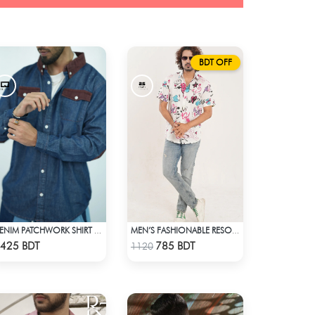
BDT OFF
DENIM PATCHWORK SHIRT WITH CORDUROY ACCENTS
MEN’S FASHIONABLE RESORT SHIRT
Check Product
Check Product
425 BDT
785 BDT
1120