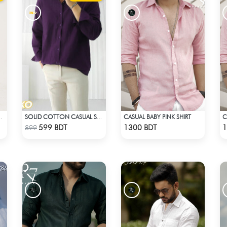
CASUAL BABY PINK SHIRT
C
RESORT SHIRT
SOLID COTTON CASUAL SHIRT – DEEP PURPLE
Check Product
Check Product
599 BDT
1300 BDT
1
899