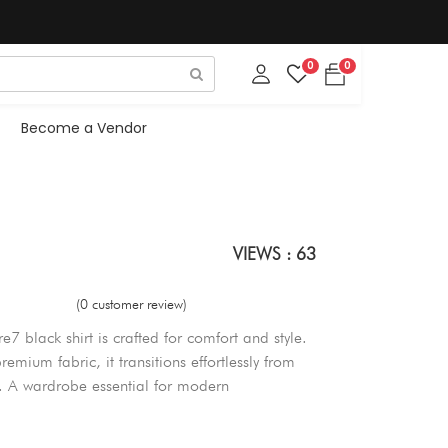
0
0
Become a Vendor
VIEWS : 63
(0 customer review)
e7 black shirt is crafted for comfort and style.
remium fabric, it transitions effortlessly from
s. A wardrobe essential for modern