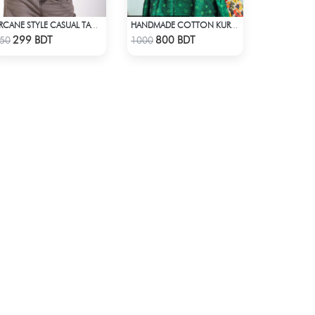
ARCANE STYLE CASUAL TANK TOP - OFF WHITE
HANDMADE COTTON KURTI - GREEN
Check Product
Check Product
299 BDT
800 BDT
50
1000