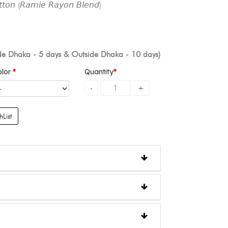
𝘵𝘰𝘯 (𝘙𝘢𝘮𝘪𝘦 𝘙𝘢𝘺𝘰𝘯 𝘉𝘭𝘦𝘯𝘥)
ide Dhaka - 5 days & Outside Dhaka - 10 days)
olor
Quantity
List