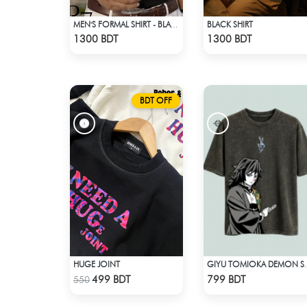
BLACK SHIRT
MEN'S FORMAL SHIRT - BLACK
Check Product
Check Product
1300 BDT
1300 BDT
BDT OFF
HUGE JOINT
GIYU TOMIOKA DEMON S
Check Product
Check Product
499 BDT
799 BDT
550