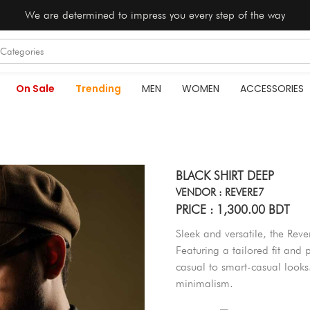
We are determined to impress you every step of the way
On Sale
Trending
MEN
WOMEN
ACCESSORIES
BLACK SHIRT DEEP
VENDOR : REVERE7
PRICE : 1,300.00 BDT
Sleek and versatile, the Rever
Featuring a tailored fit and p
casual to smart-casual look
minimalism.