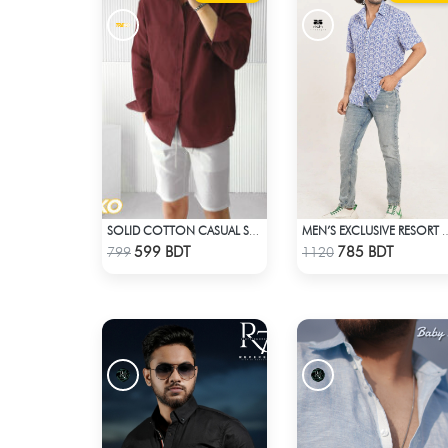
SOLID COTTON CASUAL SHIRT – MAROON
MEN’S EXCLUSIVE 
Check Product
Check Product
599 BDT
785 BDT
799
1120