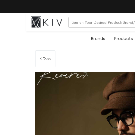
Brands
Products
Tops