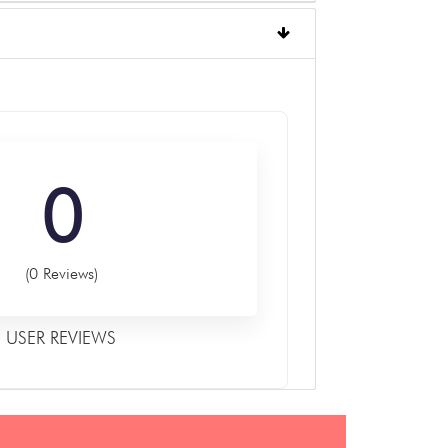
0
(0 Reviews)
USER REVIEWS