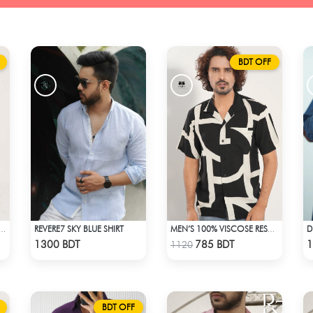
BDT OFF
REVERE7 SKY BLUE SHIRT
FASHIONABLE RESORT SHIRT
MEN’S 100% VISCOSE RESORT SHIRT
Check Product
Check Product
1300 BDT
785 BDT
1
1120
BDT OFF