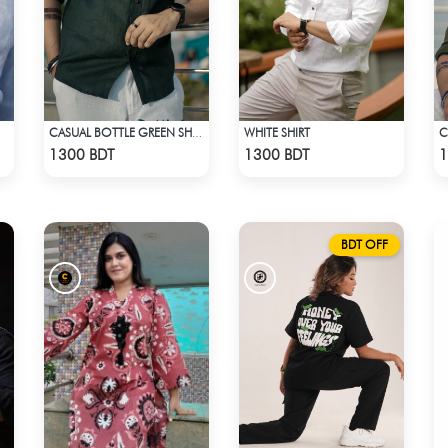
WHITE SHIRT
C
CASUAL BOTTLE GREEN SHIRT
Check Product
Check Product
1300 BDT
1300 BDT
1
BDT OFF