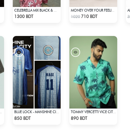
CELEBRELLA MIX BLACK & WHITE KURTI
MONEY OVER YOUR FEELINGS | BLACK OVERSIZED TEE
Check Product
Check Product
1300 BDT
710 BDT
1020
3
LAYER STREETWEAR TEE – ACID WASH
BLUE LOCK - MANSHINE CITY - NAGI - 11
TOMMY VERCETTI VICE CITY – HAWAIIAN SHIRT
Check Product
Check Product
850 BDT
890 BDT