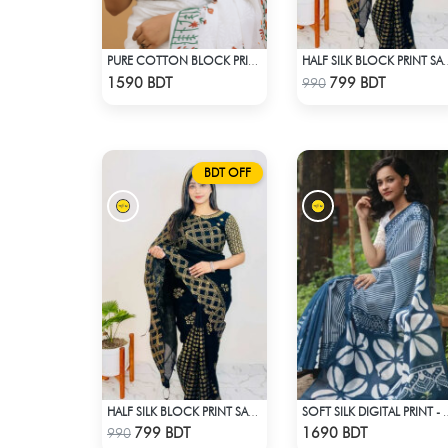
PURE COTTON BLOCK PRINT (WHITE & MULTI)
HALF SILK BLOCK PRINT 
Check Product
Check Product
1590 BDT
799 BDT
990
BDT OFF
HALF SILK BLOCK PRINT SAREE (BLACK & GOLDEN)
SOFT SILK DIGITAL PRIN
Check Product
Check Product
799 BDT
1690 BDT
990