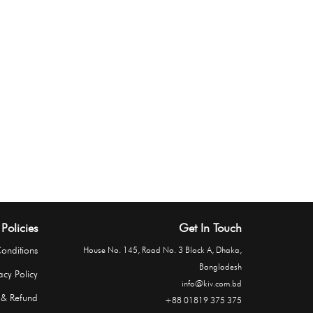
Policies
Get In Touch
onditions
House No. 145, Road No. 3 Block A, Dhaka,
Bangladesh
acy Policy
info@kiv.com.bd
 & Refund
+88 01819 375 375