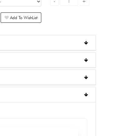
Add To WishList