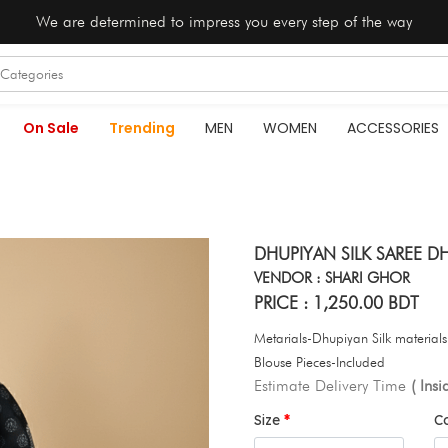
We are determined to impress you every step of the way
On Sale
Trending
MEN
WOMEN
ACCESSORIES
DHUPIYAN SILK SAREE DH
VENDOR : SHARI GHOR
PRICE : 1,250.00 BDT
Metarials-Dhupiyan Silk material
Blouse Pieces-Included
Estimate Delivery Time
( Ins
Size
C