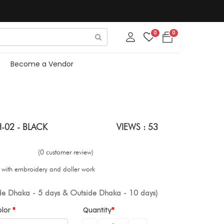
0
0
Become a Vendor
-02 - BLACK
VIEWS : 53
(0 customer review)
s with embroidery and doller work
ide Dhaka - 5 days & Outside Dhaka - 10 days)
olor
Quantity