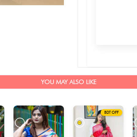
YOU MAY ALSO LIKE
BDT OFF