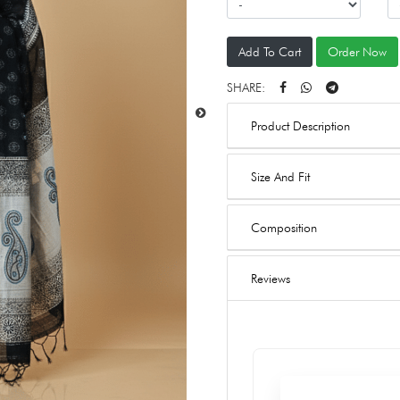
Add To Cart
Order Now
SHARE:
Product Description
Size And Fit
Composition
Reviews