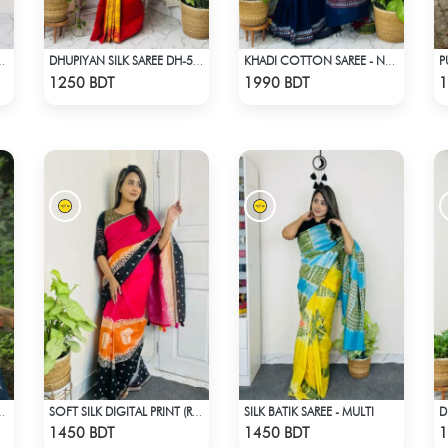
SAREE (BLACK & GOLDEN)
DHUPIYAN SILK SAREE DH-5 - ORANGE
KHADI COTTON SAREE - NAVY BLUE
Check Product
Check Product
1250 BDT
1990 BDT
1
SILK BATIK SAREE - MULTI
T - LIGHT BLUE & WHITE
SOFT SILK DIGITAL PRINT (RED & BLACK)
Check Product
Check Product
1450 BDT
1450 BDT
1