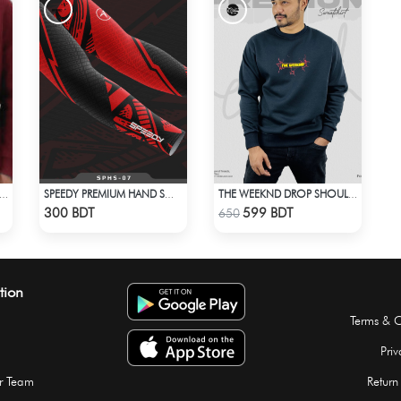
BED HALF ZIP PULLOVER – MAROON
SPEEDY PREMIUM HAND SOCKS - 4
THE WEEKND DROP SHOULDER SWEATSHIRT
Check Product
Check Product
300 BDT
599 BDT
650
tion
Terms & C
Priv
r Team
Return