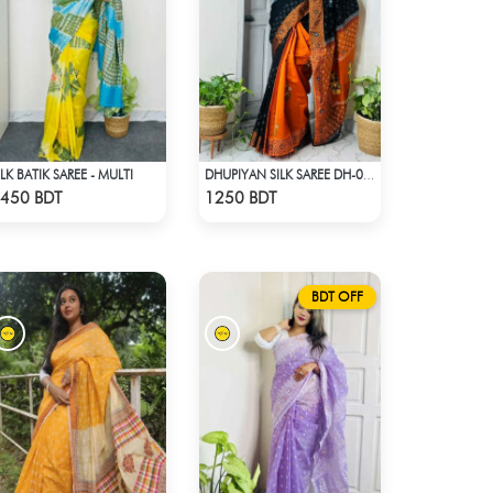
ILK BATIK SAREE - MULTI
DHUPIYAN SILK SAREE DH-06 - BLACK & ORANGE
Check Product
Check Product
450 BDT
1250 BDT
BDT OFF