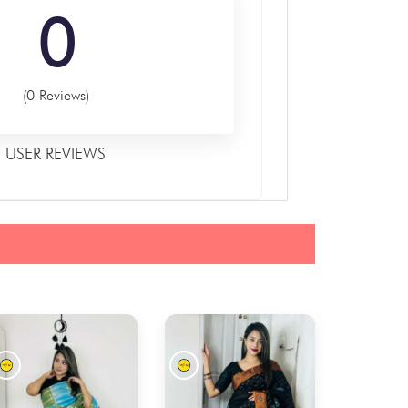
0
(0 Reviews)
USER REVIEWS