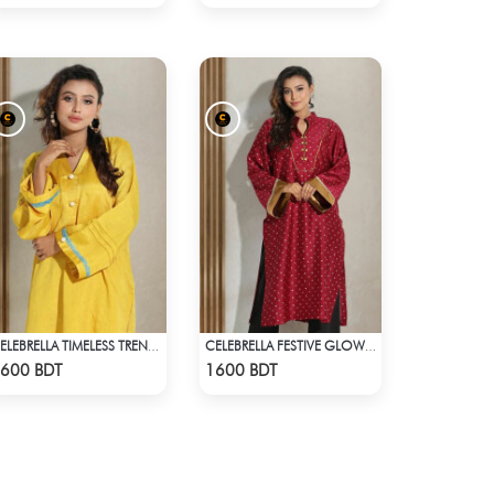
CELEBRELLA TIMELESS TREND KURTI
CELEBRELLA FESTIVE GLOW KURTI
Check Product
Check Product
600 BDT
1600 BDT