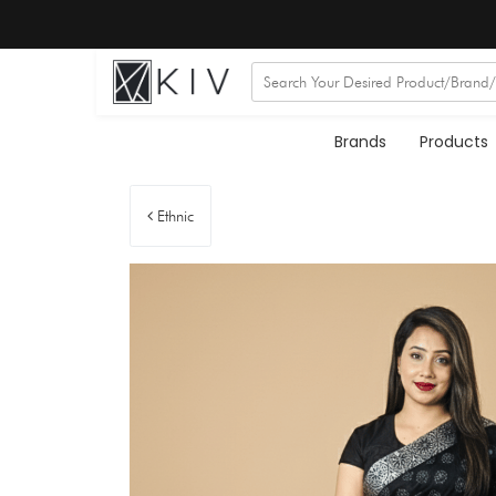
Brands
Products
Ethnic