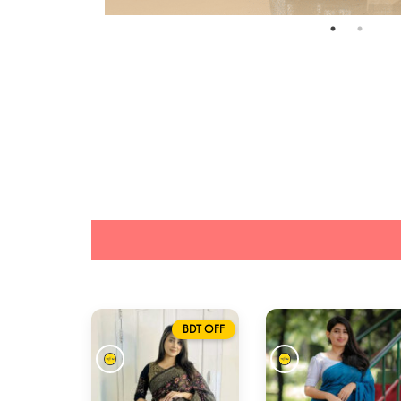
BDT OFF