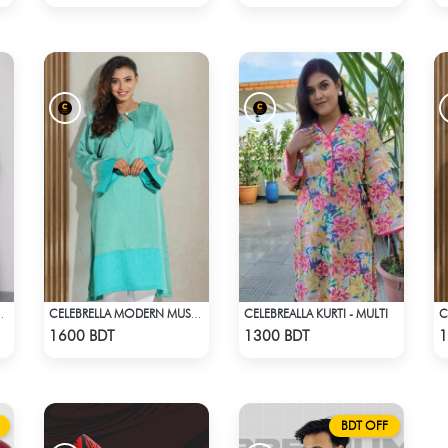
CELEBREALLA KURTI - MULTI
 PRINT (BLUE)
CELEBRELLA MODERN MUSE KURTI
Check Product
Check Product
1600 BDT
1300 BDT
1
BDT OFF