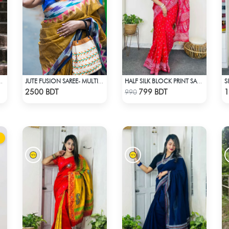
S
RINT (BLUE & MULTI)
JUTE FUSION SAREE- MULTICOLOR
HALF SILK BLOCK PRINT SAREE (RED)
Check Product
Check Product
2500 BDT
799 BDT
1
990