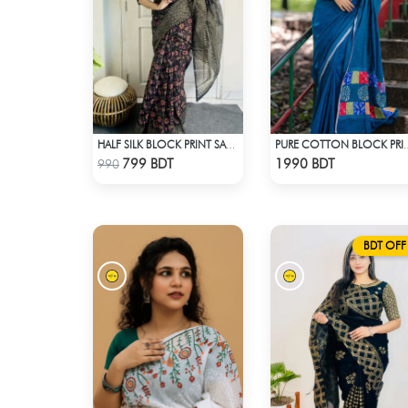
HALF SILK BLOCK PRINT SAREE (MULTI BLACK)
PURE COTTON BLOCK P
Check Product
Check Product
799 BDT
1990 BDT
990
BDT OFF