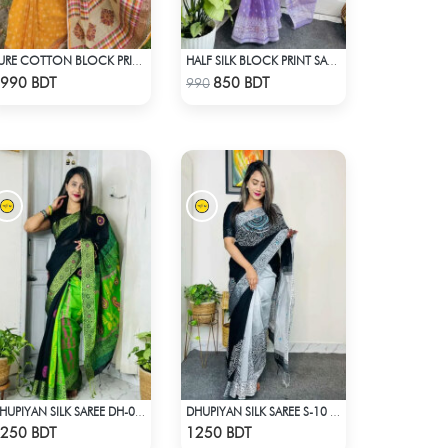
PURE COTTON BLOCK PRINT (ORANGE & MULTI)
HALF SILK BLOCK PRINT SAREE (LAVENDER)
Check Product
Check Product
990 BDT
850 BDT
990
DHUPIYAN SILK SAREE DH-04 - BLACK & GREEN
DHUPIYAN SILK SAREE S-10 - BLACK & WHITE
Check Product
Check Product
250 BDT
1250 BDT