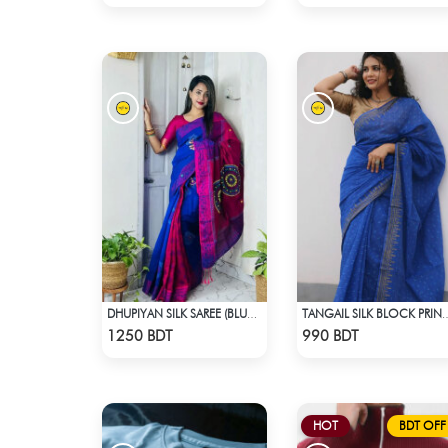
DHUPIYAN SILK SAREE (BLUE & RED)
TANGAIL SILK BLOCK
Check Product
Check Product
1250 BDT
990 BDT
HOT
BDT OFF