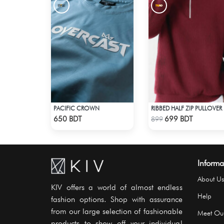
PACIFIC CROWN
RIB
Check Product
Check Product
650 BDT
699 BDT
899
Informa
About Us
KIV offers a world of almost endless
Help
fashion options. Shop with assurance
from our large selection of fashionable
Meet Ou
products to show off your individual