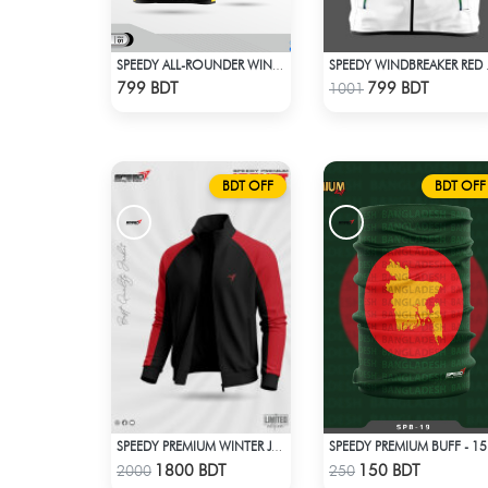
SPEEDY ALL-ROUNDER WINDBREAKER (14)
SPEED
Check Product
Check Product
799 BDT
799 BDT
1001
BDT OFF
BDT OFF
SPEEDY PREMIUM BUFF - 15
SPEEDY PREMIUM WINTER JACKET FOR RIDER - BLACK & RED
Check Product
Check Product
1800 BDT
150 BDT
2000
250