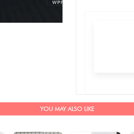
YOU MAY ALSO LIKE