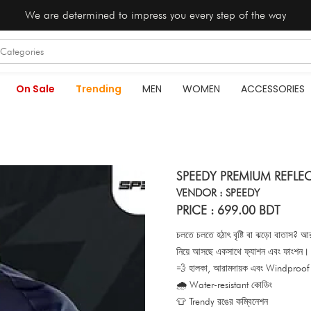
We are determined to impress you every step of the way
On Sale
Trending
MEN
WOMEN
ACCESSORIES
SPEEDY PREMIUM REFLE
VENDOR : SPEEDY
PRICE : 699.00 BDT
চলতে চলতে হঠাৎ বৃষ্টি বা ঝড়ো বাতাস
নিয়ে আসছে একসাথে ফ্যাশন এবং ফাংশন।
💨 হালকা, আরামদায়ক এবং Windproof
🌧️ Water-resistant কোডিং
👕 Trendy রঙের কম্বিনেশন