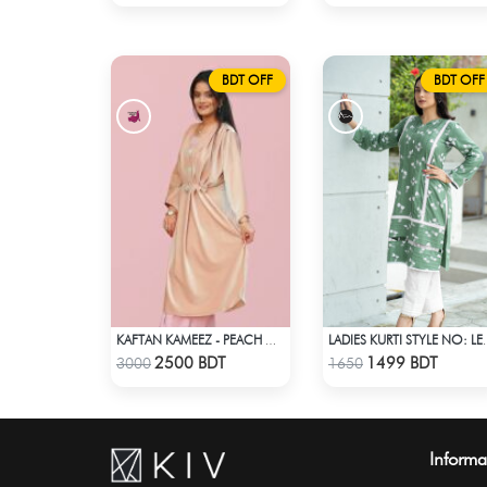
BDT OFF
BDT OFF
KAFTAN KAMEEZ - PEACH CREAM
LADIES KURTI
Check Product
Check Product
2500 BDT
1499 BDT
3000
1650
Informa