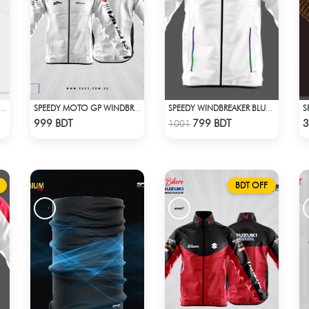
S BIKER WINDBREAKER-BLUE
SPEEDY MOTO GP WINDBRAKER - WHITE
SPEEDY WINDBREAKER BLUE WHITE
Check Product
Check Product
999 BDT
799 BDT
3
1001
BDT OFF