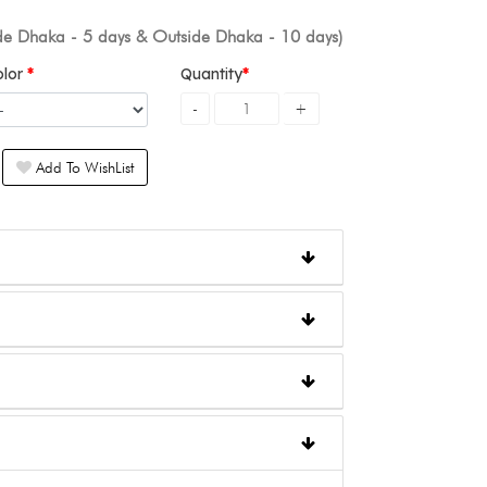
ide Dhaka - 5 days & Outside Dhaka - 10 days)
olor
Quantity
Add To WishList