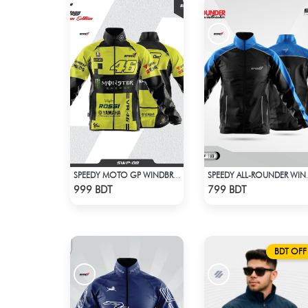
SPEEDY MOTO GP WINDBRAKER (10)
SPEEDY ALL
Check Product
Check Product
999 BDT
799 BDT
BDT OFF