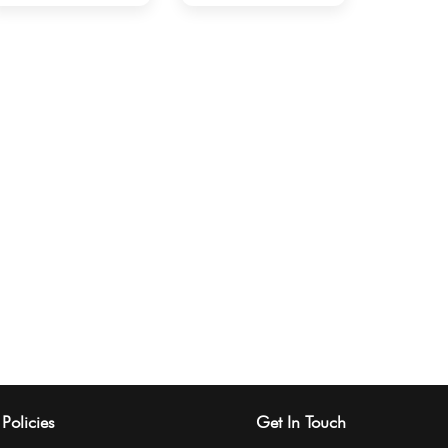
Policies
Get In Touch