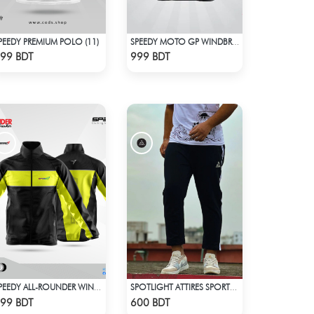
PEEDY PREMIUM POLO (11)
SPEEDY MOTO GP WINDBRAKER (6)
Check Product
Check Product
99 BDT
999 BDT
SPEEDY ALL-ROUNDER WINDBREAKER (3)
SPOTLIGHT ATTIRES SPORTS TROUSER BLACK
Check Product
Check Product
99 BDT
600 BDT