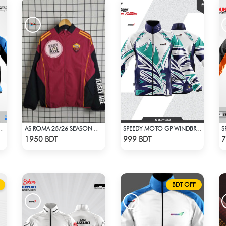
-ROUNDER WINDBREAKER (10)
AS ROMA 25/26 SEASON WINDBREAKER JACKET
SPEEDY MOTO GP WINDBRAKER (17)
Check Product
Check Product
1950 BDT
999 BDT
7
BDT OFF