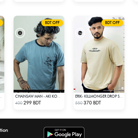
BDT OFF
BDT OFF
 STYLE NO: LES 1811A
CHAINSAW MAN - AKI KON ANIME T-SHIRT
ERIK- KILLMONGER DROP SHOULDER T-SHIRT
Check Product
Check Product
299 BDT
370 BDT
400
550
tion