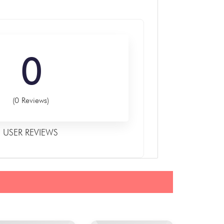
0
(0 Reviews)
USER REVIEWS