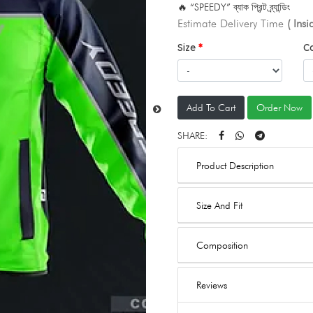
🔥 “SPEEDY” ব্যাক প্রিন্ট ব্র্যান্ডিং
Estimate Delivery Time
( Ins
Size
C
Add To Cart
Order Now
SHARE:
Product Description
Size And Fit
Composition
Reviews