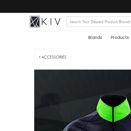
Brands
Products
ACCESSORIES