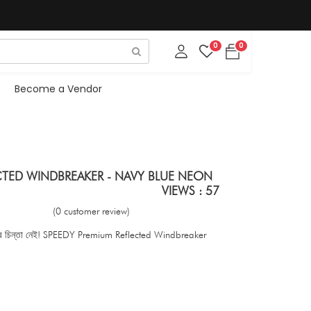
0
0
Become a Vendor
CTED WINDBREAKER - NAVY BLUE NEON
VIEWS : 57
(0 customer review)
? আর চিন্তা নেই! SPEEDY Premium Reflected Windbreaker