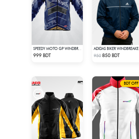
SPEEDY MOTO GP WINDBRAKER (6)
ADIDA
Check Product
Check Product
999 BDT
850 BDT
950
BDT OFF