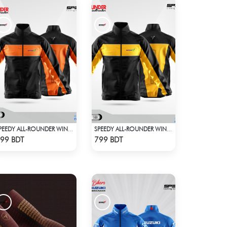
SPEEDY ALL-ROUNDER WINDBREAKER
SPEEDY ALL-ROUNDER WINDBREAKER (2)
Check Product
Check Product
99 BDT
799 BDT