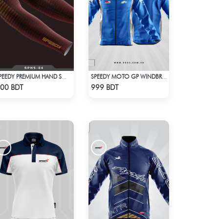
SPEEDY PREMIUM HAND SOCKS - 11
SPEEDY MOTO GP WINDBRAKER - BLUE
Check Product
Check Product
00 BDT
999 BDT