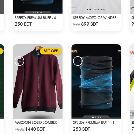
SPEEDY PREMIUM BUFF - 4
S
Y WINDBREAKER RED WHITE
SPEEDY MOTO GP WINDBRAKER
Check Product
Check Product
250 BDT
899 BDT
9
999
BDT OFF
SPEEDY PREMIUM BUFF - 4
MAROON SOLID BOMBER JACKET
Check Product
Check Product
1440 BDT
250 BDT
7
1800