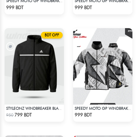
SPEEDY MOTO GP WINDBRAKER (12)
SPEEDY MOTO GP WINDBRAKER (9)
Check Product
Check Product
999 BDT
999 BDT
BDT OFF
STYLEONZ WINDBREAKER BLACK
SPEEDY MOTO GP WINDBRAKER (13)
Check Product
Check Product
799 BDT
999 BDT
950