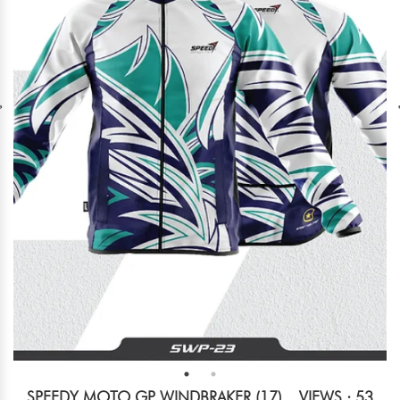
SPEEDY MOTO GP WINDBRAKER (17)
VIEWS : 53