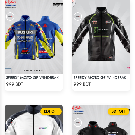
SPEEDY MOTO GP WINDBRAKER (4)
SPEEDY MOTO GP WINDBRAKER (5)
Check Product
Check Product
999 BDT
999 BDT
BDT OFF
BDT OFF