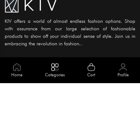
KIV offers a world of almost endless fashion options. Shop
with assurance from our large selection of fashionable
products to show off your individual sense of style. Join us in
embracing the revolution in fashion..
Information
About Us
Home
Categories
Cart
Profile
Help
Meet Our Team
Blog
Apply For Trial
Policies
Get In Touch