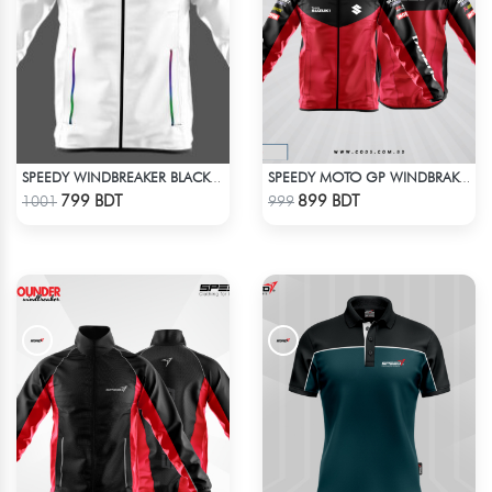
SPEEDY WINDBREAKER BLACK WHITE
SPEEDY MOTO GP WINDBRAKER
Check Product
Check Product
799 BDT
899 BDT
1001
999