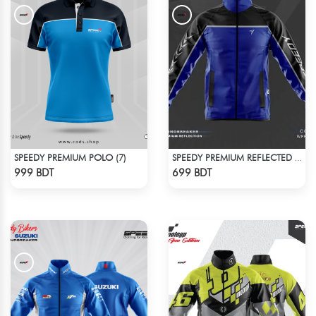
SPEEDY PREMIUM POLO (7)
SPEEDY PREMIUM REFLECTED WINDBREAKER - BLACK BLUE
Check Product
Check Product
999 BDT
699 BDT