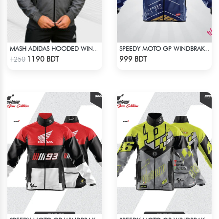
MASH ADIDAS HOODED WINDBREAKER-DEEP ASH
SPEEDY MOTO GP WINDBRAKER (6)
Check Product
Check Product
1190 BDT
999 BDT
1250