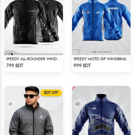
SPEEDY ALL-ROUNDER WINDBREAKER (13)
SPEEDY MOTO GP WINDBRAKER - BLUE
Check Product
Check Product
799 BDT
999 BDT
BDT OFF