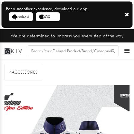
For a smoother experience, download our app
Android
iOS
We are determined to impress you every step of the way
ACCESSORIES