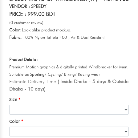
VENDOR : SPEEDY
PRICE : 999.00 BDT
(0 customer review)
Color:
Look alike product mockup.
Fabric:
100% Nylon Taffeta 400T, Air & Dust Resistant.
Product Details :
Premium Motion graphics & digitally printed Windbreaker for Men.
Suitable as Sporting/ Cycling/ Biking/ Racing wear.
Estimate Delivery Time
( Inside Dhaka - 5 days & Outside
Dhaka - 10 days)
Size
Color