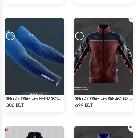
SPEEDY PREMIUM HAND SOCKS - 14
SPEEDY PREMIUM REFLECTED WINDBREAKER - DARK RED
Check Product
Check Product
300 BDT
699 BDT