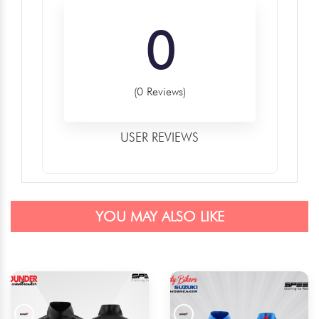
0
(0 Reviews)
USER REVIEWS
YOU MAY ALSO LIKE