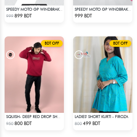
SPEEDY MOTO GP WINDBRAKER (18)
SPEEDY MOTO GP WINDBRAKER (6)
Check Product
Check Product
899 BDT
999 BDT
999
BDT OFF
BDT OFF
LADIES' SHORT KURTI - FIROZA
SQUISH- DEEP RED DROP SHOULDER HOODIE
Check Product
Check Product
800 BDT
499 BDT
950
800