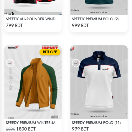
SPEEDY PREMIUM POLO (2)
SPEEDY ALL-ROUNDER WINDBREAKER (17)
Check Product
Check Product
799 BDT
999 BDT
BDT OFF
SPEEDY PREMIUM POLO (11)
SPEEDY PREMIUM WINTER JACKET FOR RIDER - MUSTARD & GREEN
Check Product
Check Product
1800 BDT
999 BDT
2000