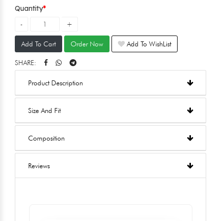
Quantity
Add To Cart
Order Now
Add To WishList
SHARE:
Product Description
Size And Fit
Composition
Reviews