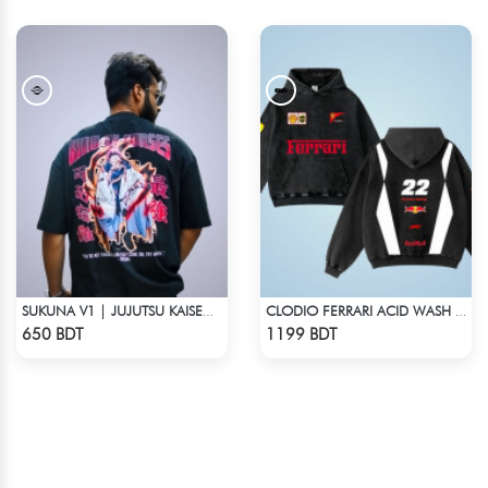
SUKUNA V1 | JUJUTSU KAISEN | OVERSIZED DROP SHOULDER
CLODIO FERRARI ACID WASH HOODIE
Check Product
Check Product
650 BDT
1199 BDT