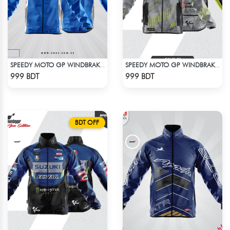
SPEEDY MOTO GP WINDBRAKER - BLUE
SPEEDY MOTO GP WINDBRAKER (9)
Check Product
Check Product
999 BDT
999 BDT
BDT OFF