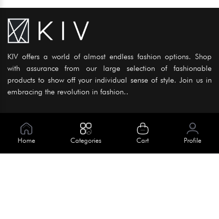
KIV offers a world of almost endless fashion options. Shop
with assurance from our large selection of fashionable
products to show off your individual sense of style. Join us in
embracing the revolution in fashion..
Information
About Us
Home
Categories
Cart
Profile
Help
Meet Our Team
Blog
Apply For Trial