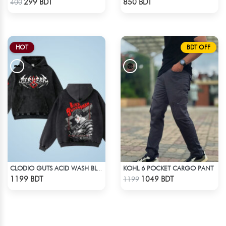
299 BDT
850 BDT
400
HOT
BDT OFF
KOHL 6 POCKET CARGO PANT
CLODIO GUTS ACID WASH BLACK HOODIE
Check Product
Check Product
1199 BDT
1049 BDT
1199