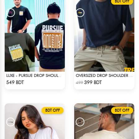
BDT OFF
LUXE - PURSUE DROP SHOULDER T-SHIRT
OVERSIZED DROP SHOULDER T-SHIRT – NAVY BLUE
Check Product
Check Product
549 BDT
399 BDT
499
BDT OFF
BDT OFF