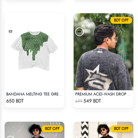
BDT OFF
BANDANA MELTING TEE GREEN | DROP SHOULDER T-SHIRT
PREMIUM ACID-WASH DROP SHOULDER
Check Product
Check Product
650 BDT
549 BDT
699
BDT OFF
BDT OFF