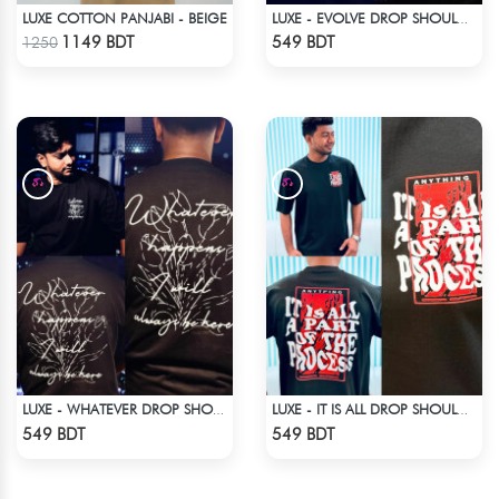
LUXE COTTON PANJABI - BEIGE
LUXE - EVOLVE DROP SHOULDER T-SHIRT
Check Product
Check Product
1149 BDT
549 BDT
1250
LUXE - WHATEVER DROP SHOULDER T-SHIRT
LUXE - IT IS ALL DROP SHOULDER T-SHIRT
Check Product
Check Product
549 BDT
549 BDT