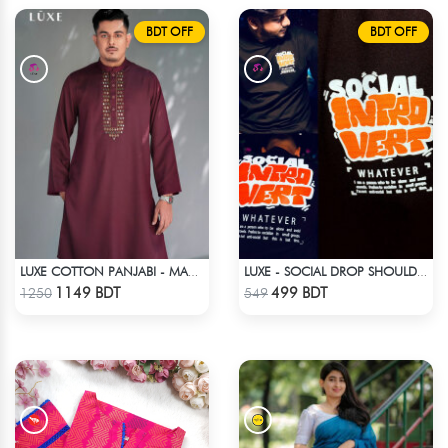
BDT OFF
BDT OFF
LUXE COTTON PANJABI - MAROON2
LUXE - SOCIAL DROP SHOULDER T-SHIRT
Check Product
Check Product
1149 BDT
499 BDT
1250
549