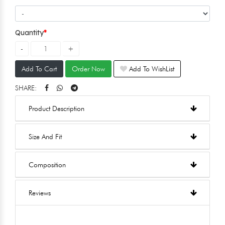
Quantity
Add To Cart
Order Now
Add To WishList
SHARE:
Product Description
Size And Fit
Composition
Reviews