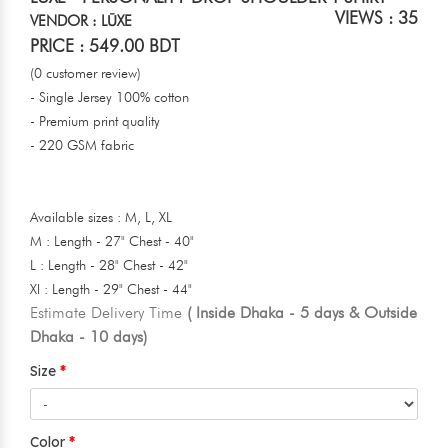
VIEWS : 35
VENDOR : LŪXE
PRICE : 549.00 BDT
(0 customer review)
- Single Jersey 100% cotton
- Premium print quality
- 220 GSM fabric
Available sizes : M, L, XL
M : Length - 27" Chest - 40"
L : Length - 28" Chest - 42"
Xl : Length - 29" Chest - 44"
Estimate Delivery Time
( Inside Dhaka - 5 days & Outside
Dhaka - 10 days)
Size
Color