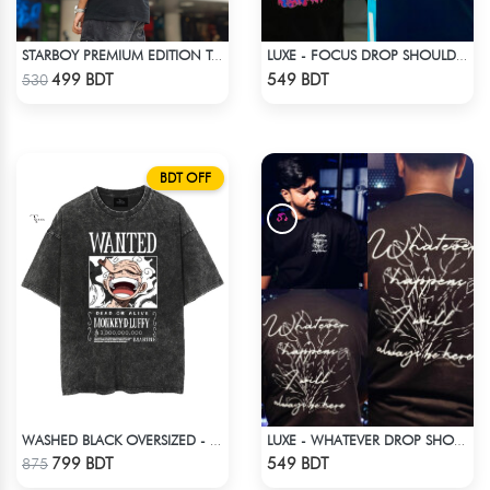
STARBOY PREMIUM EDITION T-SHIRT
LUXE - FOCUS DROP SHOULDER T-SHIRT
Check Product
Check Product
499 BDT
549 BDT
530
BDT OFF
WASHED BLACK OVERSIZED - BLACK
LUXE - WHATEVER DROP SHOULDER T-SHIRT
Check Product
Check Product
799 BDT
549 BDT
875