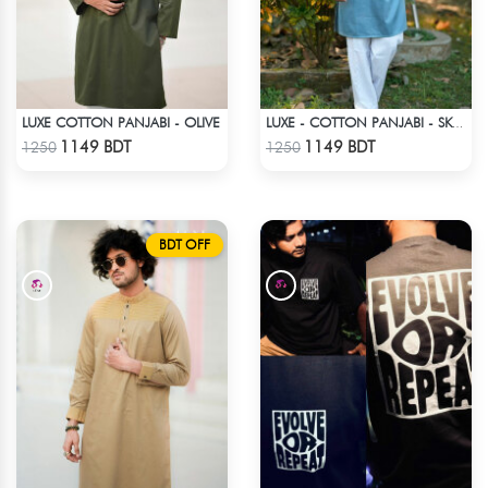
LUXE COTTON PANJABI - OLIVE
LUXE - COTTON PANJABI - SKY BLUE
Check Product
Check Product
1149 BDT
1149 BDT
1250
1250
BDT OFF