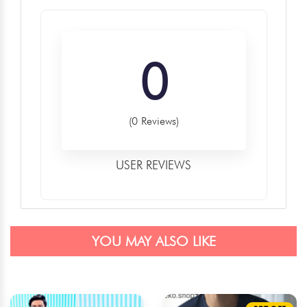
0
(0 Reviews)
USER REVIEWS
YOU MAY ALSO LIKE