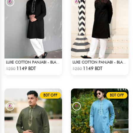
LUXE COTTON PANJABI - BLACK2
LUXE COTTON PANJABI - BLACK3
Check Product
Check Product
1149 BDT
1149 BDT
1250
1250
BDT OFF
BDT OFF