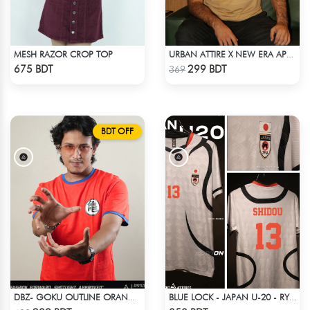
MESH RAZOR CROP TOP
URBAN ATTIRE X NEW ERA APPARELS - BEIGE
Check Product
Check Product
675 BDT
299 BDT
369
BDT OFF
DBZ- GOKU OUTLINE ORANGE T-SHIRT
BLUE LOCK - JAPAN U-20 - RYUSEI SHIDO - 13
Check Product
Check Product