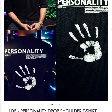
LUXE - PERSONALITY DROP SHOULDER T-SHIRT