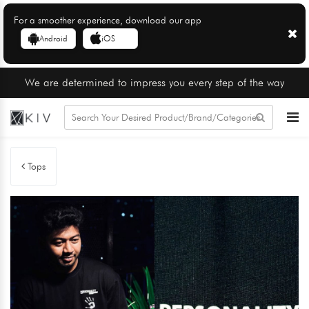
For a smoother experience, download our app
Android
iOS
We are determined to impress you every step of the way
Tops