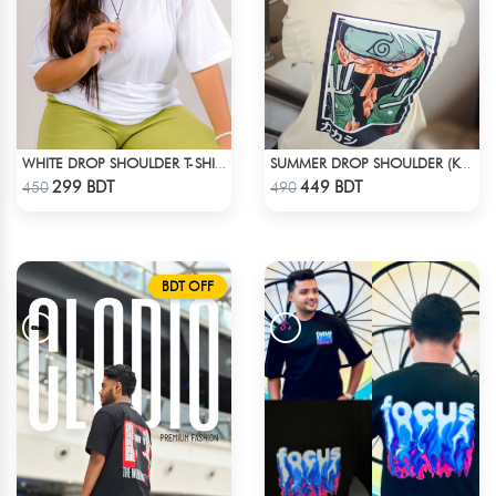
WHITE DROP SHOULDER T-SHIRT
SUMMER DROP SHOULDER (KAKASHI)
Check Product
Check Product
299 BDT
449 BDT
450
490
BDT OFF