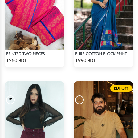
PRINTED TWO PIECES
PURE COTTON BLOCK PRINT (BLUE & MULTI)
Check Product
Check Product
1250 BDT
1990 BDT
BDT OFF