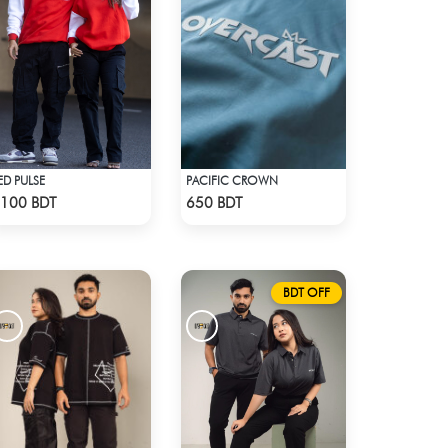
ED PULSE
PACIFIC CROWN
Check Product
Check Product
100 BDT
650 BDT
BDT OFF