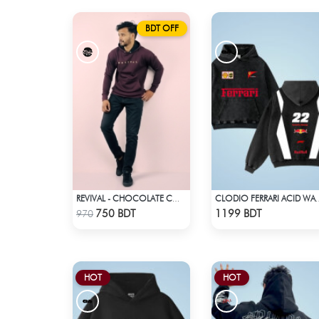
BDT OFF
REVIVAL - CHOCOLATE COLOR DROP SHOULDER HOODIE
CLODIO FERRARI 
Check Product
Check Product
750 BDT
1199 BDT
970
HOT
HOT