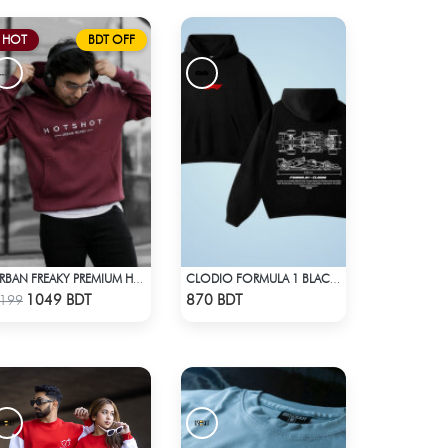
HOT
BDT OFF
URBAN FREAKY PREMIUM HOODIE - MAROON
CLODIO FORMULA 1 BLACK HOODIE
Check Product
Check Product
1049 BDT
870 BDT
199