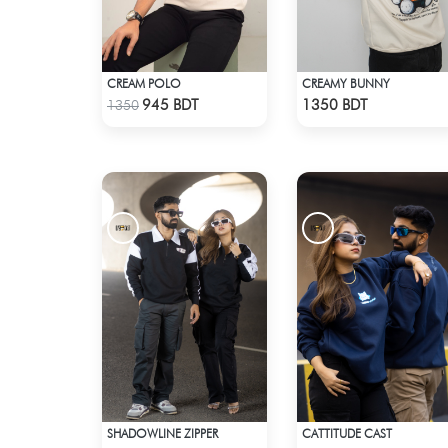
CREAM POLO
CREAMY BUNNY
Check Product
Check Product
945 BDT
1350 BDT
1350
SHADOWLINE ZIPPER
CATTITUDE CAST