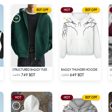
BDT OFF
HOT
BDT OFF
ACID WASH HOODIE
STRUCTURED BAGGY FLEECE JACKET – GREEN
BAGGY THUNDER HOODIE – WHITE
Check Product
Check Product
749 BDT
649 BDT
1499
1299
1
HOT
HOT
BDT OFF