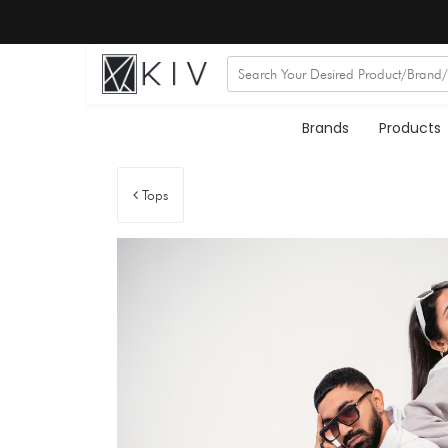
Brands
Products
Tops