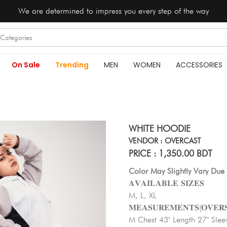
We are determined to impress you every step of the way
On Sale
Trending
MEN
WOMEN
ACCESSORIES
WHITE HOODIE
VENDOR : OVERCAST
PRICE : 1,350.00 BDT
Color May Slightly Vary Due 
𝐀𝐕𝐀𝐈𝐋𝐀𝐁𝐋𝐄 𝐒𝐈𝐙𝐄𝐒
M, L, XL
𝐌𝐄𝐀𝐒𝐔𝐑𝐄𝐌𝐄𝐍𝐓𝐒(𝐎𝐕𝐄𝐑𝐒
M Chest 43" Length 27" Slee