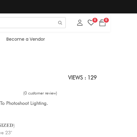
0
0
Become a Vendor
VIEWS : 129
(0 customer review)
To Photoshoot Lighting.
𝐈𝐙𝐄𝐃)
ve 23"