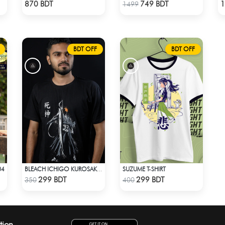
Check Product
Check Product
870 BDT
749 BDT
1
1499
BDT OFF
BDT OFF
04
SUZUME T-SHIRT
BLEACH ICHIGO KUROSAKI T-SHIRT
Check Product
Check Product
299 BDT
299 BDT
350
400
tion