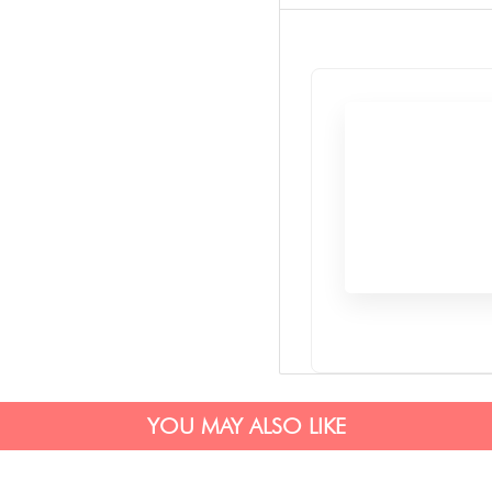
YOU MAY ALSO LIKE