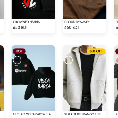
CROWNED HEARTS
CLOUD DYNASTY
S
Check Product
Check Product
650 BDT
650 BDT
6
HOT
BDT OFF
CLODIO VISCA BARCA BLACK HOODIE
STRUCTURED BAGGY FLEECE JACKET – WHITE ASH