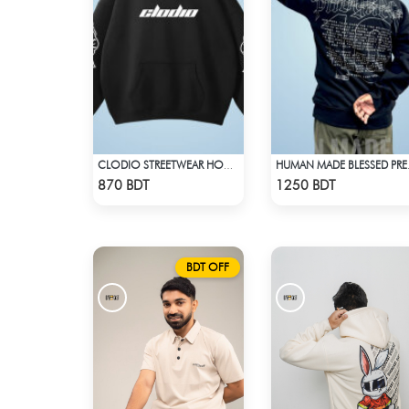
CLODIO STREETWEAR HOODIE
HUMAN MA
Check Product
Check Product
870 BDT
1250 BDT
BDT OFF