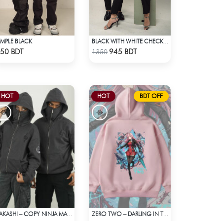
IMPLE BLACK
BLACK WITH WHITE CHECK POLO
Check Product
Check Product
50 BDT
945 BDT
1350
HOT
HOT
BDT OFF
KAKASHI – COPY NINJA MASK HOODIE | HIDDEN LEAF
ZERO TWO – DARLING IN THE FRANXX OVERSIZED DROP HOODIE