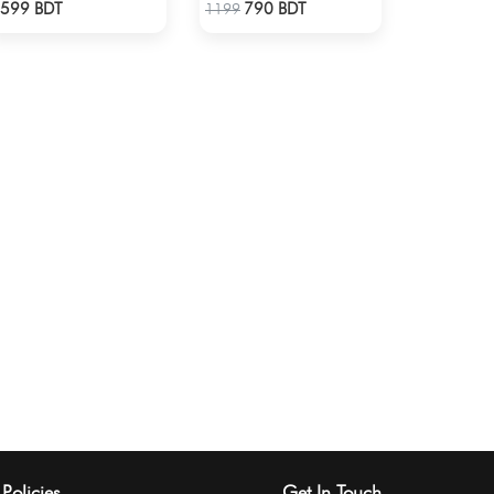
Check Product
Check Product
599 BDT
790 BDT
1199
Policies
Get In Touch