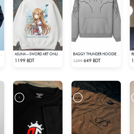
R
DE BLESSED PREMIUM HOODIE - BLACK
ASUNA – SWORD ART ONLINE OVERSIZED DROP HOODIE
BAGGY THUNDER HOODIE – WHITE ASH
Check Product
Check Product
1199 BDT
649 BDT
1
1299