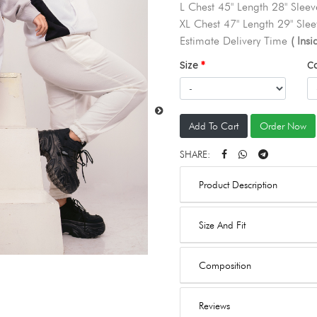
L Chest 45" Length 28" Sleev
XL Chest 47" Length 29" Slee
Estimate Delivery Time
( Ins
Size
C
Add To Cart
Order Now
SHARE:
Product Description
Size And Fit
Composition
Reviews