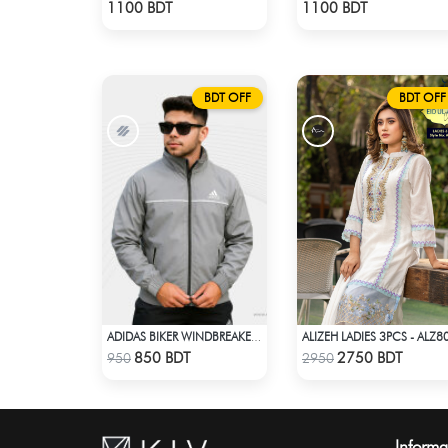
Check Product
Check Product
1100 BDT
1100 BDT
BDT OFF
BDT OFF
ALIZEH LADIES 3PCS - ALZ8
ADIDAS BIKER WINDBREAKER-ASH
Check Product
Check Product
850 BDT
2750 BDT
950
2950
Informa