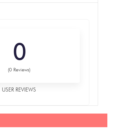
0
(0 Reviews)
USER REVIEWS