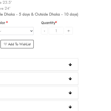
e 23.5"
ve 24"
ide Dhaka - 5 days & Outside Dhaka - 10 days)
olor
Quantity
Add To WishList