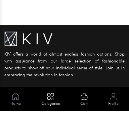
KIV offers a world of almost endless fashion options. Shop
with assurance from our large selection of fashionable
products to show off your individual sense of style. Join us in
embracing the revolution in fashion..
Information
About Us
Home
Categories
Cart
Profile
Help
Meet Our Team