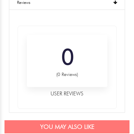
Reviews
0
(0 Reviews)
USER REVIEWS
YOU MAY ALSO LIKE