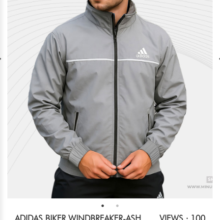
ADIDAS BIKER WINDBREAKER-ASH
VIEWS : 100