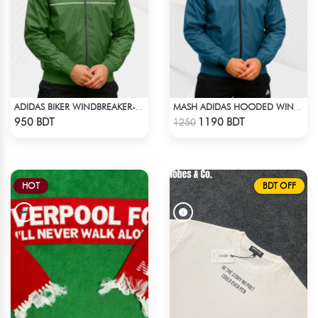
ADIDAS BIKER WINDBREAKER-GREEN
MASH ADIDAS HOODED WINDBREAKER-PETROL
Check Product
Check Product
950 BDT
1190 BDT
1250
HOT
BDT OFF