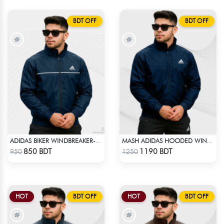
BDT OFF
BDT OFF
ADIDAS BIKER WINDBREAKER-BLUE
MASH ADIDAS HOODED WINDBREAKER-NAVY BLUE
Check Product
Check Product
850 BDT
1190 BDT
950
1250
HOT
BDT OFF
HOT
BDT OFF