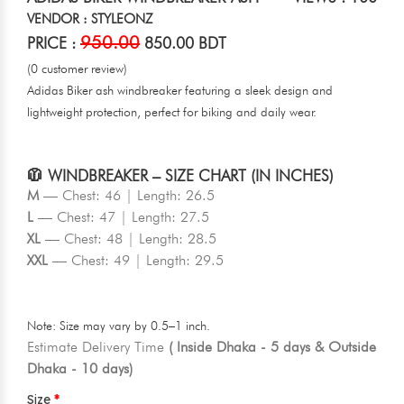
VENDOR : STYLEONZ
950.00
PRICE :
850.00 BDT
(0 customer review)
Adidas Biker ash windbreaker featuring a sleek design and
lightweight protection, perfect for biking and daily wear.
🧥 WINDBREAKER – SIZE CHART (IN INCHES)
M
— Chest: 46 | Length: 26.5
L
— Chest: 47 | Length: 27.5
XL
— Chest: 48 | Length: 28.5
XXL
— Chest: 49 | Length: 29.5
Note: Size may vary by 0.5–1 inch.
Estimate Delivery Time
( Inside Dhaka - 5 days & Outside
Dhaka - 10 days)
Size