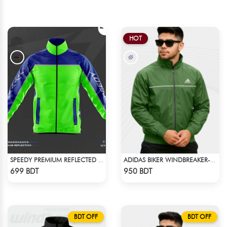
HOT
SPEEDY PREMIUM REFLECTED WINDBREAKER - BLUE NEON
ADIDAS BIKER WINDBREAKER-GREEN
Check Product
Check Product
699 BDT
950 BDT
BDT OFF
BDT OFF