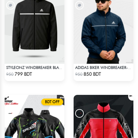
STYLEONZ WINDBREAKER BLACK
ADIDAS BIKER WINDBREAKER-BLUE
Check Product
Check Product
799 BDT
850 BDT
950
950
BDT OFF