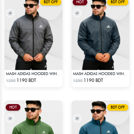
BDT OFF
HOT
BDT OFF
MASH ADIDAS HOODED WINDBREAKER-DEEP ASH
MASH ADIDAS HOODED WINDBREAKER-ANTHER GRAY
Check Product
Check Product
1190 BDT
1190 BDT
1250
1250
HOT
BDT OFF