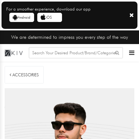
For a smoother experience, download our app
Android
iOS
We are determined to impress you every step of the way
ACCESSORIES