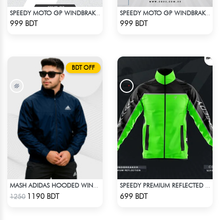
SPEEDY MOTO GP WINDBRAKER (17)
SPEEDY MOTO GP WINDBRAKER - BLUE
Check Product
Check Product
999 BDT
999 BDT
BDT OFF
MASH ADIDAS HOODED WINDBREAKER-NAVY BLUE
SPEEDY PREMIUM REFLECTED WINDBREAKER - BLACK NEON
Check Product
Check Product
1190 BDT
699 BDT
1250