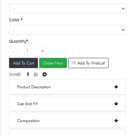
Color
Quantity
Add To Cart
Order Now
Add To WishList
SHARE:
Product Description
Size And Fit
Composition