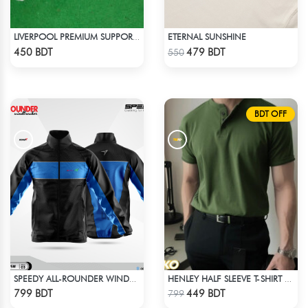
ETERNAL SUNSHINE
LIVERPOOL PREMIUM SUPPORTERS SCARF MUFFLERS
Check Product
Check Product
450 BDT
479 BDT
550
BDT OFF
SPEEDY ALL-ROUNDER WINDBREAKER (4)
HENLEY HALF SLEEVE T-SHIRT – OLIVE
Check Product
Check Product
799 BDT
449 BDT
799