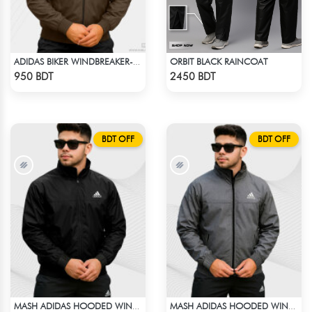
ORBIT BLACK RAINCOAT
ADIDAS BIKER WINDBREAKER-COFFEE
Check Product
Check Product
950 BDT
2450 BDT
BDT OFF
BDT OFF
MASH ADIDAS HOODED WINDBREAKER-BLACK
MASH ADIDAS HOODED WINDBREAKER-DEEP ASH