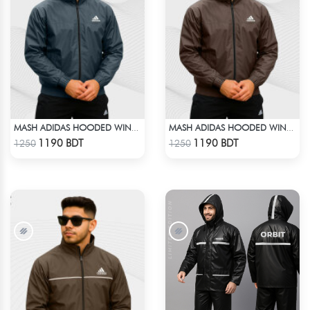
MASH ADIDAS HOODED WINDBREAKER-ANTHER GRAY
MASH ADIDAS HOODED WINDBREAKER-COFFEE
Check Product
Check Product
1190 BDT
1190 BDT
1250
1250