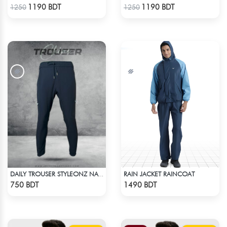
Check Product
Check Product
1190 BDT
1190 BDT
1250
1250
RAIN JACKET RAINCOAT
DAILY TROUSER STYLEONZ NAVY BLUE
Check Product
Check Product
750 BDT
1490 BDT