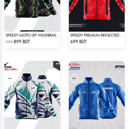
SPEEDY MOTO GP WINDBRAKER (11)
SPEEDY PREMIUM REFLECTED WINDBREAKER - RED
Check Product
Check Product
899 BDT
699 BDT
999