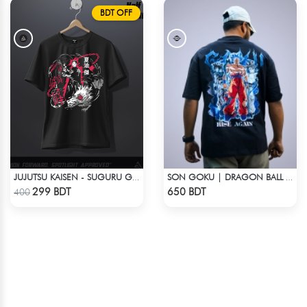
BDT OFF
JUJUTSU KAISEN - SUGURU GETO ANIME T-SHIRT
SON GOKU | DRAGON BALL Z | OVERSIZED DROP SHOULDER
Check Product
Check Product
299 BDT
650 BDT
400