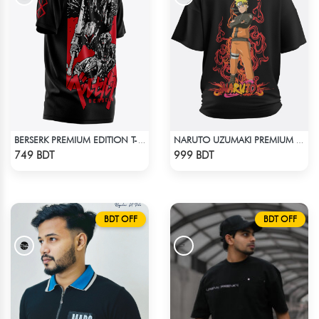
BERSERK PREMIUM EDITION T-SHIRT
NARUTO UZUMAKI PREMIUM BLACK OVERSIZED T-SHIRT
Check Product
Check Product
749 BDT
999 BDT
BDT OFF
BDT OFF