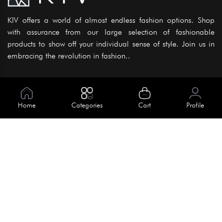
KIV offers a world of almost endless fashion options. Shop
with assurance from our large selection of fashionable
products to show off your individual sense of style. Join us in
embracing the revolution in fashion..
Information
About Us
Home
Categories
Cart
Profile
Help
Meet Our Team
Blog
Apply For Trial
Policies
Get In Touch
Terms & Conditions
House No. 145, Road No. 3 Block A,