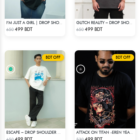
I’M JUST A GIRL | DROP SHOULDER T-SHIRT
GLITCH REALITY – DROP SHOULDER OVERSIZED T-SHIRT | DARK GRAY
Check Product
Check Product
499 BDT
499 BDT
650
650
BDT OFF
BDT OFF
ESCAPE – DROP SHOULDER OVERSIZED T-SHIRT | OFF-WHITE
ATTACK ON TITAN -EREN YEAGER DROP SHOULDER T-SHIRT
Check Product
Check Product
499 BDT
499 BDT
650
530