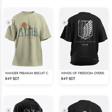
WANDER PREMIUM BISCUIT COLOR OVERSIZED T-SHIRT
WINGS OF FREEDOM OVERSIZED T-SHIRT
Check Product
Check Product
849 BDT
849 BDT