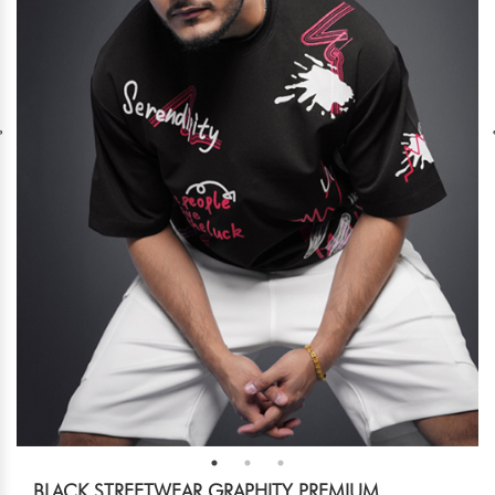
BLACK STREETWEAR GRAPHITY PREMIUM