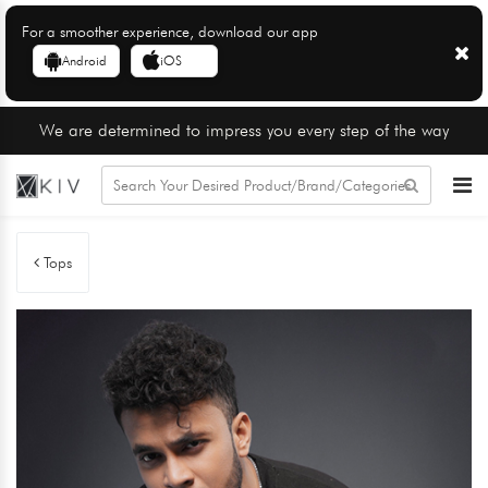
For a smoother experience, download our app
Android
iOS
We are determined to impress you every step of the way
Tops