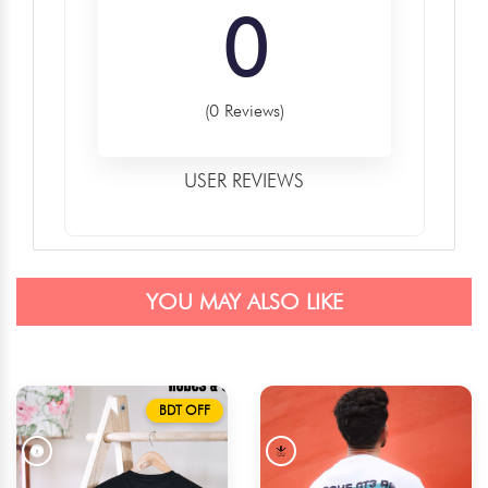
0
(0 Reviews)
USER REVIEWS
YOU MAY ALSO LIKE
BDT OFF