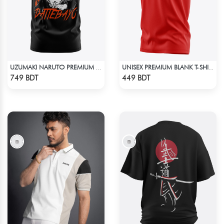
UZUMAKI NARUTO PREMIUM EDITION T-SHIRT
UNISEX PREMIUM BLANK T-SHIRT
Check Product
Check Product
749 BDT
449 BDT