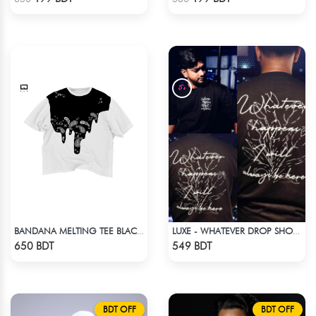
BANDANA MELTING TEE BLACK | DROP SHOULDER T-SHIRT
LUXE - WHATEVER DROP SHOULDER T-SHIRT
Check Product
Check Product
650 BDT
549 BDT
BDT OFF
BDT OFF