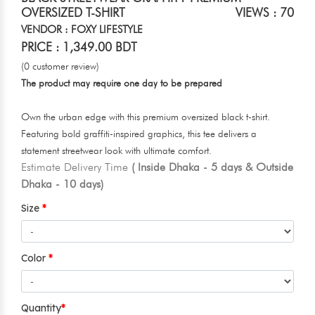
OVERSIZED T-SHIRT
VIEWS : 70
VENDOR : FOXY LIFESTYLE
PRICE : 1,349.00 BDT
(0 customer review)
The product may require one day to be prepared
Own the urban edge with this premium oversized black t-shirt.
Featuring bold graffiti-inspired graphics, this tee delivers a
statement streetwear look with ultimate comfort.
Estimate Delivery Time
( Inside Dhaka - 5 days & Outside
Dhaka - 10 days)
Size
Color
Quantity