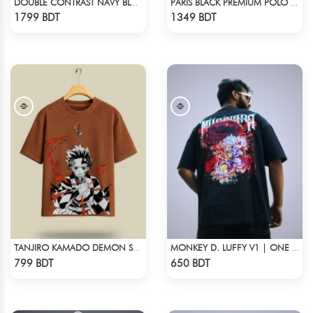
DOUBLE CONTRAST NAVY BLUE & WHITE PREMIUM POLO T-SHIRT
PARIS BLACK PREMIUM POLO T-SHIRT
Check Product
Check Product
1799 BDT
1349 BDT
TANJIRO KAMADO DEMON SLAYER STREETWEAR TEE – ACID WASH EDITION
MONKEY D. LUFFY V1 | ONE PIECE | OVERSIZED DROP SHOULDER
Check Product
Check Product
799 BDT
650 BDT