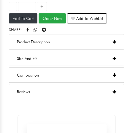
Add To Cart
Order Now
Add To WishList
SHARE:
Product Description
Size And Fit
Composition
Reviews