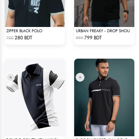
ZIPPER BLACK POLO
URBAN FREAKY - DROP SHOULDER TEES - JET BLACK
Check Product
Check Product
280 BDT
799 BDT
700
999