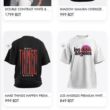
DOUBLE CONTRAST WHITE & LIGHT BISCUIT PREMIUM POLO T-SHIRT
SHADOW SAMURAI OVERSIZED T-SHIRT
Check Product
Check Product
1799 BDT
999 BDT
MAKE THINGS HAPPEN PREMIUM BLACK OVERSIZED T-SHIRT
LOS ANGELES PREMIUM WHITE OVERSIZED T-SHIRT
Check Product
Check Product
999 BDT
849 BDT