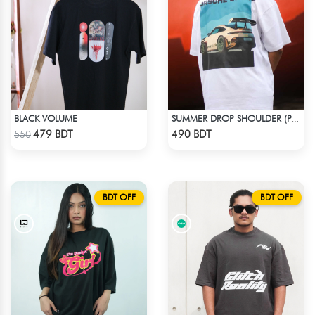
BLACK VOLUME
SUMMER DROP SHOULDER (PORSCHE GT3 RS)
Check Product
Check Product
479 BDT
490 BDT
550
BDT OFF
BDT OFF