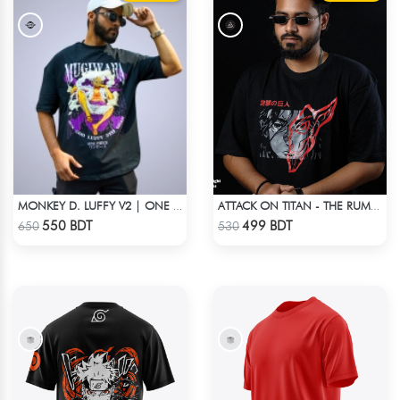
MONKEY D. LUFFY V2 | ONE PIECE | OVERSIZED DROP SHOULDER
ATTACK ON TITAN - THE RUMBLING DROP SHOULDER T-SHIRT
Check Product
Check Product
550 BDT
499 BDT
650
530