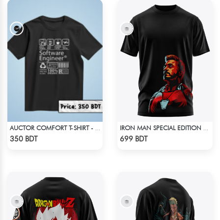
AUCTOR COMFORT T-SHIRT - BLACK
IRON MAN SPECIAL EDITION T-SHIRT
Check Product
Check Product
350 BDT
699 BDT