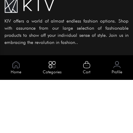
KIV offers a world of almost endless fashion options. Shop
with assurance from our large selection of fashionable
products to show off your individual sense of style. Join us in
embracing the revolution in fashion..
Information
About Us
Home
Categories
Cart
Profile
Help
Meet Our Team
Blog
Apply For Trial
Policies
Get In Touch