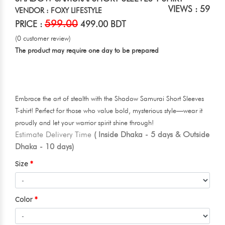
VIEWS : 59
VENDOR : FOXY LIFESTYLE
599.00
PRICE :
499.00 BDT
(0 customer review)
The product may require one day to be prepared
Embrace the art of stealth with the Shadow Samurai Short Sleeves
T-shirt! Perfect for those who value bold, mysterious style—wear it
proudly and let your warrior spirit shine through!
Estimate Delivery Time
( Inside Dhaka - 5 days & Outside
Dhaka - 10 days)
Size
Color