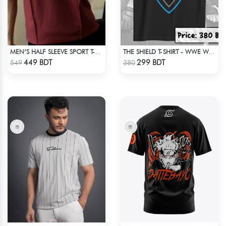
MEN’S HALF SLEEVE SPORT T-SHIRT – MAROON
THE SHIELD T-SHIRT - WWE WRESTLING
Check Product
Check Product
449 BDT
299 BDT
549
380