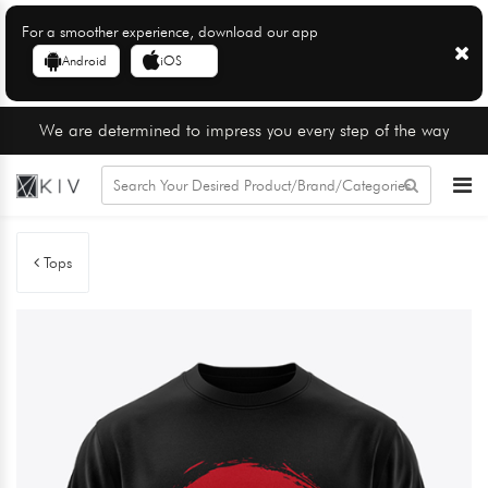
For a smoother experience, download our app
Android
iOS
We are determined to impress you every step of the way
Tops