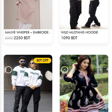
WILD MUSTANG HOODIE
MAUVE WHISPER – EMBROIDERED PANJABI
Check Product
Check Product
2250 BDT
1090 BDT
3200
BDT OFF