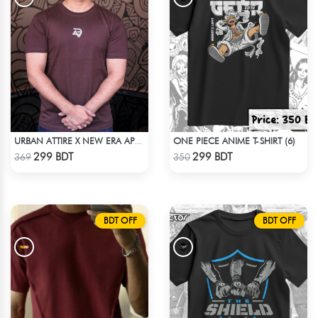
ONE PIECE ANIME T-SHIRT (6)
URBAN ATTIRE X NEW ERA APPARELS - COFFEE
Check Product
Check Product
299 BDT
299 BDT
369
350
BDT OFF
BDT OFF