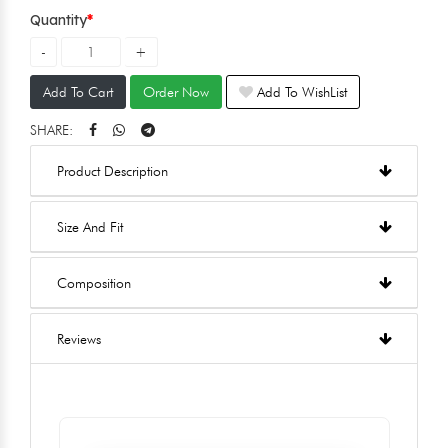
Quantity
Add To Cart
Order Now
Add To WishList
SHARE:
Product Description
Size And Fit
Composition
Reviews