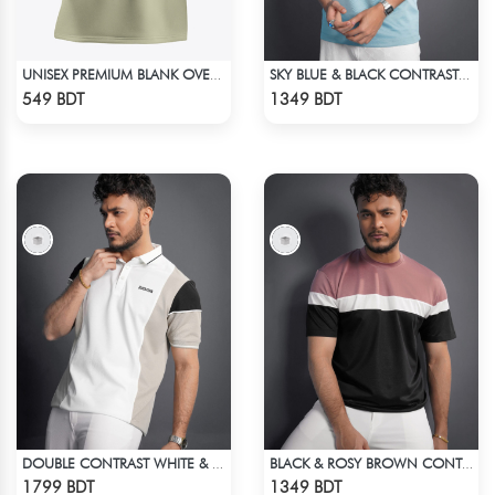
UNISEX PREMIUM BLANK OVERSIZED T-SHIRT
SKY BLUE & BLACK CONTRAST PREMIUM SHORT SLEEVES T-SHIRT
Check Product
Check Product
549 BDT
1349 BDT
DOUBLE CONTRAST WHITE & LIGHT BISCUIT PREMIUM POLO T-SHIRT
BLACK & ROSY BROWN CONTRAST PREMIUM SHORT SLEEVES T-SHIRT
Check Product
Check Product
1799 BDT
1349 BDT