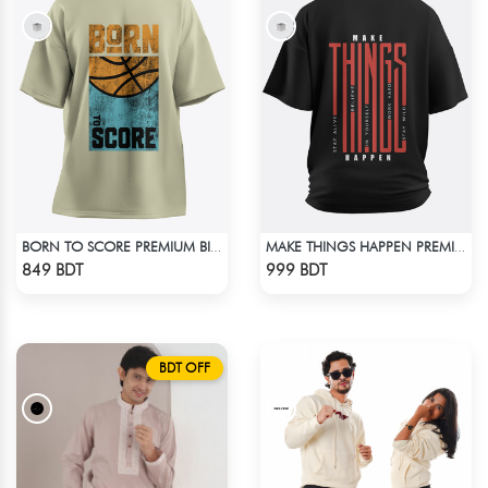
BORN TO SCORE PREMIUM BISCUIT COLOR OVERSIZED T-SHIRT
MAKE THINGS HAPPEN PREMIUM BLACK OVERSIZED T-SHIRT
Check Product
Check Product
849 BDT
999 BDT
BDT OFF