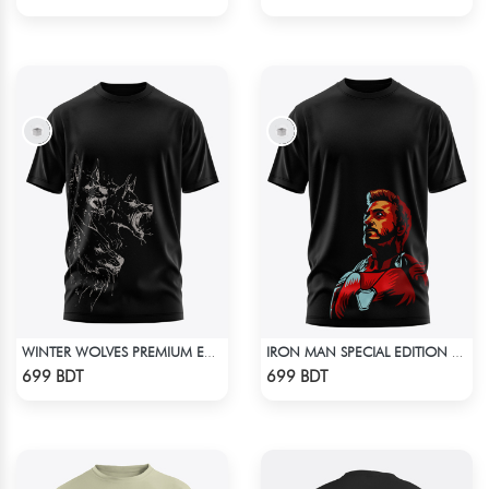
WINTER WOLVES PREMIUM EDITION SHORT SLEEVES T-SHIRT
IRON MAN SPECIAL EDITION T-SHIRT
Check Product
Check Product
699 BDT
699 BDT