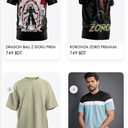
DRAGON BALL Z GOKU PREMIUM EDITION T-SHIRT
RORONOA ZORO PREMIUM EDITION T-SHIRT
Check Product
Check Product
749 BDT
749 BDT