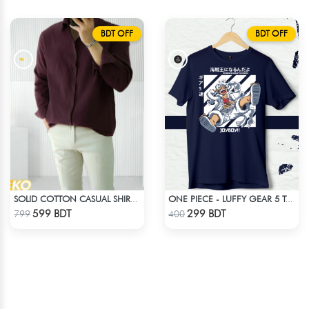
BDT OFF
BDT OFF
SOLID COTTON CASUAL SHIRT – COFFEE
ONE PIECE - LUFFY GEAR 5 T-SHIRT
Check Product
Check Product
599 BDT
299 BDT
799
400