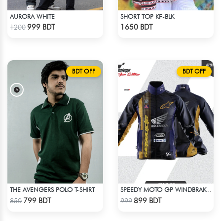
AURORA WHITE
SHORT TOP KF-BLK
Check Product
Check Product
999 BDT
1650 BDT
1200
BDT OFF
BDT OFF
THE AVENGERS POLO T-SHIRT
SPEEDY MOTO GP WINDBRAKER (14)
Check Product
Check Product
799 BDT
899 BDT
850
999