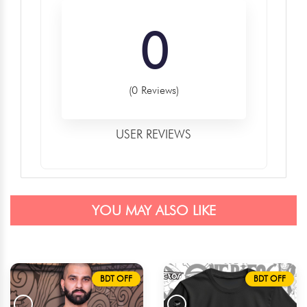
0
(0 Reviews)
USER REVIEWS
YOU MAY ALSO LIKE
BDT OFF
BDT OFF