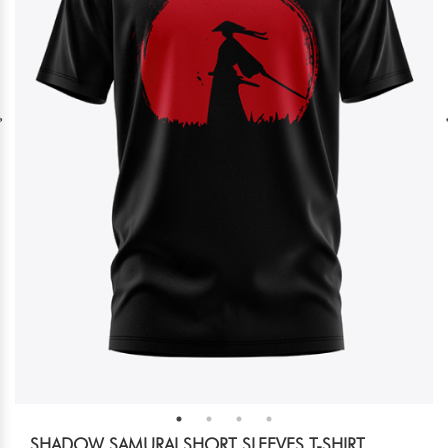
SHADOW SAMURAI SHORT SLEEVES T-SHIRT