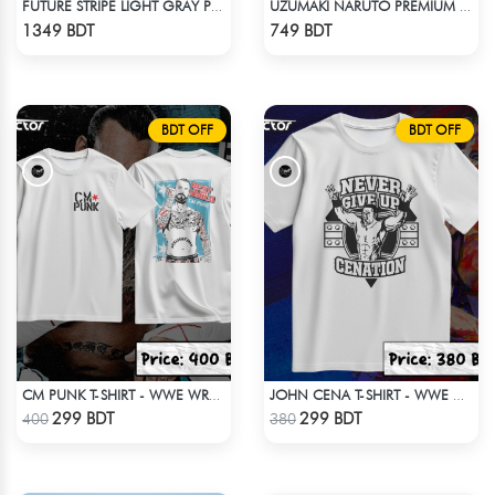
FUTURE STRIPE LIGHT GRAY PREMIUM SHORT SLEEVES T-SHIRT
UZUMAKI NARUTO PREMIUM EDITION T-SHIRT
Check Product
Check Product
1349 BDT
749 BDT
BDT OFF
BDT OFF
CM PUNK T-SHIRT - WWE WRESTLING (2)
JOHN CENA T-SHIRT - WWE WRESTLING (1)
Check Product
Check Product
299 BDT
299 BDT
400
380