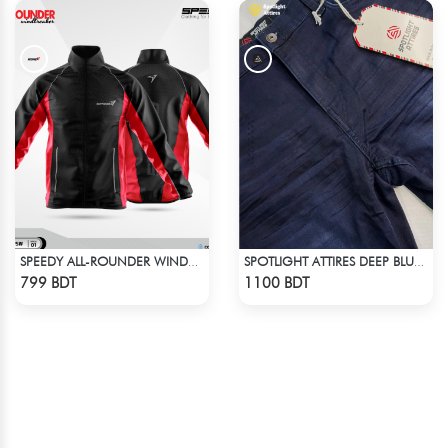
SPEEDY ALL-ROUNDER WINDBREAKER (17)
SPOTLIGHT ATTIRES DEEP BLUE DENIM
Check Product
Check Product
799 BDT
1100 BDT