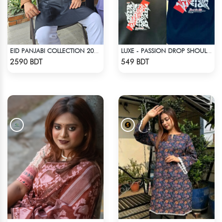
EID PANJABI COLLECTION 2025 - BLACK
LUXE - PASSION DROP SHOULDER T-SHIRT
Check Product
Check Product
2590 BDT
549 BDT