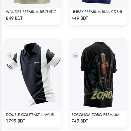
WANDER PREMIUM BISCUIT COLOR OVERSIZED T-SHIRT
UNISEX PREMIUM BLANK T-SHIRT
Check Product
Check Product
849 BDT
449 BDT
DOUBLE CONTRAST NAVY BLUE & WHITE PREMIUM POLO T-SHIRT
RORONOA ZORO PREMIUM EDITION T-SHIRT
Check Product
Check Product
1799 BDT
749 BDT