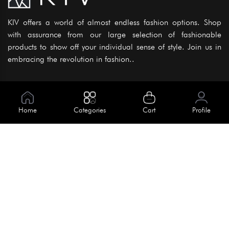
KIV offers a world of almost endless fashion options. Shop
with assurance from our large selection of fashionable
products to show off your individual sense of style. Join us in
embracing the revolution in fashion..
Information
About Us
Home
Categories
Cart
Profile
Help
Meet Our Team
Blog
Apply For Trial
Policies
Get In Touch
House No. 145, Road No. 3 Block A,