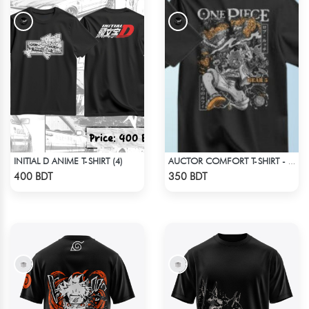
INITIAL D ANIME T-SHIRT (4)
AUCTOR COMFORT T-SHIRT - BLACK(4)
Check Product
Check Product
400 BDT
350 BDT