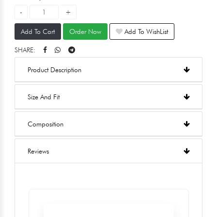
Add To Cart
Order Now
Add To WishList
SHARE:
Product Description
Size And Fit
Composition
Reviews