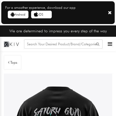
For a smoother experience, download our app
Android
iOS
We are determined to impress you every step of the way
Tops