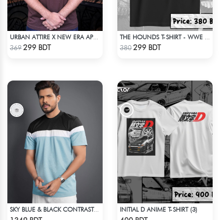
URBAN ATTIRE X NEW ERA APPARELS - COFFEE
THE HOUNDS T-SHIRT - WWE WRESTLING
Check Product
Check Product
299 BDT
299 BDT
369
380
INITIAL D ANIME T-SHIRT (3)
SKY BLUE & BLACK CONTRAST PREMIUM SHORT SLEEVES T-SHIRT
Check Product
Check Product