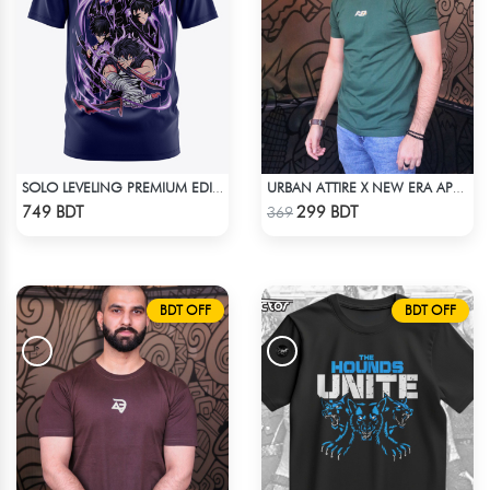
SOLO LEVELING PREMIUM EDITION T-SHIRT
URBAN ATTIRE X NEW ERA APPARELS - GREEN
Check Product
Check Product
749 BDT
299 BDT
369
BDT OFF
BDT OFF