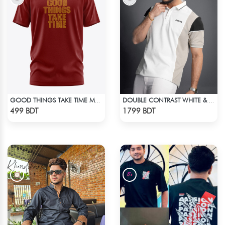
GOOD THINGS TAKE TIME MAROON SHORT SLEEVES T-SHIRT
DOUBLE CONTRAST WHITE & LIGHT BISCUIT PREMIUM POLO T-SHIRT
Check Product
Check Product
499 BDT
1799 BDT