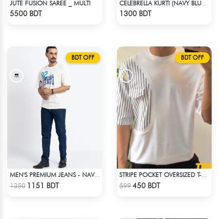
JUTE FUSION SAREE _ MULTI
CELEBRELLA KURTI (NAVY BLUE & BROWN)
Check Product
Check Product
5500 BDT
1300 BDT
BDT OFF
BDT OFF
MEN'S PREMIUM JEANS - NAVY BLUE
STRIPE POCKET OVERSIZED T-SHIRT – WHITE
Check Product
Check Product
1151 BDT
450 BDT
1350
599