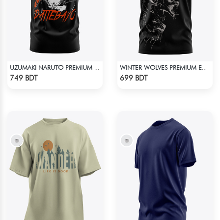
UZUMAKI NARUTO PREMIUM EDITION T-SHIRT
WINTER WOLVES PREMIUM EDITION SHORT SLEEVES T-SHIRT
Check Product
Check Product
749 BDT
699 BDT