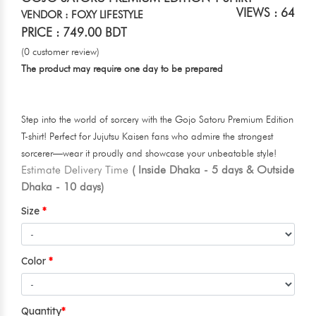
VIEWS : 64
VENDOR : FOXY LIFESTYLE
PRICE : 749.00 BDT
(0 customer review)
The product may require one day to be prepared
Step into the world of sorcery with the Gojo Satoru Premium Edition
T-shirt! Perfect for Jujutsu Kaisen fans who admire the strongest
sorcerer—wear it proudly and showcase your unbeatable style!
Estimate Delivery Time
( Inside Dhaka - 5 days & Outside
Dhaka - 10 days)
Size
Color
Quantity