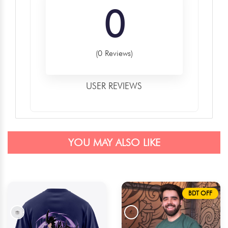
0
(0 Reviews)
USER REVIEWS
YOU MAY ALSO LIKE
BDT OFF