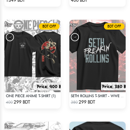
1349 BDT
400 BDT
BDT OFF
BDT OFF
ONE PIECE ANIME T-SHIRT (1)
SETH ROLLINS T-SHIRT - WWE WRESTLING (1)
Check Product
Check Product
299 BDT
299 BDT
400
380