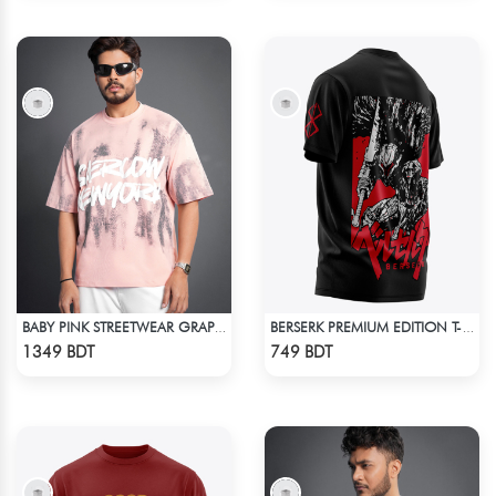
BABY PINK STREETWEAR GRAPHITY PREMIUM OVERSIZED T-SHIRT
BERSERK PREMIUM EDITION T-SHIRT
Check Product
Check Product
1349 BDT
749 BDT