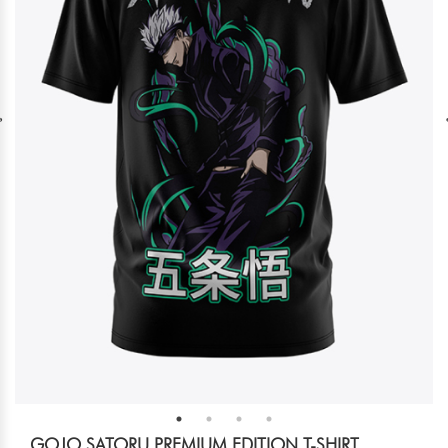
GOJO SATORU PREMIUM EDITION T-SHIRT