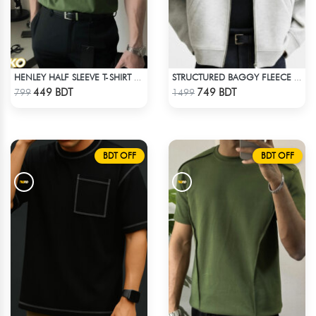
HENLEY HALF SLEEVE T-SHIRT – OLIVE
STRUCTURED BAGGY FLEECE JACKET – WHITE ASH
Check Product
Check Product
449 BDT
749 BDT
799
1499
BDT OFF
BDT OFF