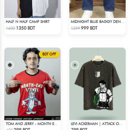
HALF N HALF CAMP SHIRT
MIDNIGHT BLUE BAGGY DENIM PANT
Check Product
Check Product
1350 BDT
999 BDT
1600
1299
BDT OFF
TOM AND JERRY - MONTH END SCENES
LEVI ACKERMAN | ATTACK ON TITAN STREETWEAR TEE – ACID WASH
Check Product
Check Product