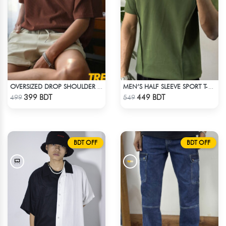
OVERSIZED DROP SHOULDER T-SHIRT – COFFEE
MEN’S HALF SLEEVE SPORT T-SHIRT – OLIVE
Check Product
Check Product
399 BDT
449 BDT
499
549
BDT OFF
BDT OFF