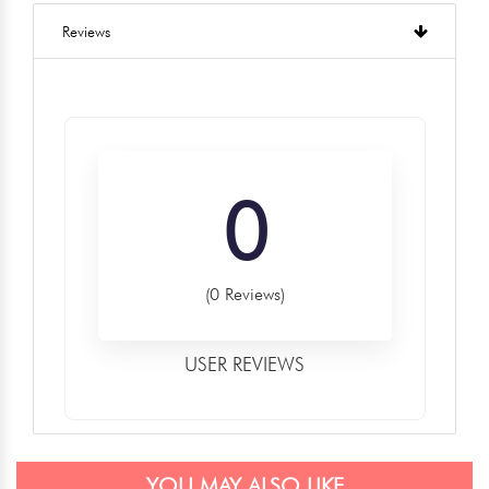
Reviews
0
(0 Reviews)
USER REVIEWS
YOU MAY ALSO LIKE