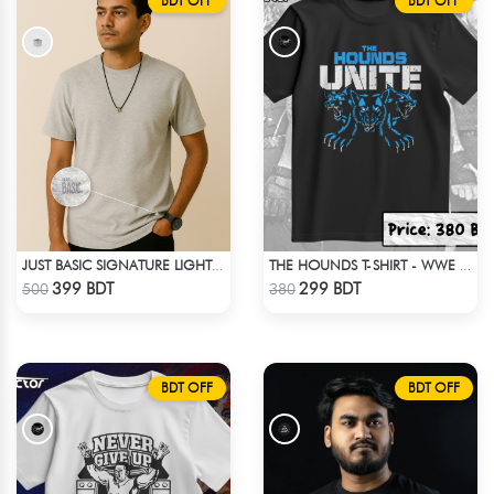
BDT OFF
BDT OFF
JUST BASIC SIGNATURE LIGHT GRAY TEE
THE HOUNDS T-SHIRT - WWE WRESTLING
Check Product
Check Product
399 BDT
299 BDT
500
380
BDT OFF
BDT OFF