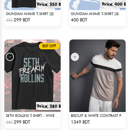
GUNDAM ANIME T-SHIRT (2)
GUNDAM ANIME T-SHIRT (3)
Check Product
Check Product
299 BDT
400 BDT
350
BDT OFF
SETH ROLLINS T-SHIRT - WWE WRESTLING (1)
BISCUIT & WHITE CONTRAST PREMIUM SHORT SLEEVES T-SHIRT
Check Product
Check Product
299 BDT
1349 BDT
380