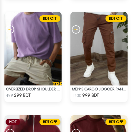
BDT OFF
BDT OFF
OVERSIZED DROP SHOULDER T-SHIRT – LAVENDER
MEN’S CARGO JOGGER PANTS – BROWN
Check Product
Check Product
399 BDT
999 BDT
499
1400
HOT
BDT OFF
BDT OFF