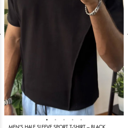
MEN’S HALF SLEEVE SPORT T-SHIRT – BLACK