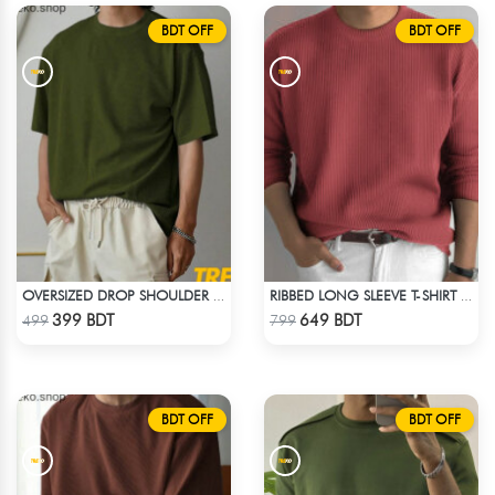
BDT OFF
BDT OFF
OVERSIZED DROP SHOULDER T-SHIRT – OLIVE
RIBBED LONG SLEEVE T-SHIRT – RED PINK
Check Product
Check Product
399 BDT
649 BDT
499
799
BDT OFF
BDT OFF