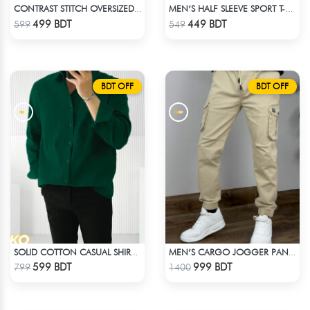
CONTRAST STITCH OVERSIZED DROP SHOULDER T-SHIRT – BLACK
MEN’S HALF SLEEVE SPORT T-SHIRT – OLIVE
Check Product
Check Product
499 BDT
449 BDT
599
549
BDT OFF
BDT OFF
SOLID COTTON CASUAL SHIRT – BOTTLE GREEN
MEN’S CARGO JOGGER PANTS – KHAKI
Check Product
Check Product
599 BDT
999 BDT
799
1400