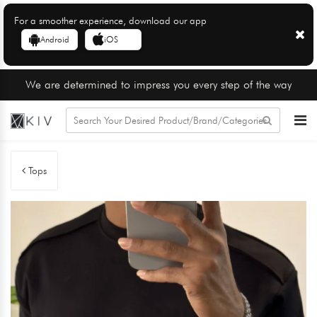
For a smoother experience, download our app
Android
iOS
We are determined to impress you every step of the way
Tops