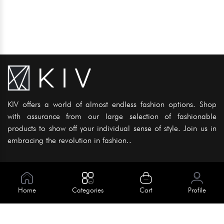
KIV offers a world of almost endless fashion options. Shop
with assurance from our large selection of fashionable
products to show off your individual sense of style. Join us in
embracing the revolution in fashion..
Information
About Us
Home
Categories
Cart
Profile
Help
Meet Our Team