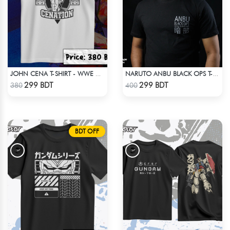
JOHN CENA T-SHIRT - WWE WRESTLING (1)
NARUTO ANBU BLACK OPS T-SHIRT
Check Product
Check Product
299 BDT
299 BDT
380
400
BDT OFF