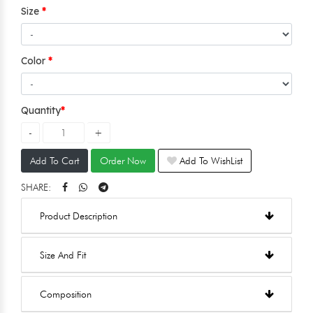
Size
Color
Quantity
Add To Cart
Order Now
Add To WishList
SHARE:
Product Description
Size And Fit
Composition