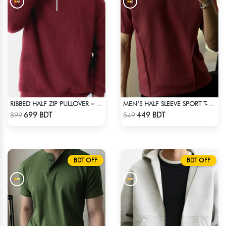
RIBBED HALF ZIP PULLOVER – MAROON
MEN’S HALF SLEEVE SPORT T-SHIRT – MAROON
Check Product
Check Product
699 BDT
449 BDT
899
549
BDT OFF
BDT OFF