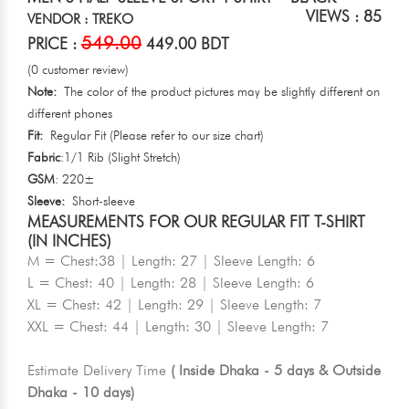
VIEWS : 85
VENDOR : TREKO
549.00
PRICE :
449.00 BDT
(0 customer review)
Note:
The color of the product pictures may be slightly different on
different phones
Fit:
Regular Fit (Please refer to our size chart)
Fabric
:1/1 Rib (Slight Stretch)
GSM
: 220±
Sleeve:
Short-sleeve
MEASUREMENTS FOR OUR REGULAR FIT T-SHIRT
(IN INCHES)
M = Chest:38 | Length: 27 | Sleeve Length: 6
L = Chest: 40 | Length: 28 | Sleeve Length: 6
XL = Chest: 42 | Length: 29 | Sleeve Length: 7
XXL = Chest: 44 | Length: 30 | Sleeve Length: 7
Estimate Delivery Time
( Inside Dhaka - 5 days & Outside
Dhaka - 10 days)