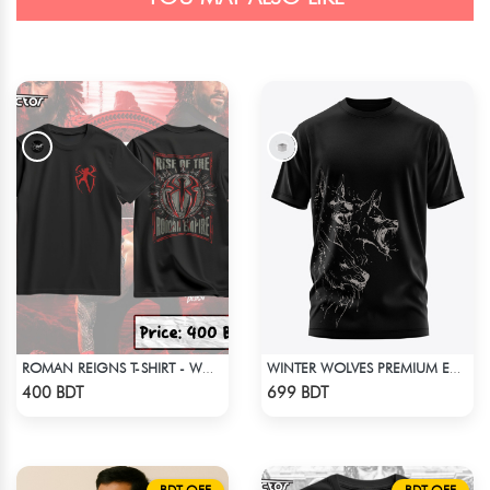
ROMAN REIGNS T-SHIRT - WWE WRESTLING (4)
WINTER WOLVES PREMIUM EDITION SHORT SLEEVES T-SHIRT
Check Product
Check Product
400 BDT
699 BDT