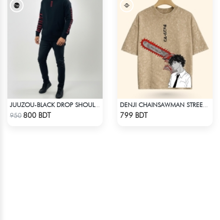
JUUZOU-BLACK DROP SHOULDER HOODIE
DENJI CHAINSAWMAN STREETWEAR TEE – ACID WASH EDITION
Check Product
Check Product
800 BDT
799 BDT
950