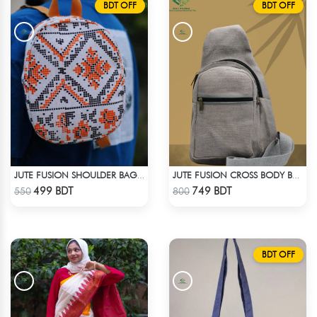
BDT OFF
BDT OFF
JUTE FUSION SHOULDER BAG - 1
JUTE FUSION CROSS BODY BAG - LIGHT ASH
Check Product
Check Product
499 BDT
749 BDT
550
800
BDT OFF