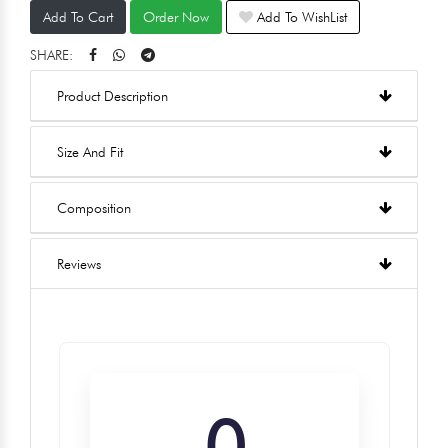
Add To Cart
Order Now
Add To WishList
SHARE:
Product Description
Size And Fit
Composition
Reviews
0