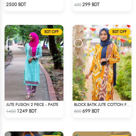
Check Product
Check Product
2500 BDT
299 BDT
400
BDT OFF
BDT OFF
JUTE FUSION 2 PIECE - PASTE
BLOCK BATIK JUTE COTTON FABRIC - 1 PIECE
Check Product
Check Product
1249 BDT
699 BDT
1400
800