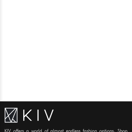
KIV offers a world of almost endless fashion options. Shop