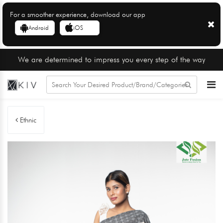
For a smoother experience, download our app
Android
iOS
We are determined to impress you every step of the way
Ethnic