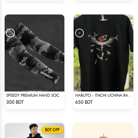
SPEEDY PREMIUM HAND SOCKS - 2
NARUTO - ITACHI UCHIHA RAGLAN DROP SHOULDER
Check Product
Check Product
300 BDT
650 BDT
BDT OFF