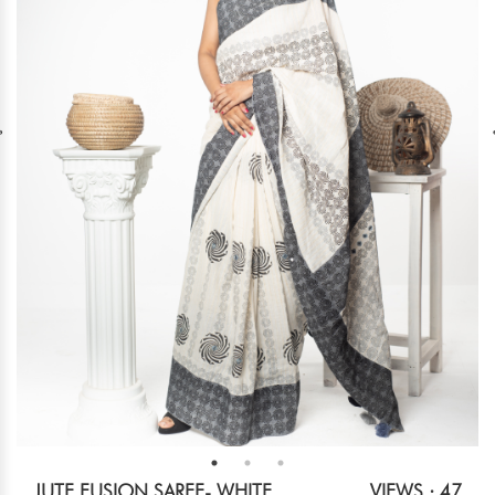
JUTE FUSION SAREE- WHITE
VIEWS : 47