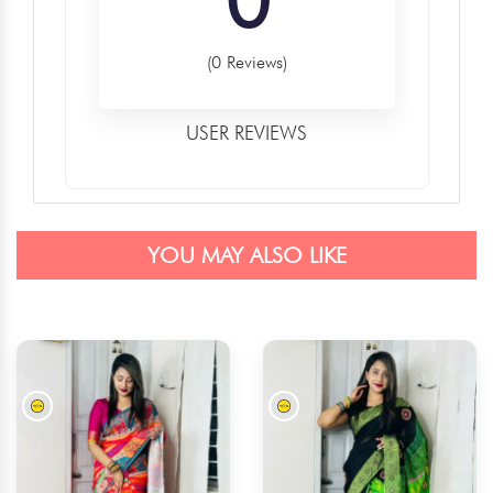
(0 Reviews)
USER REVIEWS
YOU MAY ALSO LIKE