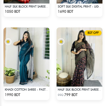
HALF SILK BLOCK PRINT SAREE (WHITE & RED MULTI)
SOFT SILK DIGITAL PRINT - LIGHT BLUE & WHITE
Check Product
Check Product
1050 BDT
1690 BDT
BDT OFF
KHADI COTTON SAREE - PASTEL BLUE
HALF SILK BLOCK PRINT SAREE (MULTI BLACK)
Check Product
Check Product
1990 BDT
799 BDT
990