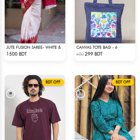
CANVAS TOTE BAG - 6
JUTE FUSION SAREE- WHITE & RED
Check Product
Check Product
1500 BDT
299 BDT
400
BDT OFF
BDT OFF