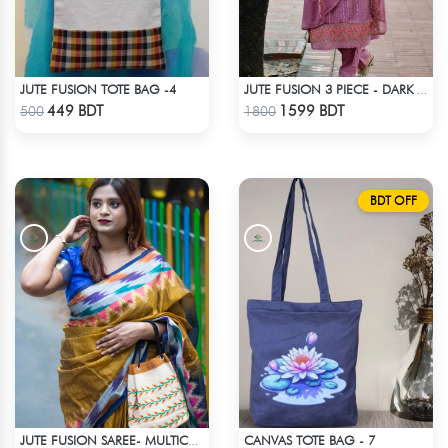
JUTE FUSION TOTE BAG -4
JUTE FUSION 3 PIECE - DARK PINK
Check Product
Check Product
449 BDT
1599 BDT
500
1800
BDT OFF
CANVAS TOTE BAG - 7
JUTE FUSION SAREE- MULTICOLOR