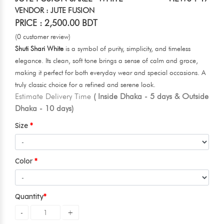
VENDOR : JUTE FUSION
PRICE : 2,500.00 BDT
(0 customer review)
Shuti Shari White
is a symbol of purity, simplicity, and timeless
elegance. Its clean, soft tone brings a sense of calm and grace,
making it perfect for both everyday wear and special occasions. A
truly classic choice for a refined and serene look.
Estimate Delivery Time
( Inside Dhaka - 5 days & Outside
Dhaka - 10 days)
Size
Color
Quantity