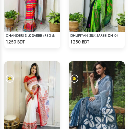
CHANDERI SILK SAREE (RED & MULTI)
DHUPIYAN SILK SAREE DH-04 - BLACK & GREEN
Check Product
Check Product
1250 BDT
1250 BDT