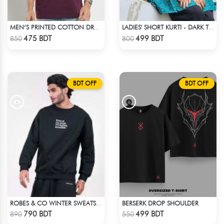
MEN’S PRINTED COTTON DROP SHOULDER T-SHIRT
LADIES' SHORT KURTI - DARK TEAL
Check Product
Check Product
475 BDT
499 BDT
850
800
BDT OFF
BDT OFF
BERSERK DROP SHOULDER
ROBES & CO WINTER SWEATSHIRT - BLACK 4827
Check Product
Check Product
790 BDT
499 BDT
890
550