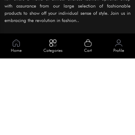
with assurance from our large selection of fashionable
products to show off your individual sense of style. Join us in
embracing the revolution in fashion..
Information
About Us
Home
Categories
Cart
Profile
Help
Meet Our Team
Blog
Apply For Trial
Policies
Get In Touch
Terms & Conditions
House No. 145, Road No. 3 Block A,
Dhaka, Bangladesh
Privacy Policy
info@kiv.com.bd