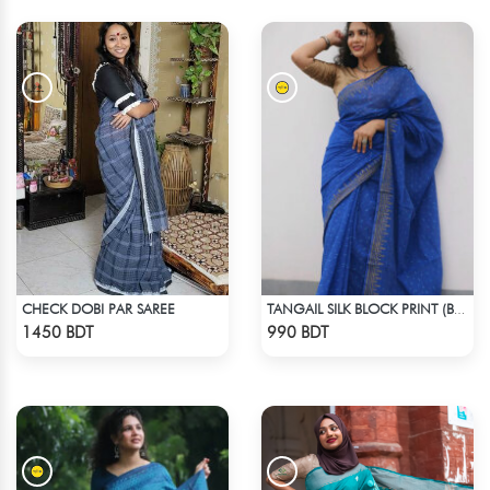
CHECK DOBI PAR SAREE
TANGAIL SILK BLOCK PRINT (BLUE)
Check Product
Check Product
1450 BDT
990 BDT