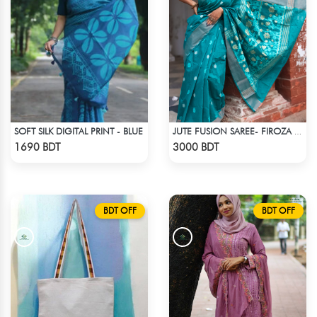
SOFT SILK DIGITAL PRINT - BLUE
JUTE FUSION SAREE- FIROZA COLOUR
Check Product
Check Product
1690 BDT
3000 BDT
BDT OFF
BDT OFF